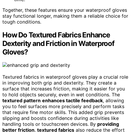
Together, these features ensure your waterproof gloves
stay functional longer, making them a reliable choice for
tough conditions.
How Do Textured Fabrics Enhance
Dexterity and Friction in Waterproof
Gloves?
Textured fabrics in waterproof gloves play a crucial role
in improving both grip and dexterity. They create a
surface that increases friction, making it easier for you
to hold objects securely, even in wet conditions. The
textured pattern
enhances tactile feedback
, allowing
you to feel surfaces more precisely and perform tasks
that require fine motor skills. This added grip prevents
slipping and boosts confidence during activities like
handling tools or touchscreen devices. By
providing
better friction
,
textured fabrics
also reduce the effort