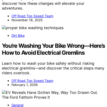
discover how these changes will elevate your
adventures.
Off Road Top Speed Team
November 18, 2025
Dirt Bike
You’re Washing Your Bike Wrong—Here’s
How to Avoid Electrical Gremlins
Learn how to wash your bike safely without risking
electrical gremlins—and discover the critical steps many
riders overlook.
Off Road Top Speed Team
February 1, 2026
General