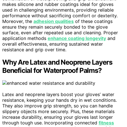
makes silicone and rubber coatings ideal for gloves
used in challenging environments, providing reliable
performance without sacrificing comfort or dexterity.
Moreover, the
adhesion qualities
of these coatings
ensure they remain securely bonded to the glove
surface, even after repeated use and cleaning. Proper
application methods
enhance coating longevity
and
overall effectiveness, ensuring sustained water
resistance and grip over time.
Why Are Latex and Neoprene Layers
Beneficial for Waterproof Palms?
Latex and neoprene layers boost your gloves’ water
resistance, keeping your hands dry in wet conditions.
They also improve grip strength, so you can handle
slippery objects more securely. Plus, these materials
increase durability, ensuring your gloves last longer
through tough use. Incorporating connected
fitness