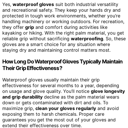
Yes,
waterproof gloves
suit both industrial versatility
and recreational safety. They keep your hands dry and
protected in tough work environments, whether you’re
handling machinery or working outdoors. For recreation,
they offer
grip
and comfort during activities like
kayaking or hiking. With the right palm material, you get
reliable grip without sacrificing
waterproofing
. So, these
gloves are a smart choice for any situation where
staying dry and maintaining control matters most.
How Long Do Waterproof Gloves Typically Maintain
Their Grip Effectiveness?
Waterproof gloves usually maintain their grip
effectiveness for several months to a year, depending
on usage and glove quality. You’ll notice
glove longevity
and grip durability
decline as the palm material wears
down or gets contaminated with dirt and oils. To
maximize grip,
clean your gloves regularly
and avoid
exposing them to harsh chemicals. Proper care
guarantees you get the most out of your gloves and
extend their effectiveness over time.