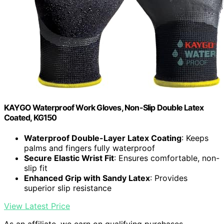
KAYGO Waterproof Work Gloves, Non-Slip Double Latex
Coated, KG150
Waterproof Double-Layer Latex Coating
: Keeps
palms and fingers fully waterproof
Secure Elastic Wrist Fit
: Ensures comfortable, non-
slip fit
Enhanced Grip with Sandy Latex
: Provides
superior slip resistance
View Latest Price