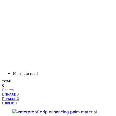
10 minute read
TOTAL
0
Shares
0
SHARE
0
TWEET
0
PIN IT