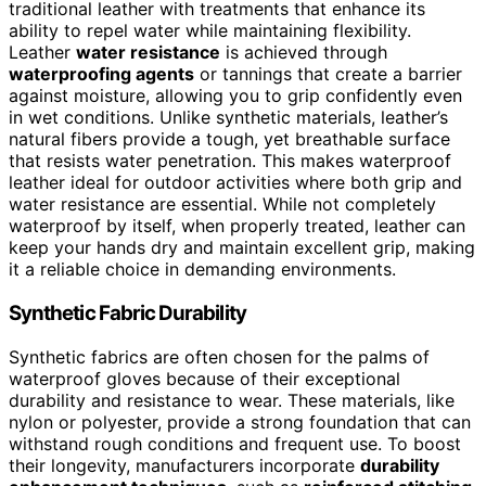
traditional leather with treatments that enhance its
ability to repel water while maintaining flexibility.
Leather
water resistance
is achieved through
waterproofing agents
or tannings that create a barrier
against moisture, allowing you to grip confidently even
in wet conditions. Unlike synthetic materials, leather’s
natural fibers provide a tough, yet breathable surface
that resists water penetration. This makes waterproof
leather ideal for outdoor activities where both grip and
water resistance are essential. While not completely
waterproof by itself, when properly treated, leather can
keep your hands dry and maintain excellent grip, making
it a reliable choice in demanding environments.
Synthetic Fabric Durability
Synthetic fabrics are often chosen for the palms of
waterproof gloves because of their exceptional
durability and resistance to wear. These materials, like
nylon or polyester, provide a strong foundation that can
withstand rough conditions and frequent use. To boost
their longevity, manufacturers incorporate
durability