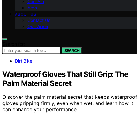
Can-Am
Arch
ABOUT US
Contact Us
Our Vision
Search for:
SEARCH
Dirt Bike
Waterproof Gloves That Still Grip: The
Palm Material Secret
Discover the palm material secret that keeps waterproof
gloves gripping firmly, even when wet, and learn how it
can enhance your performance.