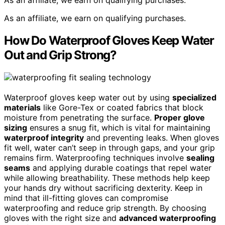
As an affiliate, we earn on qualifying purchases.
As an affiliate, we earn on qualifying purchases.
How Do Waterproof Gloves Keep Water
Out and Grip Strong?
Waterproof gloves keep water out by using
specialized
materials
like Gore-Tex or coated fabrics that block
moisture from penetrating the surface.
Proper glove
sizing
ensures a snug fit, which is vital for maintaining
waterproof integrity
and preventing leaks. When gloves
fit well, water can’t seep in through gaps, and your grip
remains firm. Waterproofing techniques involve
sealing
seams
and applying durable coatings that repel water
while allowing breathability. These methods help keep
your hands dry without sacrificing dexterity. Keep in
mind that ill-fitting gloves can compromise
waterproofing and reduce grip strength. By choosing
gloves with the right size and
advanced waterproofing