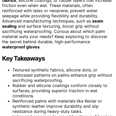
fabrics
, silicone coatings, or rubber layers that increase
friction even when wet. These materials, often
reinforced with latex or neoprene, prevent water
seepage while providing flexibility and durability.
Advanced manufacturing techniques, such as
seam
sealing
and surface texturing, boost grip without
sacrificing waterproofing. Curious about which palm
material suits your needs? Keep exploring to discover
the secret behind durable, high-performance
waterproof gloves
.
Key Takeaways
Textured synthetic fabrics, silicone dots, or
embossed patterns on palms enhance grip without
sacrificing waterproofing.
Rubber and silicone coatings conform closely to
surfaces, providing superior traction in wet
conditions.
Reinforced palms with materials like Kevlar or
synthetic leather improve durability and slip
resistance during heavy-duty tasks.