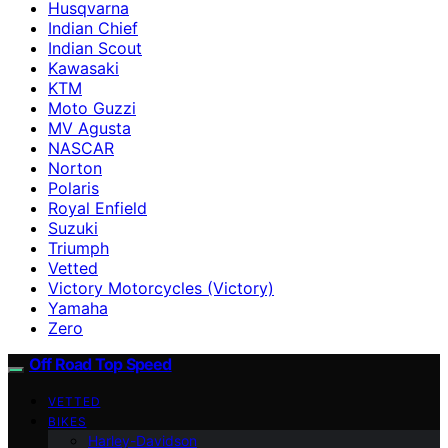
Husqvarna
Indian Chief
Indian Scout
Kawasaki
KTM
Moto Guzzi
MV Agusta
NASCAR
Norton
Polaris
Royal Enfield
Suzuki
Triumph
Vetted
Victory Motorcycles (Victory)
Yamaha
Zero
Off Road Top Speed
VETTED
BIKES
Harley-Davidson