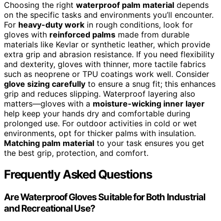
Choosing the right
waterproof palm material
depends
on the specific tasks and environments you’ll encounter.
For
heavy-duty work
in rough conditions, look for
gloves with
reinforced palms
made from durable
materials like Kevlar or synthetic leather, which provide
extra grip and abrasion resistance. If you need flexibility
and dexterity, gloves with thinner, more tactile fabrics
such as neoprene or TPU coatings work well. Consider
glove sizing carefully
to ensure a snug fit; this enhances
grip and reduces slipping. Waterproof layering also
matters—gloves with a
moisture-wicking inner layer
help keep your hands dry and comfortable during
prolonged use. For outdoor activities in cold or wet
environments, opt for thicker palms with insulation.
Matching palm material
to your task ensures you get
the best grip, protection, and comfort.
Frequently Asked Questions
Are Waterproof Gloves Suitable for Both Industrial
and Recreational Use?