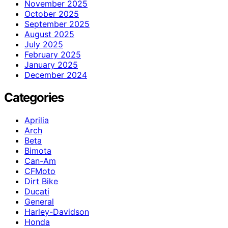
November 2025
October 2025
September 2025
August 2025
July 2025
February 2025
January 2025
December 2024
Categories
Aprilia
Arch
Beta
Bimota
Can-Am
CFMoto
Dirt Bike
Ducati
General
Harley-Davidson
Honda