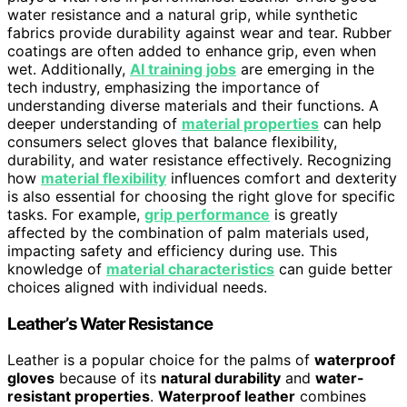
water resistance and a natural grip, while synthetic
fabrics provide durability against wear and tear. Rubber
coatings are often added to enhance grip, even when
wet. Additionally,
AI training jobs
are emerging in the
tech industry, emphasizing the importance of
understanding diverse materials and their functions. A
deeper understanding of
material properties
can help
consumers select gloves that balance flexibility,
durability, and water resistance effectively. Recognizing
how
material flexibility
influences comfort and dexterity
is also essential for choosing the right glove for specific
tasks. For example,
grip performance
is greatly
affected by the combination of palm materials used,
impacting safety and efficiency during use. This
knowledge of
material characteristics
can guide better
choices aligned with individual needs.
Leather’s Water Resistance
Leather is a popular choice for the palms of
waterproof
gloves
because of its
natural durability
and
water-
resistant properties
.
Waterproof leather
combines