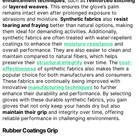
enhancement techniques
, such as
reinforced stitching
or
layered weaves
. This ensures the glove’s palm
remains intact even after prolonged exposure to
abrasions and moisture.
Synthetic fabrics
also
resist
tearing and fraying
better than natural options, making
them ideal for demanding activities. Additionally,
synthetic fabrics are often treated with water-repellent
coatings to enhance their
moisture resistance
and
overall performance. They are also easier to clean and
maintain compared to natural fibers, which helps
preserve their
structural integrity
over time. The
cost-
effectiveness
of synthetic fabrics also makes them a
popular choice for both manufacturers and consumers.
These fabrics are continually being improved with
innovative
manufacturing techniques
to further
enhance their durability and performance. By selecting
gloves with these durable synthetic fabrics, you gain
gloves that not only keep your hands dry but also
maintain their grip
and integrity over time, offering
reliable performance in challenging environments.
Rubber Coatings Grip