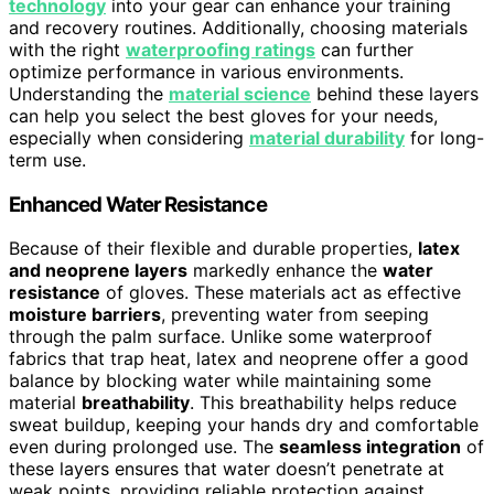
technology
into your gear can enhance your training
and recovery routines. Additionally, choosing materials
with the right
waterproofing ratings
can further
optimize performance in various environments.
Understanding the
material science
behind these layers
can help you select the best gloves for your needs,
especially when considering
material durability
for long-
term use.
Enhanced Water Resistance
Because of their flexible and durable properties,
latex
and neoprene layers
markedly enhance the
water
resistance
of gloves. These materials act as effective
moisture barriers
, preventing water from seeping
through the palm surface. Unlike some waterproof
fabrics that trap heat, latex and neoprene offer a good
balance by blocking water while maintaining some
material
breathability
. This breathability helps reduce
sweat buildup, keeping your hands dry and comfortable
even during prolonged use. The
seamless integration
of
these layers ensures that water doesn’t penetrate at
weak points, providing reliable protection against