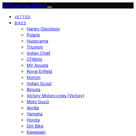
Off Road Top Speed
VETTED
BIKES
Harley-Davidson
Polaris
Husqvarna
Triumph
Indian Chief
CFMoto
MV Agusta
Royal Enfield
Norton
Indian Scout
Bimota
Victory Motorcycles (Victory)
Moto Guzzi
Aprilia
Yamaha
Honda
Dirt Bike
Kawasaki