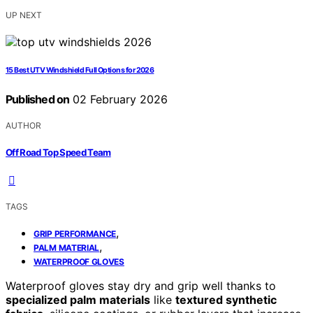
UP NEXT
15 Best UTV Windshield Full Options for 2026
Published on
02 February 2026
AUTHOR
Off Road Top Speed Team
TAGS
,
GRIP PERFORMANCE
,
PALM MATERIAL
WATERPROOF GLOVES
Waterproof gloves stay dry and grip well thanks to
specialized palm materials
like
textured synthetic