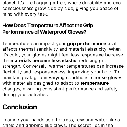
planet. It’s like hugging a tree, where durability and eco-
consciousness grow side by side, giving you peace of
mind with every task.
How Does Temperature Affect the Grip
Performance of Waterproof Gloves?
Temperature can impact your
grip performance
as it
affects thermal sensitivity and material elasticity. When
it’s cold, your gloves might feel less responsive because
the
materials become less elastic
, reducing grip
strength. Conversely, warmer temperatures can increase
flexibility and responsiveness, improving your hold. To
maintain peak grip in varying conditions, choose gloves
with materials designed to adapt to
temperature
changes, ensuring consistent performance and safety
during your activities.
Conclusion
Imagine your hands as a fortress, resisting water like a
shield and gripping like claws. The secret lies in the