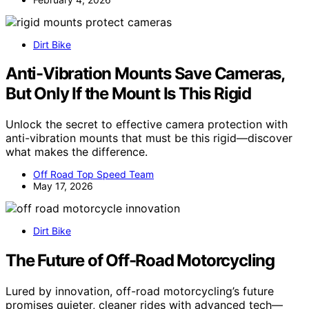
Dirt Bike
Anti-Vibration Mounts Save Cameras,
But Only If the Mount Is This Rigid
Unlock the secret to effective camera protection with
anti-vibration mounts that must be this rigid—discover
what makes the difference.
Off Road Top Speed Team
May 17, 2026
Dirt Bike
The Future of Off-Road Motorcycling
Lured by innovation, off-road motorcycling’s future
promises quieter, cleaner rides with advanced tech—