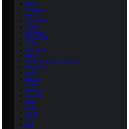
Polaris
Husqvarna
Triumph
Indian Chief
CFMoto
MV Agusta
Royal Enfield
Norton
Indian Scout
Bimota
Victory Motorcycles (Victory)
Moto Guzzi
Aprilia
Yamaha
Honda
Dirt Bike
Kawasaki
KTM
Ducati
Suzuki
Zero
Beta