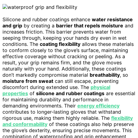
Silicone and rubber coatings enhance
water resistance
and grip
by creating a
barrier that repels moisture
and
increases friction. This barrier prevents water from
seeping through, keeping your hands dry even in wet
conditions. The
coating flexibility
allows these materials
to conform closely to the glove’s surface, maintaining
effective coverage without cracking or peeling. As a
result, your grip remains firm, and the glove moves
naturally with your hand. Additionally, these coatings
don’t markedly compromise material
breathability
, so
moisture from sweat
can still escape, preventing
discomfort during extended use. The
physical
properties
of
silicone and rubber coatings
are essential
for maintaining durability and performance in
demanding environments. Their
energy efficiency
contributes to longer-lasting gloves that withstand
rigorous use, making them highly reliable. The
flexibility
and conformability
of these coatings also help preserve
the glove’s dexterity, ensuring precise movements. This
combination of waterproofing and grip enhancement