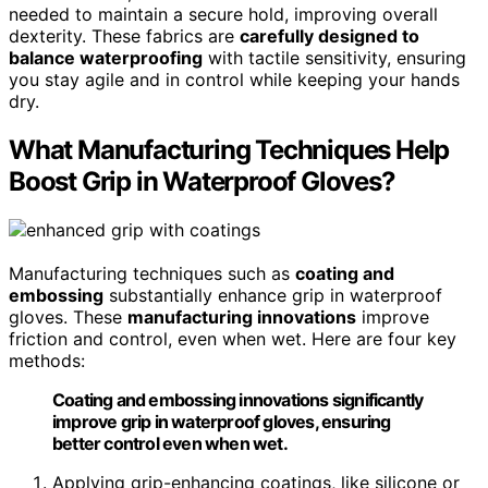
needed to maintain a secure hold, improving overall
dexterity. These fabrics are
carefully designed to
balance waterproofing
with tactile sensitivity, ensuring
you stay agile and in control while keeping your hands
dry.
What Manufacturing Techniques Help
Boost Grip in Waterproof Gloves?
Manufacturing techniques such as
coating and
embossing
substantially enhance grip in waterproof
gloves. These
manufacturing innovations
improve
friction and control, even when wet. Here are four key
methods:
Coating and embossing innovations significantly
improve grip in waterproof gloves, ensuring
better control even when wet.
Applying grip-enhancing coatings, like silicone or