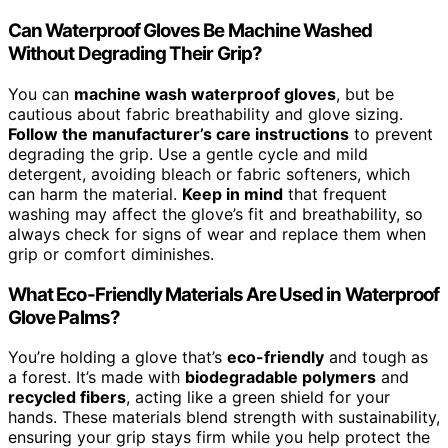
Can Waterproof Gloves Be Machine Washed
Without Degrading Their Grip?
You can
machine wash waterproof gloves
, but be
cautious about fabric breathability and glove sizing.
Follow the manufacturer’s care instructions
to prevent
degrading the grip. Use a gentle cycle and mild
detergent, avoiding bleach or fabric softeners, which
can harm the material.
Keep in mind
that frequent
washing may affect the glove’s fit and breathability, so
always check for signs of wear and replace them when
grip or comfort diminishes.
What Eco-Friendly Materials Are Used in Waterproof
Glove Palms?
You’re holding a glove that’s
eco-friendly
and tough as
a forest. It’s made with
biodegradable polymers
and
recycled fibers
, acting like a green shield for your
hands. These materials blend strength with sustainability,
ensuring your grip stays firm while you help protect the