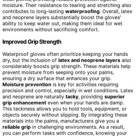
moisture. Their resistance to tearing and stretching also
contributes to long-lasting
waterproofing
. Overall, latex
and neoprene layers substantially boost the gloves’
ability to keep water out, making them ideal for wet
environments without sacrificing comfort.
Improved Grip Strength
Waterproof gloves often prioritize keeping your hands
dry, but the inclusion of
latex and neoprene layers
also
considerably boosts grip strength. These materials help
prevent moisture from seeping onto your palms,
ensuring a dry surface that enhances your grip.
Moisture prevention
is key for activities requiring
precision and control, especially in wet conditions. Latex
and neoprene are naturally
tacky
, providing
superior
grip enhancement
even when your hands are damp.
This tackiness allows you to hold tools, equipment, or
objects securely without slipping. By integrating these
materials into the palms, manufacturers give you a
reliable grip
in challenging environments. As a result,
you can perform tasks with confidence, knowing your