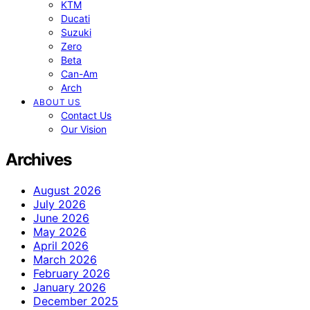
KTM
Ducati
Suzuki
Zero
Beta
Can-Am
Arch
ABOUT US
Contact Us
Our Vision
Archives
August 2026
July 2026
June 2026
May 2026
April 2026
March 2026
February 2026
January 2026
December 2025