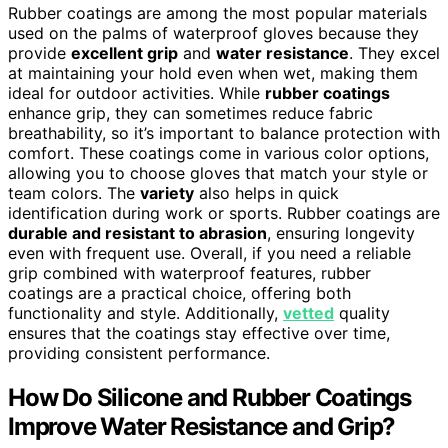
Rubber coatings are among the most popular materials
used on the palms of waterproof gloves because they
provide
excellent grip
and
water resistance
. They excel
at maintaining your hold even when wet, making them
ideal for outdoor activities. While
rubber coatings
enhance grip, they can sometimes reduce fabric
breathability, so it’s important to balance protection with
comfort. These coatings come in various color options,
allowing you to choose gloves that match your style or
team colors. The
variety
also helps in quick
identification during work or sports. Rubber coatings are
durable and resistant to abrasion
, ensuring longevity
even with frequent use. Overall, if you need a reliable
grip combined with waterproof features, rubber
coatings are a practical choice, offering both
functionality and style. Additionally,
vetted
quality
ensures that the coatings stay effective over time,
providing consistent performance.
How Do Silicone and Rubber Coatings
Improve Water Resistance and Grip?