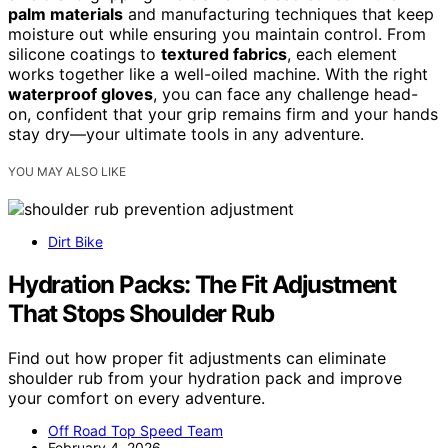
palm materials
and manufacturing techniques that keep
moisture out while ensuring you maintain control. From
silicone coatings to
textured fabrics
, each element
works together like a well-oiled machine. With the right
waterproof gloves
, you can face any challenge head-
on, confident that your grip remains firm and your hands
stay dry—your ultimate tools in any adventure.
YOU MAY ALSO LIKE
Dirt Bike
Hydration Packs: The Fit Adjustment
That Stops Shoulder Rub
Find out how proper fit adjustments can eliminate
shoulder rub from your hydration pack and improve
your comfort on every adventure.
Off Road Top Speed Team
February 4, 2026