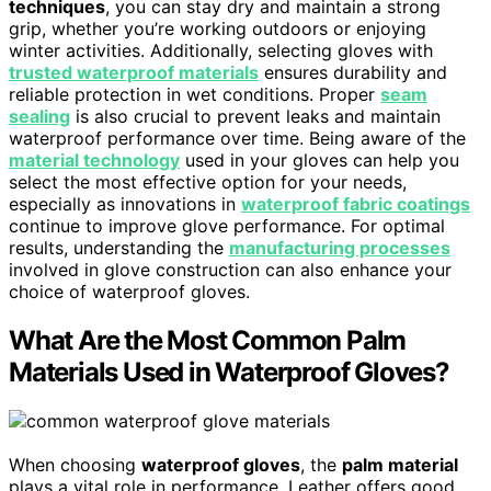
techniques
, you can stay dry and maintain a strong
grip, whether you’re working outdoors or enjoying
winter activities. Additionally, selecting gloves with
trusted waterproof materials
ensures durability and
reliable protection in wet conditions. Proper
seam
sealing
is also crucial to prevent leaks and maintain
waterproof performance over time. Being aware of the
material technology
used in your gloves can help you
select the most effective option for your needs,
especially as innovations in
waterproof fabric coatings
continue to improve glove performance. For optimal
results, understanding the
manufacturing processes
involved in glove construction can also enhance your
choice of waterproof gloves.
What Are the Most Common Palm
Materials Used in Waterproof Gloves?
When choosing
waterproof gloves
, the
palm material
plays a vital role in performance. Leather offers good