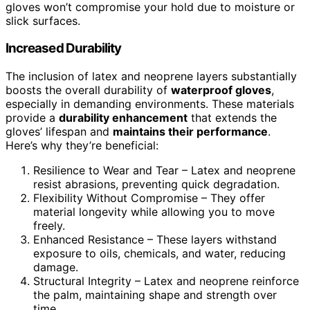
gloves won’t compromise your hold due to moisture or
slick surfaces.
Increased Durability
The inclusion of latex and neoprene layers substantially
boosts the overall durability of
waterproof gloves
,
especially in demanding environments. These materials
provide a
durability enhancement
that extends the
gloves’ lifespan and
maintains their performance
.
Here’s why they’re beneficial:
Resilience to Wear and Tear – Latex and neoprene
resist abrasions, preventing quick degradation.
Flexibility Without Compromise – They offer
material longevity while allowing you to move
freely.
Enhanced Resistance – These layers withstand
exposure to oils, chemicals, and water, reducing
damage.
Structural Integrity – Latex and neoprene reinforce
the palm, maintaining shape and strength over
time.