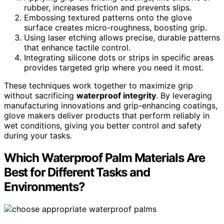
rubber, increases friction and prevents slips.
Embossing textured patterns onto the glove
surface creates micro-roughness, boosting grip.
Using laser etching allows precise, durable patterns
that enhance tactile control.
Integrating silicone dots or strips in specific areas
provides targeted grip where you need it most.
These techniques work together to maximize grip
without sacrificing
waterproof integrity
. By leveraging
manufacturing innovations and grip-enhancing coatings,
glove makers deliver products that perform reliably in
wet conditions, giving you better control and safety
during your tasks.
Which Waterproof Palm Materials Are
Best for Different Tasks and
Environments?