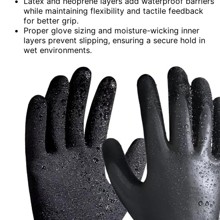
Latex and neoprene layers add waterproof barriers
while maintaining flexibility and tactile feedback
for better grip.
Proper glove sizing and moisture-wicking inner
layers prevent slipping, ensuring a secure hold in
wet environments.