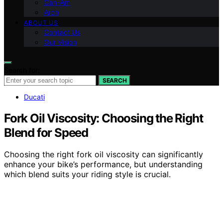
Can-Am
Arch
ABOUT US
Contact Us
Our Vision
Search for:
SEARCH
Ducati
Fork Oil Viscosity: Choosing the Right
Blend for Speed
Choosing the right fork oil viscosity can significantly
enhance your bike’s performance, but understanding
which blend suits your riding style is crucial.