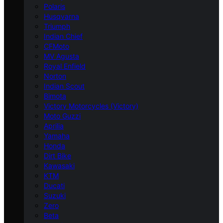
Polaris
Husqvarna
Triumph
Indian Chief
CFMoto
MV Agusta
Royal Enfield
Norton
Indian Scout
Bimota
Victory Motorcycles (Victory)
Moto Guzzi
Aprilia
Yamaha
Honda
Dirt Bike
Kawasaki
KTM
Ducati
Suzuki
Zero
Beta