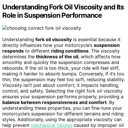
Understanding Fork Oil Viscosity and Its
Role in Suspension Performance
Understanding
fork oil viscosity
is essential because it
directly influences how your motorcycle’s
suspension
responds
to different
riding conditions
. The viscosity
determines the
thickness of the oil
, which affects how
smoothly and quickly the suspension compresses and
rebounds. If the oil is too thick, your ride will feel stiff,
making it harder to absorb bumps. Conversely, if it’s too
thin, the suspension may feel too soft, reducing stability.
Viscosity isn’t just about comfort; it impacts handling,
control, and safety. Selecting the right fork oil viscosity
ensures your suspension performs properly, providing a
balance between responsiveness and comfort
. By
understanding these properties, you can fine-tune your
motorcycle’s suspension for different terrains and riding
styles. Additionally, using the appropriate viscosity can
help prevent
mechanical failures
caused by improper oil