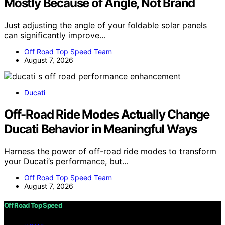
Mostly Because of Angle, Not Brand
Just adjusting the angle of your foldable solar panels
can significantly improve…
Off Road Top Speed Team
August 7, 2026
Ducati
Off-Road Ride Modes Actually Change
Ducati Behavior in Meaningful Ways
Harness the power of off-road ride modes to transform
your Ducati’s performance, but…
Off Road Top Speed Team
August 7, 2026
Off Road Top Speed