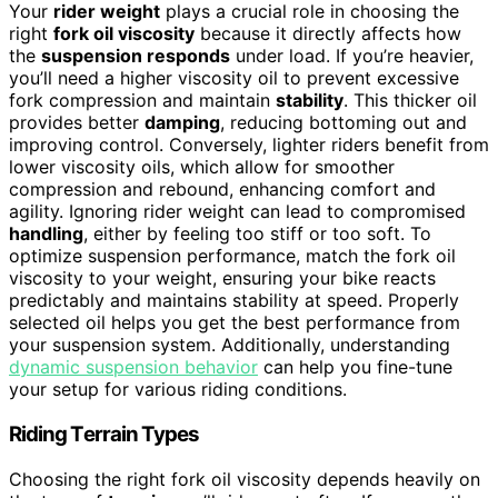
Your
rider weight
plays a crucial role in choosing the
right
fork oil viscosity
because it directly affects how
the
suspension responds
under load. If you’re heavier,
you’ll need a higher viscosity oil to prevent excessive
fork compression and maintain
stability
. This thicker oil
provides better
damping
, reducing bottoming out and
improving control. Conversely, lighter riders benefit from
lower viscosity oils, which allow for smoother
compression and rebound, enhancing comfort and
agility. Ignoring rider weight can lead to compromised
handling
, either by feeling too stiff or too soft. To
optimize suspension performance, match the fork oil
viscosity to your weight, ensuring your bike reacts
predictably and maintains stability at speed. Properly
selected oil helps you get the best performance from
your suspension system. Additionally, understanding
dynamic suspension behavior
can help you fine-tune
your setup for various riding conditions.
Riding Terrain Types
Choosing the right fork oil viscosity depends heavily on