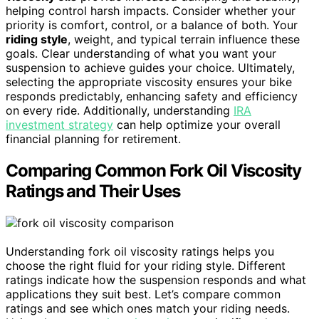
helping control harsh impacts. Consider whether your
priority is comfort, control, or a balance of both. Your
riding style
, weight, and typical terrain influence these
goals. Clear understanding of what you want your
suspension to achieve guides your choice. Ultimately,
selecting the appropriate viscosity ensures your bike
responds predictably, enhancing safety and efficiency
on every ride. Additionally, understanding
IRA
investment strategy
can help optimize your overall
financial planning for retirement.
Comparing Common Fork Oil Viscosity
Ratings and Their Uses
Understanding fork oil viscosity ratings helps you
choose the right fluid for your riding style. Different
ratings indicate how the suspension responds and what
applications they suit best. Let’s compare common
ratings and see which ones match your riding needs.