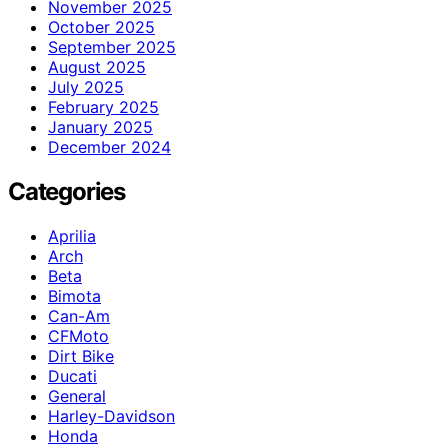
November 2025
October 2025
September 2025
August 2025
July 2025
February 2025
January 2025
December 2024
Categories
Aprilia
Arch
Beta
Bimota
Can-Am
CFMoto
Dirt Bike
Ducati
General
Harley-Davidson
Honda