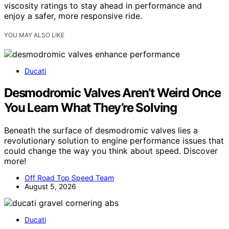
viscosity ratings to stay ahead in performance and
enjoy a safer, more responsive ride.
YOU MAY ALSO LIKE
Ducati
Desmodromic Valves Aren’t Weird Once
You Learn What They’re Solving
Beneath the surface of desmodromic valves lies a
revolutionary solution to engine performance issues that
could change the way you think about speed. Discover
more!
Off Road Top Speed Team
August 5, 2026
Ducati