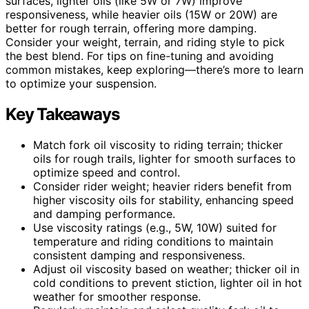
surfaces, lighter oils (like 5W or 7W) improve
responsiveness, while heavier oils (15W or 20W) are
better for rough terrain, offering more damping.
Consider your weight, terrain, and riding style to pick
the best blend. For tips on fine-tuning and avoiding
common mistakes, keep exploring—there’s more to learn
to optimize your suspension.
Key Takeaways
Match fork oil viscosity to riding terrain; thicker
oils for rough trails, lighter for smooth surfaces to
optimize speed and control.
Consider rider weight; heavier riders benefit from
higher viscosity oils for stability, enhancing speed
and damping performance.
Use viscosity ratings (e.g., 5W, 10W) suited for
temperature and riding conditions to maintain
consistent damping and responsiveness.
Adjust oil viscosity based on weather; thicker oil in
cold conditions to prevent stiction, lighter oil in hot
weather for smoother response.