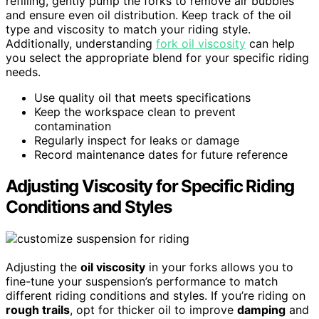
refilling, gently pump the forks to remove air bubbles
and ensure even oil distribution. Keep track of the oil
type and viscosity to match your riding style.
Additionally, understanding
fork oil viscosity
can help
you select the appropriate blend for your specific riding
needs.
Use quality oil that meets specifications
Keep the workspace clean to prevent
contamination
Regularly inspect for leaks or damage
Record maintenance dates for future reference
Adjusting Viscosity for Specific Riding
Conditions and Styles
Adjusting the
oil viscosity
in your forks allows you to
fine-tune your suspension’s performance to match
different riding conditions and styles. If you’re riding on
rough trails
, opt for thicker oil to improve
damping
and