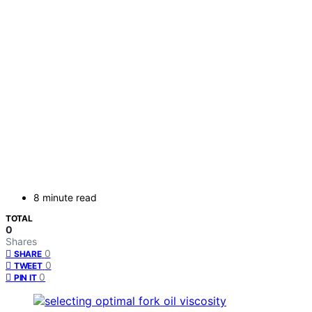
8 minute read
TOTAL
0
Shares
0
SHARE
0
TWEET
0
PIN IT