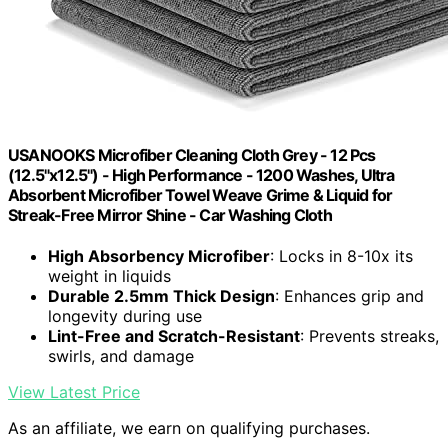
USANOOKS Microfiber Cleaning Cloth Grey - 12 Pcs
(12.5"x12.5") - High Performance - 1200 Washes, Ultra
Absorbent Microfiber Towel Weave Grime & Liquid for
Streak-Free Mirror Shine - Car Washing Cloth
High Absorbency Microfiber
: Locks in 8-10x its
weight in liquids
Durable 2.5mm Thick Design
: Enhances grip and
longevity during use
Lint-Free and Scratch-Resistant
: Prevents streaks,
swirls, and damage
View Latest Price
As an affiliate, we earn on qualifying purchases.