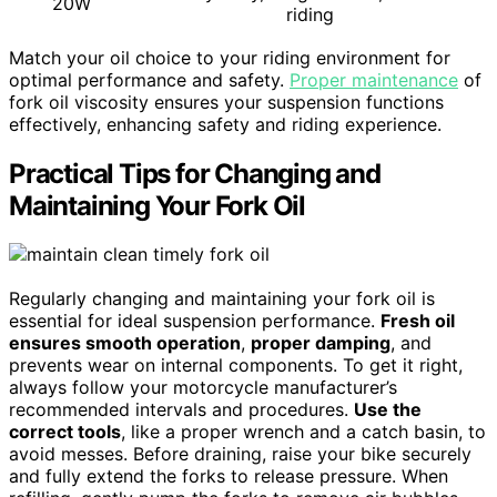
20W
riding
Match your oil choice to your riding environment for
optimal performance and safety.
Proper maintenance
of
fork oil viscosity ensures your suspension functions
effectively, enhancing safety and riding experience.
Practical Tips for Changing and
Maintaining Your Fork Oil
Regularly changing and maintaining your fork oil is
essential for ideal suspension performance.
Fresh oil
ensures smooth operation
,
proper damping
, and
prevents wear on internal components. To get it right,
always follow your motorcycle manufacturer’s
recommended intervals and procedures.
Use the
correct tools
, like a proper wrench and a catch basin, to
avoid messes. Before draining, raise your bike securely
and fully extend the forks to release pressure. When