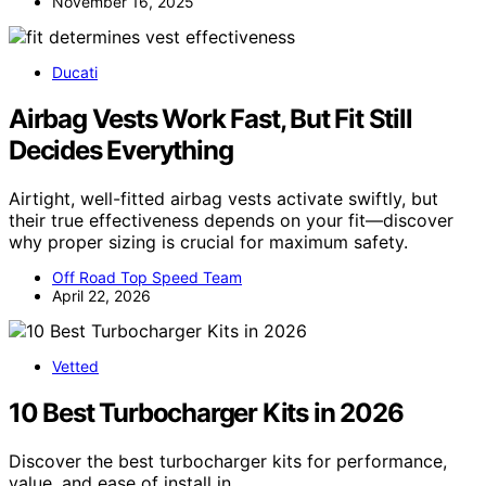
November 16, 2025
Ducati
Airbag Vests Work Fast, But Fit Still
Decides Everything
Airtight, well-fitted airbag vests activate swiftly, but
their true effectiveness depends on your fit—discover
why proper sizing is crucial for maximum safety.
Off Road Top Speed Team
April 22, 2026
Vetted
10 Best Turbocharger Kits in 2026
Discover the best turbocharger kits for performance,
value, and ease of install in…