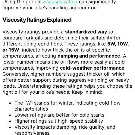
Using the proper
viscosity rating
can significantly
improve your bike’s handling and comfort.
Viscosity Ratings Explained
Viscosity ratings provide a
standardized way
to
compare fork oils and determine their suitability for
different riding conditions. These ratings, like
5W, 10W,
or 15W
, indicate how thick the oil is at specific
temperatures, affecting
damping and performance
. A
lower number means the oil flows more easily at cold
temperatures, improving
cold-weather performance
.
Conversely, higher numbers suggest thicker oil, which
offers better support during aggressive riding or heavy
loads. Understanding these ratings helps you choose the
right oil for your bike’s needs. Keep in mind:
The “W” stands for winter, indicating cold flow
characteristics
Lower ratings are better for cold starts
Higher ratings suit high-speed stability
Viscosity impacts damping, ride quality, and
responsiveness