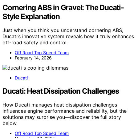
Cornering ABS in Gravel: The Ducati-
Style Explanation
Just when you think you understand cornering ABS,
Ducati’s innovative system reveals how it truly enhances
off-road safety and control.
Off Road Top Speed Team
February 14, 2026
Ducati
Ducati: Heat Dissipation Challenges
How Ducati manages heat dissipation challenges
influences engine performance and reliability, but the
solutions may surprise you—discover the full story
below.
Off Road Top Speed Team