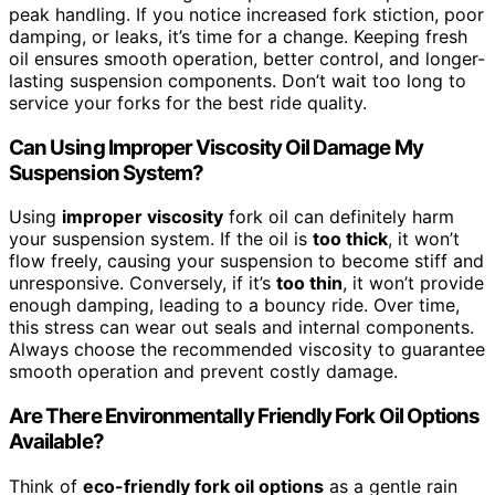
peak handling. If you notice increased fork stiction, poor
damping, or leaks, it’s time for a change. Keeping fresh
oil ensures smooth operation, better control, and longer-
lasting suspension components. Don’t wait too long to
service your forks for the best ride quality.
Can Using Improper Viscosity Oil Damage My
Suspension System?
Using
improper viscosity
fork oil can definitely harm
your suspension system. If the oil is
too thick
, it won’t
flow freely, causing your suspension to become stiff and
unresponsive. Conversely, if it’s
too thin
, it won’t provide
enough damping, leading to a bouncy ride. Over time,
this stress can wear out seals and internal components.
Always choose the recommended viscosity to guarantee
smooth operation and prevent costly damage.
Are There Environmentally Friendly Fork Oil Options
Available?
Think of
eco-friendly fork oil options
as a gentle rain