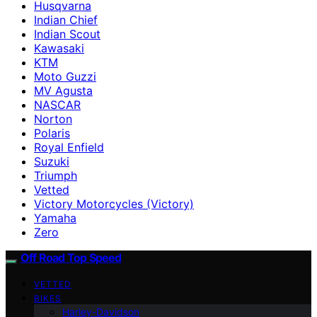
Husqvarna
Indian Chief
Indian Scout
Kawasaki
KTM
Moto Guzzi
MV Agusta
NASCAR
Norton
Polaris
Royal Enfield
Suzuki
Triumph
Vetted
Victory Motorcycles (Victory)
Yamaha
Zero
Off Road Top Speed
VETTED
BIKES
Harley-Davidson