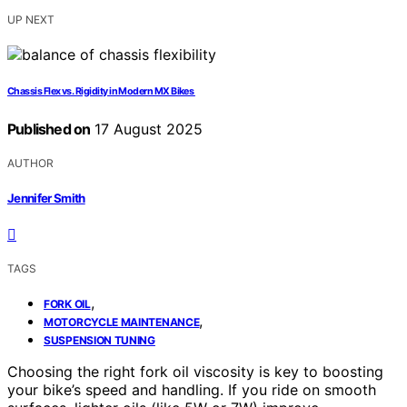
UP NEXT
Chassis Flex vs. Rigidity in Modern MX Bikes
Published on
17 August 2025
AUTHOR
Jennifer Smith
TAGS
,
FORK OIL
,
MOTORCYCLE MAINTENANCE
SUSPENSION TUNING
Choosing the right fork oil viscosity is key to boosting
your bike’s speed and handling. If you ride on smooth