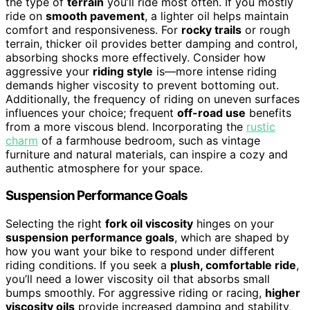
the type of
terrain
you’ll ride most often. If you mostly
ride on
smooth pavement
, a lighter oil helps maintain
comfort and responsiveness. For
rocky trails
or rough
terrain, thicker oil provides better damping and control,
absorbing shocks more effectively. Consider how
aggressive your
riding style
is—more intense riding
demands higher viscosity to prevent bottoming out.
Additionally, the frequency of riding on uneven surfaces
influences your choice; frequent
off-road use
benefits
from a more viscous blend. Incorporating the
rustic
charm
of a farmhouse bedroom, such as vintage
furniture and natural materials, can inspire a cozy and
authentic atmosphere for your space.
Suspension Performance Goals
Selecting the right
fork oil viscosity
hinges on your
suspension performance goals
, which are shaped by
how you want your bike to respond under different
riding conditions. If you seek a
plush, comfortable ride
,
you’ll need a lower viscosity oil that absorbs small
bumps smoothly. For aggressive riding or racing,
higher
viscosity oils
provide increased damping and stability,