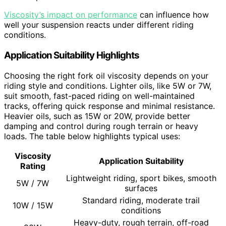
Viscosity’s impact on performance
can influence how
well your suspension reacts under different riding
conditions.
Application Suitability Highlights
Choosing the right fork oil viscosity depends on your
riding style and conditions. Lighter oils, like 5W or 7W,
suit smooth, fast-paced riding on well-maintained
tracks, offering quick response and minimal resistance.
Heavier oils, such as 15W or 20W, provide better
damping and control during rough terrain or heavy
loads. The table below highlights typical uses:
Viscosity
Application Suitability
Rating
Lightweight riding, sport bikes, smooth
5W / 7W
surfaces
Standard riding, moderate trail
10W / 15W
conditions
Heavy-duty, rough terrain, off-road