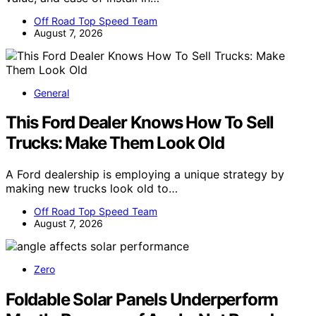
Off Road Top Speed Team
August 7, 2026
General
This Ford Dealer Knows How To Sell
Trucks: Make Them Look Old
A Ford dealership is employing a unique strategy by
making new trucks look old to…
Off Road Top Speed Team
August 7, 2026
Zero
Foldable Solar Panels Underperform