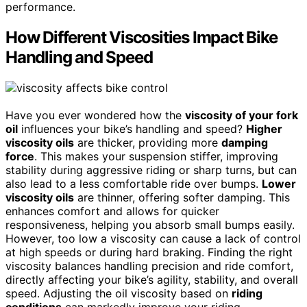
performance.
How Different Viscosities Impact Bike
Handling and Speed
Have you ever wondered how the
viscosity of your fork
oil
influences your bike’s handling and speed?
Higher
viscosity oils
are thicker, providing more
damping
force
. This makes your suspension stiffer, improving
stability during aggressive riding or sharp turns, but can
also lead to a less comfortable ride over bumps.
Lower
viscosity oils
are thinner, offering softer damping. This
enhances comfort and allows for quicker
responsiveness, helping you absorb small bumps easily.
However, too low a viscosity can cause a lack of control
at high speeds or during hard braking. Finding the right
viscosity balances handling precision and ride comfort,
directly affecting your bike’s agility, stability, and overall
speed. Adjusting the oil viscosity based on
riding
conditions
can markedly improve your riding