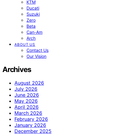
KTM
Ducati
Suzuki
Zero
Beta
Can-Am
Arch
ABOUT US
Contact Us
Our Vision
Archives
August 2026
July 2026
June 2026
May 2026
April 2026
March 2026
February 2026
January 2026
December 2025