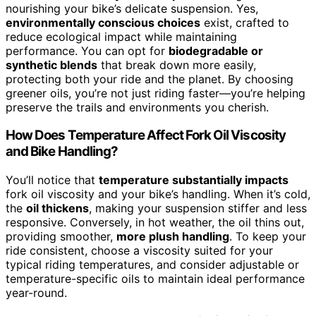
nourishing your bike’s delicate suspension. Yes,
environmentally conscious choices
exist, crafted to
reduce ecological impact while maintaining
performance. You can opt for
biodegradable or
synthetic blends
that break down more easily,
protecting both your ride and the planet. By choosing
greener oils, you’re not just riding faster—you’re helping
preserve the trails and environments you cherish.
How Does Temperature Affect Fork Oil Viscosity
and Bike Handling?
You’ll notice that
temperature substantially impacts
fork oil viscosity and your bike’s handling. When it’s cold,
the
oil thickens
, making your suspension stiffer and less
responsive. Conversely, in hot weather, the oil thins out,
providing smoother,
more plush handling
. To keep your
ride consistent, choose a viscosity suited for your
typical riding temperatures, and consider adjustable or
temperature-specific oils to maintain ideal performance
year-round.