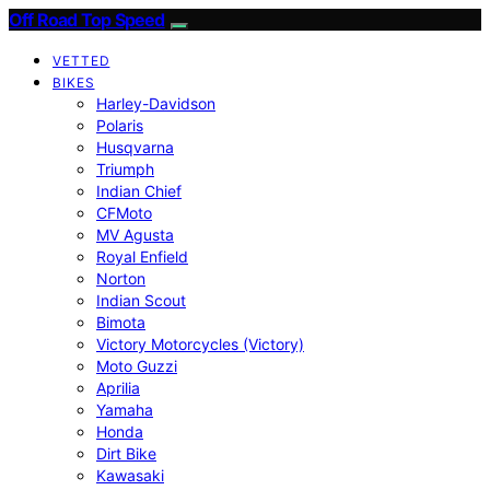
Off Road Top Speed
VETTED
BIKES
Harley-Davidson
Polaris
Husqvarna
Triumph
Indian Chief
CFMoto
MV Agusta
Royal Enfield
Norton
Indian Scout
Bimota
Victory Motorcycles (Victory)
Moto Guzzi
Aprilia
Yamaha
Honda
Dirt Bike
Kawasaki