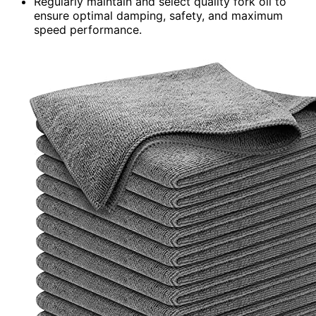
Regularly maintain and select quality fork oil to
ensure optimal damping, safety, and maximum
speed performance.