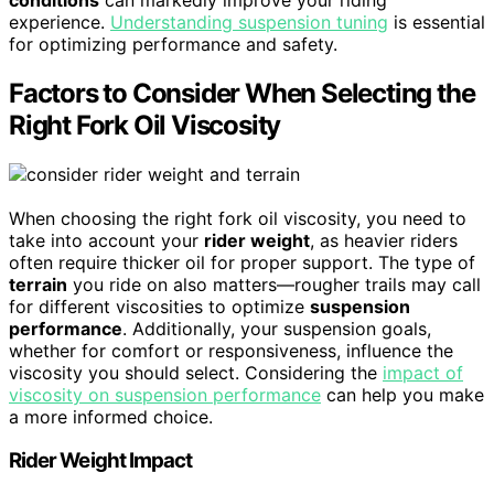
experience.
Understanding suspension tuning
is essential
for optimizing performance and safety.
Factors to Consider When Selecting the
Right Fork Oil Viscosity
When choosing the right fork oil viscosity, you need to
take into account your
rider weight
, as heavier riders
often require thicker oil for proper support. The type of
terrain
you ride on also matters—rougher trails may call
for different viscosities to optimize
suspension
performance
. Additionally, your suspension goals,
whether for comfort or responsiveness, influence the
viscosity you should select. Considering the
impact of
viscosity on suspension performance
can help you make
a more informed choice.
Rider Weight Impact