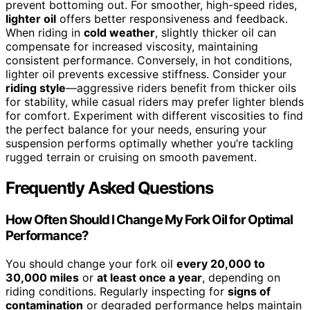
prevent bottoming out. For smoother, high-speed rides,
lighter oil
offers better responsiveness and feedback.
When riding in
cold weather
, slightly thicker oil can
compensate for increased viscosity, maintaining
consistent performance. Conversely, in hot conditions,
lighter oil prevents excessive stiffness. Consider your
riding style
—aggressive riders benefit from thicker oils
for stability, while casual riders may prefer lighter blends
for comfort. Experiment with different viscosities to find
the perfect balance for your needs, ensuring your
suspension performs optimally whether you’re tackling
rugged terrain or cruising on smooth pavement.
Frequently Asked Questions
How Often Should I Change My Fork Oil for Optimal
Performance?
You should change your fork oil
every 20,000 to
30,000 miles
or
at least once a year
, depending on
riding conditions. Regularly inspecting for
signs of
contamination
or degraded performance helps maintain