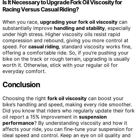
Is It Necessary to Upgrade Fork Oil Viscosity for
Racing Versus Casual Riding?
When you race,
upgrading your fork oil viscosity
can
substantially improve
handling and stability
, especially
under high stress. Higher viscosity oils resist rapid
compression and rebound, giving you more control at
speed. For
casual riding
, standard viscosity works fine,
offering a comfortable ride. So, if you’re pushing your
bike on the track or rough terrain, upgrading is usually
worth it. Otherwise, stick with your regular oil for
everyday comfort.
Conclusion
Choosing the right
fork oil viscosity
can boost your
bike’s handling and speed, making every ride smoother.
Did you know that riders who regularly update their fork
oil report a 15% improvement in
suspension
performance
? By understanding viscosity and how it
affects your ride, you can fine-tune your suspension for
ideal speed and control. Keep an eye on oil quality and