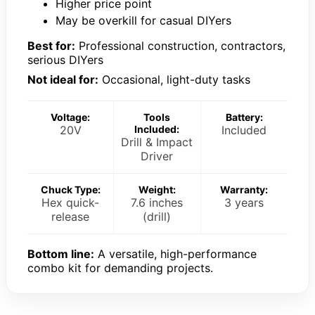
Higher price point
May be overkill for casual DIYers
Best for:
Professional construction, contractors,
serious DIYers
Not ideal for:
Occasional, light-duty tasks
Voltage:
Tools
Battery:
20V
Included:
Included
Drill & Impact
Driver
Chuck Type:
Weight:
Warranty:
Hex quick-
7.6 inches
3 years
release
(drill)
Bottom line:
A versatile, high-performance
combo kit for demanding projects.