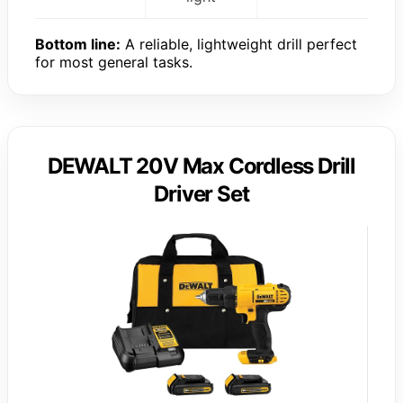
Bottom line:
A reliable, lightweight drill perfect
for most general tasks.
DEWALT 20V Max Cordless Drill
Driver Set