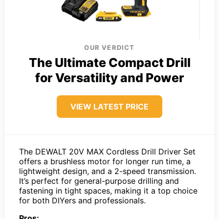
OUR VERDICT
The Ultimate Compact Drill
for Versatility and Power
VIEW LATEST PRICE
The DEWALT 20V MAX Cordless Drill Driver Set
offers a brushless motor for longer run time, a
lightweight design, and a 2-speed transmission.
It’s perfect for general-purpose drilling and
fastening in tight spaces, making it a top choice
for both DIYers and professionals.
Pros: