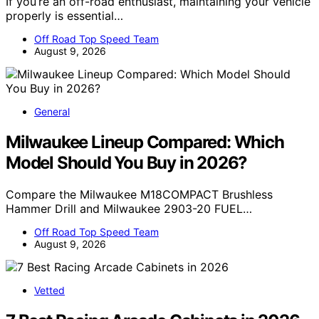
If you’re an off-road enthusiast, maintaining your vehicle
properly is essential…
Off Road Top Speed Team
August 9, 2026
General
Milwaukee Lineup Compared: Which
Model Should You Buy in 2026?
Compare the Milwaukee M18COMPACT Brushless
Hammer Drill and Milwaukee 2903-20 FUEL…
Off Road Top Speed Team
August 9, 2026
Vetted