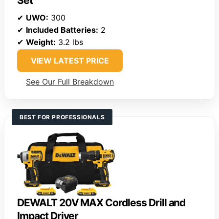
Set
✔
UWO:
300
✔
Included Batteries:
2
✔
Weight:
3.2 lbs
VIEW LATEST PRICE
See Our Full Breakdown
BEST FOR PROFESSIONALS
DEWALT 20V MAX Cordless Drill and
Impact Driver