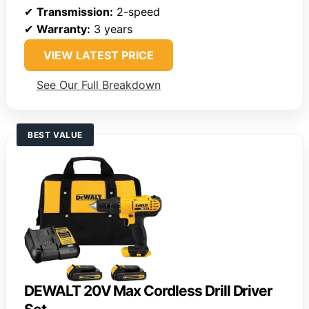
✔
Transmission:
2-speed
✔
Warranty:
3 years
VIEW LATEST PRICE
See Our Full Breakdown
BEST VALUE
DEWALT 20V Max Cordless Drill Driver