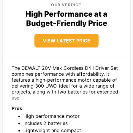
OUR VERDICT
High Performance at a
Budget-Friendly Price
VIEW LATEST PRICE
The DEWALT 20V Max Cordless Drill Driver Set
combines performance with affordability. It
features a high-performance motor capable of
delivering 300 UWO, ideal for a wide range of
projects, along with two batteries for extended
use.
Pros:
High performance motor
Includes 2 batteries
Lightweight and compact