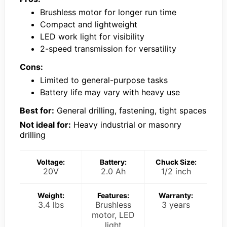
Brushless motor for longer run time
Compact and lightweight
LED work light for visibility
2-speed transmission for versatility
Cons:
Limited to general-purpose tasks
Battery life may vary with heavy use
Best for:
General drilling, fastening, tight spaces
Not ideal for:
Heavy industrial or masonry
drilling
Voltage:
Battery:
Chuck Size:
20V
2.0 Ah
1/2 inch
Weight:
Features:
Warranty:
3.4 lbs
Brushless
3 years
motor, LED
light