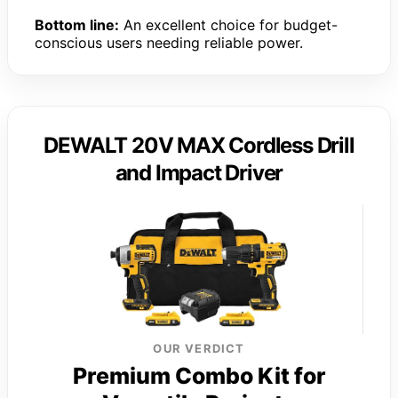
Bottom line:
An excellent choice for budget-
conscious users needing reliable power.
DEWALT 20V MAX Cordless Drill
and Impact Driver
OUR VERDICT
Premium Combo Kit for