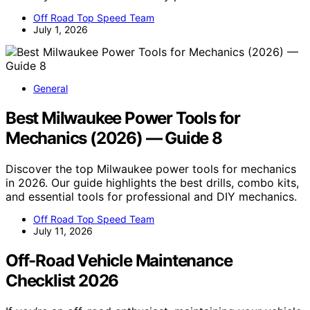
Off Road Top Speed Team
July 1, 2026
General
Best Milwaukee Power Tools for
Mechanics (2026) — Guide 8
Discover the top Milwaukee power tools for mechanics
in 2026. Our guide highlights the best drills, combo kits,
and essential tools for professional and DIY mechanics.
Off Road Top Speed Team
July 11, 2026
Off-Road Vehicle Maintenance
Checklist 2026