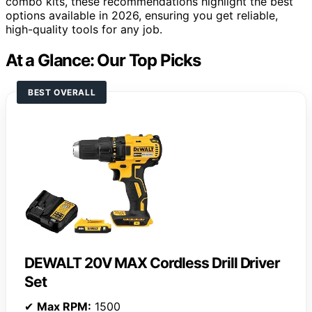
combo kits, these recommendations highlight the best
options available in 2026, ensuring you get reliable,
high-quality tools for any job.
At a Glance: Our Top Picks
BEST OVERALL
DEWALT 20V MAX Cordless Drill Driver
Set
✔
Max RPM:
1500