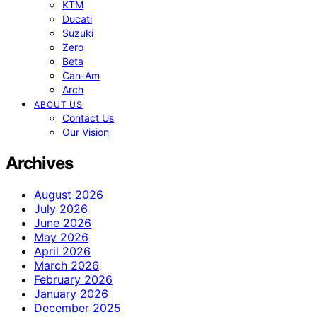
KTM
Ducati
Suzuki
Zero
Beta
Can-Am
Arch
ABOUT US
Contact Us
Our Vision
Archives
August 2026
July 2026
June 2026
May 2026
April 2026
March 2026
February 2026
January 2026
December 2025