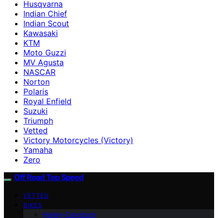
Husqvarna
Indian Chief
Indian Scout
Kawasaki
KTM
Moto Guzzi
MV Agusta
NASCAR
Norton
Polaris
Royal Enfield
Suzuki
Triumph
Vetted
Victory Motorcycles (Victory)
Yamaha
Zero
Off Road Top Speed
VETTED
BIKES
Harley-Davidson