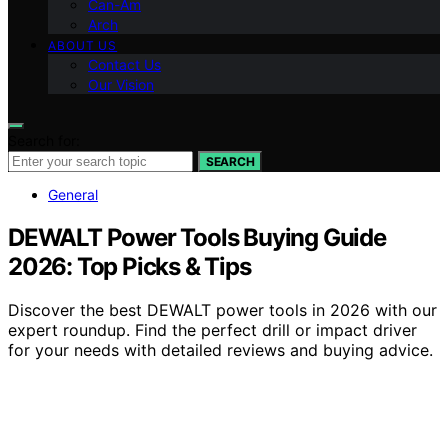
Can-Am
Arch
ABOUT US
Contact Us
Our Vision
Search for:
SEARCH
General
DEWALT Power Tools Buying Guide
2026: Top Picks & Tips
Discover the best DEWALT power tools in 2026 with our
expert roundup. Find the perfect drill or impact driver
for your needs with detailed reviews and buying advice.