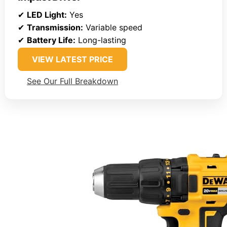
✔
LED Light:
Yes
✔
Transmission:
Variable speed
✔
Battery Life:
Long-lasting
VIEW LATEST PRICE
See Our Full Breakdown