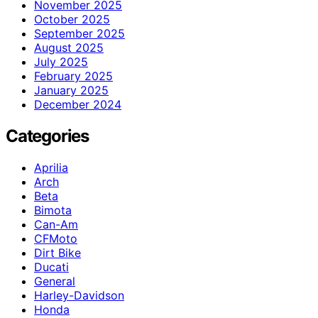
November 2025
October 2025
September 2025
August 2025
July 2025
February 2025
January 2025
December 2024
Categories
Aprilia
Arch
Beta
Bimota
Can-Am
CFMoto
Dirt Bike
Ducati
General
Harley-Davidson
Honda