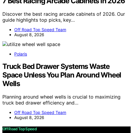
7 Best Racing Arcade Cabinets in 2026
Discover the best racing arcade cabinets of 2026. Our
guide highlights top picks, key…
Off Road Top Speed Team
August 8, 2026
Polaris
Truck Bed Drawer Systems Waste
Space Unless You Plan Around Wheel
Wells
Planning around wheel wells is crucial to maximizing
truck bed drawer efficiency and…
Off Road Top Speed Team
August 8, 2026
Off Road Top Speed