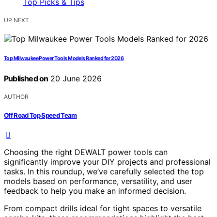
UP NEXT
Top Milwaukee Power Tools Models Ranked for 2026
Published on
20 June 2026
AUTHOR
Off Road Top Speed Team
Choosing the right DEWALT power tools can
significantly improve your DIY projects and professional
tasks. In this roundup, we’ve carefully selected the top
models based on performance, versatility, and user
feedback to help you make an informed decision.
From compact drills ideal for tight spaces to versatile