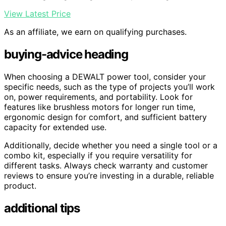
View Latest Price
As an affiliate, we earn on qualifying purchases.
buying-advice heading
When choosing a DEWALT power tool, consider your
specific needs, such as the type of projects you’ll work
on, power requirements, and portability. Look for
features like brushless motors for longer run time,
ergonomic design for comfort, and sufficient battery
capacity for extended use.
Additionally, decide whether you need a single tool or a
combo kit, especially if you require versatility for
different tasks. Always check warranty and customer
reviews to ensure you’re investing in a durable, reliable
product.
additional tips