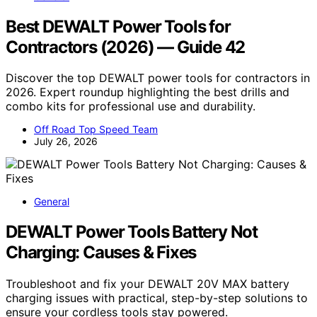
Best DEWALT Power Tools for
Contractors (2026) — Guide 42
Discover the top DEWALT power tools for contractors in
2026. Expert roundup highlighting the best drills and
combo kits for professional use and durability.
Off Road Top Speed Team
July 26, 2026
General
DEWALT Power Tools Battery Not
Charging: Causes & Fixes
Troubleshoot and fix your DEWALT 20V MAX battery
charging issues with practical, step-by-step solutions to
ensure your cordless tools stay powered.