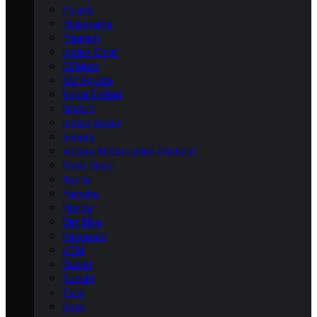
Polaris
Husqvarna
Triumph
Indian Chief
CFMoto
MV Agusta
Royal Enfield
Norton
Indian Scout
Bimota
Victory Motorcycles (Victory)
Moto Guzzi
Aprilia
Yamaha
Honda
Dirt Bike
Kawasaki
KTM
Ducati
Suzuki
Zero
Beta