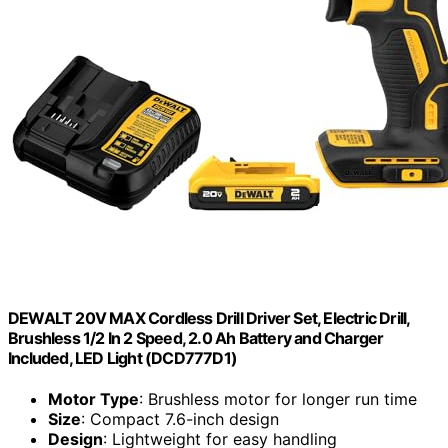
DEWALT 20V MAX Cordless Drill Driver Set, Electric Drill,
Brushless 1/2 In 2 Speed, 2.0 Ah Battery and Charger
Included, LED Light (DCD777D1)
Motor Type
: Brushless motor for longer run time
Size
: Compact 7.6-inch design
Design
: Lightweight for easy handling