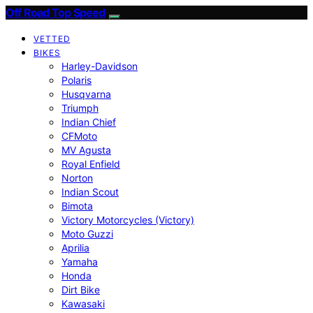
Off Road Top Speed
VETTED
BIKES
Harley-Davidson
Polaris
Husqvarna
Triumph
Indian Chief
CFMoto
MV Agusta
Royal Enfield
Norton
Indian Scout
Bimota
Victory Motorcycles (Victory)
Moto Guzzi
Aprilia
Yamaha
Honda
Dirt Bike
Kawasaki