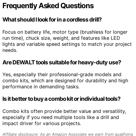
Frequently Asked Questions
What should I look for in a cordless drill?
Focus on battery life, motor type (brushless for longer
run time), chuck size, weight, and features like LED
lights and variable speed settings to match your project
needs.
Are DEWALT tools suitable for heavy-duty use?
Yes, especially their professional-grade models and
combo kits, which are designed for durability and high
performance in demanding tasks.
Is it better to buy a combo kit or individual tools?
Combo kits often provide better value and versatility,
especially if you need multiple tools like a drill and
impact driver for various projects.
Affiliate disclosure: As an Amazon Associate we earn from qualifying