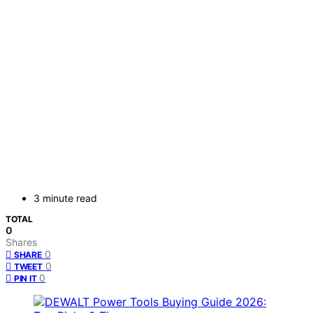
3 minute read
TOTAL
0
Shares
0
SHARE
0
TWEET
0
PIN IT