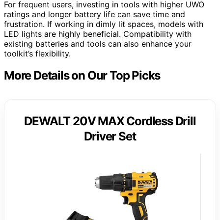
For frequent users, investing in tools with higher UWO
ratings and longer battery life can save time and
frustration. If working in dimly lit spaces, models with
LED lights are highly beneficial. Compatibility with
existing batteries and tools can also enhance your
toolkit’s flexibility.
More Details on Our Top Picks
DEWALT 20V MAX Cordless Drill
Driver Set