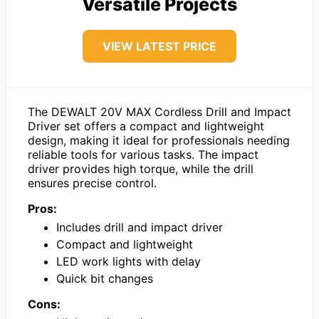
Versatile Projects
VIEW LATEST PRICE
The DEWALT 20V MAX Cordless Drill and Impact
Driver set offers a compact and lightweight
design, making it ideal for professionals needing
reliable tools for various tasks. The impact
driver provides high torque, while the drill
ensures precise control.
Pros:
Includes drill and impact driver
Compact and lightweight
LED work lights with delay
Quick bit changes
Cons: