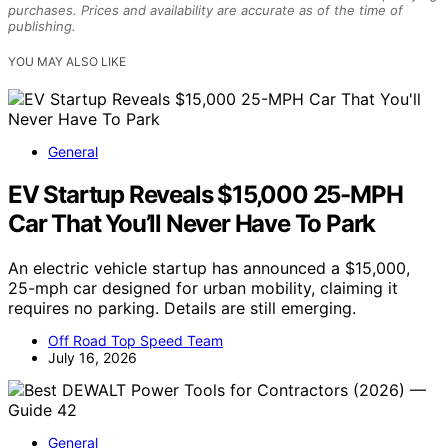
purchases. Prices and availability are accurate as of the time of
publishing.
YOU MAY ALSO LIKE
General
EV Startup Reveals $15,000 25-MPH
Car That You’ll Never Have To Park
An electric vehicle startup has announced a $15,000,
25-mph car designed for urban mobility, claiming it
requires no parking. Details are still emerging.
Off Road Top Speed Team
July 16, 2026
General