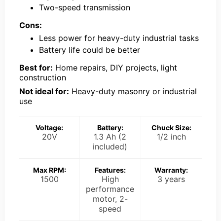
Two-speed transmission
Cons:
Less power for heavy-duty industrial tasks
Battery life could be better
Best for:
Home repairs, DIY projects, light
construction
Not ideal for:
Heavy-duty masonry or industrial
use
Voltage:
Battery:
Chuck Size:
20V
1.3 Ah (2
1/2 inch
included)
Max RPM:
Features:
Warranty:
1500
High
3 years
performance
motor, 2-
speed