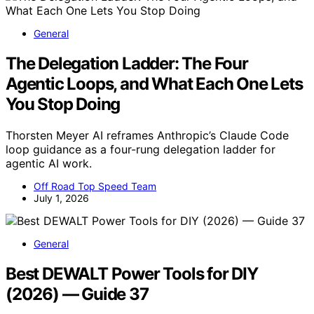
General
The Delegation Ladder: The Four
Agentic Loops, and What Each One Lets
You Stop Doing
Thorsten Meyer AI reframes Anthropic’s Claude Code
loop guidance as a four-rung delegation ladder for
agentic AI work.
Off Road Top Speed Team
July 1, 2026
General
Best DEWALT Power Tools for DIY
(2026) — Guide 37