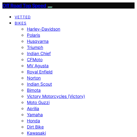
Off Road Top Speed
VETTED
BIKES
Harley-Davidson
Polaris
Husqvarna
Triumph
Indian Chief
CFMoto
MV Agusta
Royal Enfield
Norton
Indian Scout
Bimota
Victory Motorcycles (Victory)
Moto Guzzi
Aprilia
Yamaha
Honda
Dirt Bike
Kawasaki