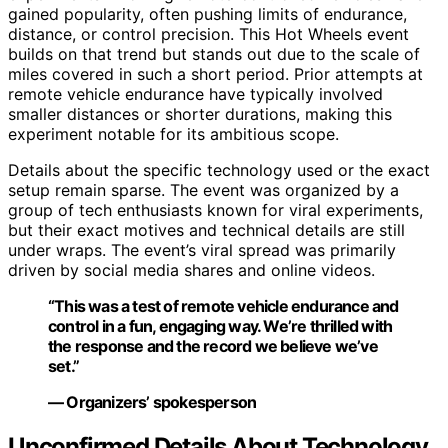
gained popularity, often pushing limits of endurance,
distance, or control precision. This Hot Wheels event
builds on that trend but stands out due to the scale of
miles covered in such a short period. Prior attempts at
remote vehicle endurance have typically involved
smaller distances or shorter durations, making this
experiment notable for its ambitious scope.
Details about the specific technology used or the exact
setup remain sparse. The event was organized by a
group of tech enthusiasts known for viral experiments,
but their exact motives and technical details are still
under wraps. The event’s viral spread was primarily
driven by social media shares and online videos.
“This was a test of remote vehicle endurance and
control in a fun, engaging way. We’re thrilled with
the response and the record we believe we’ve
set.”
— Organizers’ spokesperson
Unconfirmed Details About Technology