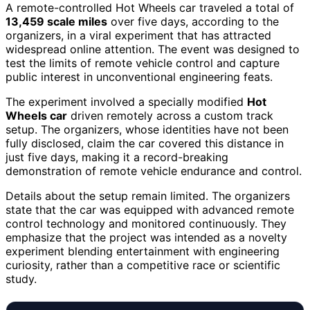
A remote-controlled Hot Wheels car traveled a total of
13,459 scale miles
over five days, according to the
organizers, in a viral experiment that has attracted
widespread online attention. The event was designed to
test the limits of remote vehicle control and capture
public interest in unconventional engineering feats.
The experiment involved a specially modified
Hot
Wheels car
driven remotely across a custom track
setup. The organizers, whose identities have not been
fully disclosed, claim the car covered this distance in
just five days, making it a record-breaking
demonstration of remote vehicle endurance and control.
Details about the setup remain limited. The organizers
state that the car was equipped with advanced remote
control technology and monitored continuously. They
emphasize that the project was intended as a novelty
experiment blending entertainment with engineering
curiosity, rather than a competitive race or scientific
study.