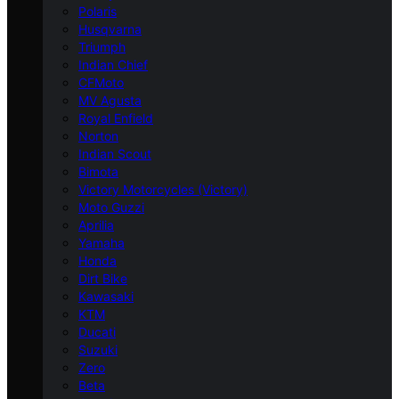
Polaris
Husqvarna
Triumph
Indian Chief
CFMoto
MV Agusta
Royal Enfield
Norton
Indian Scout
Bimota
Victory Motorcycles (Victory)
Moto Guzzi
Aprilia
Yamaha
Honda
Dirt Bike
Kawasaki
KTM
Ducati
Suzuki
Zero
Beta