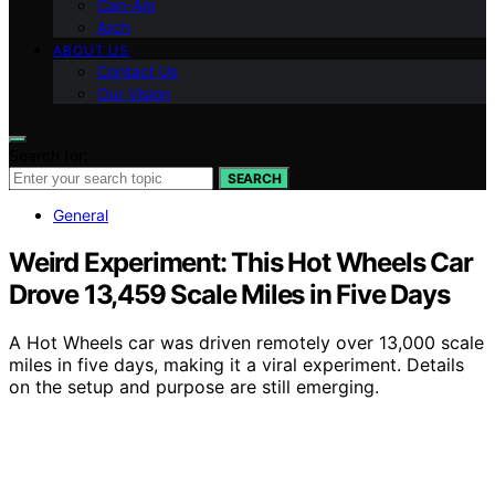
Can-Am
Arch
ABOUT US
Contact Us
Our Vision
Search for:
SEARCH
General
Weird Experiment: This Hot Wheels Car
Drove 13,459 Scale Miles in Five Days
A Hot Wheels car was driven remotely over 13,000 scale
miles in five days, making it a viral experiment. Details
on the setup and purpose are still emerging.