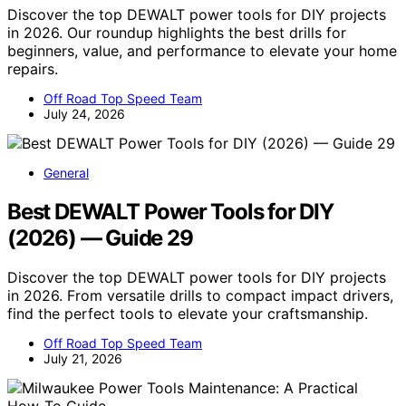
Discover the top DEWALT power tools for DIY projects
in 2026. Our roundup highlights the best drills for
beginners, value, and performance to elevate your home
repairs.
Off Road Top Speed Team
July 24, 2026
General
Best DEWALT Power Tools for DIY
(2026) — Guide 29
Discover the top DEWALT power tools for DIY projects
in 2026. From versatile drills to compact impact drivers,
find the perfect tools to elevate your craftsmanship.
Off Road Top Speed Team
July 21, 2026