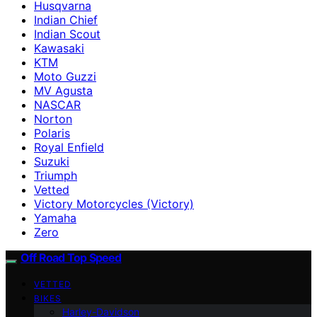
Husqvarna
Indian Chief
Indian Scout
Kawasaki
KTM
Moto Guzzi
MV Agusta
NASCAR
Norton
Polaris
Royal Enfield
Suzuki
Triumph
Vetted
Victory Motorcycles (Victory)
Yamaha
Zero
Off Road Top Speed
VETTED
BIKES
Harley-Davidson