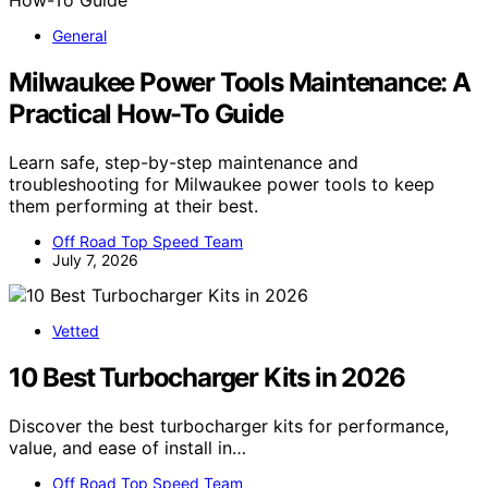
General
Milwaukee Power Tools Maintenance: A
Practical How-To Guide
Learn safe, step-by-step maintenance and
troubleshooting for Milwaukee power tools to keep
them performing at their best.
Off Road Top Speed Team
July 7, 2026
Vetted
10 Best Turbocharger Kits in 2026
Discover the best turbocharger kits for performance,
value, and ease of install in…
Off Road Top Speed Team