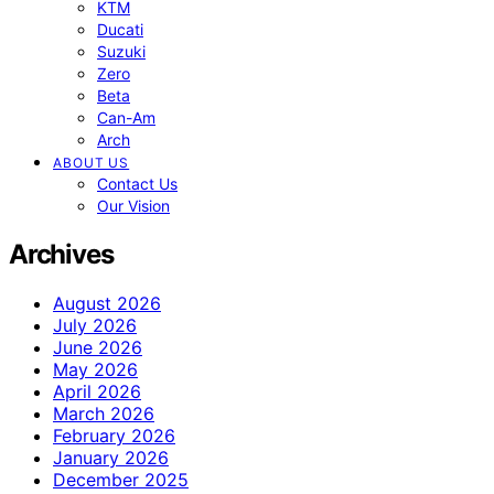
KTM
Ducati
Suzuki
Zero
Beta
Can-Am
Arch
ABOUT US
Contact Us
Our Vision
Archives
August 2026
July 2026
June 2026
May 2026
April 2026
March 2026
February 2026
January 2026
December 2025