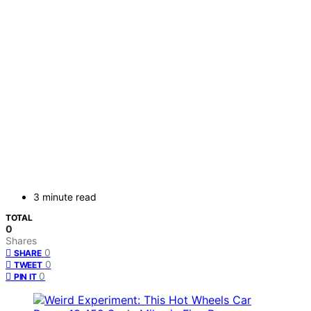
3 minute read
TOTAL
0
Shares
0
SHARE
0
TWEET
0
PIN IT