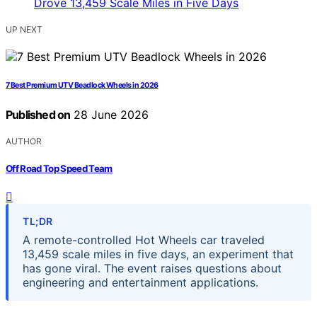
UP NEXT
7 Best Premium UTV Beadlock Wheels in 2026
Published on
28 June 2026
AUTHOR
Off Road Top Speed Team
TL;DR
A remote-controlled Hot Wheels car traveled
13,459 scale miles in five days, an experiment that
has gone viral. The event raises questions about
engineering and entertainment applications.