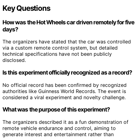
Key Questions
How was the Hot Wheels car driven remotely for five
days?
The organizers have stated that the car was controlled
via a custom remote control system, but detailed
technical specifications have not been publicly
disclosed.
Is this experiment officially recognized as a record?
No official record has been confirmed by recognized
authorities like Guinness World Records. The event is
considered a viral experiment and novelty challenge.
What was the purpose of this experiment?
The organizers described it as a fun demonstration of
remote vehicle endurance and control, aiming to
generate interest and entertainment rather than