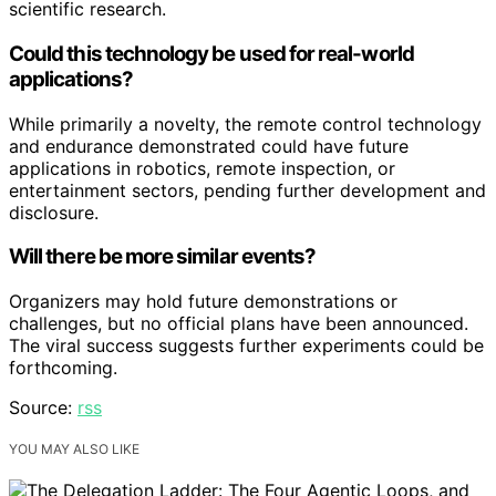
scientific research.
Could this technology be used for real-world
applications?
While primarily a novelty, the remote control technology
and endurance demonstrated could have future
applications in robotics, remote inspection, or
entertainment sectors, pending further development and
disclosure.
Will there be more similar events?
Organizers may hold future demonstrations or
challenges, but no official plans have been announced.
The viral success suggests further experiments could be
forthcoming.
Source:
rss
YOU MAY ALSO LIKE