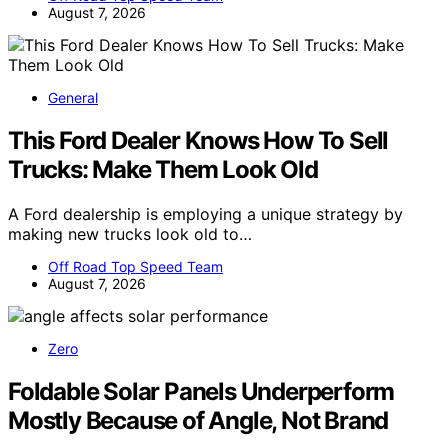
August 7, 2026
General
This Ford Dealer Knows How To Sell
Trucks: Make Them Look Old
A Ford dealership is employing a unique strategy by
making new trucks look old to…
Off Road Top Speed Team
August 7, 2026
Zero
Foldable Solar Panels Underperform
Mostly Because of Angle, Not Brand