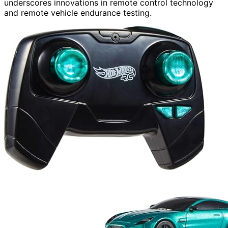
underscores innovations in remote control technology
and remote vehicle endurance testing.