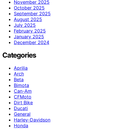
November 2025
October 2025
September 2025
August 2025
July 2025
February 2025
January 2025
December 2024
Categories
Aprilia
Arch
Beta
Bimota
Can-Am
CFMoto
Dirt Bike
Ducati
General
Harley-Davidson
Honda