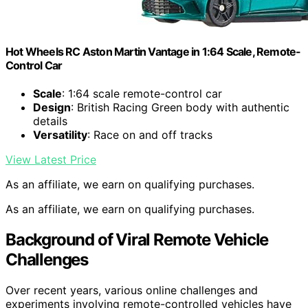
Hot Wheels RC Aston Martin Vantage in 1:64 Scale, Remote-
Control Car
Scale
: 1:64 scale remote-control car
Design
: British Racing Green body with authentic
details
Versatility
: Race on and off tracks
View Latest Price
As an affiliate, we earn on qualifying purchases.
As an affiliate, we earn on qualifying purchases.
Background of Viral Remote Vehicle
Challenges
Over recent years, various online challenges and
experiments involving remote-controlled vehicles have