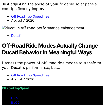
Just adjusting the angle of your foldable solar panels
can significantly improve…
Off Road Top Speed Team
August 7, 2026
Ducati
Off-Road Ride Modes Actually Change
Ducati Behavior in Meaningful Ways
Harness the power of off-road ride modes to transform
your Ducati’s performance, but…
Off Road Top Speed Team
August 7, 2026
Off Road Top Speed
HOME
BLOG