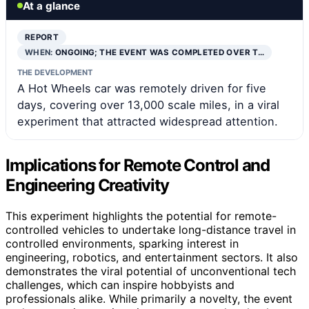
At a glance
REPORT
WHEN:
ONGOING; THE EVENT WAS COMPLETED OVER T…
THE DEVELOPMENT
A Hot Wheels car was remotely driven for five
days, covering over 13,000 scale miles, in a viral
experiment that attracted widespread attention.
Implications for Remote Control and
Engineering Creativity
This experiment highlights the potential for remote-
controlled vehicles to undertake long-distance travel in
controlled environments, sparking interest in
engineering, robotics, and entertainment sectors. It also
demonstrates the viral potential of unconventional tech
challenges, which can inspire hobbyists and
professionals alike. While primarily a novelty, the event