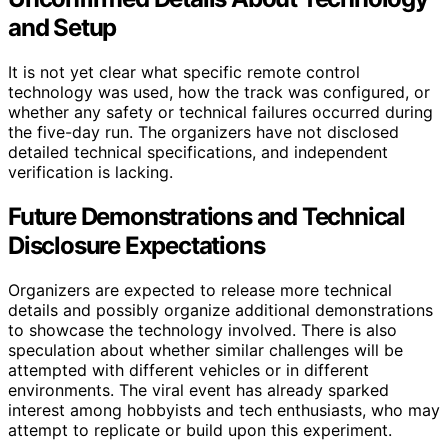
and Setup
It is not yet clear what specific remote control
technology was used, how the track was configured, or
whether any safety or technical failures occurred during
the five-day run. The organizers have not disclosed
detailed technical specifications, and independent
verification is lacking.
Future Demonstrations and Technical
Disclosure Expectations
Organizers are expected to release more technical
details and possibly organize additional demonstrations
to showcase the technology involved. There is also
speculation about whether similar challenges will be
attempted with different vehicles or in different
environments. The viral event has already sparked
interest among hobbyists and tech enthusiasts, who may
attempt to replicate or build upon this experiment.