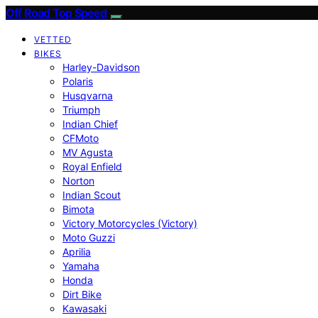
Off Road Top Speed
VETTED
BIKES
Harley-Davidson
Polaris
Husqvarna
Triumph
Indian Chief
CFMoto
MV Agusta
Royal Enfield
Norton
Indian Scout
Bimota
Victory Motorcycles (Victory)
Moto Guzzi
Aprilia
Yamaha
Honda
Dirt Bike
Kawasaki