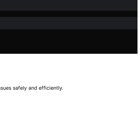
ues safely and efficiently.