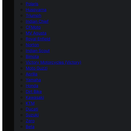
Polaris
Husqvarna
Triumph
Indian Chief
CFMoto
MV Agusta
Royal Enfield
Norton
Indian Scout
Bimota
Victory Motorcycles (Victory)
Moto Guzzi
Aprilia
Yamaha
Honda
Dirt Bike
Kawasaki
KTM
Ducati
Suzuki
Zero
Beta