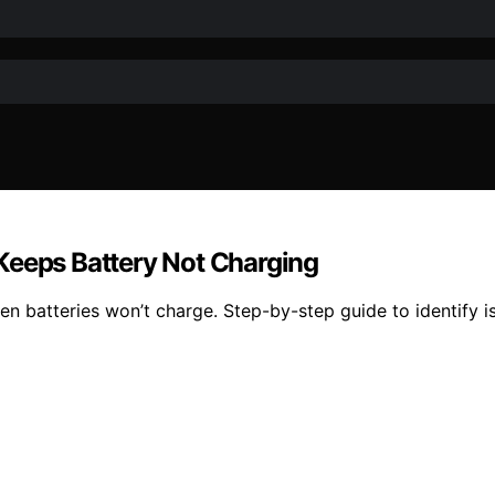
Keeps Battery Not Charging
batteries won’t charge. Step-by-step guide to identify iss