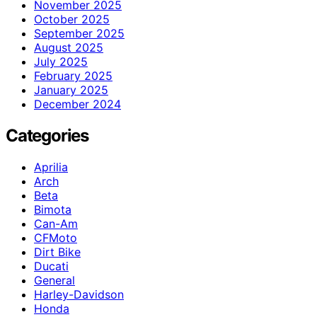
November 2025
October 2025
September 2025
August 2025
July 2025
February 2025
January 2025
December 2024
Categories
Aprilia
Arch
Beta
Bimota
Can-Am
CFMoto
Dirt Bike
Ducati
General
Harley-Davidson
Honda