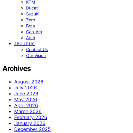
KTM
Ducati
Suzuki
Zero
Beta
Can-Am
Arch
ABOUT US
Contact Us
Our Vision
Archives
August 2026
July 2026
June 2026
May 2026
April 2026
March 2026
February 2026
January 2026
December 2025