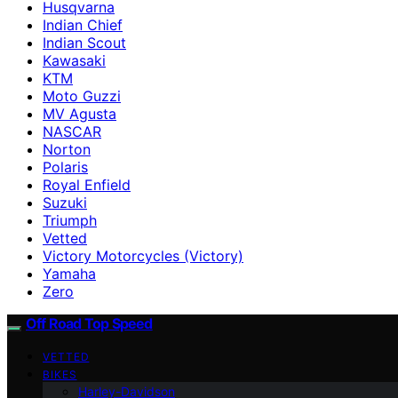
Husqvarna
Indian Chief
Indian Scout
Kawasaki
KTM
Moto Guzzi
MV Agusta
NASCAR
Norton
Polaris
Royal Enfield
Suzuki
Triumph
Vetted
Victory Motorcycles (Victory)
Yamaha
Zero
Off Road Top Speed
VETTED
BIKES
Harley-Davidson