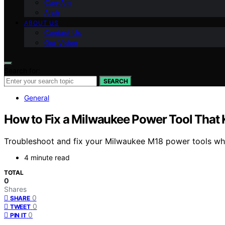
Can-Am
Arch
ABOUT US
Contact Us
Our Vision
Search for:
SEARCH
General
How to Fix a Milwaukee Power Tool That 
Troubleshoot and fix your Milwaukee M18 power tools when 
4 minute read
TOTAL
0
Shares
0
SHARE
0
TWEET
0
PIN IT