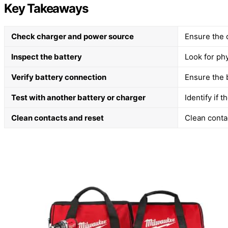
Key Takeaways
Check charger and power source
Ensure the 
Inspect the battery
Look for ph
Verify battery connection
Ensure the b
Test with another battery or charger
Identify if 
Clean contacts and reset
Clean contac