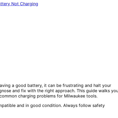
ving a good battery, it can be frustrating and halt your
gnose and fix with the right approach. This guide walks yo
ve common charging problems for Milwaukee tools.
mpatible and in good condition. Always follow safety