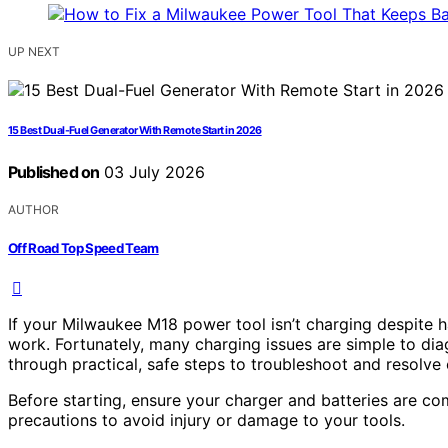
UP NEXT
15 Best Dual-Fuel Generator With Remote Start in 2026
Published on
03 July 2026
AUTHOR
Off Road Top Speed Team
If your Milwaukee M18 power tool isn’t charging despite ha
work. Fortunately, many charging issues are simple to dia
through practical, safe steps to troubleshoot and resol
Before starting, ensure your charger and batteries are co
precautions to avoid injury or damage to your tools.