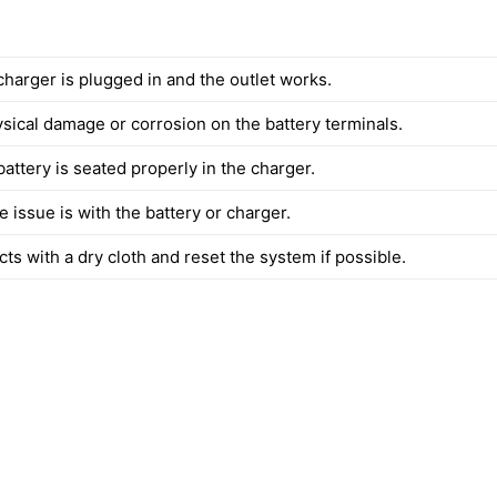
charger is plugged in and the outlet works.
ysical damage or corrosion on the battery terminals.
attery is seated properly in the charger.
the issue is with the battery or charger.
ts with a dry cloth and reset the system if possible.