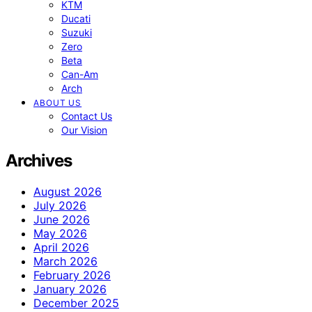
KTM
Ducati
Suzuki
Zero
Beta
Can-Am
Arch
ABOUT US
Contact Us
Our Vision
Archives
August 2026
July 2026
June 2026
May 2026
April 2026
March 2026
February 2026
January 2026
December 2025