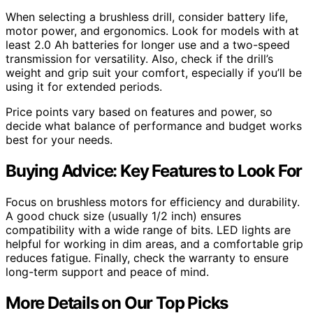
When selecting a brushless drill, consider battery life,
motor power, and ergonomics. Look for models with at
least 2.0 Ah batteries for longer use and a two-speed
transmission for versatility. Also, check if the drill’s
weight and grip suit your comfort, especially if you’ll be
using it for extended periods.
Price points vary based on features and power, so
decide what balance of performance and budget works
best for your needs.
Buying Advice: Key Features to Look For
Focus on brushless motors for efficiency and durability.
A good chuck size (usually 1/2 inch) ensures
compatibility with a wide range of bits. LED lights are
helpful for working in dim areas, and a comfortable grip
reduces fatigue. Finally, check the warranty to ensure
long-term support and peace of mind.
More Details on Our Top Picks