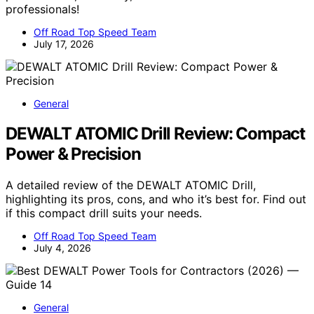
professionals!
Off Road Top Speed Team
July 17, 2026
General
DEWALT ATOMIC Drill Review: Compact
Power & Precision
A detailed review of the DEWALT ATOMIC Drill,
highlighting its pros, cons, and who it’s best for. Find out
if this compact drill suits your needs.
Off Road Top Speed Team
July 4, 2026
General