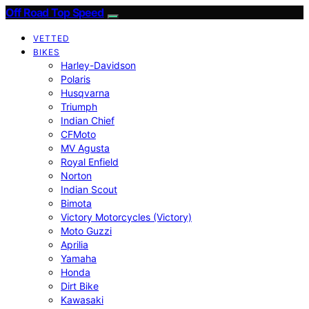
Off Road Top Speed
VETTED
BIKES
Harley-Davidson
Polaris
Husqvarna
Triumph
Indian Chief
CFMoto
MV Agusta
Royal Enfield
Norton
Indian Scout
Bimota
Victory Motorcycles (Victory)
Moto Guzzi
Aprilia
Yamaha
Honda
Dirt Bike
Kawasaki