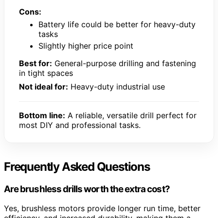
Cons:
Battery life could be better for heavy-duty
tasks
Slightly higher price point
Best for:
General-purpose drilling and fastening
in tight spaces
Not ideal for:
Heavy-duty industrial use
Bottom line:
A reliable, versatile drill perfect for
most DIY and professional tasks.
Frequently Asked Questions
Are brushless drills worth the extra cost?
Yes, brushless motors provide longer run time, better