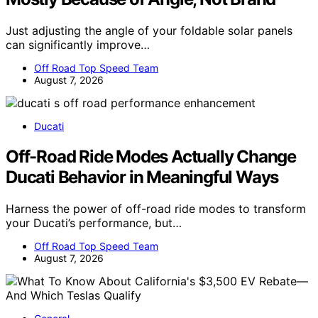
Just adjusting the angle of your foldable solar panels
can significantly improve…
Off Road Top Speed Team
August 7, 2026
Ducati
Off-Road Ride Modes Actually Change
Ducati Behavior in Meaningful Ways
Harness the power of off-road ride modes to transform
your Ducati’s performance, but…
Off Road Top Speed Team
August 7, 2026