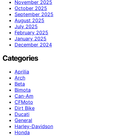
November 2025
October 2025
September 2025
August 2025
July 2025
February 2025
January 2025
December 2024
Categories
Aprilia
Arch
Beta
Bimota
Can-Am
CFMoto
Dirt Bike
Ducati
General
Harley-Davidson
Honda