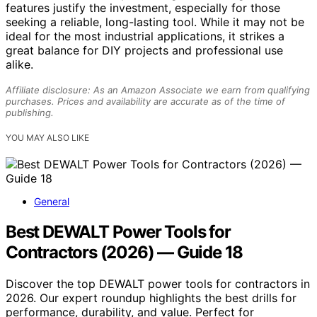
features justify the investment, especially for those
seeking a reliable, long-lasting tool. While it may not be
ideal for the most industrial applications, it strikes a
great balance for DIY projects and professional use
alike.
Affiliate disclosure: As an Amazon Associate we earn from qualifying
purchases. Prices and availability are accurate as of the time of
publishing.
YOU MAY ALSO LIKE
General
Best DEWALT Power Tools for
Contractors (2026) — Guide 18
Discover the top DEWALT power tools for contractors in
2026. Our expert roundup highlights the best drills for
performance, durability, and value. Perfect for