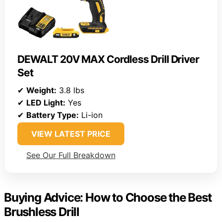
DEWALT 20V MAX Cordless Drill Driver
Set
✔
Weight:
3.8 lbs
✔
LED Light:
Yes
✔
Battery Type:
Li-ion
VIEW LATEST PRICE
See Our Full Breakdown
Buying Advice: How to Choose the Best
Brushless Drill