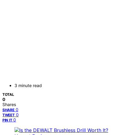
3 minute read
TOTAL
0
Shares
0
SHARE
0
TWEET
0
PIN IT