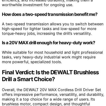
efficiency, and increased durability, making them a
worthwhile investment for ongoing use.
How does a two-speed transmission benefit me?
A two-speed transmission allows you to switch between
high-speed for lighter tasks and low-speed for more
torque-heavy jobs, increasing the drill’s versatility.
Is a 20V MAX drill enough for heavy-duty work?
While suitable for most household and light professional
tasks, very heavy-duty industrial work might require
more powerful, specialized tools.
Final Verdict: Is the DEWALT Brushless
Drill a Smart Choice?
Overall, the DEWALT 20V MAX Cordless Drill Driver Set
offers impressive performance, versatility, and durability,
making it a top choice for a wide range of users. Its
brushless motor, compact design, and thoughtful