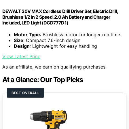
DEWALT 20V MAX Cordless Drill Driver Set, Electric Drill,
Brushless 1/2 In 2 Speed, 2.0 Ah Battery and Charger
Included, LED Light (DCD777D1)
Motor Type
: Brushless motor for longer run time
Size
: Compact 7.6-inch design
Design
: Lightweight for easy handling
View Latest Price
As an affiliate, we earn on qualifying purchases.
At a Glance: Our Top Picks
BEST OVERALL