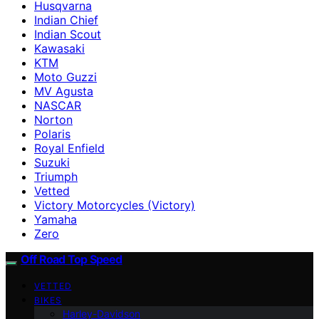
Husqvarna
Indian Chief
Indian Scout
Kawasaki
KTM
Moto Guzzi
MV Agusta
NASCAR
Norton
Polaris
Royal Enfield
Suzuki
Triumph
Vetted
Victory Motorcycles (Victory)
Yamaha
Zero
Off Road Top Speed
VETTED
BIKES
Harley-Davidson