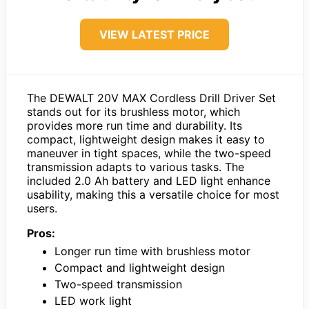
VIEW LATEST PRICE
The DEWALT 20V MAX Cordless Drill Driver Set
stands out for its brushless motor, which
provides more run time and durability. Its
compact, lightweight design makes it easy to
maneuver in tight spaces, while the two-speed
transmission adapts to various tasks. The
included 2.0 Ah battery and LED light enhance
usability, making this a versatile choice for most
users.
Pros:
Longer run time with brushless motor
Compact and lightweight design
Two-speed transmission
LED work light