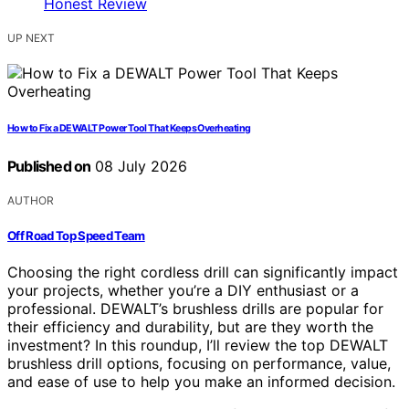
UP NEXT
How to Fix a DEWALT Power Tool That Keeps Overheating
Published on
08 July 2026
AUTHOR
Off Road Top Speed Team
Choosing the right cordless drill can significantly impact
your projects, whether you’re a DIY enthusiast or a
professional. DEWALT’s brushless drills are popular for
their efficiency and durability, but are they worth the
investment? In this roundup, I’ll review the top DEWALT
brushless drill options, focusing on performance, value,
and ease of use to help you make an informed decision.