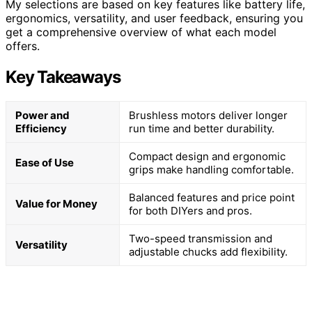
My selections are based on key features like battery life,
ergonomics, versatility, and user feedback, ensuring you
get a comprehensive overview of what each model
offers.
Key Takeaways
Power and
Brushless motors deliver longer
Efficiency
run time and better durability.
Compact design and ergonomic
Ease of Use
grips make handling comfortable.
Balanced features and price point
Value for Money
for both DIYers and pros.
Two-speed transmission and
Versatility
adjustable chucks add flexibility.