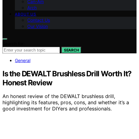
Can-Am
Arch
ABOUT US
Contact Us
Our Vision
Search for:
SEARCH
General
Is the DEWALT Brushless Drill Worth It?
Honest Review
An honest review of the DEWALT brushless drill,
highlighting its features, pros, cons, and whether it’s a
good investment for DIYers and professionals.