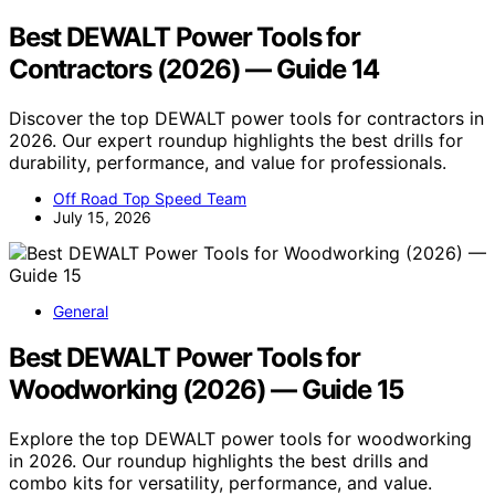
Best DEWALT Power Tools for
Contractors (2026) — Guide 14
Discover the top DEWALT power tools for contractors in
2026. Our expert roundup highlights the best drills for
durability, performance, and value for professionals.
Off Road Top Speed Team
July 15, 2026
General
Best DEWALT Power Tools for
Woodworking (2026) — Guide 15
Explore the top DEWALT power tools for woodworking
in 2026. Our roundup highlights the best drills and
combo kits for versatility, performance, and value.