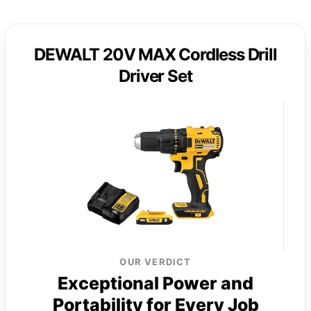
DEWALT 20V MAX Cordless Drill
Driver Set
OUR VERDICT
Exceptional Power and
Portability for Every Job