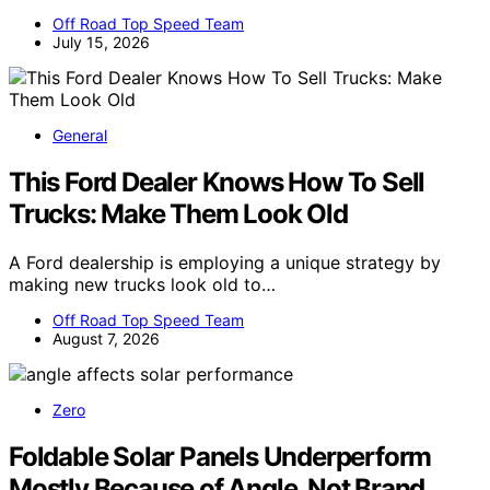
Off Road Top Speed Team
July 15, 2026
General
This Ford Dealer Knows How To Sell
Trucks: Make Them Look Old
A Ford dealership is employing a unique strategy by
making new trucks look old to…
Off Road Top Speed Team
August 7, 2026
Zero
Foldable Solar Panels Underperform
Mostly Because of Angle, Not Brand