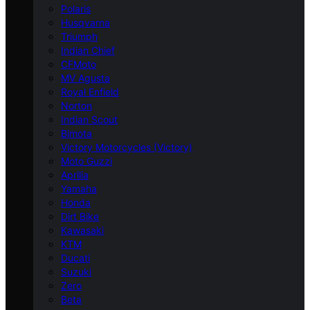
Polaris
Husqvarna
Triumph
Indian Chief
CFMoto
MV Agusta
Royal Enfield
Norton
Indian Scout
Bimota
Victory Motorcycles (Victory)
Moto Guzzi
Aprilia
Yamaha
Honda
Dirt Bike
Kawasaki
KTM
Ducati
Suzuki
Zero
Beta