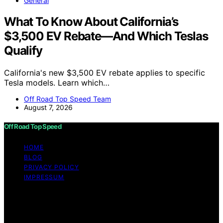
General
What To Know About California’s
$3,500 EV Rebate—And Which Teslas
Qualify
California's new $3,500 EV rebate applies to specific
Tesla models. Learn which…
Off Road Top Speed Team
August 7, 2026
Off Road Top Speed
HOME
BLOG
PRIVACY POLICY
IMPRESSUM
Copyright © 2026 Off Road Top Speed Content on Off
Road Top Speed is created and published using artificial
intelligence (AI) for general informational and