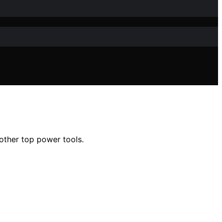
 other top power tools.