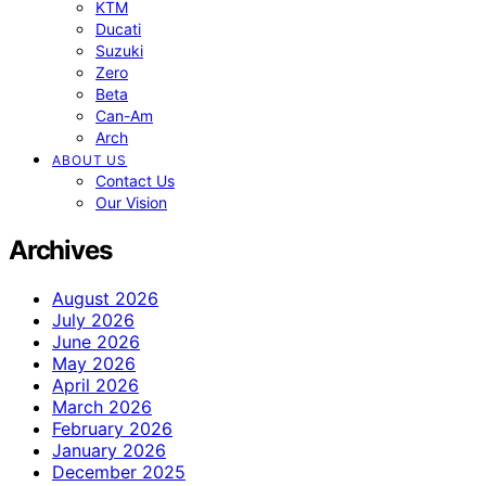
KTM
Ducati
Suzuki
Zero
Beta
Can-Am
Arch
ABOUT US
Contact Us
Our Vision
Archives
August 2026
July 2026
June 2026
May 2026
April 2026
March 2026
February 2026
January 2026
December 2025