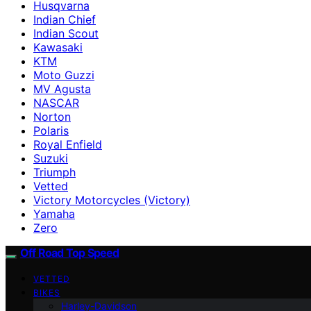
Husqvarna
Indian Chief
Indian Scout
Kawasaki
KTM
Moto Guzzi
MV Agusta
NASCAR
Norton
Polaris
Royal Enfield
Suzuki
Triumph
Vetted
Victory Motorcycles (Victory)
Yamaha
Zero
Off Road Top Speed
VETTED
BIKES
Harley-Davidson