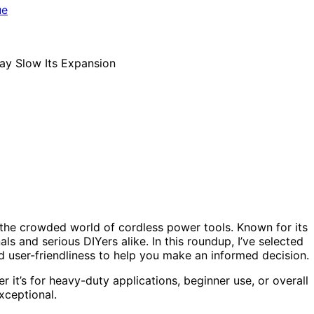
 the crowded world of cordless power tools. Known for its
als and serious DIYers alike. In this roundup, I’ve selected
 user-friendliness to help you make an informed decision.
 it’s for heavy-duty applications, beginner use, or overall
xceptional.