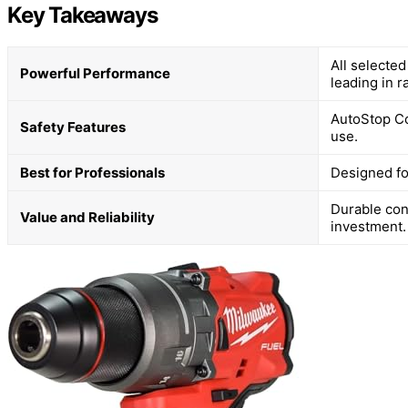
Key Takeaways
All selecte
Powerful Performance
leading in r
AutoStop Co
Safety Features
use.
Best for Professionals
Designed fo
Durable con
Value and Reliability
investment.