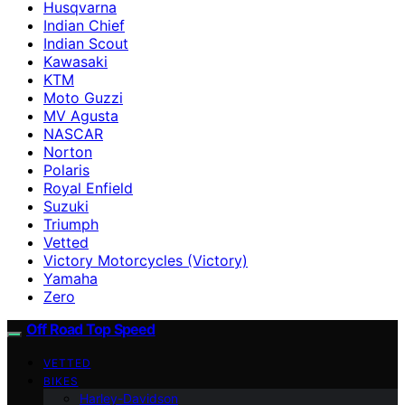
Husqvarna
Indian Chief
Indian Scout
Kawasaki
KTM
Moto Guzzi
MV Agusta
NASCAR
Norton
Polaris
Royal Enfield
Suzuki
Triumph
Vetted
Victory Motorcycles (Victory)
Yamaha
Zero
Off Road Top Speed
VETTED
BIKES
Harley-Davidson