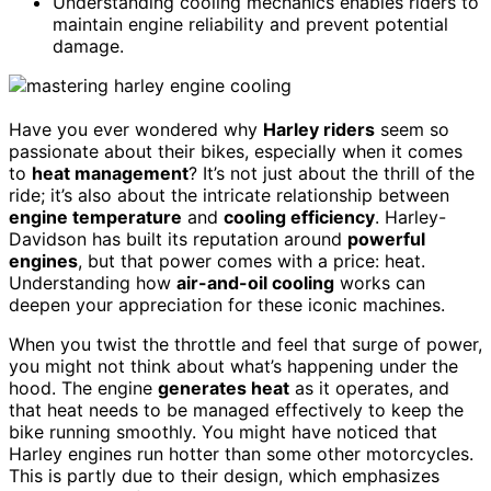
Understanding cooling mechanics enables riders to
maintain engine reliability and prevent potential
damage.
Have you ever wondered why
Harley riders
seem so
passionate about their bikes, especially when it comes
to
heat management
? It’s not just about the thrill of the
ride; it’s also about the intricate relationship between
engine temperature
and
cooling efficiency
. Harley-
Davidson has built its reputation around
powerful
engines
, but that power comes with a price: heat.
Understanding how
air-and-oil cooling
works can
deepen your appreciation for these iconic machines.
When you twist the throttle and feel that surge of power,
you might not think about what’s happening under the
hood. The engine
generates heat
as it operates, and
that heat needs to be managed effectively to keep the
bike running smoothly. You might have noticed that
Harley engines run hotter than some other motorcycles.
This is partly due to their design, which emphasizes