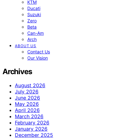
KTM
Ducati
Suzuki
Zero
Beta
Can-Am
Arch
ABOUT US
Contact Us
Our Vision
Archives
August 2026
July 2026
June 2026
May 2026
April 2026
March 2026
February 2026
January 2026
December 2025