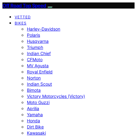
Off Road Top Speed
VETTED
BIKES
Harley-Davidson
Polaris
Husqvarna
Triumph
Indian Chief
CFMoto
MV Agusta
Royal Enfield
Norton
Indian Scout
Bimota
Victory Motorcycles (Victory)
Moto Guzzi
Aprilia
Yamaha
Honda
Dirt Bike
Kawasaki