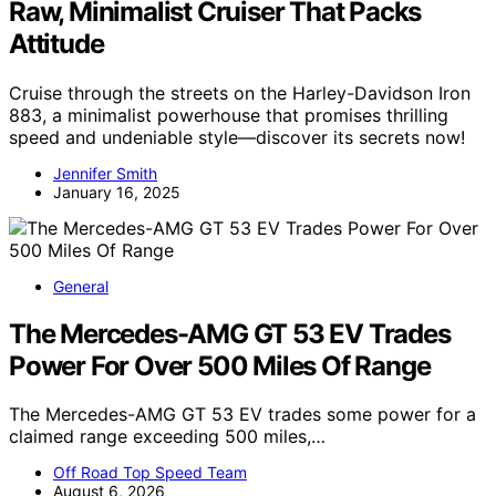
Raw, Minimalist Cruiser That Packs
Attitude
Cruise through the streets on the Harley-Davidson Iron
883, a minimalist powerhouse that promises thrilling
speed and undeniable style—discover its secrets now!
Jennifer Smith
January 16, 2025
General
The Mercedes-AMG GT 53 EV Trades
Power For Over 500 Miles Of Range
The Mercedes-AMG GT 53 EV trades some power for a
claimed range exceeding 500 miles,…
Off Road Top Speed Team
August 6, 2026