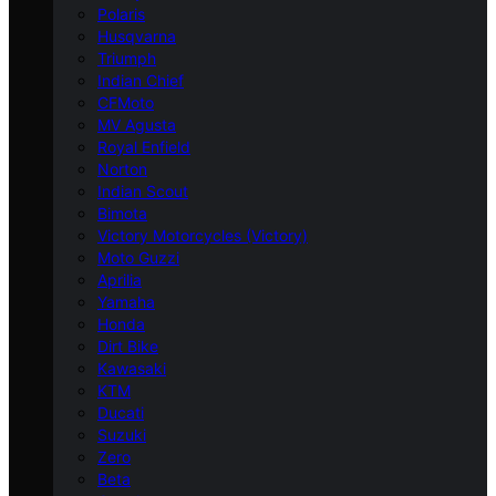
Polaris
Husqvarna
Triumph
Indian Chief
CFMoto
MV Agusta
Royal Enfield
Norton
Indian Scout
Bimota
Victory Motorcycles (Victory)
Moto Guzzi
Aprilia
Yamaha
Honda
Dirt Bike
Kawasaki
KTM
Ducati
Suzuki
Zero
Beta