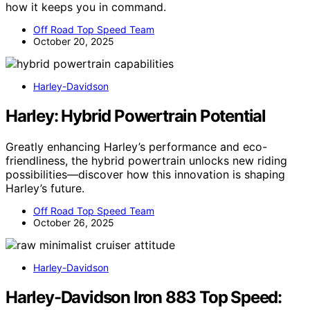
how it keeps you in command.
Off Road Top Speed Team
October 20, 2025
Harley-Davidson
Harley: Hybrid Powertrain Potential
Greatly enhancing Harley’s performance and eco-
friendliness, the hybrid powertrain unlocks new riding
possibilities—discover how this innovation is shaping
Harley’s future.
Off Road Top Speed Team
October 26, 2025
Harley-Davidson
Harley-Davidson Iron 883 Top Speed: