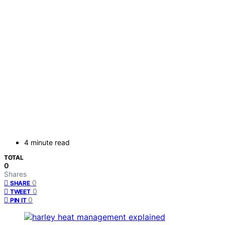
4 minute read
TOTAL
0
Shares
0
SHARE
0
TWEET
0
PIN IT