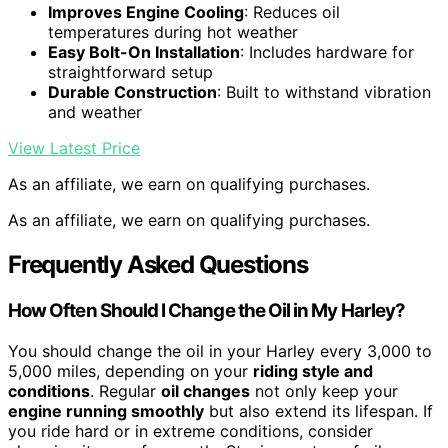
Improves Engine Cooling
: Reduces oil
temperatures during hot weather
Easy Bolt-On Installation
: Includes hardware for
straightforward setup
Durable Construction
: Built to withstand vibration
and weather
View Latest Price
As an affiliate, we earn on qualifying purchases.
As an affiliate, we earn on qualifying purchases.
Frequently Asked Questions
How Often Should I Change the Oil in My Harley?
You should change the oil in your Harley every 3,000 to
5,000 miles, depending on your
riding style and
conditions
. Regular
oil changes
not only keep your
engine running smoothly
but also extend its lifespan. If
you ride hard or in extreme conditions, consider