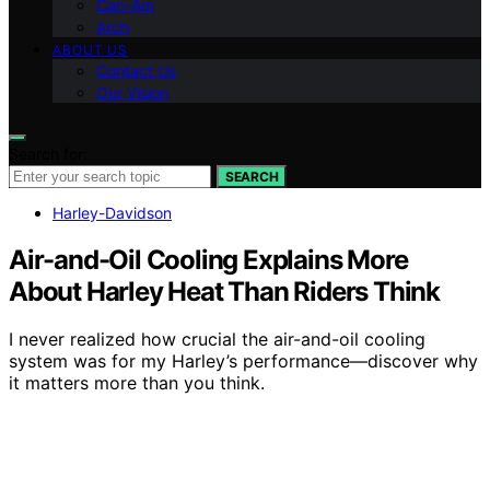
Can-Am
Arch
ABOUT US
Contact Us
Our Vision
Search for:
SEARCH
Harley-Davidson
Air-and-Oil Cooling Explains More
About Harley Heat Than Riders Think
I never realized how crucial the air-and-oil cooling
system was for my Harley’s performance—discover why
it matters more than you think.