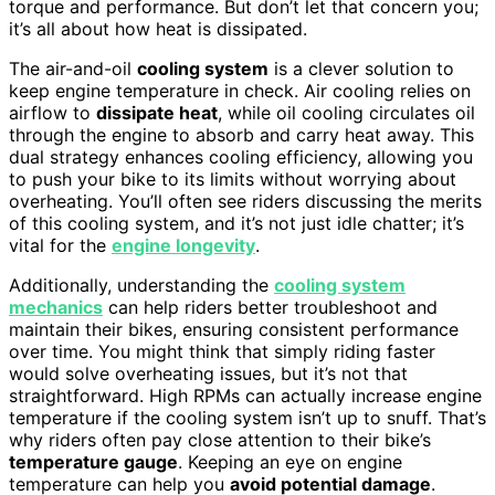
torque and performance. But don’t let that concern you;
it’s all about how heat is dissipated.
The air-and-oil
cooling system
is a clever solution to
keep engine temperature in check. Air cooling relies on
airflow to
dissipate heat
, while oil cooling circulates oil
through the engine to absorb and carry heat away. This
dual strategy enhances cooling efficiency, allowing you
to push your bike to its limits without worrying about
overheating. You’ll often see riders discussing the merits
of this cooling system, and it’s not just idle chatter; it’s
vital for the
engine longevity
.
Additionally, understanding the
cooling system
mechanics
can help riders better troubleshoot and
maintain their bikes, ensuring consistent performance
over time. You might think that simply riding faster
would solve overheating issues, but it’s not that
straightforward. High RPMs can actually increase engine
temperature if the cooling system isn’t up to snuff. That’s
why riders often pay close attention to their bike’s
temperature gauge
. Keeping an eye on engine
temperature can help you
avoid potential damage
.