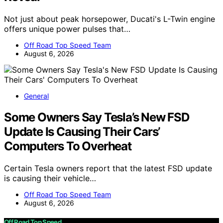
Not just about peak horsepower, Ducati's L-Twin engine
offers unique power pulses that…
Off Road Top Speed Team
August 6, 2026
General
Some Owners Say Tesla’s New FSD
Update Is Causing Their Cars’
Computers To Overheat
Certain Tesla owners report that the latest FSD update
is causing their vehicle…
Off Road Top Speed Team
August 6, 2026
Off Road Top Speed