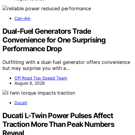
Can-Am
Dual-Fuel Generators Trade
Convenience for One Surprising
Performance Drop
Outfitting with a dual-fuel generator offers convenience
but may surprise you with a…
Off Road Top Speed Team
August 6, 2026
Ducati
Ducati L-Twin Power Pulses Affect
Traction More Than Peak Numbers
Reveal