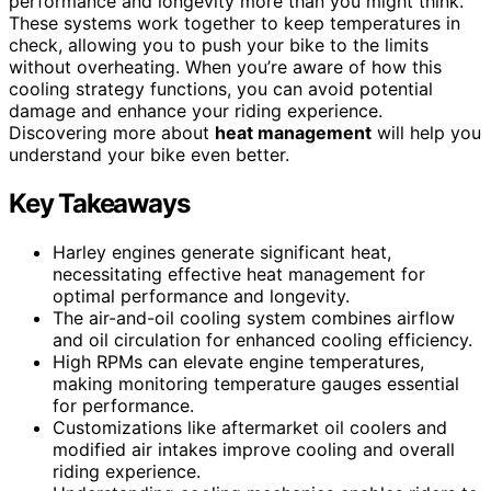
performance and longevity more than you might think.
These systems work together to keep temperatures in
check, allowing you to push your bike to the limits
without overheating. When you’re aware of how this
cooling strategy functions, you can avoid potential
damage and enhance your riding experience.
Discovering more about
heat management
will help you
understand your bike even better.
Key Takeaways
Harley engines generate significant heat,
necessitating effective heat management for
optimal performance and longevity.
The air-and-oil cooling system combines airflow
and oil circulation for enhanced cooling efficiency.
High RPMs can elevate engine temperatures,
making monitoring temperature gauges essential
for performance.
Customizations like aftermarket oil coolers and
modified air intakes improve cooling and overall
riding experience.