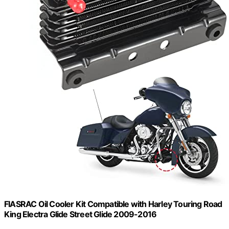
FIASRAC Oil Cooler Kit Compatible with Harley Touring Road
King Electra Glide Street Glide 2009-2016