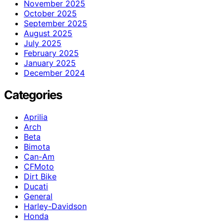
November 2025
October 2025
September 2025
August 2025
July 2025
February 2025
January 2025
December 2024
Categories
Aprilia
Arch
Beta
Bimota
Can-Am
CFMoto
Dirt Bike
Ducati
General
Harley-Davidson
Honda