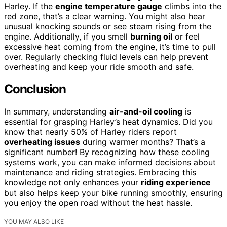
Harley. If the
engine temperature gauge
climbs into the
red zone, that’s a clear warning. You might also hear
unusual knocking sounds or see steam rising from the
engine. Additionally, if you smell
burning oil
or feel
excessive heat coming from the engine, it’s time to pull
over. Regularly checking fluid levels can help prevent
overheating and keep your ride smooth and safe.
Conclusion
In summary, understanding
air-and-oil cooling
is
essential for grasping Harley’s heat dynamics. Did you
know that nearly 50% of Harley riders report
overheating issues
during warmer months? That’s a
significant number! By recognizing how these cooling
systems work, you can make informed decisions about
maintenance and riding strategies. Embracing this
knowledge not only enhances your
riding experience
but also helps keep your bike running smoothly, ensuring
you enjoy the open road without the heat hassle.
YOU MAY ALSO LIKE