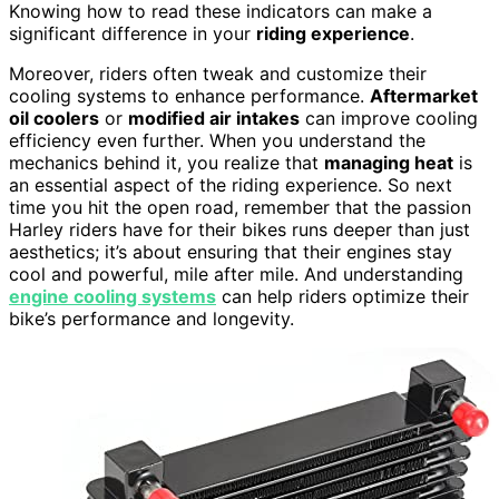
Knowing how to read these indicators can make a
significant difference in your
riding experience
.
Moreover, riders often tweak and customize their
cooling systems to enhance performance.
Aftermarket
oil coolers
or
modified air intakes
can improve cooling
efficiency even further. When you understand the
mechanics behind it, you realize that
managing heat
is
an essential aspect of the riding experience. So next
time you hit the open road, remember that the passion
Harley riders have for their bikes runs deeper than just
aesthetics; it’s about ensuring that their engines stay
cool and powerful, mile after mile. And understanding
engine cooling systems
can help riders optimize their
bike’s performance and longevity.