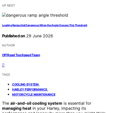
UP NEXT
Loading Ramps Get Dangerous When the Angle Crosses This Threshold
Published on
29 June 2026
AUTHOR
Off Road Top Speed Team
TAGS
,
COOLING SYSTEM
,
HARLEY PERFORMANCE
MOTORCYCLE MAINTENANCE
The
air-and-oil cooling system
is essential for
managing heat
in your Harley, impacting its