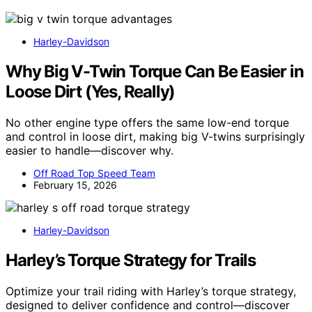
Harley-Davidson
Why Big V-Twin Torque Can Be Easier in
Loose Dirt (Yes, Really)
No other engine type offers the same low-end torque
and control in loose dirt, making big V-twins surprisingly
easier to handle—discover why.
Off Road Top Speed Team
February 15, 2026
Harley-Davidson
Harley’s Torque Strategy for Trails
Optimize your trail riding with Harley’s torque strategy,
designed to deliver confidence and control—discover