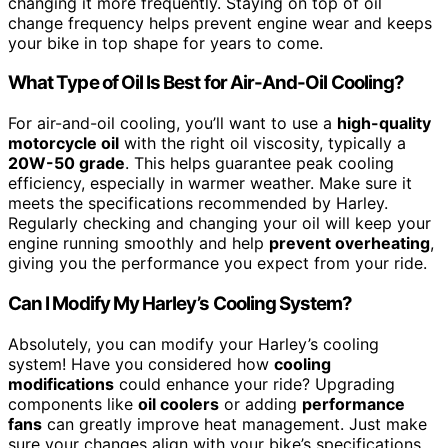
changing it more frequently. Staying on top of oil
change frequency helps prevent engine wear and keeps
your bike in top shape for years to come.
What Type of Oil Is Best for Air-And-Oil Cooling?
For air-and-oil cooling, you’ll want to use a
high-quality
motorcycle oil
with the right oil viscosity, typically a
20W-50 grade
. This helps guarantee peak cooling
efficiency, especially in warmer weather. Make sure it
meets the specifications recommended by Harley.
Regularly checking and changing your oil will keep your
engine running smoothly and help
prevent overheating
,
giving you the performance you expect from your ride.
Can I Modify My Harley’s Cooling System?
Absolutely, you can modify your Harley’s cooling
system! Have you considered how
cooling
modifications
could enhance your ride? Upgrading
components like
oil coolers
or adding
performance
fans
can greatly improve heat management. Just make
sure your changes align with your bike’s specifications