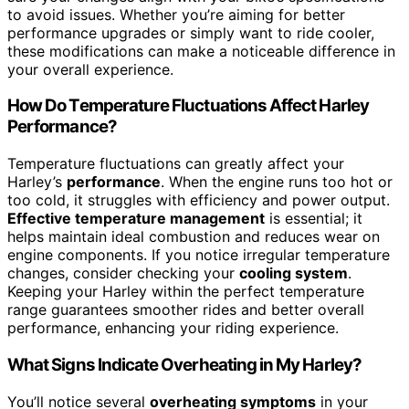
to avoid issues. Whether you’re aiming for better
performance upgrades or simply want to ride cooler,
these modifications can make a noticeable difference in
your overall experience.
How Do Temperature Fluctuations Affect Harley
Performance?
Temperature fluctuations can greatly affect your
Harley’s
performance
. When the engine runs too hot or
too cold, it struggles with efficiency and power output.
Effective temperature management
is essential; it
helps maintain ideal combustion and reduces wear on
engine components. If you notice irregular temperature
changes, consider checking your
cooling system
.
Keeping your Harley within the perfect temperature
range guarantees smoother rides and better overall
performance, enhancing your riding experience.
What Signs Indicate Overheating in My Harley?
You’ll notice several
overheating symptoms
in your