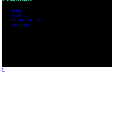
HOME
BLOG
PRIVACY POLICY
IMPRESSUM
Copyright © 2026 Off Road Top Speed Content on Off
Road Top Speed is created and published using artificial
intelligence (AI) for general informational and
educational purposes. Affiliate disclaimer As an affiliate,
we may earn a commission from qualifying purchases.
We get commissions for purchases made through links
on this website from Amazon and other third parties.