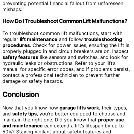
preventing potential financial fallout from unforeseen
mishaps.
How Do I Troubleshoot Common Lift Malfunctions?
To troubleshoot common lift malfunctions, start with
regular
lift maintenance
and follow
troubleshooting
procedures
. Check for power issues, ensuring the lift is
properly plugged in and circuit breakers are on. Inspect
safety features
like sensors and switches, and look for
hydraulic leaks or obstructions. Refer to your lift’s
manual for specific error codes, and if problems persist,
contact a professional technician to prevent further
damage or safety hazards.
Conclusion
Now that you know how
garage lifts work
, their types,
and
safety tips
, you’re better equipped to choose and
maintain the right one. Did you know that
proper use
and maintenance
can extend a lift’s lifespan by up to
50%? Staying vigilant about safety features and