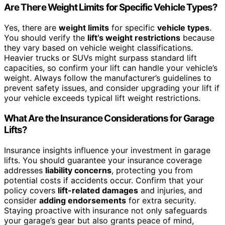
Are There Weight Limits for Specific Vehicle Types?
Yes, there are
weight limits
for specific
vehicle types
.
You should verify the
lift’s weight restrictions
because
they vary based on vehicle weight classifications.
Heavier trucks or SUVs might surpass standard lift
capacities, so confirm your lift can handle your vehicle’s
weight. Always follow the manufacturer’s guidelines to
prevent safety issues, and consider upgrading your lift if
your vehicle exceeds typical lift weight restrictions.
What Are the Insurance Considerations for Garage
Lifts?
Insurance insights influence your investment in garage
lifts. You should guarantee your insurance coverage
addresses
liability concerns
, protecting you from
potential costs if accidents occur. Confirm that your
policy covers
lift-related damages
and injuries, and
consider
adding endorsements
for extra security.
Staying proactive with insurance not only safeguards
your garage’s gear but also grants peace of mind,