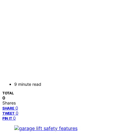
9 minute read
TOTAL
0
Shares
0
SHARE
0
TWEET
0
PIN IT