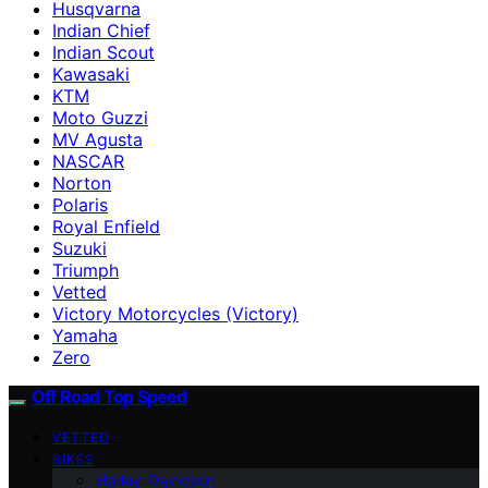
Husqvarna
Indian Chief
Indian Scout
Kawasaki
KTM
Moto Guzzi
MV Agusta
NASCAR
Norton
Polaris
Royal Enfield
Suzuki
Triumph
Vetted
Victory Motorcycles (Victory)
Yamaha
Zero
Off Road Top Speed
VETTED
BIKES
Harley-Davidson