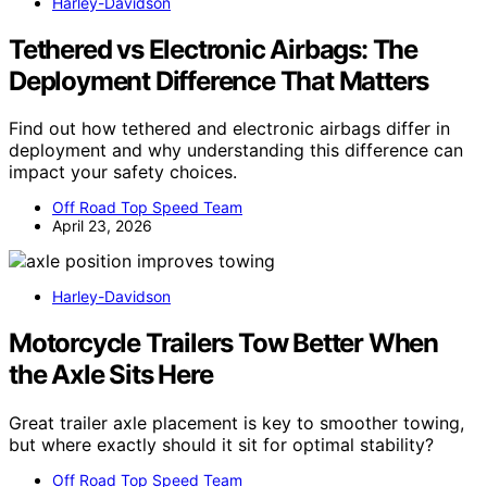
Harley-Davidson
Tethered vs Electronic Airbags: The
Deployment Difference That Matters
Find out how tethered and electronic airbags differ in
deployment and why understanding this difference can
impact your safety choices.
Off Road Top Speed Team
April 23, 2026
Harley-Davidson
Motorcycle Trailers Tow Better When
the Axle Sits Here
Great trailer axle placement is key to smoother towing,
but where exactly should it sit for optimal stability?
Off Road Top Speed Team