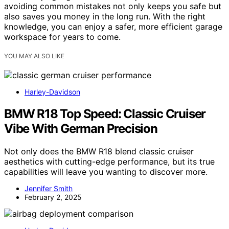
avoiding common mistakes not only keeps you safe but
also saves you money in the long run. With the right
knowledge, you can enjoy a safer, more efficient garage
workspace for years to come.
YOU MAY ALSO LIKE
Harley-Davidson
BMW R18 Top Speed: Classic Cruiser
Vibe With German Precision
Not only does the BMW R18 blend classic cruiser
aesthetics with cutting-edge performance, but its true
capabilities will leave you wanting to discover more.
Jennifer Smith
February 2, 2025