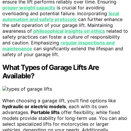
ensure the lift performs reliably over time. Ensuring
proper weight capacity
is crucial for avoiding
overloading and potential failure. Incorporating
local
automation and safety protocols
can further enhance
the safe operation of your garage lift. Maintaining
awareness of
philosophical insights on ethics
related to
safety practices can foster a culture of responsibility
and caution. Emphasizing
regular inspections and
maintenance
can significantly extend the lifespan and
safety of your garage lift.
What Types of Garage Lifts Are
Available?
When choosing a garage lift, you’ll find options like
hydraulic or electric models
, each with its own
advantages.
Portable lifts
offer flexibility, while fixed
models provide stability for long-term use. You can also
select specialized lifts for motorcycles or larger
vehicles, depending on your needs. Additionally,