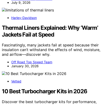
July 9, 2026
Harley-Davidson
Thermal Liners Explained: Why ‘Warm’
Jackets Fail at Speed
Fascinatingly, many jackets fail at speed because their
insulation can’t withstand the effects of wind, moisture,
and airflow—discover why.
Off Road Top Speed Team
January 30, 2026
Vetted
10 Best Turbocharger Kits in 2026
Discover the best turbocharger kits for performance,