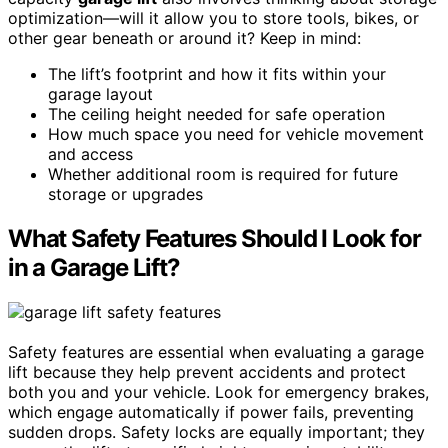
optimization—will it allow you to store tools, bikes, or
other gear beneath or around it? Keep in mind:
The lift’s footprint and how it fits within your
garage layout
The ceiling height needed for safe operation
How much space you need for vehicle movement
and access
Whether additional room is required for future
storage or upgrades
What Safety Features Should I Look for
in a Garage Lift?
Safety features are essential when evaluating a garage
lift because they help prevent accidents and protect
both you and your vehicle. Look for emergency brakes,
which engage automatically if power fails, preventing
sudden drops. Safety locks are equally important; they