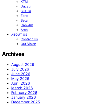
KTM
Ducati
Suzuki
Zero
Beta
Can-Am
Arch
ABOUT US
Contact Us
Our Vision
Archives
August 2026
July 2026
June 2026
May 2026
April 2026
March 2026
February 2026
January 2026
December 2025