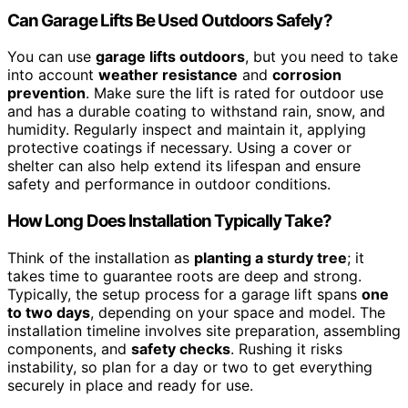
Can Garage Lifts Be Used Outdoors Safely?
You can use
garage lifts outdoors
, but you need to take
into account
weather resistance
and
corrosion
prevention
. Make sure the lift is rated for outdoor use
and has a durable coating to withstand rain, snow, and
humidity. Regularly inspect and maintain it, applying
protective coatings if necessary. Using a cover or
shelter can also help extend its lifespan and ensure
safety and performance in outdoor conditions.
How Long Does Installation Typically Take?
Think of the installation as
planting a sturdy tree
; it
takes time to guarantee roots are deep and strong.
Typically, the setup process for a garage lift spans
one
to two days
, depending on your space and model. The
installation timeline involves site preparation, assembling
components, and
safety checks
. Rushing it risks
instability, so plan for a day or two to get everything
securely in place and ready for use.