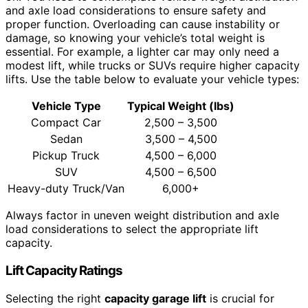
and axle load considerations to ensure safety and
proper function. Overloading can cause instability or
damage, so knowing your vehicle’s total weight is
essential. For example, a lighter car may only need a
modest lift, while trucks or SUVs require higher capacity
lifts. Use the table below to evaluate your vehicle types:
Vehicle Type
Typical Weight (lbs)
Compact Car
2,500 – 3,500
Sedan
3,500 – 4,500
Pickup Truck
4,500 – 6,000
SUV
4,500 – 6,500
Heavy-duty Truck/Van
6,000+
Always factor in uneven weight distribution and axle
load considerations to select the appropriate lift
capacity.
Lift Capacity Ratings
Selecting the right
capacity garage lift
is crucial for