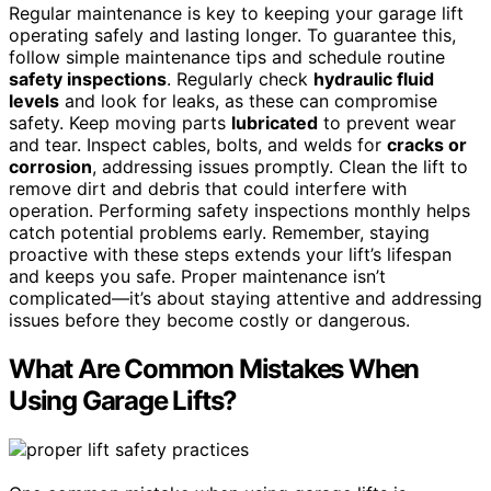
Regular maintenance is key to keeping your garage lift
operating safely and lasting longer. To guarantee this,
follow simple maintenance tips and schedule routine
safety inspections
. Regularly check
hydraulic fluid
levels
and look for leaks, as these can compromise
safety. Keep moving parts
lubricated
to prevent wear
and tear. Inspect cables, bolts, and welds for
cracks or
corrosion
, addressing issues promptly. Clean the lift to
remove dirt and debris that could interfere with
operation. Performing safety inspections monthly helps
catch potential problems early. Remember, staying
proactive with these steps extends your lift’s lifespan
and keeps you safe. Proper maintenance isn’t
complicated—it’s about staying attentive and addressing
issues before they become costly or dangerous.
What Are Common Mistakes When
Using Garage Lifts?