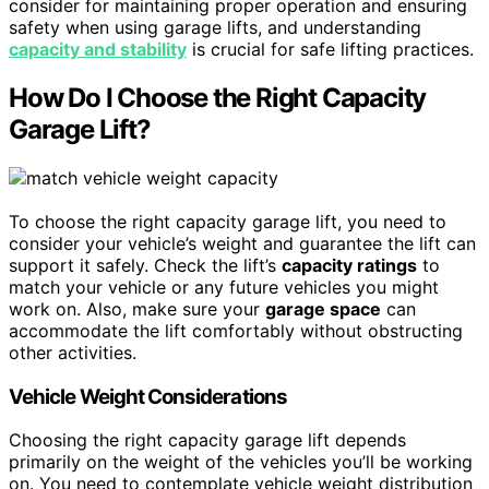
consider for maintaining proper operation and ensuring
safety when using garage lifts, and understanding
capacity and stability
is crucial for safe lifting practices.
How Do I Choose the Right Capacity
Garage Lift?
To choose the right capacity garage lift, you need to
consider your vehicle’s weight and guarantee the lift can
support it safely. Check the lift’s
capacity ratings
to
match your vehicle or any future vehicles you might
work on. Also, make sure your
garage space
can
accommodate the lift comfortably without obstructing
other activities.
Vehicle Weight Considerations
Choosing the right capacity garage lift depends
primarily on the weight of the vehicles you’ll be working
on. You need to contemplate vehicle weight distribution