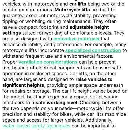
vehicles, with motorcycle and
car lifts
being two of the
most common options.
Motorcycle lifts
are built to
guarantee excellent motorcycle stability, preventing
tipping or wobbling during maintenance. They often
have a compact footprint and
adjustable height
settings
suited for working at comfortable levels. They
are also designed with
innovative materials
that
enhance durability and performance. For example, many
motorcycle lifts incorporate
specialized construction
to
withstand frequent use and environmental factors.
Proper
ventilation considerations
can help prevent
overheating of electrical components and ensure safe
operation in enclosed spaces. Car lifts, on the other
hand, are larger and designed to
raise vehicles to
significant heights
, providing ample space underneath
for repairs or storage. The car lift height varies based on
the model, but they’re generally capable of elevating
most cars to a
safe working level
. Choosing between
the two depends on your needs—motorcycle lifts offer
precision and stability for bikes, while car lifts maximize
space and access for larger vehicles. Additionally,
water-based safety techniques
can be important to