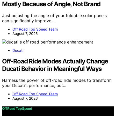
Mostly Because of Angle, Not Brand
Just adjusting the angle of your foldable solar panels
can significantly improve…
Off Road Top Speed Team
August 7, 2026
Ducati
Off-Road Ride Modes Actually Change
Ducati Behavior in Meaningful Ways
Harness the power of off-road ride modes to transform
your Ducati’s performance, but…
Off Road Top Speed Team
August 7, 2026
Off Road Top Speed