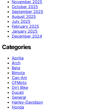
November 2025
October 2025
September 2025
August 2025
July 2025
February 2025
January 2025
December 2024
Categories
Aprilia
Arch
Beta
Bimota
Can-Am
CFMoto
Dirt Bike
Ducati
General
Harley-Davidson
Honda