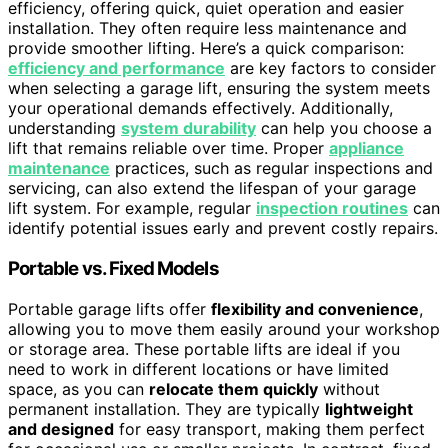
efficiency, offering quick, quiet operation and easier
installation. They often require less maintenance and
provide smoother lifting. Here’s a quick comparison:
efficiency and performance
are key factors to consider
when selecting a garage lift, ensuring the system meets
your operational demands effectively. Additionally,
understanding
system durability
can help you choose a
lift that remains reliable over time. Proper
appliance
maintenance
practices, such as regular inspections and
servicing, can also extend the lifespan of your garage
lift system. For example, regular
inspection routines
can
identify potential issues early and prevent costly repairs.
Portable vs. Fixed Models
Portable garage lifts offer
flexibility and convenience
,
allowing you to move them easily around your workshop
or storage area. These portable lifts are ideal if you
need to work in different locations or have limited
space, as you can
relocate them quickly
without
permanent installation. They are typically
lightweight
and designed
for easy transport, making them perfect