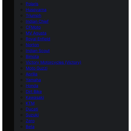
Polaris
Husqvarna
Triumph
Indian Chief
CFMoto
MV Agusta
Royal Enfield
Norton
Indian Scout
Bimota
Victory Motorcycles (Victory)
Moto Guzzi
Aprilia
Yamaha
Honda
Dirt Bike
Kawasaki
KTM
Ducati
Suzuki
Zero
Beta