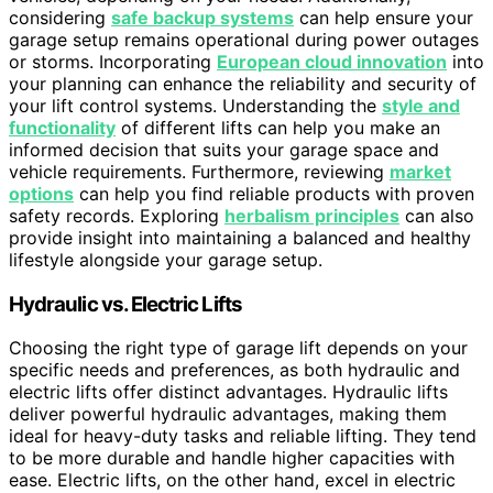
considering
safe backup systems
can help ensure your
garage setup remains operational during power outages
or storms. Incorporating
European cloud innovation
into
your planning can enhance the reliability and security of
your lift control systems. Understanding the
style and
functionality
of different lifts can help you make an
informed decision that suits your garage space and
vehicle requirements. Furthermore, reviewing
market
options
can help you find reliable products with proven
safety records. Exploring
herbalism principles
can also
provide insight into maintaining a balanced and healthy
lifestyle alongside your garage setup.
Hydraulic vs. Electric Lifts
Choosing the right type of garage lift depends on your
specific needs and preferences, as both hydraulic and
electric lifts offer distinct advantages. Hydraulic lifts
deliver powerful hydraulic advantages, making them
ideal for heavy-duty tasks and reliable lifting. They tend
to be more durable and handle higher capacities with
ease. Electric lifts, on the other hand, excel in electric