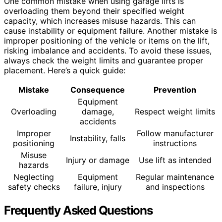
One common mistake when using garage lifts is
overloading them beyond their specified weight
capacity, which increases misuse hazards. This can
cause instability or equipment failure. Another mistake is
improper positioning of the vehicle or items on the lift,
risking imbalance and accidents. To avoid these issues,
always check the weight limits and guarantee proper
placement. Here’s a quick guide:
Mistake
Consequence
Prevention
Equipment
Overloading
damage,
Respect weight limits
accidents
Improper
Follow manufacturer
Instability, falls
positioning
instructions
Misuse
Injury or damage
Use lift as intended
hazards
Neglecting
Equipment
Regular maintenance
safety checks
failure, injury
and inspections
Frequently Asked Questions