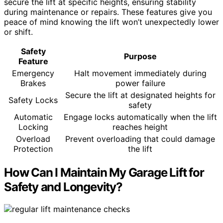
secure the lift at specific heights, ensuring stability
during maintenance or repairs. These features give you
peace of mind knowing the lift won’t unexpectedly lower
or shift.
Safety
Purpose
Feature
Emergency
Halt movement immediately during
Brakes
power failure
Secure the lift at designated heights for
Safety Locks
safety
Automatic
Engage locks automatically when the lift
Locking
reaches height
Overload
Prevent overloading that could damage
Protection
the lift
How Can I Maintain My Garage Lift for
Safety and Longevity?