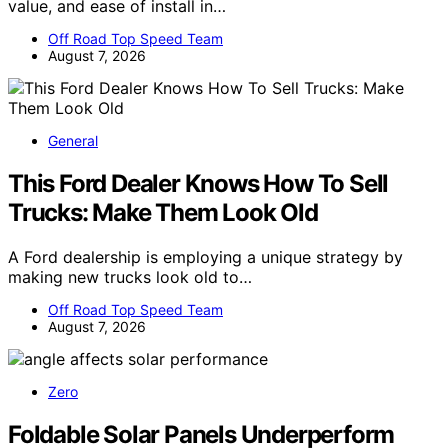
value, and ease of install in…
Off Road Top Speed Team
August 7, 2026
General
This Ford Dealer Knows How To Sell
Trucks: Make Them Look Old
A Ford dealership is employing a unique strategy by
making new trucks look old to…
Off Road Top Speed Team
August 7, 2026
Zero
Foldable Solar Panels Underperform