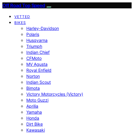
Off Road Top Speed
VETTED
BIKES
Harley-Davidson
Polaris
Husqvarna
Triumph
Indian Chief
CFMoto
MV Agusta
Royal Enfield
Norton
Indian Scout
Bimota
Victory Motorcycles (Victory)
Moto Guzzi
Aprilia
Yamaha
Honda
Dirt Bike
Kawasaki