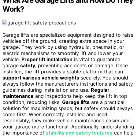
What Are Garage Lifts and How Do They
Work?
Garage lifts are specialized equipment designed to raise
vehicles off the ground, creating extra space in your
garage. They work by using hydraulic, pneumatic, or
electric mechanisms to smoothly lift and lower your
vehicle.
Proper lift installation
is vital to guarantee
garage
safety
, preventing accidents or damage. Once
installed, the lift provides a stable platform that can
support various vehicle weights
securely. You should
always follow the manufacturer’s instructions and safety
guidelines during installation and use.
Regular
maintenance
and inspections help keep the lift in top
condition, reducing risks.
Garage lifts
are a practical
solution for maximizing space, but safety should always
come first. When correctly installed and used
responsibly, they make vehicle maintenance easier and
your garage more functional. Additionally, understanding
the importance of
stability and safety features
can help