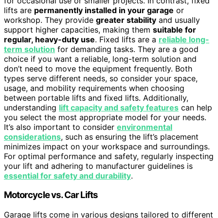
for occasional use or smaller projects. In contrast, fixed
lifts are
permanently installed in your garage
or
workshop. They provide
greater stability
and usually
support higher capacities, making them
suitable for
regular, heavy-duty use
. Fixed lifts are a
reliable long-
term solution
for demanding tasks. They are a good
choice if you want a reliable, long-term solution and
don’t need to move the equipment frequently. Both
types serve different needs, so consider your space,
usage, and mobility requirements when choosing
between portable lifts and fixed lifts. Additionally,
understanding
lift capacity and safety features
can help
you select the most appropriate model for your needs.
It’s also important to consider
environmental
considerations
, such as ensuring the lift’s placement
minimizes impact on your workspace and surroundings.
For optimal performance and safety, regularly inspecting
your lift and adhering to manufacturer guidelines is
essential for safety and durability
.
Motorcycle vs. Car Lifts
Garage lifts come in various designs tailored to different