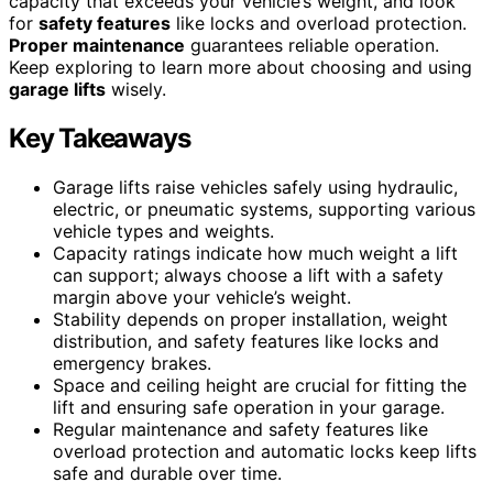
capacity that exceeds your vehicle’s weight, and look
for
safety features
like locks and overload protection.
Proper maintenance
guarantees reliable operation.
Keep exploring to learn more about choosing and using
garage lifts
wisely.
Key Takeaways
Garage lifts raise vehicles safely using hydraulic,
electric, or pneumatic systems, supporting various
vehicle types and weights.
Capacity ratings indicate how much weight a lift
can support; always choose a lift with a safety
margin above your vehicle’s weight.
Stability depends on proper installation, weight
distribution, and safety features like locks and
emergency brakes.
Space and ceiling height are crucial for fitting the
lift and ensuring safe operation in your garage.
Regular maintenance and safety features like
overload protection and automatic locks keep lifts
safe and durable over time.