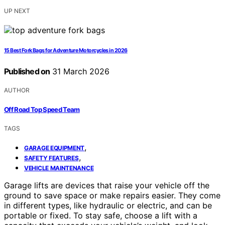
UP NEXT
15 Best Fork Bags for Adventure Motorcycles in 2026
Published on
31 March 2026
AUTHOR
Off Road Top Speed Team
TAGS
,
GARAGE EQUIPMENT
,
SAFETY FEATURES
VEHICLE MAINTENANCE
Garage lifts are devices that raise your vehicle off the
ground to save space or make repairs easier. They come
in different types, like hydraulic or electric, and can be
portable or fixed. To stay safe, choose a lift with a