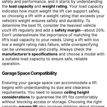
safety and performance, and it starts by understanding
the
load capacity
and
weight rating
. Your load capacity
indicates how much weight the lift can support safely,
so choosing a lift with a weight rating that exceeds your
vehicle’s weight ensures safety and durability. To
determine the best fit, consider the heaviest vehicle
you’ll lift regularly and add a
safety margin
—about 20%.
Don’t underestimate the importance of matching the
lift’s load capacity to your needs. Using a lift with too
low a weight rating risks failure, while overspecifying
can be unnecessary and costly. Always check the
manufacturer’s specifications
and choose a model with
a suitable load capacity to ensure safe, reliable
operation.
Garage Space Compatibility
Ensuring your garage space can accommodate a lift
begins with understanding its size and clearance
requirements. You need to assess
ceiling height
considerations
to guarantee the lift fits comfortably
without blocking access or storage. Choosing the right
capacity
garage lift
also involves thinking about storage