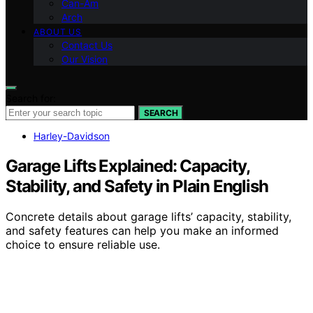
Can-Am
Arch
ABOUT US
Contact Us
Our Vision
Search for:
SEARCH
Harley-Davidson
Garage Lifts Explained: Capacity,
Stability, and Safety in Plain English
Concrete details about garage lifts’ capacity, stability,
and safety features can help you make an informed
choice to ensure reliable use.