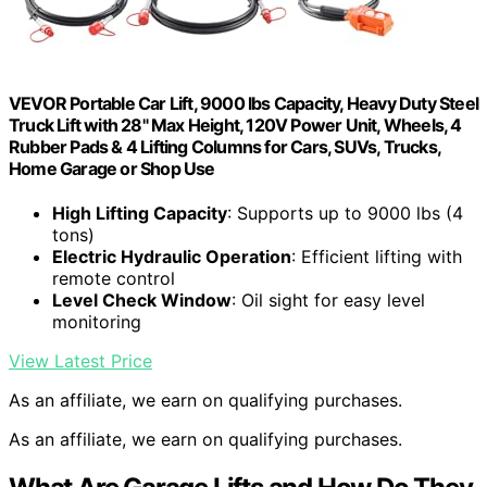
VEVOR Portable Car Lift, 9000 lbs Capacity, Heavy Duty Steel
Truck Lift with 28" Max Height, 120V Power Unit, Wheels, 4
Rubber Pads & 4 Lifting Columns for Cars, SUVs, Trucks,
Home Garage or Shop Use
High Lifting Capacity
: Supports up to 9000 lbs (4
tons)
Electric Hydraulic Operation
: Efficient lifting with
remote control
Level Check Window
: Oil sight for easy level
monitoring
View Latest Price
As an affiliate, we earn on qualifying purchases.
As an affiliate, we earn on qualifying purchases.