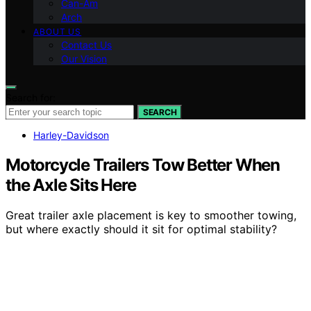
Can-Am
Arch
ABOUT US
Contact Us
Our Vision
Search for:
SEARCH
Harley-Davidson
Motorcycle Trailers Tow Better When
the Axle Sits Here
Great trailer axle placement is key to smoother towing,
but where exactly should it sit for optimal stability?