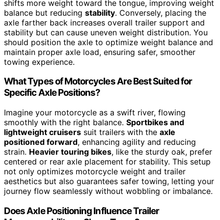
shifts more weight toward the tongue, improving weight
balance but reducing
stability
. Conversely, placing the
axle farther back increases overall trailer support and
stability but can cause uneven weight distribution. You
should position the axle to optimize weight balance and
maintain proper axle load, ensuring safer, smoother
towing experience.
What Types of Motorcycles Are Best Suited for
Specific Axle Positions?
Imagine your motorcycle as a swift river, flowing
smoothly with the right balance.
Sportbikes and
lightweight cruisers
suit trailers with the
axle
positioned forward
, enhancing agility and reducing
strain.
Heavier touring bikes
, like the sturdy oak, prefer
centered or rear axle placement for stability. This setup
not only optimizes motorcycle weight and trailer
aesthetics but also guarantees safer towing, letting your
journey flow seamlessly without wobbling or imbalance.
Does Axle Positioning Influence Trailer