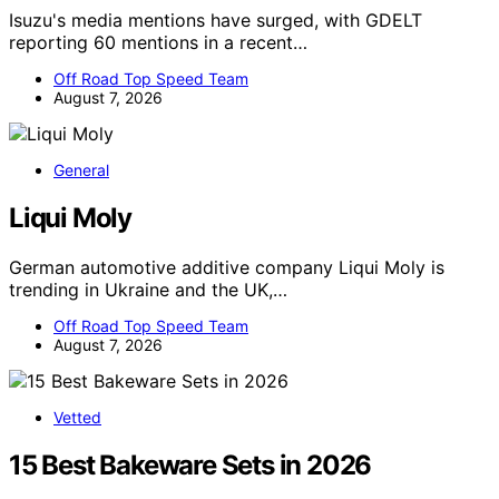
Isuzu's media mentions have surged, with GDELT
reporting 60 mentions in a recent…
Off Road Top Speed Team
August 7, 2026
General
Liqui Moly
German automotive additive company Liqui Moly is
trending in Ukraine and the UK,…
Off Road Top Speed Team
August 7, 2026
Vetted
15 Best Bakeware Sets in 2026