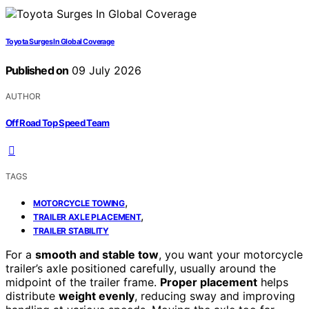
Toyota Surges In Global Coverage
Published on
09 July 2026
AUTHOR
Off Road Top Speed Team
TAGS
,
MOTORCYCLE TOWING
,
TRAILER AXLE PLACEMENT
TRAILER STABILITY
For a
smooth and stable tow
, you want your motorcycle
trailer’s axle positioned carefully, usually around the
midpoint of the trailer frame.
Proper placement
helps
distribute
weight evenly
, reducing sway and improving