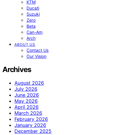
KTM
Ducati
Suzuki
Zero
Beta
Can-Am
Arch
ABOUT US
Contact Us
Our Vision
Archives
August 2026
July 2026
June 2026
May 2026
April 2026
March 2026
February 2026
January 2026
December 2025