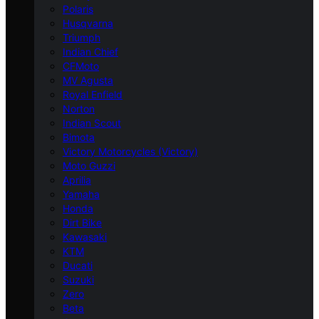
Polaris
Husqvarna
Triumph
Indian Chief
CFMoto
MV Agusta
Royal Enfield
Norton
Indian Scout
Bimota
Victory Motorcycles (Victory)
Moto Guzzi
Aprilia
Yamaha
Honda
Dirt Bike
Kawasaki
KTM
Ducati
Suzuki
Zero
Beta