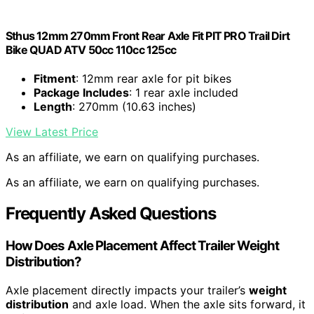
Sthus 12mm 270mm Front Rear Axle Fit PIT PRO Trail Dirt
Bike QUAD ATV 50cc 110cc 125cc
Fitment
: 12mm rear axle for pit bikes
Package Includes
: 1 rear axle included
Length
: 270mm (10.63 inches)
View Latest Price
As an affiliate, we earn on qualifying purchases.
As an affiliate, we earn on qualifying purchases.
Frequently Asked Questions
How Does Axle Placement Affect Trailer Weight
Distribution?
Axle placement directly impacts your trailer’s
weight
distribution
and axle load. When the axle sits forward, it