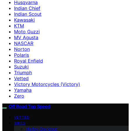
Husqvarna
Indian Chief
Indian Scout
Kawasaki
KTM
Moto Guzzi
MV Agusta
NASCAR
Norton
Polaris
Royal Enfield
Suzuki
Triumph
Vetted
Victory Motorcycles (Victory)
Yamaha
Zero
Off Road Top Speed
VETTED
BIKES
Harley-Davidson