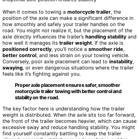
When it comes to towing a
motorcycle trailer
, the
position of the axle can make a significant difference in
how smoothly and safely your trailer handles on the
road. You might not realize it, but the placement of the
axle directly influences the trailer’s
handling stability
and
how well it manages its
trailer weight
. If the axle is
positioned correctly
, you’ll notice a
smoother ride
,
better control
, and less strain on your towing vehicle.
Conversely, poor axle placement can lead to
instability
,
swaying
, or even dangerous situations where the trailer
feels like it’s fighting against you.
Proper axle placement ensures safer, smoother
motorcycle trailer towing with better control and
stability on the road.
The key factor here is understanding how the trailer
weight is distributed. When the axle sits too far forward,
the front of the trailer becomes heavier, which can cause
excessive sway and reduce handling stability. You might
find yourself constantly battling to keep the trailer