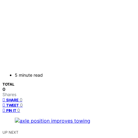
5 minute read
TOTAL
0
Shares
0
SHARE
0
TWEET
0
PIN IT
UP NEXT