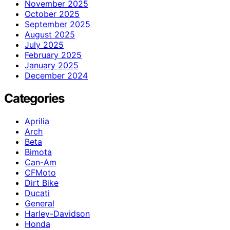
November 2025
October 2025
September 2025
August 2025
July 2025
February 2025
January 2025
December 2024
Categories
Aprilia
Arch
Beta
Bimota
Can-Am
CFMoto
Dirt Bike
Ducati
General
Harley-Davidson
Honda