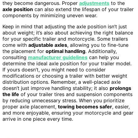
they become dangerous. Proper
adjustments
to the
axle position
can also extend the lifespan of your trailer
components by minimizing uneven wear.
Keep in mind that adjusting the axle position isn’t just
about weight; it’s also about achieving the right balance
for your specific trailer and motorcycle. Some trailers
come with
adjustable axles
, allowing you to fine-tune
the placement for
optimal handling
. Additionally,
consulting
manufacturer guidelines
can help you
determine the ideal axle position for your trailer model.
If yours doesn’t, you might need to consider
modifications or choosing a trailer with better weight
distribution options. Remember, a well-placed axle
doesn’t just improve handling stability; it also
prolongs
the life
of your trailer tires and suspension components
by reducing unnecessary stress. When you prioritize
proper axle placement,
towing becomes safer
, easier,
and more enjoyable, ensuring your motorcycle and gear
arrive in one piece every time.