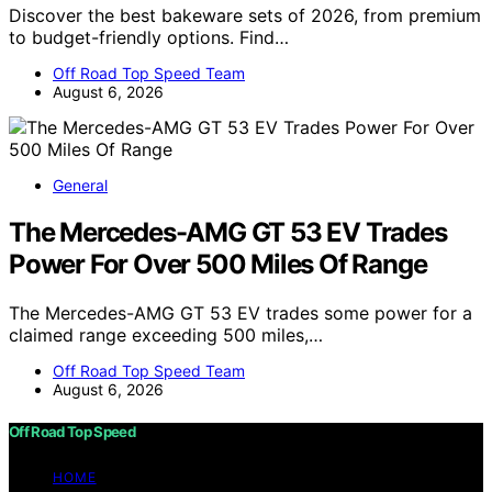
Discover the best bakeware sets of 2026, from premium
to budget-friendly options. Find…
Off Road Top Speed Team
August 6, 2026
General
The Mercedes-AMG GT 53 EV Trades
Power For Over 500 Miles Of Range
The Mercedes-AMG GT 53 EV trades some power for a
claimed range exceeding 500 miles,…
Off Road Top Speed Team
August 6, 2026
Off Road Top Speed
HOME