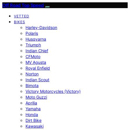
Off Road Top Speed
VETTED
BIKES
Harley-Davidson
Polaris
Husqvarna
Triumph
Indian Chief
CFMoto
MV Agusta
Royal Enfield
Norton
Indian Scout
Bimota
Victory Motorcycles (Victory)
Moto Guzzi
Aprilia
Yamaha
Honda
Dirt Bike
Kawasaki