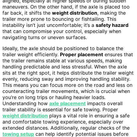
aligned, especially at higher speeds or during sudden
maneuvers. On the other hand, if the axle is placed too
far back, it shifts the
weight distribution
, making the
trailer more prone to bouncing or fishtailing. This
instability isn’t just uncomfortable; it’s a
safety hazard
that can compromise your control, especially when
navigating turns or uneven surfaces.
Ideally, the axle should be positioned to balance the
trailer weight efficiently.
Proper placement
ensures that
the trailer remains stable at various speeds, making
handling predictable and less stressful. When the axle
sits at the right spot, it helps distribute the trailer weight
evenly, reducing sway and improving handling stability.
This means you can focus more on the road and less on
counteracting trailer movements, which is crucial when
you’re on long trips or hauling heavier loads.
Understanding how
axle placement
impacts overall
trailer stability is essential for safe towing. Proper
weight distribution
plays a vital role in ensuring a safe
and comfortable towing experience, especially over
extended distances. Additionally, regular checks of the
towing setup
can help identify potential issues before