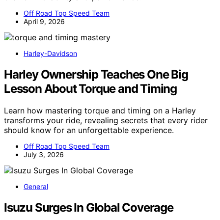
Off Road Top Speed Team
April 9, 2026
Harley-Davidson
Harley Ownership Teaches One Big
Lesson About Torque and Timing
Learn how mastering torque and timing on a Harley
transforms your ride, revealing secrets that every rider
should know for an unforgettable experience.
Off Road Top Speed Team
July 3, 2026
General
Isuzu Surges In Global Coverage