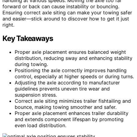
handling at various speeds. Moving the axle too far
forward or back can cause instability or bouncing.
Ensuring correct axle siting can make your towing safer
and easier—stick around to discover how to get it just
right.
Key Takeaways
Proper axle placement ensures balanced weight
distribution, reducing sway and enhancing stability
during towing.
Positioning the axle correctly improves handling
control, especially at higher speeds or during turns.
Adjusting the axle according to manufacturer
guidelines prevents uneven tire wear and
suspension stress.
Correct axle siting minimizes trailer fishtailing and
bounce, making towing smoother and safer.
Proper axle placement enhances trailer durability
and extends component lifespan by promoting
even load distribution.