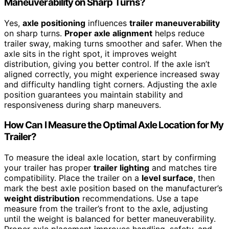
Maneuverability on Sharp Turns?
Yes,
axle positioning
influences
trailer maneuverability
on sharp turns.
Proper axle alignment
helps reduce
trailer sway, making turns smoother and safer. When the
axle sits in the right spot, it improves weight
distribution, giving you better control. If the axle isn’t
aligned correctly, you might experience increased sway
and difficulty handling tight corners. Adjusting the axle
position guarantees you maintain stability and
responsiveness during sharp maneuvers.
How Can I Measure the Optimal Axle Location for My
Trailer?
To measure the ideal axle location, start by confirming
your trailer has proper
trailer lighting
and matches tire
compatibility. Place the trailer on a
level surface
, then
mark the best axle position based on the manufacturer’s
weight distribution
recommendations. Use a tape
measure from the trailer’s front to the axle, adjusting
until the weight is balanced for better maneuverability.