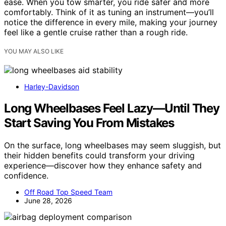
ease. When you tow smarter, you ride safer and more
comfortably. Think of it as tuning an instrument—you’ll
notice the difference in every mile, making your journey
feel like a gentle cruise rather than a rough ride.
YOU MAY ALSO LIKE
Harley-Davidson
Long Wheelbases Feel Lazy—Until They
Start Saving You From Mistakes
On the surface, long wheelbases may seem sluggish, but
their hidden benefits could transform your driving
experience—discover how they enhance safety and
confidence.
Off Road Top Speed Team
June 28, 2026