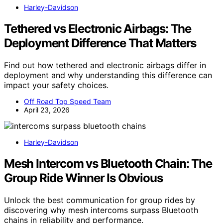
Harley-Davidson
Tethered vs Electronic Airbags: The
Deployment Difference That Matters
Find out how tethered and electronic airbags differ in
deployment and why understanding this difference can
impact your safety choices.
Off Road Top Speed Team
April 23, 2026
Harley-Davidson
Mesh Intercom vs Bluetooth Chain: The
Group Ride Winner Is Obvious
Unlock the best communication for group rides by
discovering why mesh intercoms surpass Bluetooth
chains in reliability and performance.