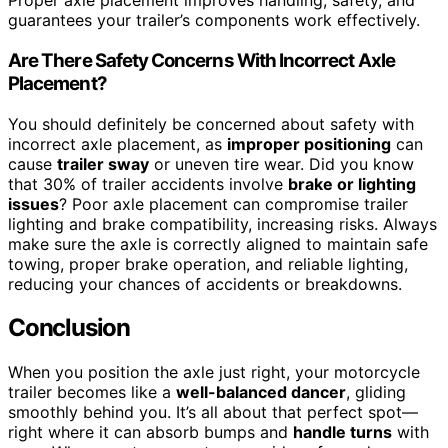
Proper axle placement improves handling, safety, and
guarantees your trailer’s components work effectively.
Are There Safety Concerns With Incorrect Axle
Placement?
You should definitely be concerned about safety with
incorrect axle placement, as
improper positioning
can
cause
trailer sway
or uneven tire wear. Did you know
that 30% of trailer accidents involve
brake or lighting
issues
? Poor axle placement can compromise trailer
lighting and brake compatibility, increasing risks. Always
make sure the axle is correctly aligned to maintain safe
towing, proper brake operation, and reliable lighting,
reducing your chances of accidents or breakdowns.
Conclusion
When you position the axle just right, your motorcycle
trailer becomes like a
well-balanced dancer
, gliding
smoothly behind you. It’s all about that perfect spot—
right where it can absorb bumps and
handle turns
with