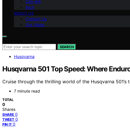
Can-Am
Arch
ABOUT US
Contact Us
Our Vision
Search for:
SEARCH
Husqvarna
Husqvarna 501 Top Speed: Where Endur
Cruise through the thrilling world of the Husqvarna 501
7 minute read
TOTAL
0
Shares
0
SHARE
0
TWEET
0
PIN IT