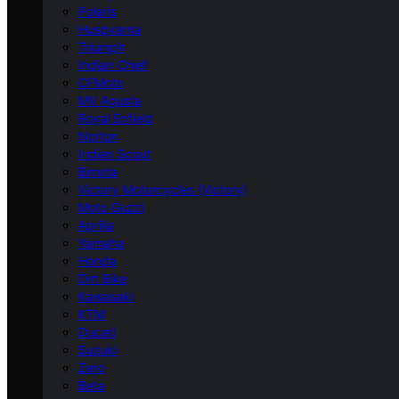
Polaris
Husqvarna
Triumph
Indian Chief
CFMoto
MV Agusta
Royal Enfield
Norton
Indian Scout
Bimota
Victory Motorcycles (Victory)
Moto Guzzi
Aprilia
Yamaha
Honda
Dirt Bike
Kawasaki
KTM
Ducati
Suzuki
Zero
Beta