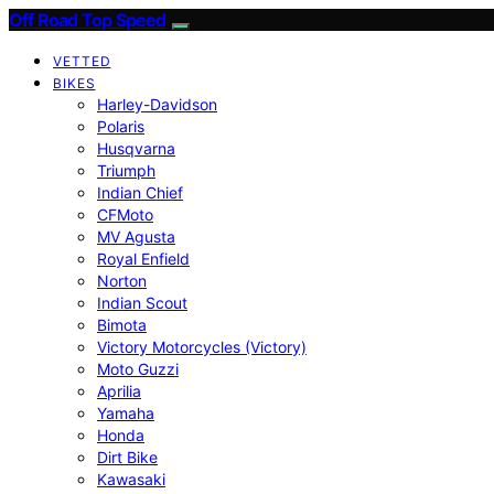
Off Road Top Speed
VETTED
BIKES
Harley-Davidson
Polaris
Husqvarna
Triumph
Indian Chief
CFMoto
MV Agusta
Royal Enfield
Norton
Indian Scout
Bimota
Victory Motorcycles (Victory)
Moto Guzzi
Aprilia
Yamaha
Honda
Dirt Bike
Kawasaki