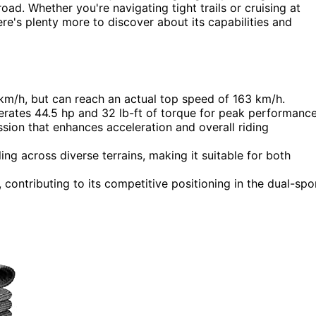
oad. Whether you're navigating tight trails or cruising at
here's plenty more to discover about its capabilities and
km/h, but can reach an actual top speed of 163 km/h.
nerates 44.5 hp and 32 lb-ft of torque for peak performance
ion that enhances acceleration and overall riding
ng across diverse terrains, making it suitable for both
 contributing to its competitive positioning in the dual-spo