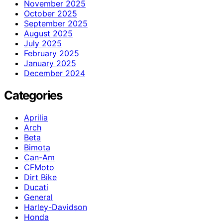
November 2025
October 2025
September 2025
August 2025
July 2025
February 2025
January 2025
December 2024
Categories
Aprilia
Arch
Beta
Bimota
Can-Am
CFMoto
Dirt Bike
Ducati
General
Harley-Davidson
Honda