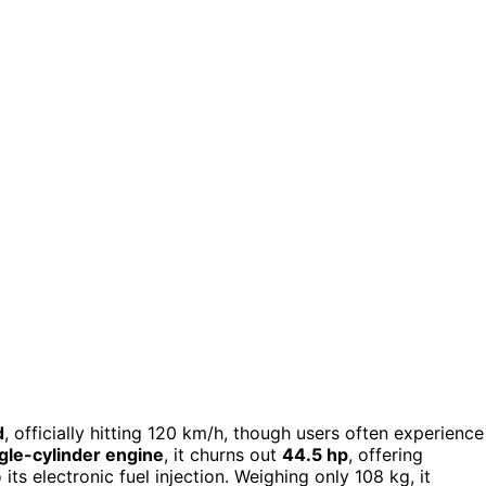
d
, officially hitting 120 km/h, though users often experience
gle-cylinder engine
, it churns out
44.5 hp
, offering
ts electronic fuel injection. Weighing only 108 kg, it