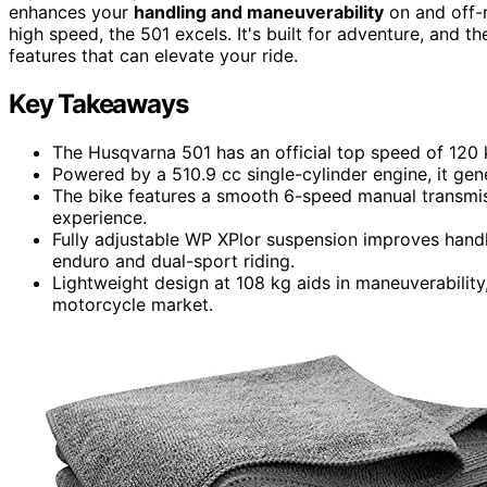
enhances your
handling and maneuverability
on and off-r
high speed, the 501 excels. It's built for adventure, and t
features that can elevate your ride.
Key Takeaways
The Husqvarna 501 has an official top speed of 120 
Powered by a 510.9 cc single-cylinder engine, it ge
The bike features a smooth 6-speed manual transmiss
experience.
Fully adjustable WP XPlor suspension improves handli
enduro and dual-sport riding.
Lightweight design at 108 kg aids in maneuverability,
motorcycle market.