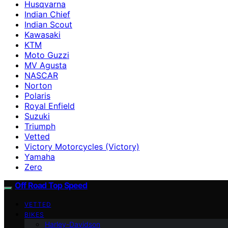
Husqvarna
Indian Chief
Indian Scout
Kawasaki
KTM
Moto Guzzi
MV Agusta
NASCAR
Norton
Polaris
Royal Enfield
Suzuki
Triumph
Vetted
Victory Motorcycles (Victory)
Yamaha
Zero
Off Road Top Speed
VETTED
BIKES
Harley-Davidson