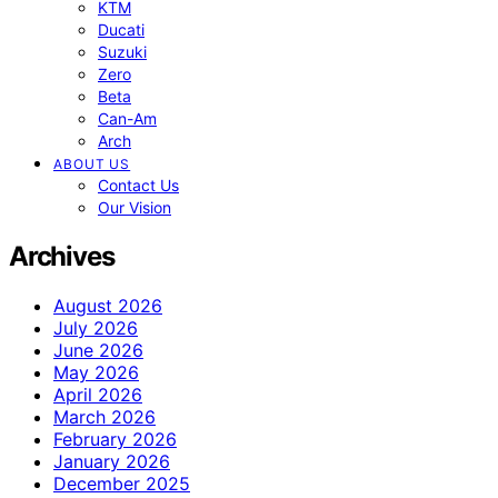
KTM
Ducati
Suzuki
Zero
Beta
Can-Am
Arch
ABOUT US
Contact Us
Our Vision
Archives
August 2026
July 2026
June 2026
May 2026
April 2026
March 2026
February 2026
January 2026
December 2025