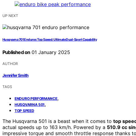
UP NEXT
Husqvarna 701 Enduros Top Speed: Ultimate Dual-Sport Capability
Published on
01 January 2025
AUTHOR
Jennifer Smith
TAGS
,
ENDURO PERFORMANCE
,
HUSQVARNA 501
TOP SPEED
The Husqvarna 501 is a beast when it comes to
top spee
actual speeds up to 163 km/h. Powered by a
510.9 cc sin
impressive torque and smooth throttle response thanks to i