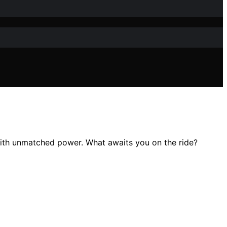
with unmatched power. What awaits you on the ride?