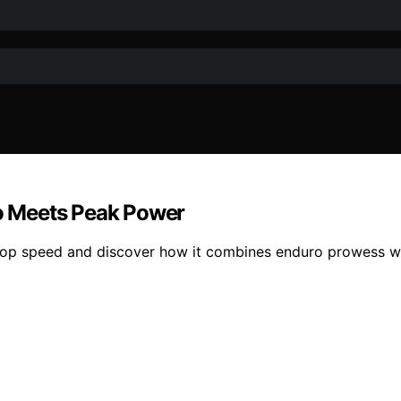
o Meets Peak Power
’s top speed and discover how it combines enduro prowess 