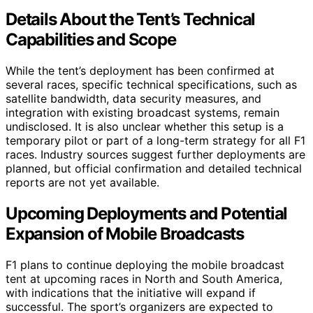
Details About the Tent’s Technical
Capabilities and Scope
While the tent’s deployment has been confirmed at
several races, specific technical specifications, such as
satellite bandwidth, data security measures, and
integration with existing broadcast systems, remain
undisclosed. It is also unclear whether this setup is a
temporary pilot or part of a long-term strategy for all F1
races. Industry sources suggest further deployments are
planned, but official confirmation and detailed technical
reports are not yet available.
Upcoming Deployments and Potential
Expansion of Mobile Broadcasts
F1 plans to continue deploying the mobile broadcast
tent at upcoming races in North and South America,
with indications that the initiative will expand if
successful. The sport’s organizers are expected to