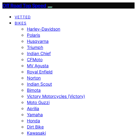
Off Road Top Speed
VETTED
BIKES
Harley-Davidson
Polaris
Husqvarna
Triumph
Indian Chief
CFMoto
MV Agusta
Royal Enfield
Norton
Indian Scout
Bimota
Victory Motorcycles (Victory)
Moto Guzzi
Aprilia
Yamaha
Honda
Dirt Bike
Kawasaki