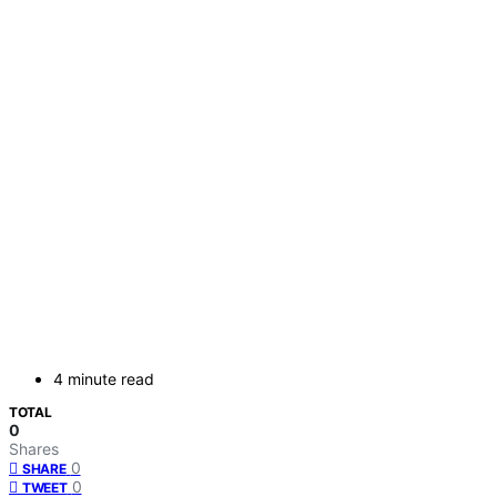
4 minute read
TOTAL
0
Shares
0
SHARE
0
TWEET