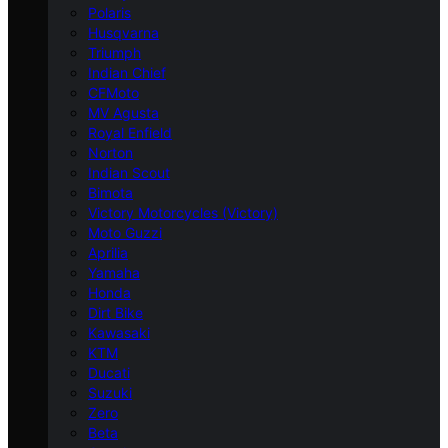
Polaris
Husqvarna
Triumph
Indian Chief
CFMoto
MV Agusta
Royal Enfield
Norton
Indian Scout
Bimota
Victory Motorcycles (Victory)
Moto Guzzi
Aprilia
Yamaha
Honda
Dirt Bike
Kawasaki
KTM
Ducati
Suzuki
Zero
Beta