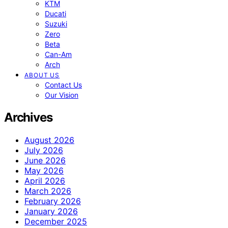
KTM
Ducati
Suzuki
Zero
Beta
Can-Am
Arch
ABOUT US
Contact Us
Our Vision
Archives
August 2026
July 2026
June 2026
May 2026
April 2026
March 2026
February 2026
January 2026
December 2025