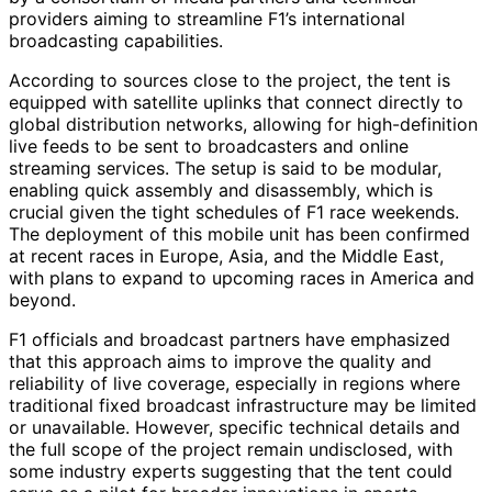
providers aiming to streamline F1’s international
broadcasting capabilities.
According to sources close to the project, the tent is
equipped with satellite uplinks that connect directly to
global distribution networks, allowing for high-definition
live feeds to be sent to broadcasters and online
streaming services. The setup is said to be modular,
enabling quick assembly and disassembly, which is
crucial given the tight schedules of F1 race weekends.
The deployment of this mobile unit has been confirmed
at recent races in Europe, Asia, and the Middle East,
with plans to expand to upcoming races in America and
beyond.
F1 officials and broadcast partners have emphasized
that this approach aims to improve the quality and
reliability of live coverage, especially in regions where
traditional fixed broadcast infrastructure may be limited
or unavailable. However, specific technical details and
the full scope of the project remain undisclosed, with
some industry experts suggesting that the tent could