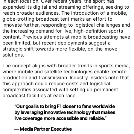
in each location. Over recent years, the sport has
expanded its digital and streaming offerings, seeking to
reach broader audiences. The introduction of a mobile,
globe-trotting broadcast tent marks an effort to
innovate further, responding to logistical challenges and
the increasing demand for live, high-definition sports
content. Previous attempts at mobile broadcasting have
been limited, but recent deployments suggest a
strategic shift towards more flexible, on-the-move
solutions.
The concept aligns with broader trends in sports media,
where mobile and satellite technologies enable remote
production and transmission. Industry insiders note that
this approach could reduce costs and logistical
complexities associated with setting up permanent
broadcast facilities at each race.
“Our goal is to bring F1 closer to fans worldwide
by leveraging innovative technology that makes
live coverage more accessible and reliable.”
— Media Partner Executive