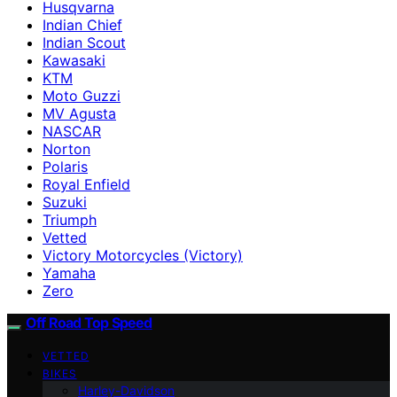
Husqvarna
Indian Chief
Indian Scout
Kawasaki
KTM
Moto Guzzi
MV Agusta
NASCAR
Norton
Polaris
Royal Enfield
Suzuki
Triumph
Vetted
Victory Motorcycles (Victory)
Yamaha
Zero
Off Road Top Speed
VETTED
BIKES
Harley-Davidson