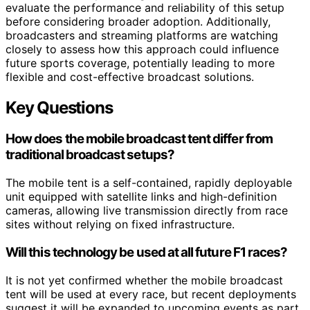
evaluate the performance and reliability of this setup
before considering broader adoption. Additionally,
broadcasters and streaming platforms are watching
closely to assess how this approach could influence
future sports coverage, potentially leading to more
flexible and cost-effective broadcast solutions.
Key Questions
How does the mobile broadcast tent differ from
traditional broadcast setups?
The mobile tent is a self-contained, rapidly deployable
unit equipped with satellite links and high-definition
cameras, allowing live transmission directly from race
sites without relying on fixed infrastructure.
Will this technology be used at all future F1 races?
It is not yet confirmed whether the mobile broadcast
tent will be used at every race, but recent deployments
suggest it will be expanded to upcoming events as part