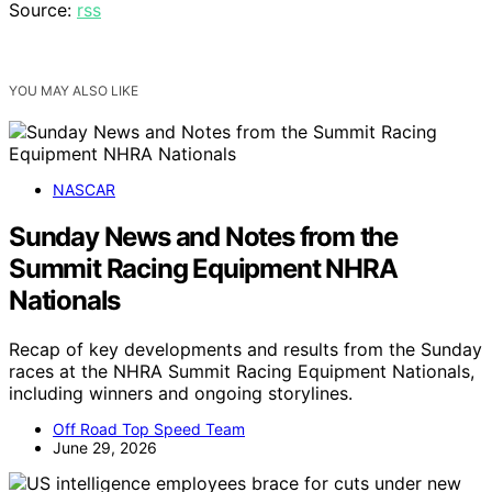
Source:
rss
YOU MAY ALSO LIKE
NASCAR
Sunday News and Notes from the
Summit Racing Equipment NHRA
Nationals
Recap of key developments and results from the Sunday
races at the NHRA Summit Racing Equipment Nationals,
including winners and ongoing storylines.
Off Road Top Speed Team
June 29, 2026