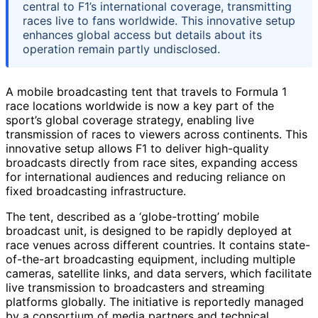
central to F1’s international coverage, transmitting
races live to fans worldwide. This innovative setup
enhances global access but details about its
operation remain partly undisclosed.
A mobile broadcasting tent that travels to Formula 1
race locations worldwide is now a key part of the
sport’s global coverage strategy, enabling live
transmission of races to viewers across continents. This
innovative setup allows F1 to deliver high-quality
broadcasts directly from race sites, expanding access
for international audiences and reducing reliance on
fixed broadcasting infrastructure.
The tent, described as a ‘globe-trotting’ mobile
broadcast unit, is designed to be rapidly deployed at
race venues across different countries. It contains state-
of-the-art broadcasting equipment, including multiple
cameras, satellite links, and data servers, which facilitate
live transmission to broadcasters and streaming
platforms globally. The initiative is reportedly managed
by a consortium of media partners and technical