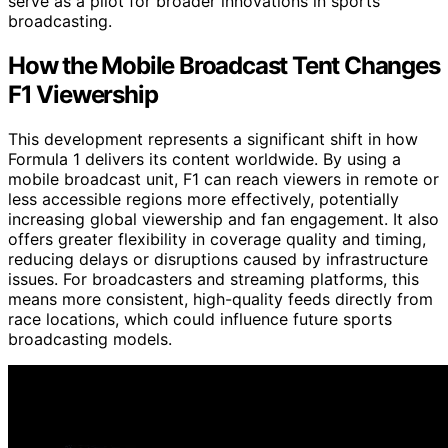
serve as a pilot for broader innovations in sports
broadcasting.
How the Mobile Broadcast Tent Changes
F1 Viewership
This development represents a significant shift in how
Formula 1 delivers its content worldwide. By using a
mobile broadcast unit, F1 can reach viewers in remote or
less accessible regions more effectively, potentially
increasing global viewership and fan engagement. It also
offers greater flexibility in coverage quality and timing,
reducing delays or disruptions caused by infrastructure
issues. For broadcasters and streaming platforms, this
means more consistent, high-quality feeds directly from
race locations, which could influence future sports
broadcasting models.