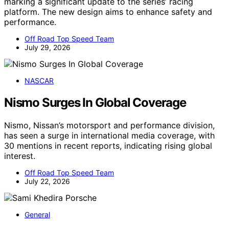
marking a significant update to the series’ racing
platform. The new design aims to enhance safety and
performance.
Off Road Top Speed Team
July 29, 2026
NASCAR
Nismo Surges In Global Coverage
Nismo, Nissan’s motorsport and performance division,
has seen a surge in international media coverage, with
30 mentions in recent reports, indicating rising global
interest.
Off Road Top Speed Team
July 22, 2026
General