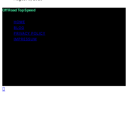
Off Road Top Speed
HOME
BLOG
PRIVACY POLICY
IMPRESSUM
Copyright © 2026 Off Road Top Speed Content on Off
Road Top Speed is created and published using artificial
intelligence (AI) for general informational and
educational purposes. Affiliate disclaimer As an affiliate,
we may earn a commission from qualifying purchases.
We get commissions for purchases made through links
on this website from Amazon and other third parties.