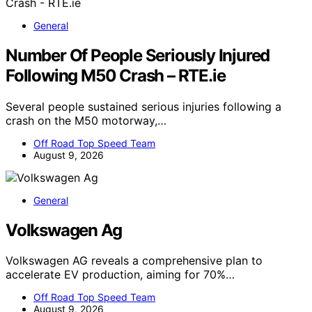
General
Number Of People Seriously Injured
Following M50 Crash – RTE.ie
Several people sustained serious injuries following a
crash on the M50 motorway,…
Off Road Top Speed Team
August 9, 2026
General
Volkswagen Ag
Volkswagen AG reveals a comprehensive plan to
accelerate EV production, aiming for 70%…
Off Road Top Speed Team
August 9, 2026