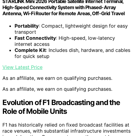
STARLINK Mini 2026 Portable Satellite Internet Terminal,
High-Speed Connectivity System with Phased-Array
Antenna, Wi-Fi Router for Remote Areas, Off-Grid Travel
Portability
: Compact, lightweight design for easy
transport
Fast Connectivity
: High-speed, low-latency
internet access
Complete Kit
: Includes dish, hardware, and cables
for quick setup
View Latest Price
As an affiliate, we earn on qualifying purchases.
As an affiliate, we earn on qualifying purchases.
Evolution of F1 Broadcasting and the
Role of Mobile Units
F1 has historically relied on fixed broadcast facilities at
race venues, with substantial infrastructure investments