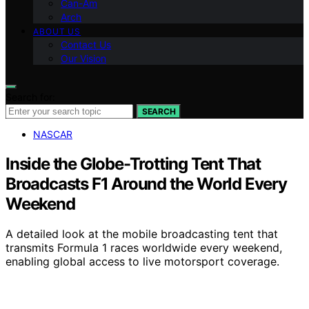
Can-Am
Arch
ABOUT US
Contact Us
Our Vision
Search for:
SEARCH
NASCAR
Inside the Globe-Trotting Tent That
Broadcasts F1 Around the World Every
Weekend
A detailed look at the mobile broadcasting tent that
transmits Formula 1 races worldwide every weekend,
enabling global access to live motorsport coverage.