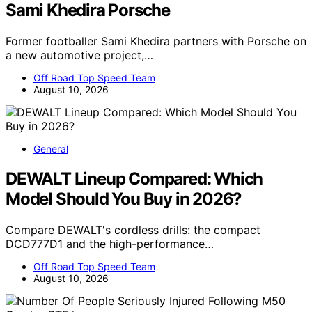
Sami Khedira Porsche
Former footballer Sami Khedira partners with Porsche on
a new automotive project,…
Off Road Top Speed Team
August 10, 2026
General
DEWALT Lineup Compared: Which
Model Should You Buy in 2026?
Compare DEWALT's cordless drills: the compact
DCD777D1 and the high-performance…
Off Road Top Speed Team
August 10, 2026