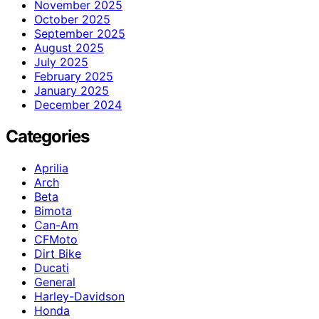
November 2025
October 2025
September 2025
August 2025
July 2025
February 2025
January 2025
December 2024
Categories
Aprilia
Arch
Beta
Bimota
Can-Am
CFMoto
Dirt Bike
Ducati
General
Harley-Davidson
Honda