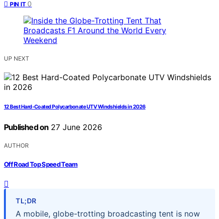
0
PIN IT
UP NEXT
12 Best Hard-Coated Polycarbonate UTV Windshields in 2026
Published on
27 June 2026
AUTHOR
Off Road Top Speed Team
TL;DR
A mobile, globe-trotting broadcasting tent is now