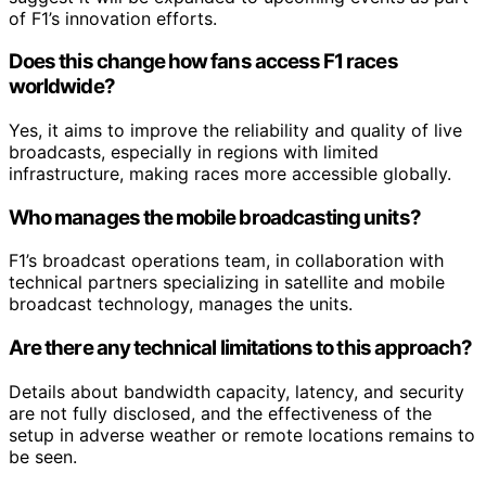
of F1’s innovation efforts.
Does this change how fans access F1 races
worldwide?
Yes, it aims to improve the reliability and quality of live
broadcasts, especially in regions with limited
infrastructure, making races more accessible globally.
Who manages the mobile broadcasting units?
F1’s broadcast operations team, in collaboration with
technical partners specializing in satellite and mobile
broadcast technology, manages the units.
Are there any technical limitations to this approach?
Details about bandwidth capacity, latency, and security
are not fully disclosed, and the effectiveness of the
setup in adverse weather or remote locations remains to
be seen.