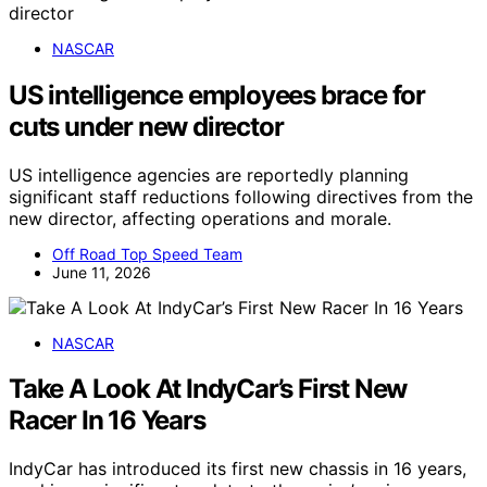
NASCAR
US intelligence employees brace for
cuts under new director
US intelligence agencies are reportedly planning
significant staff reductions following directives from the
new director, affecting operations and morale.
Off Road Top Speed Team
June 11, 2026
NASCAR
Take A Look At IndyCar’s First New
Racer In 16 Years
IndyCar has introduced its first new chassis in 16 years,