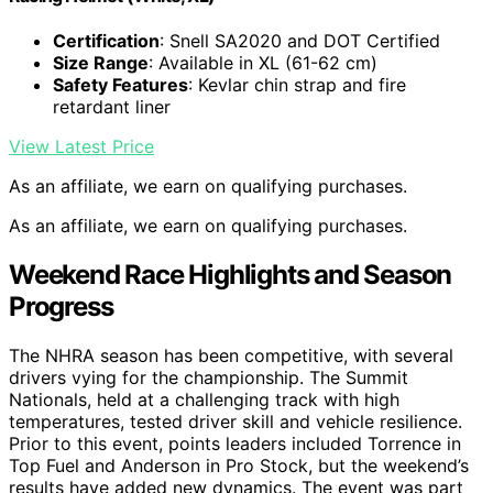
Certification
: Snell SA2020 and DOT Certified
Size Range
: Available in XL (61-62 cm)
Safety Features
: Kevlar chin strap and fire
retardant liner
View Latest Price
As an affiliate, we earn on qualifying purchases.
As an affiliate, we earn on qualifying purchases.
Weekend Race Highlights and Season
Progress
The NHRA season has been competitive, with several
drivers vying for the championship. The Summit
Nationals, held at a challenging track with high
temperatures, tested driver skill and vehicle resilience.
Prior to this event, points leaders included Torrence in
Top Fuel and Anderson in Pro Stock, but the weekend’s
results have added new dynamics. The event was part