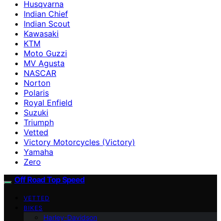
Husqvarna
Indian Chief
Indian Scout
Kawasaki
KTM
Moto Guzzi
MV Agusta
NASCAR
Norton
Polaris
Royal Enfield
Suzuki
Triumph
Vetted
Victory Motorcycles (Victory)
Yamaha
Zero
Off Road Top Speed
VETTED
BIKES
Harley-Davidson