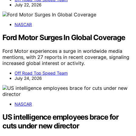
July 22, 2026
NASCAR
Ford Motor Surges In Global Coverage
Ford Motor experiences a surge in worldwide media
mentions, with 27 reports in recent coverage, signaling
increased global interest or activity.
Off Road Top Speed Team
July 24, 2026
NASCAR
US intelligence employees brace for
cuts under new director