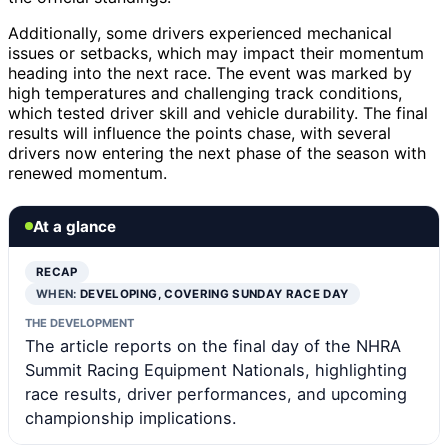
Additionally, some drivers experienced mechanical
issues or setbacks, which may impact their momentum
heading into the next race. The event was marked by
high temperatures and challenging track conditions,
which tested driver skill and vehicle durability. The final
results will influence the points chase, with several
drivers now entering the next phase of the season with
renewed momentum.
At a glance
RECAP
WHEN:
DEVELOPING, COVERING SUNDAY RACE DAY
THE DEVELOPMENT
The article reports on the final day of the NHRA
Summit Racing Equipment Nationals, highlighting
race results, driver performances, and upcoming
championship implications.