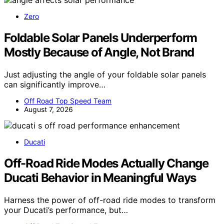
Zero
Foldable Solar Panels Underperform
Mostly Because of Angle, Not Brand
Just adjusting the angle of your foldable solar panels
can significantly improve…
Off Road Top Speed Team
August 7, 2026
Ducati
Off-Road Ride Modes Actually Change
Ducati Behavior in Meaningful Ways
Harness the power of off-road ride modes to transform
your Ducati’s performance, but…