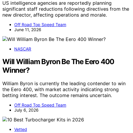
US intelligence agencies are reportedly planning
significant staff reductions following directives from the
new director, affecting operations and morale.
Off Road Top Speed Team
June 11, 2026
NASCAR
Will William Byron Be The Eero 400
Winner?
William Byron is currently the leading contender to win
the Eero 400, with market activity indicating strong
betting interest. The outcome remains uncertain.
Off Road Top Speed Team
July 6, 2026
Vetted