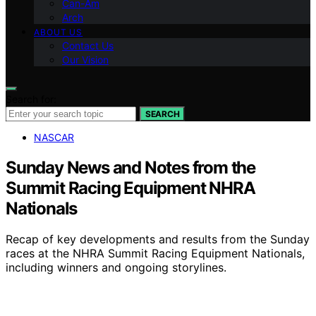
Can-Am
Arch
ABOUT US
Contact Us
Our Vision
Search for:
SEARCH
NASCAR
Sunday News and Notes from the
Summit Racing Equipment NHRA
Nationals
Recap of key developments and results from the Sunday
races at the NHRA Summit Racing Equipment Nationals,
including winners and ongoing storylines.