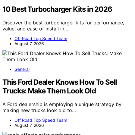
10 Best Turbocharger Kits in 2026
Discover the best turbocharger kits for performance,
value, and ease of install in…
Off Road Top Speed Team
August 7, 2026
General
This Ford Dealer Knows How To Sell
Trucks: Make Them Look Old
A Ford dealership is employing a unique strategy by
making new trucks look old to…
Off Road Top Speed Team
August 7, 2026