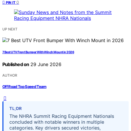
0
PIN IT
UP NEXT
7 Best UTV Front Bumper With Winch Mount in 2026
Published on
29 June 2026
AUTHOR
Off Road Top Speed Team
TL;DR
The NHRA Summit Racing Equipment Nationals
concluded with notable winners in multiple
categories. Key drivers secured victories,