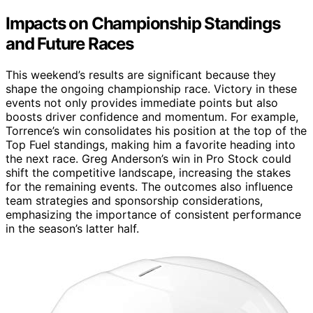
Impacts on Championship Standings
and Future Races
This weekend’s results are significant because they
shape the ongoing championship race. Victory in these
events not only provides immediate points but also
boosts driver confidence and momentum. For example,
Torrence’s win consolidates his position at the top of the
Top Fuel standings, making him a favorite heading into
the next race. Greg Anderson’s win in Pro Stock could
shift the competitive landscape, increasing the stakes
for the remaining events. The outcomes also influence
team strategies and sponsorship considerations,
emphasizing the importance of consistent performance
in the season’s latter half.