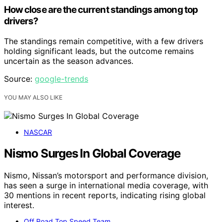
How close are the current standings among top
drivers?
The standings remain competitive, with a few drivers
holding significant leads, but the outcome remains
uncertain as the season advances.
Source:
google-trends
YOU MAY ALSO LIKE
NASCAR
Nismo Surges In Global Coverage
Nismo, Nissan’s motorsport and performance division,
has seen a surge in international media coverage, with
30 mentions in recent reports, indicating rising global
interest.
Off Road Top Speed Team