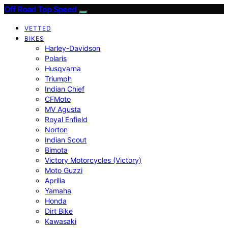
Off Road Top Speed
VETTED
BIKES
Harley-Davidson
Polaris
Husqvarna
Triumph
Indian Chief
CFMoto
MV Agusta
Royal Enfield
Norton
Indian Scout
Bimota
Victory Motorcycles (Victory)
Moto Guzzi
Aprilia
Yamaha
Honda
Dirt Bike
Kawasaki