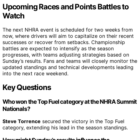
Upcoming Races and Points Battles to
Watch
The next NHRA event is scheduled for two weeks from
now, where drivers will aim to capitalize on their recent
successes or recover from setbacks. Championship
battles are expected to intensify as the season
progresses, with teams adjusting strategies based on
Sunday’s results. Fans and teams will closely monitor the
updated standings and technical developments leading
into the next race weekend.
Key Questions
Who won the Top Fuel category at the NHRA Summit
Nationals?
Steve Torrence
secured the victory in the Top Fuel
category, extending his lead in the season standings.