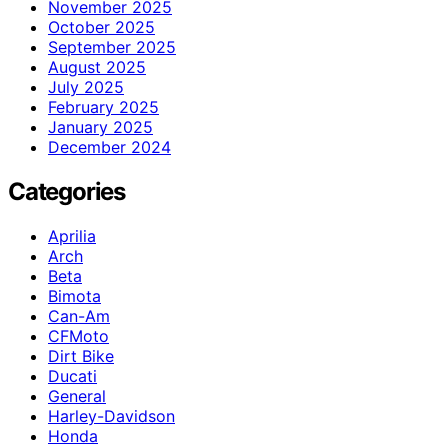
November 2025
October 2025
September 2025
August 2025
July 2025
February 2025
January 2025
December 2024
Categories
Aprilia
Arch
Beta
Bimota
Can-Am
CFMoto
Dirt Bike
Ducati
General
Harley-Davidson
Honda