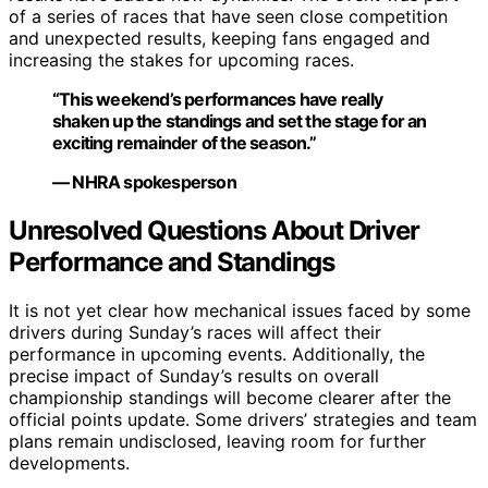
of a series of races that have seen close competition
and unexpected results, keeping fans engaged and
increasing the stakes for upcoming races.
“This weekend’s performances have really
shaken up the standings and set the stage for an
exciting remainder of the season.”
— NHRA spokesperson
Unresolved Questions About Driver
Performance and Standings
It is not yet clear how mechanical issues faced by some
drivers during Sunday’s races will affect their
performance in upcoming events. Additionally, the
precise impact of Sunday’s results on overall
championship standings will become clearer after the
official points update. Some drivers’ strategies and team
plans remain undisclosed, leaving room for further
developments.