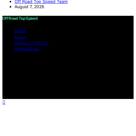
Off Road Top Speed Team
August 7, 2026
Off Road Top Speed
HOME
BLOG
PRIVACY POLICY
IMPRESSUM
Copyright © 2026 Off Road Top Speed Content on Off
Road Top Speed is created and published using artificial
intelligence (AI) for general informational and
educational purposes. Affiliate disclaimer As an affiliate,
we may earn a commission from qualifying purchases.
We get commissions for purchases made through links
on this website from Amazon and other third parties.