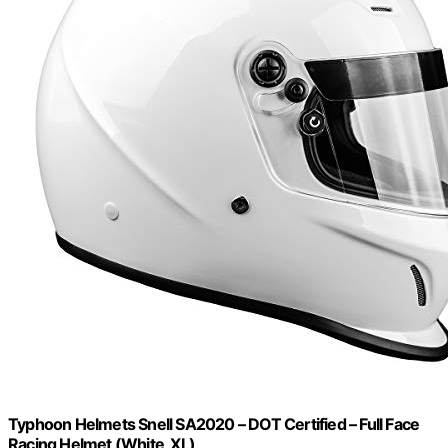
Typhoon Helmets Snell SA2020 – DOT Certified – Full Face
Racing Helmet (White, XL)