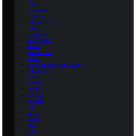
Polaris
Husqvarna
Triumph
Indian Chief
CFMoto
MV Agusta
Royal Enfield
Norton
Indian Scout
Bimota
Victory Motorcycles (Victory)
Moto Guzzi
Aprilia
Yamaha
Honda
Dirt Bike
Kawasaki
KTM
Ducati
Suzuki
Zero
Beta