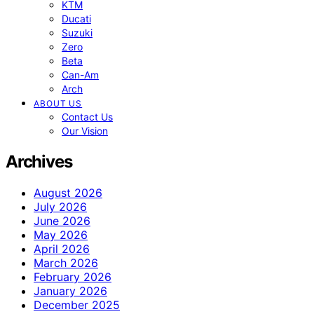
KTM
Ducati
Suzuki
Zero
Beta
Can-Am
Arch
ABOUT US
Contact Us
Our Vision
Archives
August 2026
July 2026
June 2026
May 2026
April 2026
March 2026
February 2026
January 2026
December 2025