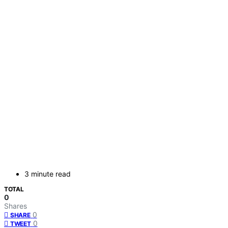
3 minute read
TOTAL
0
Shares
0
SHARE
0
TWEET