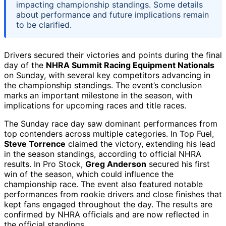
impacting championship standings. Some details
about performance and future implications remain
to be clarified.
Drivers secured their victories and points during the final
day of the
NHRA Summit Racing Equipment Nationals
on Sunday, with several key competitors advancing in
the championship standings. The event’s conclusion
marks an important milestone in the season, with
implications for upcoming races and title races.
The Sunday race day saw dominant performances from
top contenders across multiple categories. In Top Fuel,
Steve Torrence
claimed the victory, extending his lead
in the season standings, according to official NHRA
results. In Pro Stock,
Greg Anderson
secured his first
win of the season, which could influence the
championship race. The event also featured notable
performances from rookie drivers and close finishes that
kept fans engaged throughout the day. The results are
confirmed by NHRA officials and are now reflected in
the official standings.