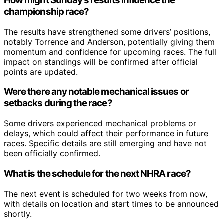
How might Sunday’s results influence the
championship race?
The results have strengthened some drivers’ positions,
notably Torrence and Anderson, potentially giving them
momentum and confidence for upcoming races. The full
impact on standings will be confirmed after official
points are updated.
Were there any notable mechanical issues or
setbacks during the race?
Some drivers experienced mechanical problems or
delays, which could affect their performance in future
races. Specific details are still emerging and have not
been officially confirmed.
What is the schedule for the next NHRA race?
The next event is scheduled for two weeks from now,
with details on location and start times to be announced
shortly.