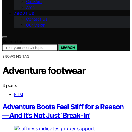
Can-Am
Arch
ABOUT US
Contact Us
Our Vision
Search for:
SEARCH
BROWSING TAG
Adventure footwear
3 posts
KTM
Adventure Boots Feel Stiff for a Reason
—And It’s Not Just ‘Break-In’