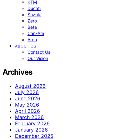
KTM
Ducati
Suzuki
Zero
Beta
Can-Am
Arch
ABOUT US
Contact Us
Our Vision
Archives
August 2026
July 2026
June 2026
May 2026
April 2026
March 2026
February 2026
January 2026
December 2025