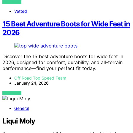
VIEW POST
Vetted
15 Best Adventure Boots for Wide Feet in
2026
Discover the 15 best adventure boots for wide feet in
2026, designed for comfort, durability, and all-terrain
performance—find your perfect fit today.
Off Road Top Speed Team
January 24, 2026
VIEW POST
General
Liqui Moly