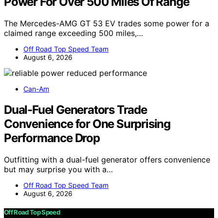
Power For Over 500 Miles Of Range
The Mercedes-AMG GT 53 EV trades some power for a
claimed range exceeding 500 miles,…
Off Road Top Speed Team
August 6, 2026
Can-Am
Dual-Fuel Generators Trade
Convenience for One Surprising
Performance Drop
Outfitting with a dual-fuel generator offers convenience
but may surprise you with a…
Off Road Top Speed Team
August 6, 2026
Off Road Top Speed