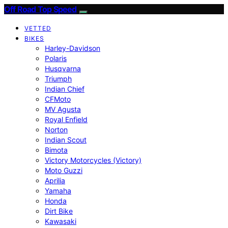
Off Road Top Speed
VETTED
BIKES
Harley-Davidson
Polaris
Husqvarna
Triumph
Indian Chief
CFMoto
MV Agusta
Royal Enfield
Norton
Indian Scout
Bimota
Victory Motorcycles (Victory)
Moto Guzzi
Aprilia
Yamaha
Honda
Dirt Bike
Kawasaki