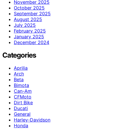
November 2025
October 2025
September 2025
August 2025
July 2025
February 2025
January 2025
December 2024
Categories
Aprilia
Arch
Beta
Bimota
Can-Am
CFMoto
Dirt Bike
Ducati
General
Harley-Davidson
Honda