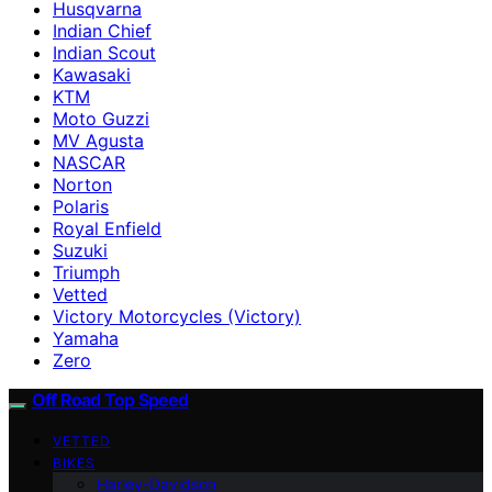
Husqvarna
Indian Chief
Indian Scout
Kawasaki
KTM
Moto Guzzi
MV Agusta
NASCAR
Norton
Polaris
Royal Enfield
Suzuki
Triumph
Vetted
Victory Motorcycles (Victory)
Yamaha
Zero
Off Road Top Speed
VETTED
BIKES
Harley-Davidson