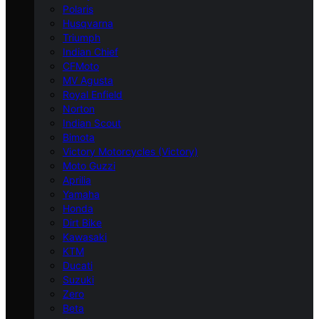
Polaris
Husqvarna
Triumph
Indian Chief
CFMoto
MV Agusta
Royal Enfield
Norton
Indian Scout
Bimota
Victory Motorcycles (Victory)
Moto Guzzi
Aprilia
Yamaha
Honda
Dirt Bike
Kawasaki
KTM
Ducati
Suzuki
Zero
Beta