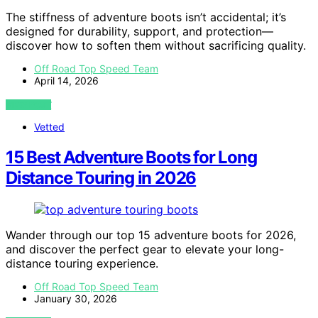
The stiffness of adventure boots isn’t accidental; it’s
designed for durability, support, and protection—
discover how to soften them without sacrificing quality.
Off Road Top Speed Team
April 14, 2026
VIEW POST
Vetted
15 Best Adventure Boots for Long
Distance Touring in 2026
Wander through our top 15 adventure boots for 2026,
and discover the perfect gear to elevate your long-
distance touring experience.
Off Road Top Speed Team
January 30, 2026