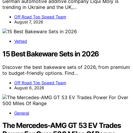
German automotive additive company Liqui Moly is
trending in Ukraine and the UK,…
Off Road Top Speed Team
August 7, 2026
Vetted
15 Best Bakeware Sets in 2026
Discover the best bakeware sets of 2026, from premium
to budget-friendly options. Find…
Off Road Top Speed Team
August 6, 2026
General
The Mercedes-AMG GT 53 EV Trades