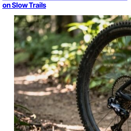
on Slow Trails