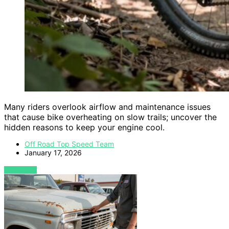
Many riders overlook airflow and maintenance issues
that cause bike overheating on slow trails; uncover the
hidden reasons to keep your engine cool.
Off Road Top Speed Team
January 17, 2026
VIEW POST