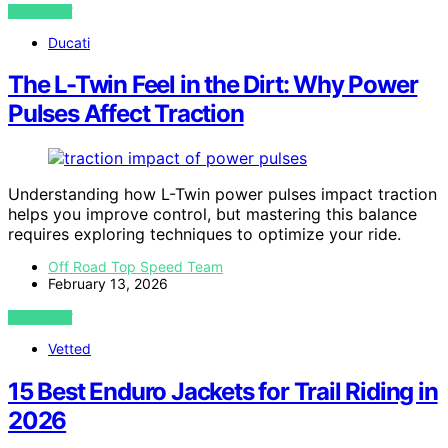
VIEW POST
Ducati
The L-Twin Feel in the Dirt: Why Power
Pulses Affect Traction
Understanding how L-Twin power pulses impact traction
helps you improve control, but mastering this balance
requires exploring techniques to optimize your ride.
Off Road Top Speed Team
February 13, 2026
VIEW POST
Vetted
15 Best Enduro Jackets for Trail Riding in
2026