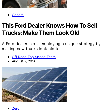
General
This Ford Dealer Knows How To Sell
Trucks: Make Them Look Old
A Ford dealership is employing a unique strategy by
making new trucks look old to…
Off Road Top Speed Team
August 7, 2026
Zero