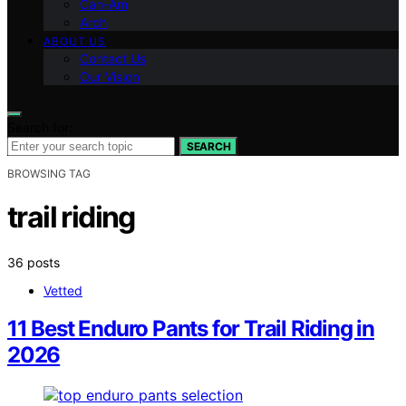
Can-Am
Arch
ABOUT US
Contact Us
Our Vision
Search for:
SEARCH
BROWSING TAG
trail riding
36 posts
Vetted
11 Best Enduro Pants for Trail Riding in
2026