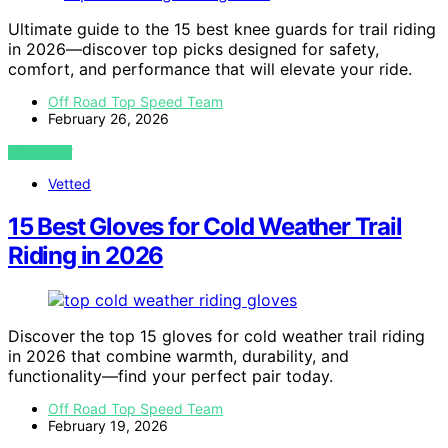
Ultimate guide to the 15 best knee guards for trail riding
in 2026—discover top picks designed for safety,
comfort, and performance that will elevate your ride.
Off Road Top Speed Team
February 26, 2026
VIEW POST
Vetted
15 Best Gloves for Cold Weather Trail
Riding in 2026
Discover the top 15 gloves for cold weather trail riding
in 2026 that combine warmth, durability, and
functionality—find your perfect pair today.
Off Road Top Speed Team
February 19, 2026