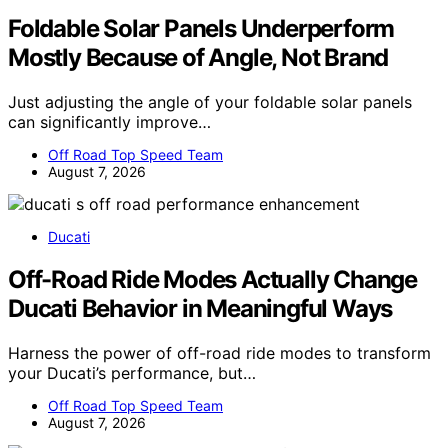
Foldable Solar Panels Underperform
Mostly Because of Angle, Not Brand
Just adjusting the angle of your foldable solar panels
can significantly improve…
Off Road Top Speed Team
August 7, 2026
Ducati
Off-Road Ride Modes Actually Change
Ducati Behavior in Meaningful Ways
Harness the power of off-road ride modes to transform
your Ducati’s performance, but…
Off Road Top Speed Team
August 7, 2026