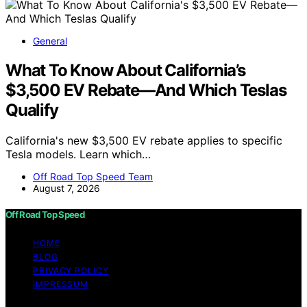
General
What To Know About California’s
$3,500 EV Rebate—And Which Teslas
Qualify
California's new $3,500 EV rebate applies to specific
Tesla models. Learn which…
Off Road Top Speed Team
August 7, 2026
Off Road Top Speed
HOME
BLOG
PRIVACY POLICY
IMPRESSUM