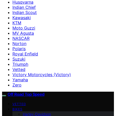
Husqvarna
Indian Chief
Indian Scout
Kawasaki
KTM
Moto Guzzi
MV Agusta
NASCAR
Norton
Polaris
Royal Enfield
Suzuki
Triumph
Vetted
Victory Motorcycles (Victory)
Yamaha
Zero
Off Road Top Speed
VETTED
BIKES
Harley-Davidson