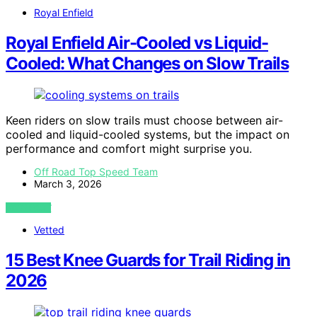
Royal Enfield
Royal Enfield Air-Cooled vs Liquid-
Cooled: What Changes on Slow Trails
Keen riders on slow trails must choose between air-
cooled and liquid-cooled systems, but the impact on
performance and comfort might surprise you.
Off Road Top Speed Team
March 3, 2026
VIEW POST
Vetted
15 Best Knee Guards for Trail Riding in
2026