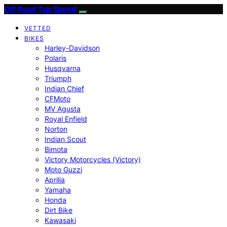
Off Road Top Speed
VETTED
BIKES
Harley-Davidson
Polaris
Husqvarna
Triumph
Indian Chief
CFMoto
MV Agusta
Royal Enfield
Norton
Indian Scout
Bimota
Victory Motorcycles (Victory)
Moto Guzzi
Aprilia
Yamaha
Honda
Dirt Bike
Kawasaki