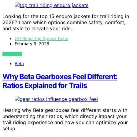
Looking for the top 15 enduro jackets for trail riding in
2026? Learn which options combine safety, comfort,
and style to elevate your ride.
Off Road Top Speed Team
February 9, 2026
VIEW POST
Beta
Why Beta Gearboxes Feel Different:
Ratios Explained for Trails
Hearing why Beta gearboxes feel different starts with
understanding their ratios, which directly impact your
trail riding experience and how you can optimize your
setup.