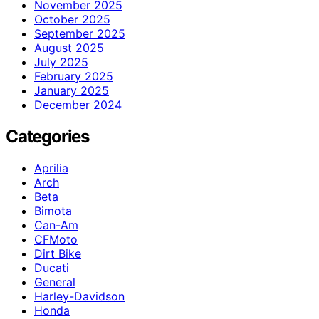
November 2025
October 2025
September 2025
August 2025
July 2025
February 2025
January 2025
December 2024
Categories
Aprilia
Arch
Beta
Bimota
Can-Am
CFMoto
Dirt Bike
Ducati
General
Harley-Davidson
Honda