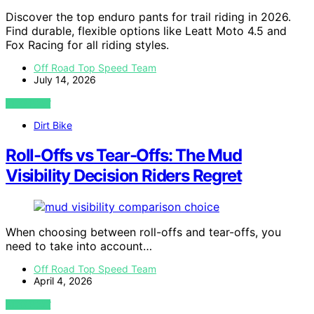
Discover the top enduro pants for trail riding in 2026.
Find durable, flexible options like Leatt Moto 4.5 and
Fox Racing for all riding styles.
Off Road Top Speed Team
July 14, 2026
VIEW POST
Dirt Bike
Roll-Offs vs Tear-Offs: The Mud
Visibility Decision Riders Regret
When choosing between roll-offs and tear-offs, you
need to take into account…
Off Road Top Speed Team
April 4, 2026
VIEW POST