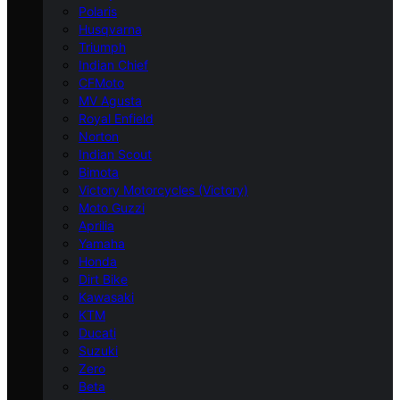
Polaris
Husqvarna
Triumph
Indian Chief
CFMoto
MV Agusta
Royal Enfield
Norton
Indian Scout
Bimota
Victory Motorcycles (Victory)
Moto Guzzi
Aprilia
Yamaha
Honda
Dirt Bike
Kawasaki
KTM
Ducati
Suzuki
Zero
Beta