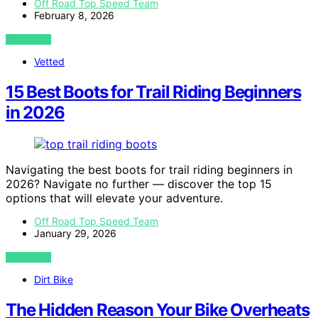
Off Road Top Speed Team
February 8, 2026
VIEW POST
Vetted
15 Best Boots for Trail Riding Beginners
in 2026
Navigating the best boots for trail riding beginners in
2026? Navigate no further — discover the top 15
options that will elevate your adventure.
Off Road Top Speed Team
January 29, 2026
VIEW POST
Dirt Bike
The Hidden Reason Your Bike Overheats