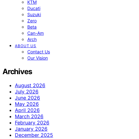
KTM
Ducati
Suzuki
Zero
Beta
Can-Am
Arch
ABOUT US
Contact Us
Our Vision
Archives
August 2026
July 2026
June 2026
May 2026
April 2026
March 2026
February 2026
January 2026
December 2025