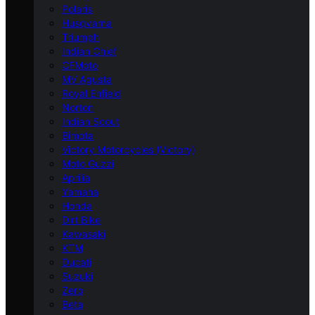
Polaris
Husqvarna
Triumph
Indian Chief
CFMoto
MV Agusta
Royal Enfield
Norton
Indian Scout
Bimota
Victory Motorcycles (Victory)
Moto Guzzi
Aprilia
Yamaha
Honda
Dirt Bike
Kawasaki
KTM
Ducati
Suzuki
Zero
Beta