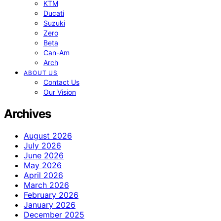
KTM
Ducati
Suzuki
Zero
Beta
Can-Am
Arch
ABOUT US
Contact Us
Our Vision
Archives
August 2026
July 2026
June 2026
May 2026
April 2026
March 2026
February 2026
January 2026
December 2025