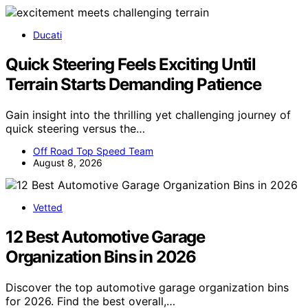
Ducati
Quick Steering Feels Exciting Until
Terrain Starts Demanding Patience
Gain insight into the thrilling yet challenging journey of
quick steering versus the…
Off Road Top Speed Team
August 8, 2026
Vetted
12 Best Automotive Garage
Organization Bins in 2026
Discover the top automotive garage organization bins
for 2026. Find the best overall,…