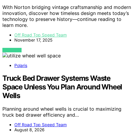
With Norton bridging vintage craftsmanship and modern
innovation, discover how timeless design meets today’s
technology to preserve history—continue reading to
learn more.
Off Road Top Speed Team
November 17, 2025
VIEW POST
Polaris
Truck Bed Drawer Systems Waste
Space Unless You Plan Around Wheel
Wells
Planning around wheel wells is crucial to maximizing
truck bed drawer efficiency and…
Off Road Top Speed Team
August 8, 2026