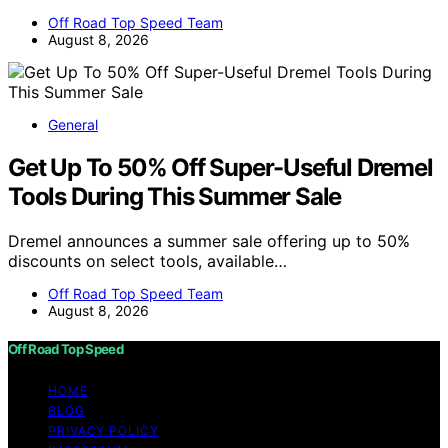
Off Road Top Speed Team
August 8, 2026
General
Get Up To 50% Off Super-Useful Dremel
Tools During This Summer Sale
Dremel announces a summer sale offering up to 50%
discounts on select tools, available…
Off Road Top Speed Team
August 8, 2026
Off Road Top Speed
HOME
BLOG
PRIVACY POLICY