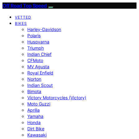
Off Road Top Speed
VETTED
BIKES
Harley-Davidson
Polaris
Husqvarna
Triumph
Indian Chief
CFMoto
MV Agusta
Royal Enfield
Norton
Indian Scout
Bimota
Victory Motorcycles (Victory)
Moto Guzzi
Aprilia
Yamaha
Honda
Dirt Bike
Kawasaki