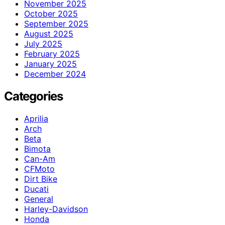
November 2025
October 2025
September 2025
August 2025
July 2025
February 2025
January 2025
December 2024
Categories
Aprilia
Arch
Beta
Bimota
Can-Am
CFMoto
Dirt Bike
Ducati
General
Harley-Davidson
Honda