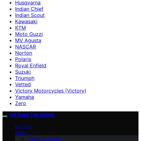
Husqvarna
Indian Chief
Indian Scout
Kawasaki
KTM
Moto Guzzi
MV Agusta
NASCAR
Norton
Polaris
Royal Enfield
Suzuki
Triumph
Vetted
Victory Motorcycles (Victory)
Yamaha
Zero
Off Road Top Speed
VETTED
BIKES
Harley-Davidson