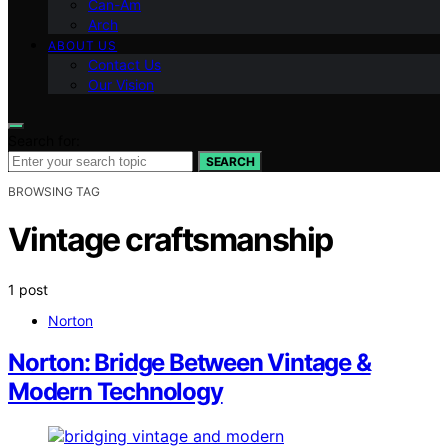
Can-Am
Arch
ABOUT US
Contact Us
Our Vision
Search for:
SEARCH
BROWSING TAG
Vintage craftsmanship
1 post
Norton
Norton: Bridge Between Vintage &
Modern Technology