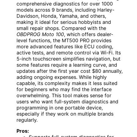
comprehensive diagnostics for over 1000
models across 9 brands, including Harley-
Davidson, Honda, Yamaha, and others,
making it ideal for serious hobbyists and
small repair shops. Compared with the
OBDPROG Moto 100
, which offers dealer-
level functions, the MT500 PRO provides
more advanced features like ECU coding,
active tests, and remote control via Wi-Fi. Its
5-inch touchscreen simplifies navigation, but
some features require a learning curve, and
updates after the first year cost $80 annually,
adding ongoing expenses. While highly
capable, its complexity makes it less suited
for beginners who may find the interface
overwhelming. This tool makes sense for
users who want full-system diagnostics and
programming in one portable device,
especially if they work on multiple brands
regularly.
Pros:
Supports full-system diagnostics for