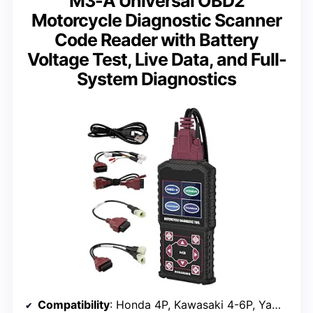
M3-A Universal OBD2
Motorcycle Diagnostic Scanner
Code Reader with Battery
Voltage Test, Live Data, and Full-
System Diagnostics
Compatibility
: Honda 4P, Kawasaki 4-6P, Yamaha 2/3/4P, OBDII 16P