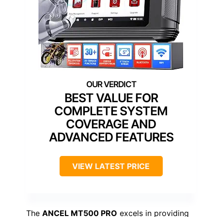
BEST VALUE FOR
COMPLETE SYSTEM
COVERAGE AND
ADVANCED FEATURES
VIEW LATEST PRICE
The
ANCEL MT500 PRO
excels in providing