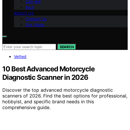
Can-Am
Arch
ABOUT US
Contact Us
Our Vision
Search for:
SEARCH
Vetted
10 Best Advanced Motorcycle
Diagnostic Scanner in 2026
Discover the top advanced motorcycle diagnostic
scanners of 2026. Find the best options for professional,
hobbyist, and specific brand needs in this
comprehensive guide.