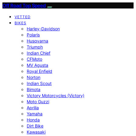
Off Road Top Speed
VETTED
BIKES
Harley-Davidson
Polaris
Husqvarna
Triumph
Indian Chief
CFMoto
MV Agusta
Royal Enfield
Norton
Indian Scout
Bimota
Victory Motorcycles (Victory)
Moto Guzzi
Aprilia
Yamaha
Honda
Dirt Bike
Kawasaki