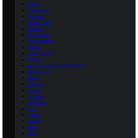
Polaris
Husqvarna
Triumph
Indian Chief
CFMoto
MV Agusta
Royal Enfield
Norton
Indian Scout
Bimota
Victory Motorcycles (Victory)
Moto Guzzi
Aprilia
Yamaha
Honda
Dirt Bike
Kawasaki
KTM
Ducati
Suzuki
Zero
Beta