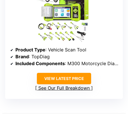
Product Type
: Vehicle Scan Tool
Brand
: TopDiag
Included Components
: M300 Motorcycle Diagnostic Tool
VIEW LATEST PRICE
See Our Full Breakdown