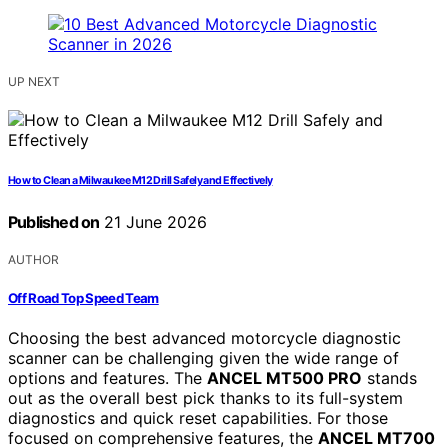
UP NEXT
How to Clean a Milwaukee M12 Drill Safely and Effectively
Published on
21 June 2026
AUTHOR
Off Road Top Speed Team
Choosing the best advanced motorcycle diagnostic
scanner can be challenging given the wide range of
options and features. The
ANCEL MT500 PRO
stands
out as the overall best pick thanks to its full-system
diagnostics and quick reset capabilities. For those
focused on comprehensive features, the
ANCEL MT700