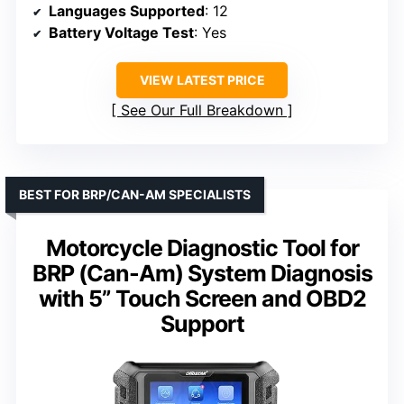
Languages Supported
: 12
Battery Voltage Test
: Yes
VIEW LATEST PRICE
See Our Full Breakdown
BEST FOR BRP/CAN-AM SPECIALISTS
Motorcycle Diagnostic Tool for
BRP (Can-Am) System Diagnosis
with 5” Touch Screen and OBD2
Support