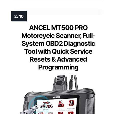
ANCEL MT500 PRO
Motorcycle Scanner, Full-
System OBD2 Diagnostic
Tool with Quick Service
Resets & Advanced
Programming