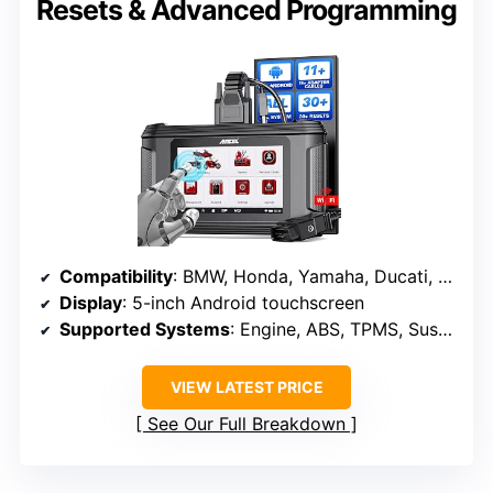
Resets & Advanced Programming
Compatibility
: BMW, Honda, Yamaha, Ducati, KTM, Kawasaki, Suzuki, Triumph, ATV, UTVs, scooters
Display
: 5-inch Android touchscreen
Supported Systems
: Engine, ABS, TPMS, Suspension, Ignition, ECU, Battery, LEDs, Fuel Pump, Cooling Fan
VIEW LATEST PRICE
See Our Full Breakdown