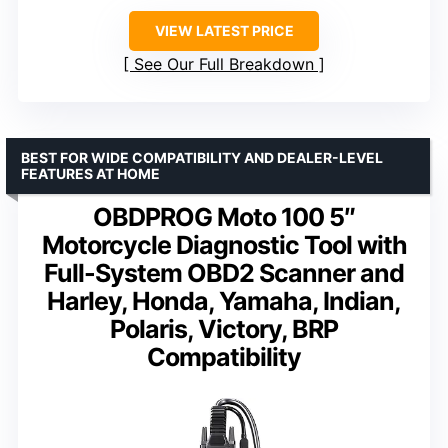
VIEW LATEST PRICE
See Our Full Breakdown
BEST FOR WIDE COMPATIBILITY AND DEALER-LEVEL
FEATURES AT HOME
OBDPROG Moto 100 5″
Motorcycle Diagnostic Tool with
Full-System OBD2 Scanner and
Harley, Honda, Yamaha, Indian,
Polaris, Victory, BRP
Compatibility