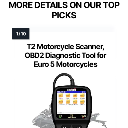
MORE DETAILS ON OUR TOP
PICKS
T2 Motorcycle Scanner,
OBD2 Diagnostic Tool for
Euro 5 Motorcycles