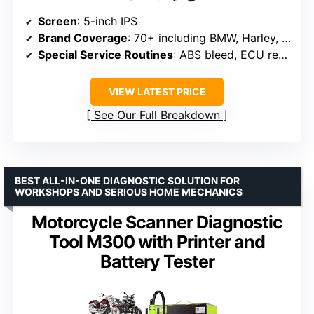
Screen
: 5-inch IPS
Brand Coverage
: 70+ including BMW, Harley, Ducati, Honda
Special Service Routines
: ABS bleed, ECU reset, service light reset
VIEW LATEST PRICE
See Our Full Breakdown
BEST ALL-IN-ONE DIAGNOSTIC SOLUTION FOR
WORKSHOPS AND SERIOUS HOME MECHANICS
Motorcycle Scanner Diagnostic
Tool M300 with Printer and
Battery Tester