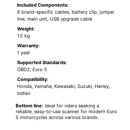
Included Components:
6 brand-specific cables, battery clip, jumper
line, main unit, USB upgrade cable
Weight:
1.5 kg
Warranty:
1 year
Supported Standards:
OBD2, Euro 5
Compatibility:
Honda, Yamaha, Kawasaki, Suzuki, Harley,
Indian
Bottom line:
Ideal for riders seeking a
reliable, easy-to-use scanner for modern Euro
5 motorcycles across various brands.