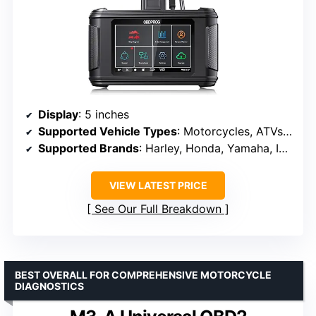
Display
: 5 inches
Supported Vehicle Types
: Motorcycles, ATVs, UTVs, watercraft
Supported Brands
: Harley, Honda, Yamaha, Indian, Polaris, Victory, BRP, Suzuki, Kawasaki
VIEW LATEST PRICE
See Our Full Breakdown
BEST OVERALL FOR COMPREHENSIVE MOTORCYCLE
DIAGNOSTICS