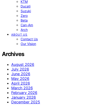
KTM
Ducati
Suzuki
Zero
Beta
Can-Am
Arch
ABOUT US
Contact Us
Our Vision
Archives
August 2026
July 2026
June 2026
May 2026
April 2026
March 2026
February 2026
January 2026
December 2025