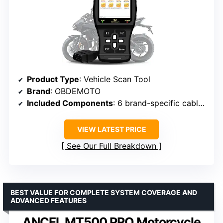
Product Type
: Vehicle Scan Tool
Brand
: OBDEMOTO
Included Components
: 6 brand-specific cables, battery clip, jumper line, main unit, USB upgrade cable
VIEW LATEST PRICE
See Our Full Breakdown
BEST VALUE FOR COMPLETE SYSTEM COVERAGE AND
ADVANCED FEATURES
ANCEL MT500 PRO Motorcycle