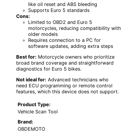
like oil reset and ABS bleeding
Supports Euro 5 standards
Cons:
Limited to OBD2 and Euro 5
motorcycles, reducing compatibility with
older models
Requires connection to a PC for
software updates, adding extra steps
Best for:
Motorcycle owners who prioritize
broad brand coverage and straightforward
diagnostics for Euro 5 bikes.
Not ideal for:
Advanced technicians who
need ECU programming or remote control
features, which this device does not support.
Product Type:
Vehicle Scan Tool
Brand:
OBDEMOTO