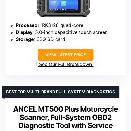
Processor
: RK3128 quad-core
Display
: 5.0-inch capacitive touch screen
Storage
: 32G SD card
VIEW LATEST PRICE
See Our Full Breakdown
BEST FOR MULTI-BRAND FULL-SYSTEM DIAGNOSTICS
ANCEL MT500 Plus Motorcycle
Scanner, Full-System OBD2
Diagnostic Tool with Service