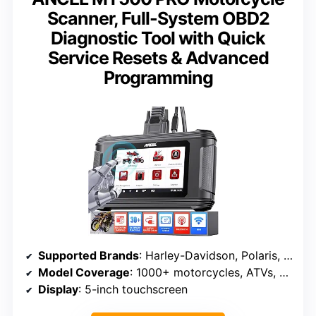
Scanner, Full-System OBD2
Diagnostic Tool with Quick
Service Resets & Advanced
Programming
Supported Brands
: Harley-Davidson, Polaris, BRP, Honda, Yamaha, Kawasaki, Suzuki, Indian, Victory
Model Coverage
: 1000+ motorcycles, ATVs, UTVs, watercraft
Display
: 5-inch touchscreen