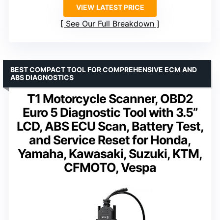
VIEW LATEST PRICE
See Our Full Breakdown
BEST COMPACT TOOL FOR COMPREHENSIVE ECM AND
ABS DIAGNOSTICS
T1 Motorcycle Scanner, OBD2
Euro 5 Diagnostic Tool with 3.5”
LCD, ABS ECU Scan, Battery Test,
and Service Reset for Honda,
Yamaha, Kawasaki, Suzuki, KTM,
CFMOTO, Vespa