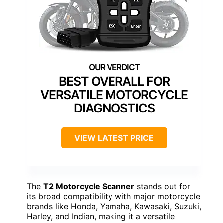
BEST OVERALL FOR
VERSATILE MOTORCYCLE
DIAGNOSTICS
VIEW LATEST PRICE
The
T2 Motorcycle Scanner
stands out for
its broad compatibility with major motorcycle
brands like Honda, Yamaha, Kawasaki, Suzuki,
Harley, and Indian, making it a versatile