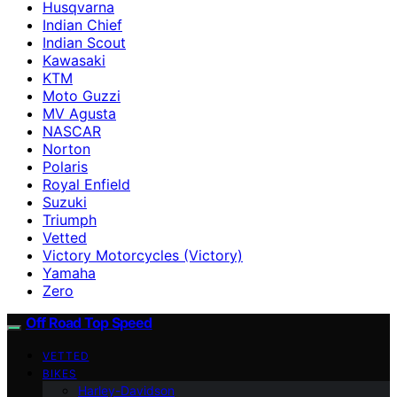
Husqvarna
Indian Chief
Indian Scout
Kawasaki
KTM
Moto Guzzi
MV Agusta
NASCAR
Norton
Polaris
Royal Enfield
Suzuki
Triumph
Vetted
Victory Motorcycles (Victory)
Yamaha
Zero
Off Road Top Speed
VETTED
BIKES
Harley-Davidson