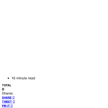
16 minute read
TOTAL
0
Shares
0
SHARE
0
TWEET
0
PIN IT