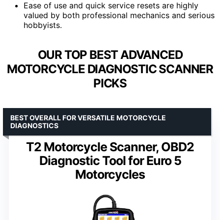
Ease of use and quick service resets are highly
valued by both professional mechanics and serious
hobbyists.
OUR TOP BEST ADVANCED
MOTORCYCLE DIAGNOSTIC SCANNER
PICKS
BEST OVERALL FOR VERSATILE MOTORCYCLE
DIAGNOSTICS
T2 Motorcycle Scanner, OBD2
Diagnostic Tool for Euro 5
Motorcycles