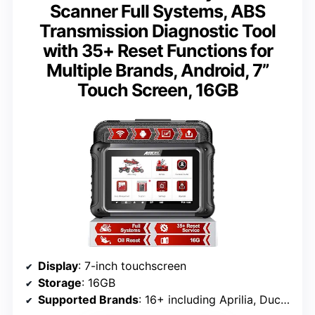
Scanner Full Systems, ABS
Transmission Diagnostic Tool
with 35+ Reset Functions for
Multiple Brands, Android, 7”
Touch Screen, 16GB
Display
: 7-inch touchscreen
Storage
: 16GB
Supported Brands
: 16+ including Aprilia, Ducati, Harley, Honda, Indian, Suzuki