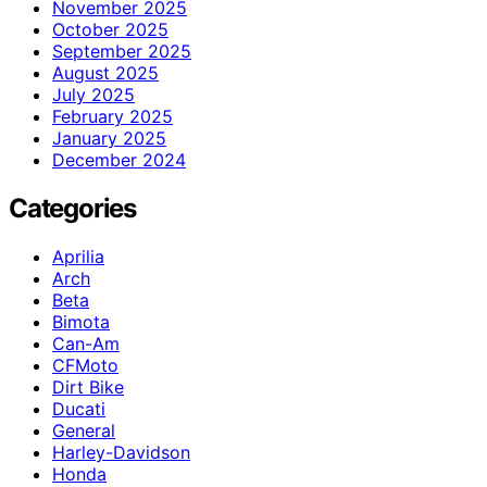
November 2025
October 2025
September 2025
August 2025
July 2025
February 2025
January 2025
December 2024
Categories
Aprilia
Arch
Beta
Bimota
Can-Am
CFMoto
Dirt Bike
Ducati
General
Harley-Davidson
Honda