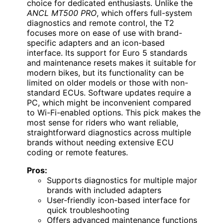
choice for dedicated enthusiasts. Unlike the
ANCL MT500 PRO
, which offers full-system
diagnostics and remote control, the T2
focuses more on ease of use with brand-
specific adapters and an icon-based
interface. Its support for Euro 5 standards
and maintenance resets makes it suitable for
modern bikes, but its functionality can be
limited on older models or those with non-
standard ECUs. Software updates require a
PC, which might be inconvenient compared
to Wi-Fi-enabled options. This pick makes the
most sense for riders who want reliable,
straightforward diagnostics across multiple
brands without needing extensive ECU
coding or remote features.
Pros:
Supports diagnostics for multiple major
brands with included adapters
User-friendly icon-based interface for
quick troubleshooting
Offers advanced maintenance functions