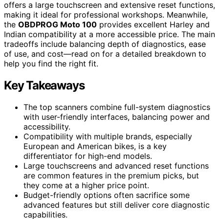
offers a large touchscreen and extensive reset functions,
making it ideal for professional workshops. Meanwhile,
the
OBDPROG Moto 100
provides excellent Harley and
Indian compatibility at a more accessible price. The main
tradeoffs include balancing depth of diagnostics, ease
of use, and cost—read on for a detailed breakdown to
help you find the right fit.
Key Takeaways
The top scanners combine full-system diagnostics
with user-friendly interfaces, balancing power and
accessibility.
Compatibility with multiple brands, especially
European and American bikes, is a key
differentiator for high-end models.
Large touchscreens and advanced reset functions
are common features in the premium picks, but
they come at a higher price point.
Budget-friendly options often sacrifice some
advanced features but still deliver core diagnostic
capabilities.