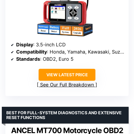
Display
: 3.5-inch LCD
Compatibility
: Honda, Yamaha, Kawasaki, Suzuki, KTM, CFMOTO, Vespa
Standards
: OBD2, Euro 5
VIEW LATEST PRICE
See Our Full Breakdown
BEST FOR FULL-SYSTEM DIAGNOSTICS AND EXTENSIVE
RESET FUNCTIONS
ANCEL MT700 Motorcycle OBD2