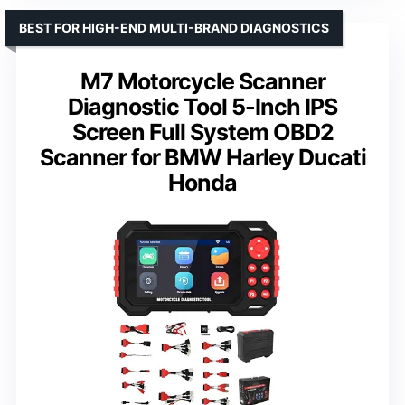
BEST FOR HIGH-END MULTI-BRAND DIAGNOSTICS
M7 Motorcycle Scanner
Diagnostic Tool 5-Inch IPS
Screen Full System OBD2
Scanner for BMW Harley Ducati
Honda