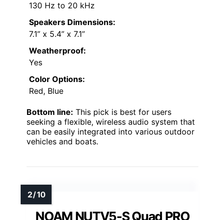
130 Hz to 20 kHz
Speakers Dimensions:
7.1” x 5.4” x 7.1”
Weatherproof:
Yes
Color Options:
Red, Blue
Bottom line:
This pick is best for users
seeking a flexible, wireless audio system that
can be easily integrated into various outdoor
vehicles and boats.
NOAM NUTV5-S Quad PRO