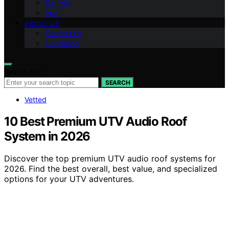
Can-Am
Arch
ABOUT US
Contact Us
Our Vision
Search for:
SEARCH
Vetted
10 Best Premium UTV Audio Roof
System in 2026
Discover the top premium UTV audio roof systems for
2026. Find the best overall, best value, and specialized
options for your UTV adventures.