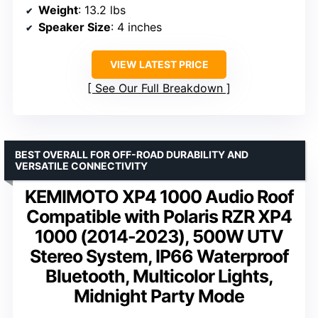
Weight
: 13.2 lbs
Speaker Size
: 4 inches
VIEW LATEST PRICE
See Our Full Breakdown
BEST OVERALL FOR OFF-ROAD DURABILITY AND
VERSATILE CONNECTIVITY
KEMIMOTO XP4 1000 Audio Roof
Compatible with Polaris RZR XP4
1000 (2014-2023), 500W UTV
Stereo System, IP66 Waterproof
Bluetooth, Multicolor Lights,
Midnight Party Mode