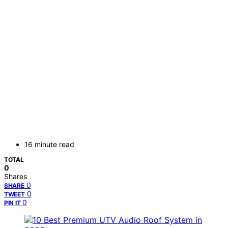
16 minute read
TOTAL
0
Shares
0
SHARE
0
TWEET
0
PIN IT