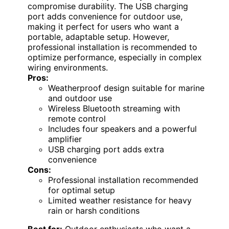
compromise durability. The USB charging
port adds convenience for outdoor use,
making it perfect for users who want a
portable, adaptable setup. However,
professional installation is recommended to
optimize performance, especially in complex
wiring environments.
Pros:
Weatherproof design suitable for marine
and outdoor use
Wireless Bluetooth streaming with
remote control
Includes four speakers and a powerful
amplifier
USB charging port adds extra
convenience
Cons:
Professional installation recommended
for optimal setup
Limited weather resistance for heavy
rain or harsh conditions