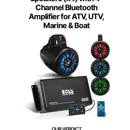
Channel Bluetooth
Amplifier for ATV, UTV,
Marine & Boat