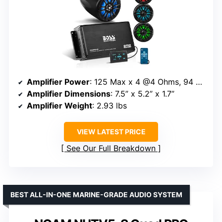
Amplifier Power
: 125 Max x 4 @4 Ohms, 94 RMS x 4 @4 Ohms
Amplifier Dimensions
: 7.5” x 5.2” x 1.7”
Amplifier Weight
: 2.93 lbs
VIEW LATEST PRICE
See Our Full Breakdown
BEST ALL-IN-ONE MARINE-GRADE AUDIO SYSTEM