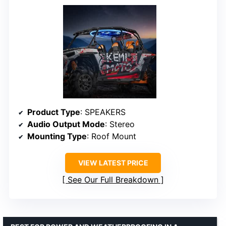
Product Type
: SPEAKERS
Audio Output Mode
: Stereo
Mounting Type
: Roof Mount
VIEW LATEST PRICE
See Our Full Breakdown