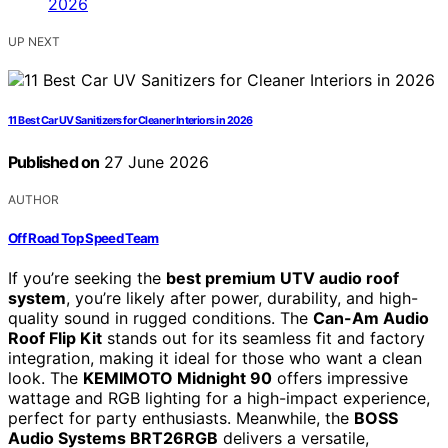
UP NEXT
11 Best Car UV Sanitizers for Cleaner Interiors in 2026
Published on
27 June 2026
AUTHOR
Off Road Top Speed Team
If you’re seeking the
best premium UTV audio roof
system
, you’re likely after power, durability, and high-
quality sound in rugged conditions. The
Can-Am Audio
Roof Flip Kit
stands out for its seamless fit and factory
integration, making it ideal for those who want a clean
look. The
KEMIMOTO Midnight 90
offers impressive
wattage and RGB lighting for a high-impact experience,
perfect for party enthusiasts. Meanwhile, the
BOSS
Audio Systems BRT26RGB
delivers a versatile,