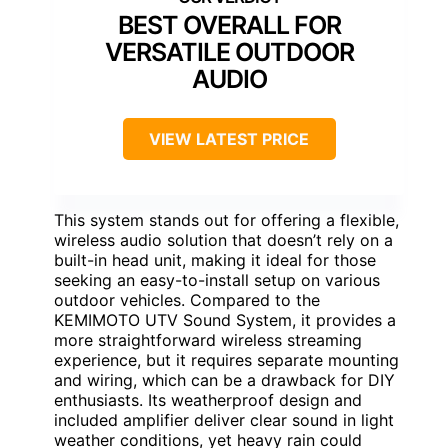
BEST OVERALL FOR
VERSATILE OUTDOOR
AUDIO
VIEW LATEST PRICE
This system stands out for offering a flexible,
wireless audio solution that doesn’t rely on a
built-in head unit, making it ideal for those
seeking an easy-to-install setup on various
outdoor vehicles. Compared to the
KEMIMOTO UTV Sound System, it provides a
more straightforward wireless streaming
experience, but it requires separate mounting
and wiring, which can be a drawback for DIY
enthusiasts. Its weatherproof design and
included amplifier deliver clear sound in light
weather conditions, yet heavy rain could