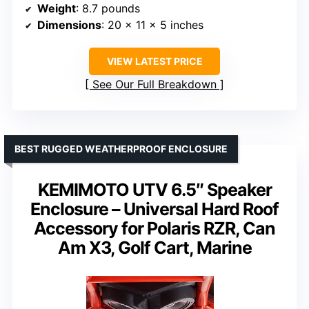
Weight
: 8.7 pounds
Dimensions
: 20 x 11 x 5 inches
VIEW LATEST PRICE
See Our Full Breakdown
BEST RUGGED WEATHERPROOF ENCLOSURE
KEMIMOTO UTV 6.5″ Speaker
Enclosure – Universal Hard Roof
Accessory for Polaris RZR, Can
Am X3, Golf Cart, Marine