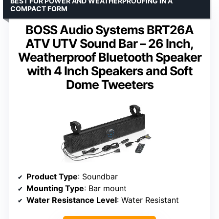
BEST FOR POWER AND WEATHERPROOFING IN A
COMPACT FORM
BOSS Audio Systems BRT26A
ATV UTV Sound Bar – 26 Inch,
Weatherproof Bluetooth Speaker
with 4 Inch Speakers and Soft
Dome Tweeters
Product Type
: Soundbar
Mounting Type
: Bar mount
Water Resistance Level
: Water Resistant