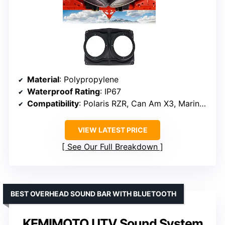
Material
: Polypropylene
Waterproof Rating
: IP67
Compatibility
: Polaris RZR, Can Am X3, Marine, Golf carts
VIEW LATEST PRICE
See Our Full Breakdown
BEST OVERHEAD SOUND BAR WITH BLUETOOTH
KEMIMOTO UTV Sound System