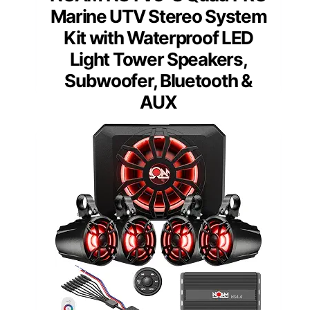
Marine UTV Stereo System
Kit with Waterproof LED
Light Tower Speakers,
Subwoofer, Bluetooth &
AUX