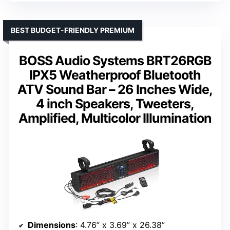
BEST BUDGET-FRIENDLY PREMIUM
BOSS Audio Systems BRT26RGB
IPX5 Weatherproof Bluetooth
ATV Sound Bar – 26 Inches Wide,
4 inch Speakers, Tweeters,
Amplified, Multicolor Illumination
Dimensions
: 4.76” x 3.69” x 26.38”