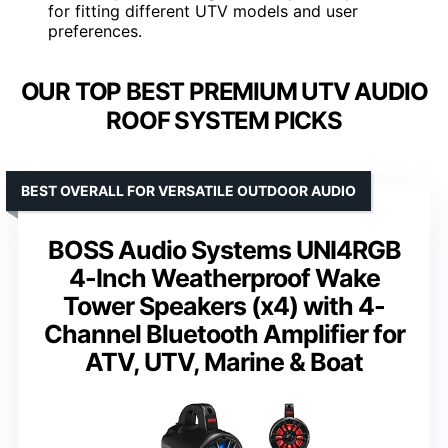
for fitting different UTV models and user
preferences.
OUR TOP BEST PREMIUM UTV AUDIO
ROOF SYSTEM PICKS
BEST OVERALL FOR VERSATILE OUTDOOR AUDIO
BOSS Audio Systems UNI4RGB
4-Inch Weatherproof Wake
Tower Speakers (x4) with 4-
Channel Bluetooth Amplifier for
ATV, UTV, Marine & Boat