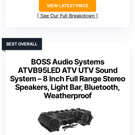
VIEW LATEST PRICE
See Our Full Breakdown
BEST OVERALL
BOSS Audio Systems
ATVB95LED ATV UTV Sound
System – 8 Inch Full Range Stereo
Speakers, Light Bar, Bluetooth,
Weatherproof