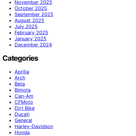
November 2025
October 2025
September 2025
August 2025
July 2025
February 2025
January 2025
December 2024
Categories
Aprilia
Arch
Beta
Bimota
Can-Am
CFMoto
Dirt Bike
Ducati
General
Harley-Davidson
Honda