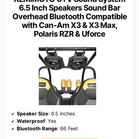
6.5 Inch Speakers Sound Bar
Overhead Bluetooth Compatible
with Can-Am X3 & X3 Max,
Polaris RZR & Uforce
Speaker Size
: 6.5 Inches
Waterproof
: Yes
Bluetooth Range
: 66 Feet