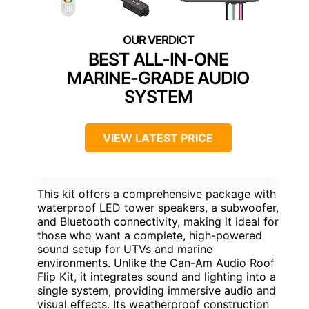
BEST ALL-IN-ONE
MARINE-GRADE AUDIO
SYSTEM
VIEW LATEST PRICE
This kit offers a comprehensive package with
waterproof LED tower speakers, a subwoofer,
and Bluetooth connectivity, making it ideal for
those who want a complete, high-powered
sound setup for UTVs and marine
environments. Unlike the Can-Am Audio Roof
Flip Kit, it integrates sound and lighting into a
single system, providing immersive audio and
visual effects. Its weatherproof construction