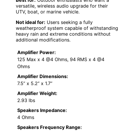
Best for:
Outdoor enthusiasts who want a
versatile, wireless audio upgrade for their
UTV, boat, or marine vehicle.
Not ideal for:
Users seeking a fully
weatherproof system capable of withstanding
heavy rain and extreme conditions without
additional modifications.
Amplifier Power:
125 Max x 4 @4 Ohms, 94 RMS x 4 @4
Ohms
Amplifier Dimensions:
7.5” x 5.2” x 1.7”
Amplifier Weight:
2.93 lbs
Speakers Impedance:
4 Ohms
Speakers Frequency Range: