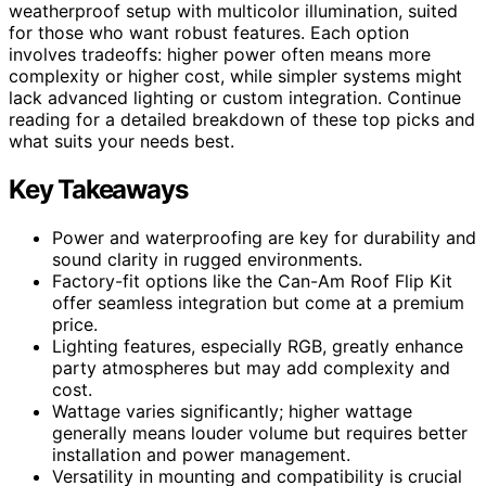
weatherproof setup with multicolor illumination, suited
for those who want robust features. Each option
involves tradeoffs: higher power often means more
complexity or higher cost, while simpler systems might
lack advanced lighting or custom integration. Continue
reading for a detailed breakdown of these top picks and
what suits your needs best.
Key Takeaways
Power and waterproofing are key for durability and
sound clarity in rugged environments.
Factory-fit options like the Can-Am Roof Flip Kit
offer seamless integration but come at a premium
price.
Lighting features, especially RGB, greatly enhance
party atmospheres but may add complexity and
cost.
Wattage varies significantly; higher wattage
generally means louder volume but requires better
installation and power management.
Versatility in mounting and compatibility is crucial