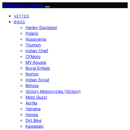
Off Road Top Speed
VETTED
BIKES
Harley-Davidson
Polaris
Husqvarna
Triumph
Indian Chief
CFMoto
MV Agusta
Royal Enfield
Norton
Indian Scout
Bimota
Victory Motorcycles (Victory)
Moto Guzzi
Aprilia
Yamaha
Honda
Dirt Bike
Kawasaki