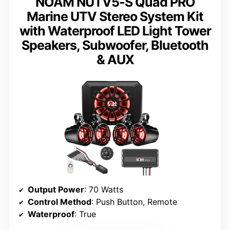
NOAM NUTV5-S Quad PRO
Marine UTV Stereo System Kit
with Waterproof LED Light Tower
Speakers, Subwoofer, Bluetooth
& AUX
Output Power
: 70 Watts
Control Method
: Push Button, Remote
Waterproof
: True