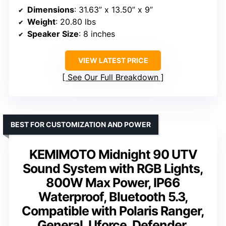
Dimensions
: 31.63” x 13.50” x 9”
Weight
: 20.80 lbs
Speaker Size
: 8 inches
VIEW LATEST PRICE
See Our Full Breakdown
BEST FOR CUSTOMIZATION AND POWER
KEMIMOTO Midnight 90 UTV
Sound System with RGB Lights,
800W Max Power, IP66
Waterproof, Bluetooth 5.3,
Compatible with Polaris Ranger,
General, Uforce, Defender,