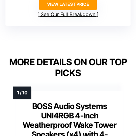
VIEW LATEST PRICE
See Our Full Breakdown
MORE DETAILS ON OUR TOP
PICKS
BOSS Audio Systems
UNI4RGB 4-Inch
Weatherproof Wake Tower
Speakers (x4) with 4-