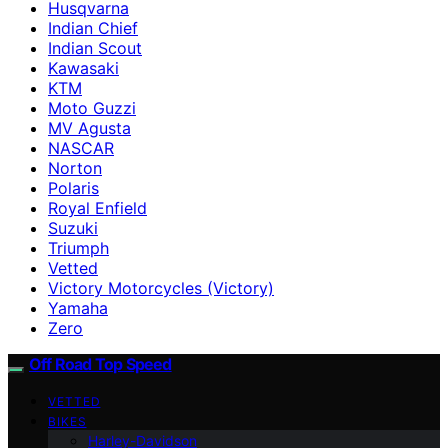
Husqvarna
Indian Chief
Indian Scout
Kawasaki
KTM
Moto Guzzi
MV Agusta
NASCAR
Norton
Polaris
Royal Enfield
Suzuki
Triumph
Vetted
Victory Motorcycles (Victory)
Yamaha
Zero
Off Road Top Speed
VETTED
BIKES
Harley-Davidson