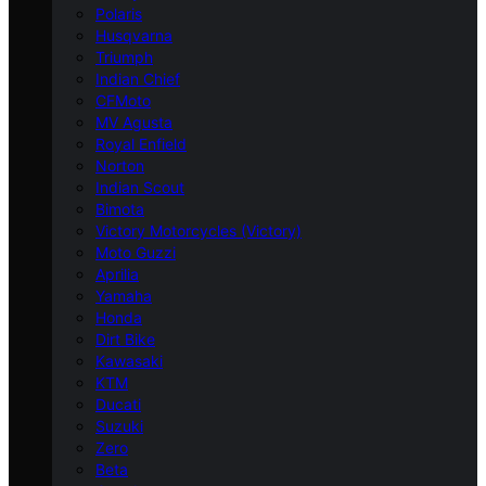
Polaris
Husqvarna
Triumph
Indian Chief
CFMoto
MV Agusta
Royal Enfield
Norton
Indian Scout
Bimota
Victory Motorcycles (Victory)
Moto Guzzi
Aprilia
Yamaha
Honda
Dirt Bike
Kawasaki
KTM
Ducati
Suzuki
Zero
Beta