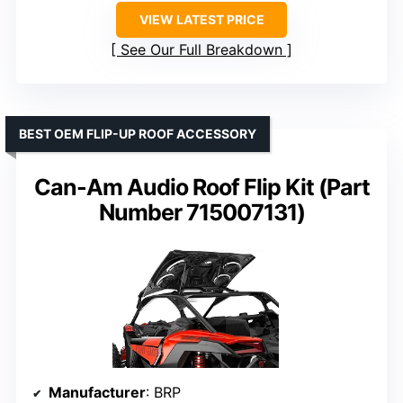
VIEW LATEST PRICE
See Our Full Breakdown
BEST OEM FLIP-UP ROOF ACCESSORY
Can-Am Audio Roof Flip Kit (Part
Number 715007131)
Manufacturer
: BRP