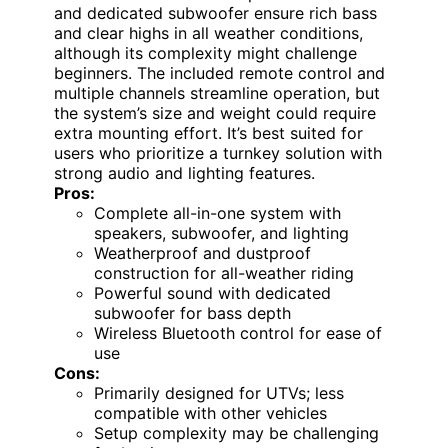
and dedicated subwoofer ensure rich bass
and clear highs in all weather conditions,
although its complexity might challenge
beginners. The included remote control and
multiple channels streamline operation, but
the system’s size and weight could require
extra mounting effort. It’s best suited for
users who prioritize a turnkey solution with
strong audio and lighting features.
Pros:
Complete all-in-one system with
speakers, subwoofer, and lighting
Weatherproof and dustproof
construction for all-weather riding
Powerful sound with dedicated
subwoofer for bass depth
Wireless Bluetooth control for ease of
use
Cons:
Primarily designed for UTVs; less
compatible with other vehicles
Setup complexity may be challenging