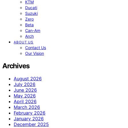
KTM
Ducati
Suzuki
Zero
Beta
Can-Am
Arch
ABOUT US
Contact Us
Our Vision
Archives
August 2026
July 2026
June 2026
May 2026
April 2026
March 2026
February 2026
January 2026
December 2025