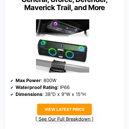
Maverick Trail, and More
Max Power
: 800W
Waterproof Rating
: IP66
Dimensions
: 38″D x 9″W x 15″H
VIEW LATEST PRICE
See Our Full Breakdown