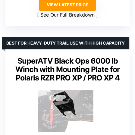
VIEW LATEST PRICE
See Our Full Breakdown
BEST FOR HEAVY-DUTY TRAIL USE WITH HIGH CAPACITY
SuperATV Black Ops 6000 lb
Winch with Mounting Plate for
Polaris RZR PRO XP / PRO XP 4