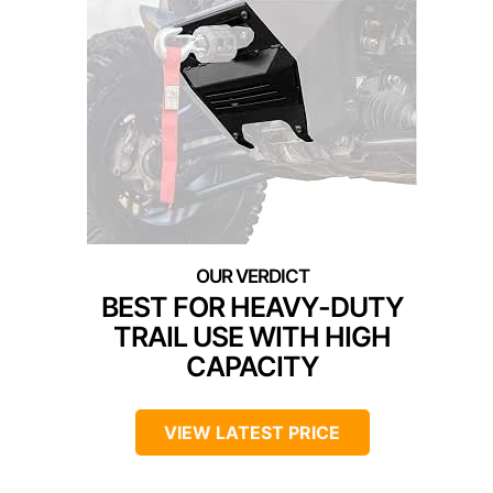
BEST FOR HEAVY-DUTY
TRAIL USE WITH HIGH
CAPACITY
VIEW LATEST PRICE