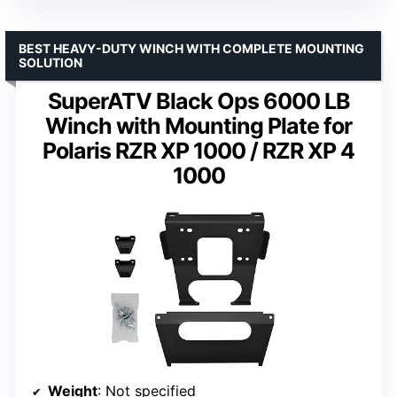
BEST HEAVY-DUTY WINCH WITH COMPLETE MOUNTING
SOLUTION
SuperATV Black Ops 6000 LB
Winch with Mounting Plate for
Polaris RZR XP 1000 / RZR XP 4
1000
Weight
: Not specified