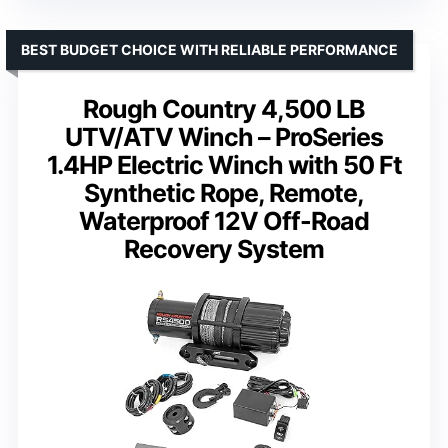
BEST BUDGET CHOICE WITH RELIABLE PERFORMANCE
Rough Country 4,500 LB
UTV/ATV Winch – ProSeries
1.4HP Electric Winch with 50 Ft
Synthetic Rope, Remote,
Waterproof 12V Off-Road
Recovery System