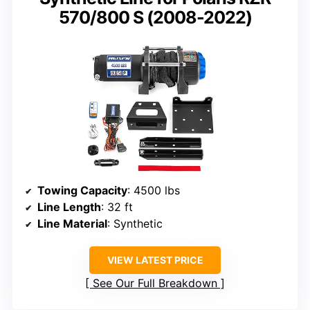
570/800 S (2008-2022)
Towing Capacity
: 4500 lbs
Line Length
: 32 ft
Line Material
: Synthetic
VIEW LATEST PRICE
See Our Full Breakdown