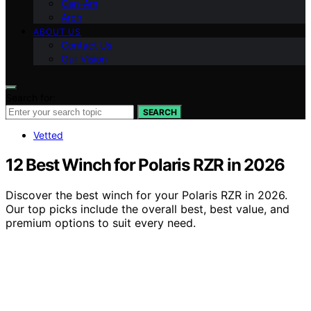
Can-Am
Arch
ABOUT US
Contact Us
Our Vision
Search for:
SEARCH
Vetted
12 Best Winch for Polaris RZR in 2026
Discover the best winch for your Polaris RZR in 2026.
Our top picks include the overall best, best value, and
premium options to suit every need.