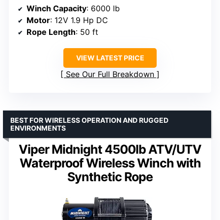
Winch Capacity
: 6000 lb
Motor
: 12V 1.9 Hp DC
Rope Length
: 50 ft
VIEW LATEST PRICE
See Our Full Breakdown
BEST FOR WIRELESS OPERATION AND RUGGED
ENVIRONMENTS
Viper Midnight 4500lb ATV/UTV
Waterproof Wireless Winch with
Synthetic Rope