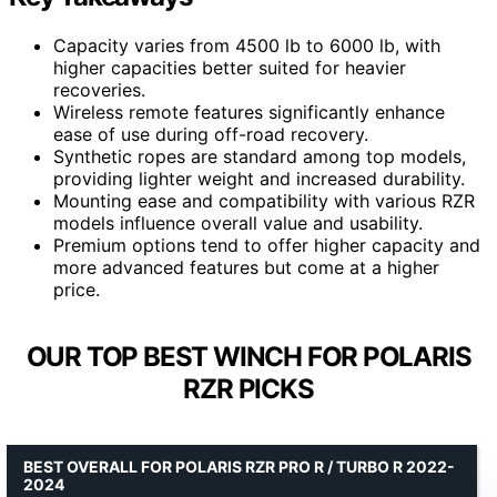
Capacity varies from 4500 lb to 6000 lb, with
higher capacities better suited for heavier
recoveries.
Wireless remote features significantly enhance
ease of use during off-road recovery.
Synthetic ropes are standard among top models,
providing lighter weight and increased durability.
Mounting ease and compatibility with various RZR
models influence overall value and usability.
Premium options tend to offer higher capacity and
more advanced features but come at a higher
price.
OUR TOP BEST WINCH FOR POLARIS
RZR PICKS
BEST OVERALL FOR POLARIS RZR PRO R / TURBO R 2022-
2024