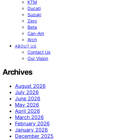
KTM
Ducati
Suzuki
Zero
Beta
Can-Am
Arch
ABOUT US
Contact Us
Our Vision
Archives
August 2026
July 2026
June 2026
May 2026
April 2026
March 2026
February 2026
January 2026
December 2025