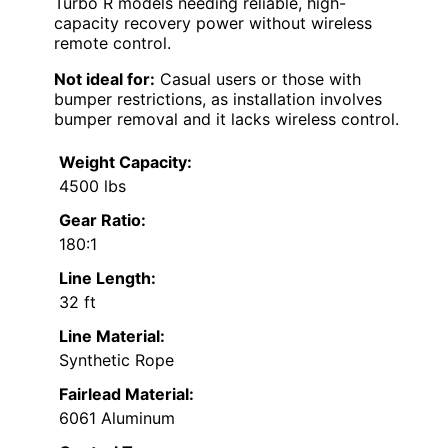
Turbo R models needing reliable, high-
capacity recovery power without wireless
remote control.
Not ideal for:
Casual users or those with
bumper restrictions, as installation involves
bumper removal and it lacks wireless control.
Weight Capacity:
4500 lbs
Gear Ratio:
180:1
Line Length:
32 ft
Line Material:
Synthetic Rope
Fairlead Material:
6061 Aluminum