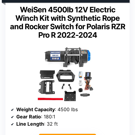
WeiSen 4500lb 12V Electric
Winch Kit with Synthetic Rope
and Rocker Switch for Polaris RZR
Pro R 2022-2024
Weight Capacity
: 4500 lbs
Gear Ratio
: 180:1
Line Length
: 32 ft