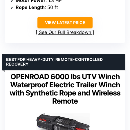
Motor Power
: 1.3 HP
Rope Length
: 50 ft
VIEW LATEST PRICE
See Our Full Breakdown
BEST FOR HEAVY-DUTY, REMOTE-CONTROLLED
RECOVERY
OPENROAD 6000 lbs UTV Winch
Waterproof Electric Trailer Winch
with Synthetic Rope and Wireless
Remote