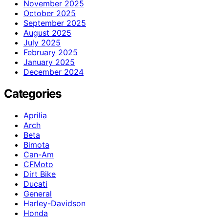
November 2025
October 2025
September 2025
August 2025
July 2025
February 2025
January 2025
December 2024
Categories
Aprilia
Arch
Beta
Bimota
Can-Am
CFMoto
Dirt Bike
Ducati
General
Harley-Davidson
Honda