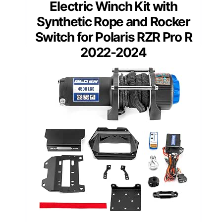
Electric Winch Kit with
Synthetic Rope and Rocker
Switch for Polaris RZR Pro R
2022-2024