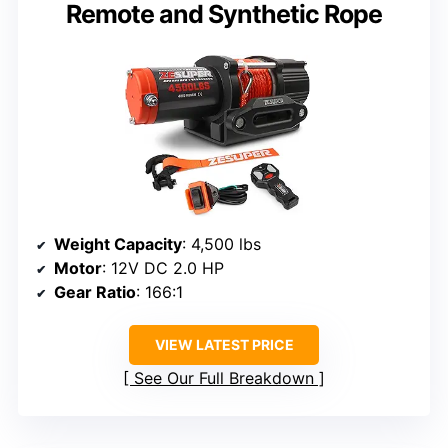
Remote and Synthetic Rope
Weight Capacity
: 4,500 lbs
Motor
: 12V DC 2.0 HP
Gear Ratio
: 166:1
VIEW LATEST PRICE
See Our Full Breakdown