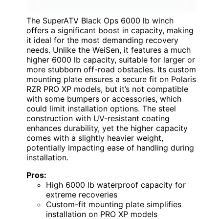
The SuperATV Black Ops 6000 lb winch
offers a significant boost in capacity, making
it ideal for the most demanding recovery
needs. Unlike the WeiSen, it features a much
higher 6000 lb capacity, suitable for larger or
more stubborn off-road obstacles. Its custom
mounting plate ensures a secure fit on Polaris
RZR PRO XP models, but it’s not compatible
with some bumpers or accessories, which
could limit installation options. The steel
construction with UV-resistant coating
enhances durability, yet the higher capacity
comes with a slightly heavier weight,
potentially impacting ease of handling during
installation.
Pros:
High 6000 lb waterproof capacity for
extreme recoveries
Custom-fit mounting plate simplifies
installation on PRO XP models