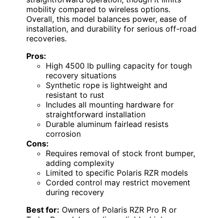
mobility compared to wireless options.
Overall, this model balances power, ease of
installation, and durability for serious off-road
recoveries.
Pros:
High 4500 lb pulling capacity for tough
recovery situations
Synthetic rope is lightweight and
resistant to rust
Includes all mounting hardware for
straightforward installation
Durable aluminum fairlead resists
corrosion
Cons:
Requires removal of stock front bumper,
adding complexity
Limited to specific Polaris RZR models
Corded control may restrict movement
during recovery
Best for:
Owners of Polaris RZR Pro R or