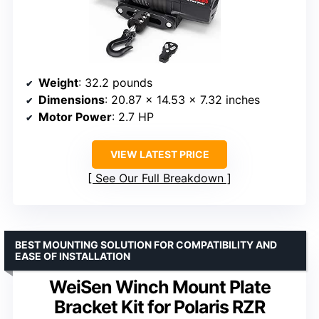
Weight
: 32.2 pounds
Dimensions
: 20.87 x 14.53 x 7.32 inches
Motor Power
: 2.7 HP
VIEW LATEST PRICE
See Our Full Breakdown
BEST MOUNTING SOLUTION FOR COMPATIBILITY AND
EASE OF INSTALLATION
WeiSen Winch Mount Plate
Bracket Kit for Polaris RZR