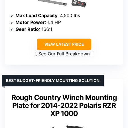
Max Load Capacity
: 4,500 lbs
Motor Power
: 1.4 HP
Gear Ratio
: 166:1
VIEW LATEST PRICE
See Our Full Breakdown
BEST BUDGET-FRIENDLY MOUNTING SOLUTION
Rough Country Winch Mounting
Plate for 2014-2022 Polaris RZR
XP 1000