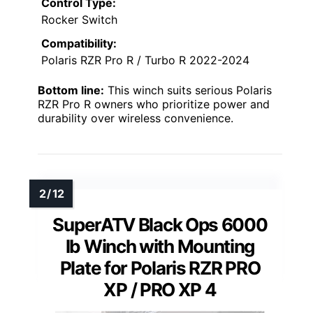
Control Type:
Rocker Switch
Compatibility:
Polaris RZR Pro R / Turbo R 2022-2024
Bottom line:
This winch suits serious Polaris
RZR Pro R owners who prioritize power and
durability over wireless convenience.
SuperATV Black Ops 6000
lb Winch with Mounting
Plate for Polaris RZR PRO
XP / PRO XP 4