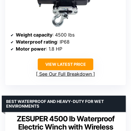
Weight capacity
: 4500 lbs
Waterproof rating
: IP68
Motor power
: 1.8 HP
VIEW LATEST PRICE
See Our Full Breakdown
BEST WATERPROOF AND HEAVY-DUTY FOR WET
ENVIRONMENTS
ZESUPER 4500 lb Waterproof
Electric Winch with Wireless