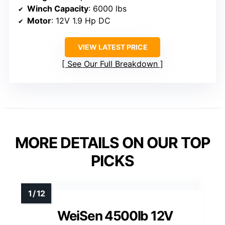
Winch Capacity
: 6000 lbs
Motor
: 12V 1.9 Hp DC
VIEW LATEST PRICE
See Our Full Breakdown
MORE DETAILS ON OUR TOP
PICKS
WeiSen 4500lb 12V