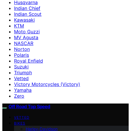
Husqvarna
Indian Chief
Indian Scout
Kawasaki
KTM
Moto Guzzi
MV Agusta
NASCAR
Norton
Polaris
Royal Enfield
Suzuki
Triumph
Vetted
Victory Motorcycles (Victory)
Yamaha
Zero
Off Road Top Speed
VETTED
BIKES
Harley-Davidson