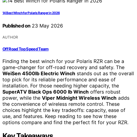
14 Best Winch for Polaris Ranger in 2026
Published on
23 May 2026
AUTHOR
Off Road Top Speed Team
Finding the best winch for your Polaris RZR can be a
game-changer for off-road recovery and safety. The
WeiSen 4500lb Electric Winch
stands out as the overall
top pick for its reliable performance and ease of
installation. For those needing higher capacity, the
SuperATV Black Ops 6000 lb Winch
offers robust
power, while the
Viper Midnight Wireless Winch
adds
the convenience of wireless remote control. These
choices highlight the key tradeoffs: capacity, ease of
use, and features. Keep reading to see how these
options compare and find the perfect fit for your RZR.
Key Takeaways