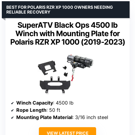
BEST FOR POLARIS RZR XP 1000 OWNERS NEEDING
RELIABLE RECOVERY
SuperATV Black Ops 4500 lb
Winch with Mounting Plate for
Polaris RZR XP 1000 (2019-2023)
Winch Capacity
: 4500 lb
Rope Length
: 50 ft
Mounting Plate Material
: 3/16 inch steel
VIEW LATEST PRICE