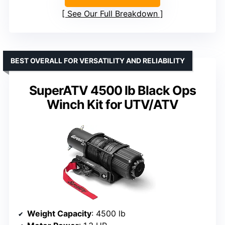
See Our Full Breakdown
BEST OVERALL FOR VERSATILITY AND RELIABILITY
SuperATV 4500 lb Black Ops
Winch Kit for UTV/ATV
Weight Capacity
: 4500 lb