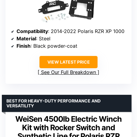
Compatibility
: 2014-2022 Polaris RZR XP 1000
Material
: Steel
Finish
: Black powder-coat
VIEW LATEST PRICE
See Our Full Breakdown
BEST FOR HEAVY-DUTY PERFORMANCE AND
VERSATILITY
WeiSen 4500lb Electric Winch
Kit with Rocker Switch and
Synthetic Line for Polaris RZR