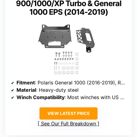
900/1000/XP Turbo & General
1000 EPS (2014-2019)
Fitment
: Polaris General 1000 (2016-2019), RZR 900/1000/XP Turbo (2014-2018)
Material
: Heavy-duty steel
Winch Compatibility
: Most winches with US Standard Fairlead (4.875″)
VIEW LATEST PRICE
See Our Full Breakdown