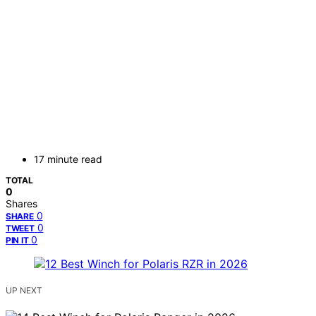
17 minute read
TOTAL
0
Shares
0
SHARE
0
TWEET
0
PIN IT
UP NEXT