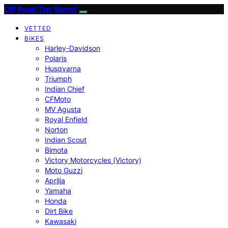
Off Road Top Speed
VETTED
BIKES
Harley-Davidson
Polaris
Husqvarna
Triumph
Indian Chief
CFMoto
MV Agusta
Royal Enfield
Norton
Indian Scout
Bimota
Victory Motorcycles (Victory)
Moto Guzzi
Aprilia
Yamaha
Honda
Dirt Bike
Kawasaki