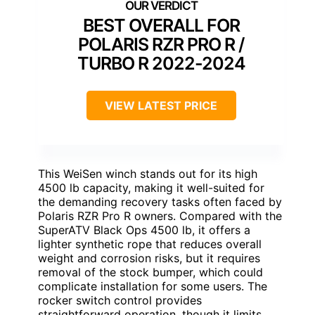
BEST OVERALL FOR
POLARIS RZR PRO R /
TURBO R 2022-2024
VIEW LATEST PRICE
This WeiSen winch stands out for its high
4500 lb capacity, making it well-suited for
the demanding recovery tasks often faced by
Polaris RZR Pro R owners. Compared with the
SuperATV Black Ops 4500 lb, it offers a
lighter synthetic rope that reduces overall
weight and corrosion risks, but it requires
removal of the stock bumper, which could
complicate installation for some users. The
rocker switch control provides
straightforward operation, though it limits