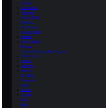
Polaris
Husqvarna
Triumph
Indian Chief
CFMoto
MV Agusta
Royal Enfield
Norton
Indian Scout
Bimota
Victory Motorcycles (Victory)
Moto Guzzi
Aprilia
Yamaha
Honda
Dirt Bike
Kawasaki
KTM
Ducati
Suzuki
Zero
Beta