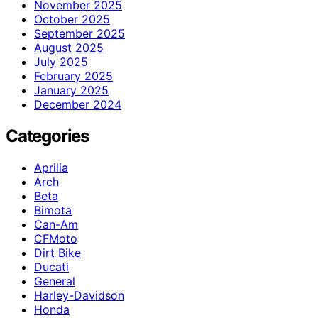
November 2025
October 2025
September 2025
August 2025
July 2025
February 2025
January 2025
December 2024
Categories
Aprilia
Arch
Beta
Bimota
Can-Am
CFMoto
Dirt Bike
Ducati
General
Harley-Davidson
Honda