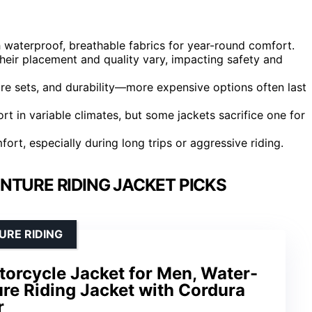
 waterproof, breathable fabrics for year-round comfort.
heir placement and quality vary, impacting safety and
ature sets, and durability—more expensive options often last
ort in variable climates, but some jackets sacrifice one for
mfort, especially during long trips or aggressive riding.
NTURE RIDING JACKET PICKS
URE RIDING
torcycle Jacket for Men, Water-
re Riding Jacket with Cordura
r