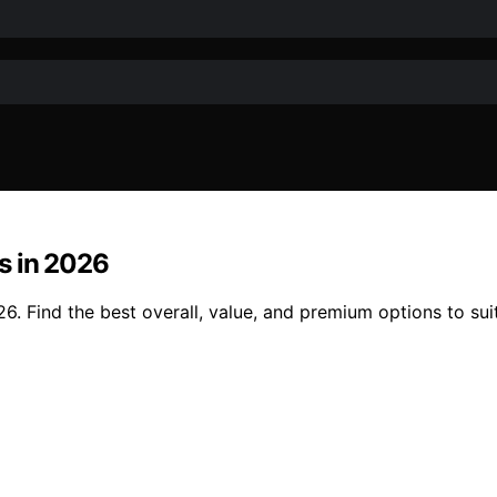
s in 2026
. Find the best overall, value, and premium options to suit