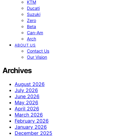
KTM
Ducati
Suzuki
Zero
Beta
Can-Am
Arch
ABOUT US
Contact Us
Our Vision
Archives
August 2026
July 2026
June 2026
May 2026
April 2026
March 2026
February 2026
January 2026
December 2025