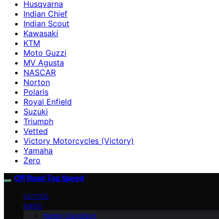
Husqvarna
Indian Chief
Indian Scout
Kawasaki
KTM
Moto Guzzi
MV Agusta
NASCAR
Norton
Polaris
Royal Enfield
Suzuki
Triumph
Vetted
Victory Motorcycles (Victory)
Yamaha
Zero
Off Road Top Speed
VETTED
BIKES
Harley-Davidson