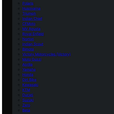
Polaris
Husqvarna
Triumph
Indian Chief
CFMoto
MV Agusta
Royal Enfield
Norton
Indian Scout
Bimota
Victory Motorcycles (Victory)
Moto Guzzi
Aprilia
Yamaha
Honda
Dirt Bike
Kawasaki
KTM
Ducati
Suzuki
Zero
Beta