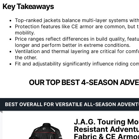
Key Takeaways
Top-ranked jackets balance multi-layer systems with
Protection features like CE armor are common, but t
mobility.
Price ranges reflect differences in build quality, fe
longer and perform better in extreme conditions.
Ventilation and thermal layering are critical for comf
the other.
Fit and adjustability significantly influence riding co
OUR TOP BEST 4-SEASON ADVE
BEST OVERALL FOR VERSATILE ALL-SEASON ADVENT
J.A.G. Touring Mo
Resistant Adventu
Fabric & CE Armo