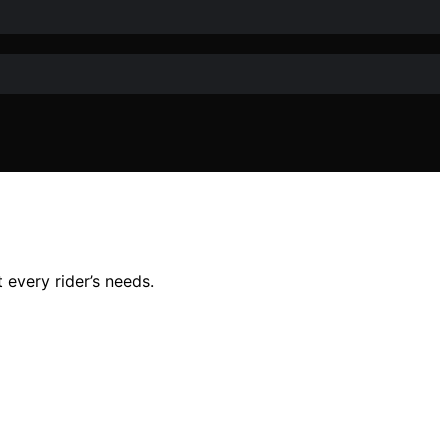
 every rider’s needs.