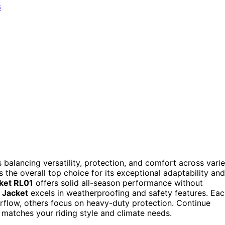
 balancing versatility, protection, and comfort across vari
 the overall top choice for its exceptional adaptability and
ket RL01
offers solid all-season performance without
 Jacket
excels in weatherproofing and safety features. Ea
airflow, others focus on heavy-duty protection. Continue
matches your riding style and climate needs.