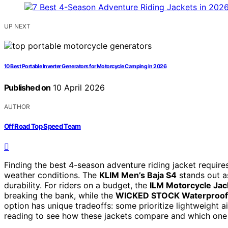
UP NEXT
10 Best Portable Inverter Generators for Motorcycle Camping in 2026
Published on
10 April 2026
AUTHOR
Off Road Top Speed Team
Finding the best 4-season adventure riding jacket requires
weather conditions. The
KLIM Men’s Baja S4
stands out as
durability. For riders on a budget, the
ILM Motorcycle Jac
breaking the bank, while the
WICKED STOCK Waterproof
option has unique tradeoffs: some prioritize lightweight 
reading to see how these jackets compare and which one 