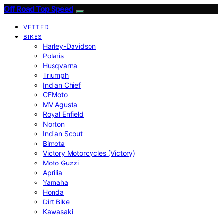
Off Road Top Speed
VETTED
BIKES
Harley-Davidson
Polaris
Husqvarna
Triumph
Indian Chief
CFMoto
MV Agusta
Royal Enfield
Norton
Indian Scout
Bimota
Victory Motorcycles (Victory)
Moto Guzzi
Aprilia
Yamaha
Honda
Dirt Bike
Kawasaki