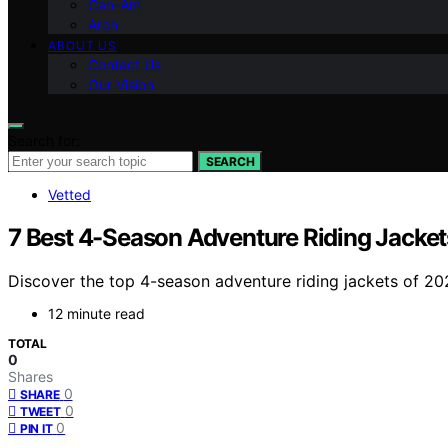
Can-Am
Arch
ABOUT US
Contact Us
Our Vision
Search for:
SEARCH
Vetted
7 Best 4-Season Adventure Riding Jacket
Discover the top 4-season adventure riding jackets of 2026
12 minute read
TOTAL
0
Shares
0
SHARE
0
TWEET
0
PIN IT