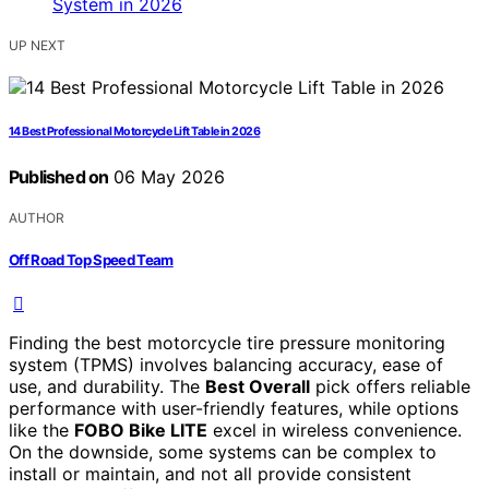
UP NEXT
14 Best Professional Motorcycle Lift Table in 2026
Published on
06 May 2026
AUTHOR
Off Road Top Speed Team
Finding the best motorcycle tire pressure monitoring
system (TPMS) involves balancing accuracy, ease of
use, and durability. The
Best Overall
pick offers reliable
performance with user-friendly features, while options
like the
FOBO Bike LITE
excel in wireless convenience.
On the downside, some systems can be complex to
install or maintain, and not all provide consistent