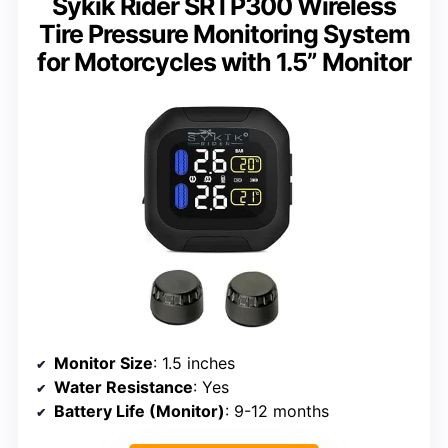
Sykik Rider SRTP300 Wireless
Tire Pressure Monitoring System
for Motorcycles with 1.5” Monitor
Monitor Size
: 1.5 inches
Water Resistance
: Yes
Battery Life (Monitor)
: 9-12 months