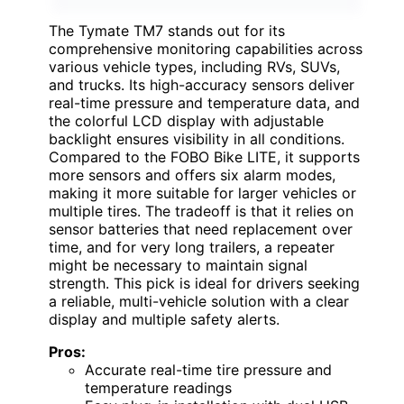
The Tymate TM7 stands out for its
comprehensive monitoring capabilities across
various vehicle types, including RVs, SUVs,
and trucks. Its high-accuracy sensors deliver
real-time pressure and temperature data, and
the colorful LCD display with adjustable
backlight ensures visibility in all conditions.
Compared to the FOBO Bike LITE, it supports
more sensors and offers six alarm modes,
making it more suitable for larger vehicles or
multiple tires. The tradeoff is that it relies on
sensor batteries that need replacement over
time, and for very long trailers, a repeater
might be necessary to maintain signal
strength. This pick is ideal for drivers seeking
a reliable, multi-vehicle solution with a clear
display and multiple safety alerts.
Pros:
Accurate real-time tire pressure and
temperature readings