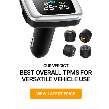
BEST OVERALL TPMS FOR
VERSATILE VEHICLE USE
VIEW LATEST PRICE