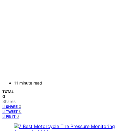
11 minute read
TOTAL
0
Shares
0
SHARE
0
TWEET
0
PIN IT