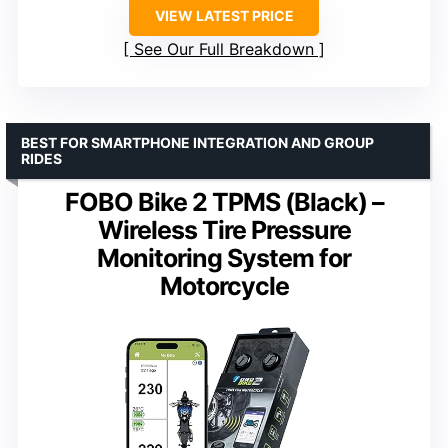
VIEW LATEST PRICE
See Our Full Breakdown
BEST FOR SMARTPHONE INTEGRATION AND GROUP
RIDES
FOBO Bike 2 TPMS (Black) –
Wireless Tire Pressure
Monitoring System for
Motorcycle