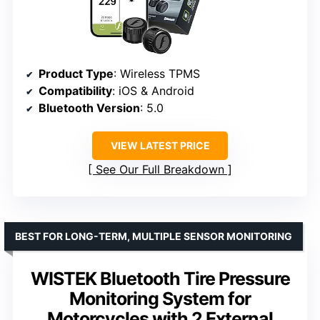
Product Type
: Wireless TPMS
Compatibility
: iOS & Android
Bluetooth Version
: 5.0
VIEW LATEST PRICE
See Our Full Breakdown
BEST FOR LONG-TERM, MULTIPLE SENSOR MONITORING
WISTEK Bluetooth Tire Pressure
Monitoring System for
Motorcycles with 2 External