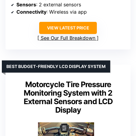
Sensors
: 2 external sensors
Connectivity
: Wireless via app
VIEW LATEST PRICE
See Our Full Breakdown
BEST BUDGET-FRIENDLY LCD DISPLAY SYSTEM
Motorcycle Tire Pressure
Monitoring System with 2
External Sensors and LCD
Display