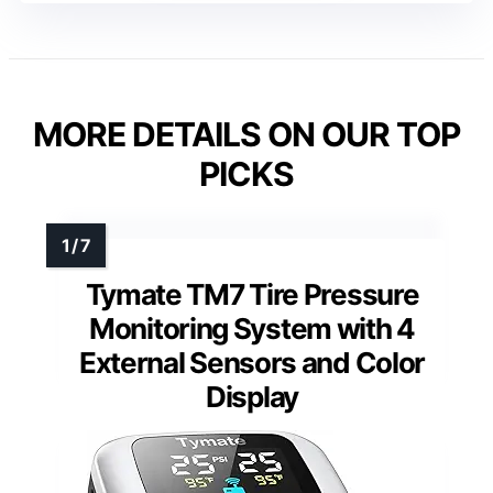
MORE DETAILS ON OUR TOP
PICKS
Tymate TM7 Tire Pressure
Monitoring System with 4
External Sensors and Color
Display