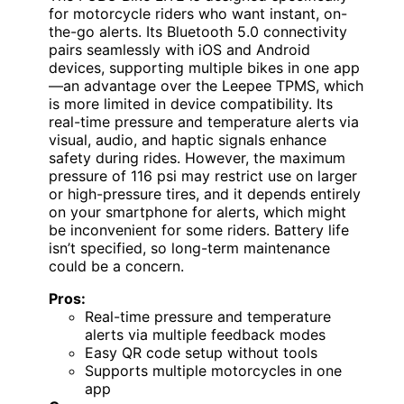
for motorcycle riders who want instant, on-
the-go alerts. Its Bluetooth 5.0 connectivity
pairs seamlessly with iOS and Android
devices, supporting multiple bikes in one app
—an advantage over the Leepee TPMS, which
is more limited in device compatibility. Its
real-time pressure and temperature alerts via
visual, audio, and haptic signals enhance
safety during rides. However, the maximum
pressure of 116 psi may restrict use on larger
or high-pressure tires, and it depends entirely
on your smartphone for alerts, which might
be inconvenient for some riders. Battery life
isn’t specified, so long-term maintenance
could be a concern.
Pros:
Real-time pressure and temperature
alerts via multiple feedback modes
Easy QR code setup without tools
Supports multiple motorcycles in one
app