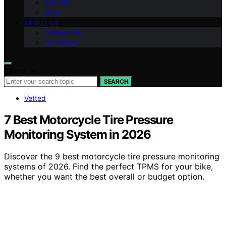
Can-Am
Arch
ABOUT US
Contact Us
Our Vision
Search for:
SEARCH
Vetted
7 Best Motorcycle Tire Pressure
Monitoring System in 2026
Discover the 9 best motorcycle tire pressure monitoring
systems of 2026. Find the perfect TPMS for your bike,
whether you want the best overall or budget option.