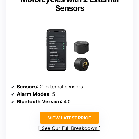
Sensors
Sensors
: 2 external sensors
Alarm Modes
: 5
Bluetooth Version
: 4.0
VIEW LATEST PRICE
See Our Full Breakdown