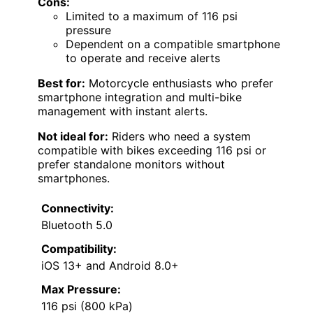
Cons:
Limited to a maximum of 116 psi
pressure
Dependent on a compatible smartphone
to operate and receive alerts
Best for:
Motorcycle enthusiasts who prefer
smartphone integration and multi-bike
management with instant alerts.
Not ideal for:
Riders who need a system
compatible with bikes exceeding 116 psi or
prefer standalone monitors without
smartphones.
Connectivity:
Bluetooth 5.0
Compatibility:
iOS 13+ and Android 8.0+
Max Pressure:
116 psi (800 kPa)