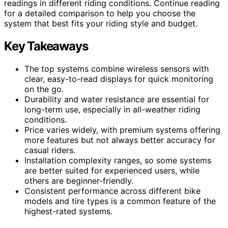
readings in different riding conditions. Continue reading
for a detailed comparison to help you choose the
system that best fits your riding style and budget.
Key Takeaways
The top systems combine wireless sensors with
clear, easy-to-read displays for quick monitoring
on the go.
Durability and water resistance are essential for
long-term use, especially in all-weather riding
conditions.
Price varies widely, with premium systems offering
more features but not always better accuracy for
casual riders.
Installation complexity ranges, so some systems
are better suited for experienced users, while
others are beginner-friendly.
Consistent performance across different bike
models and tire types is a common feature of the
highest-rated systems.