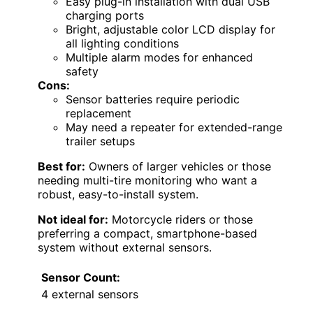
Easy plug-in installation with dual USB
charging ports
Bright, adjustable color LCD display for
all lighting conditions
Multiple alarm modes for enhanced
safety
Cons:
Sensor batteries require periodic
replacement
May need a repeater for extended-range
trailer setups
Best for:
Owners of larger vehicles or those
needing multi-tire monitoring who want a
robust, easy-to-install system.
Not ideal for:
Motorcycle riders or those
preferring a compact, smartphone-based
system without external sensors.
Sensor Count:
4 external sensors