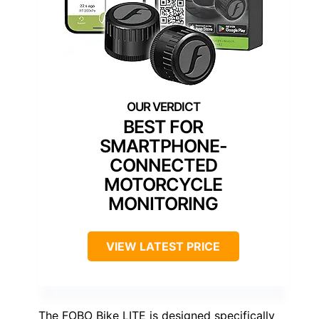
BEST FOR
SMARTPHONE-
CONNECTED
MOTORCYCLE
MONITORING
VIEW LATEST PRICE
The FOBO Bike LITE is designed specifically