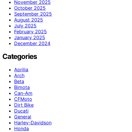
November 2025
October 2025
September 2025
August 2025
July 2025
February 2025
January 2025
December 2024
Categories
Aprilia
Arch
Beta
Bimota
Can-Am
CFMoto
Dirt Bike
Ducati
General
Harley-Davidson
Honda