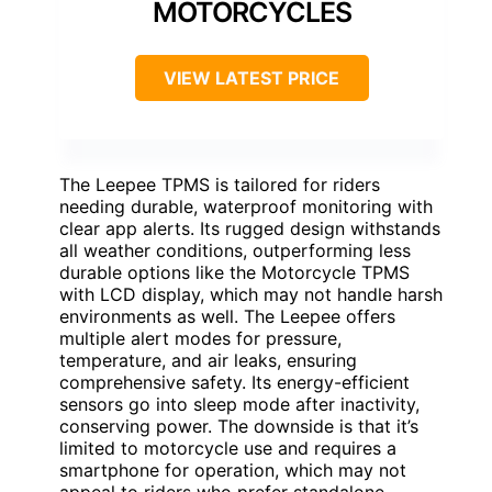
MOTORCYCLES
VIEW LATEST PRICE
The Leepee TPMS is tailored for riders
needing durable, waterproof monitoring with
clear app alerts. Its rugged design withstands
all weather conditions, outperforming less
durable options like the Motorcycle TPMS
with LCD display, which may not handle harsh
environments as well. The Leepee offers
multiple alert modes for pressure,
temperature, and air leaks, ensuring
comprehensive safety. Its energy-efficient
sensors go into sleep mode after inactivity,
conserving power. The downside is that it’s
limited to motorcycle use and requires a
smartphone for operation, which may not
appeal to riders who prefer standalone