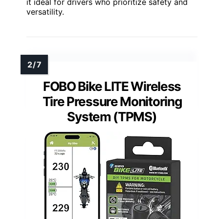
it ideal for drivers who prioritize safety and
versatility.
FOBO Bike LITE Wireless
Tire Pressure Monitoring
System (TPMS)