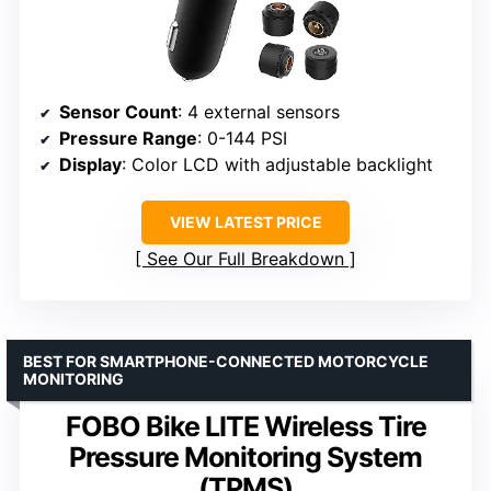
Sensor Count
: 4 external sensors
Pressure Range
: 0-144 PSI
Display
: Color LCD with adjustable backlight
VIEW LATEST PRICE
See Our Full Breakdown
BEST FOR SMARTPHONE-CONNECTED MOTORCYCLE
MONITORING
FOBO Bike LITE Wireless Tire
Pressure Monitoring System
(TPMS)