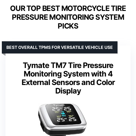
OUR TOP BEST MOTORCYCLE TIRE
PRESSURE MONITORING SYSTEM
PICKS
BEST OVERALL TPMS FOR VERSATILE VEHICLE USE
Tymate TM7 Tire Pressure
Monitoring System with 4
External Sensors and Color
Display