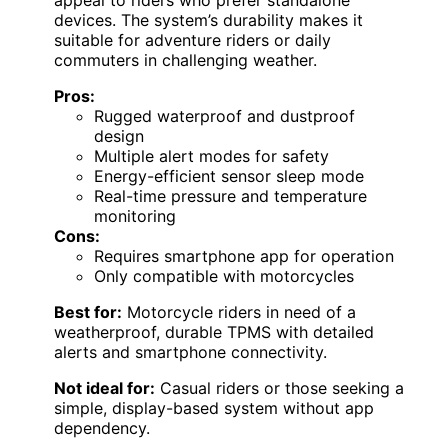
devices. The system’s durability makes it
suitable for adventure riders or daily
commuters in challenging weather.
Pros:
Rugged waterproof and dustproof
design
Multiple alert modes for safety
Energy-efficient sensor sleep mode
Real-time pressure and temperature
monitoring
Cons:
Requires smartphone app for operation
Only compatible with motorcycles
Best for:
Motorcycle riders in need of a
weatherproof, durable TPMS with detailed
alerts and smartphone connectivity.
Not ideal for:
Casual riders or those seeking a
simple, display-based system without app
dependency.