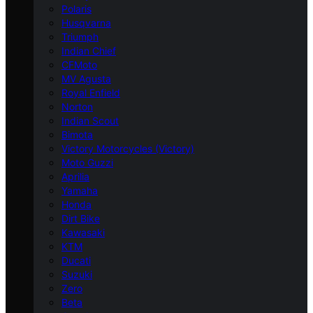
Polaris
Husqvarna
Triumph
Indian Chief
CFMoto
MV Agusta
Royal Enfield
Norton
Indian Scout
Bimota
Victory Motorcycles (Victory)
Moto Guzzi
Aprilia
Yamaha
Honda
Dirt Bike
Kawasaki
KTM
Ducati
Suzuki
Zero
Beta