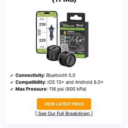
Connectivity
: Bluetooth 5.0
Compatibility
: iOS 13+ and Android 8.0+
Max Pressure
: 116 psi (800 kPa)
VIEW LATEST PRICE
See Our Full Breakdown