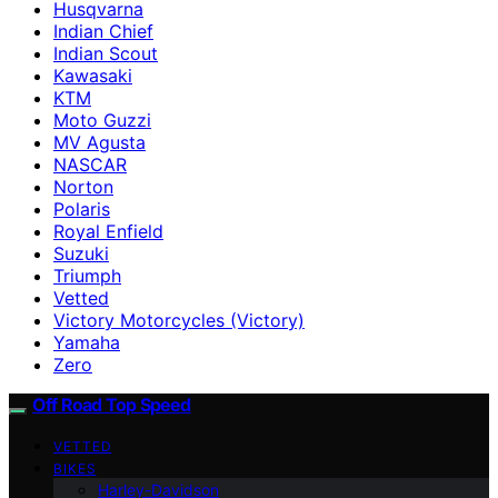
Husqvarna
Indian Chief
Indian Scout
Kawasaki
KTM
Moto Guzzi
MV Agusta
NASCAR
Norton
Polaris
Royal Enfield
Suzuki
Triumph
Vetted
Victory Motorcycles (Victory)
Yamaha
Zero
Off Road Top Speed
VETTED
BIKES
Harley-Davidson