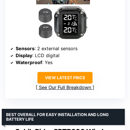
Sensors
: 2 external sensors
Display
: LCD digital
Waterproof
: Yes
VIEW LATEST PRICE
See Our Full Breakdown
BEST OVERALL FOR EASY INSTALLATION AND LONG
BATTERY LIFE