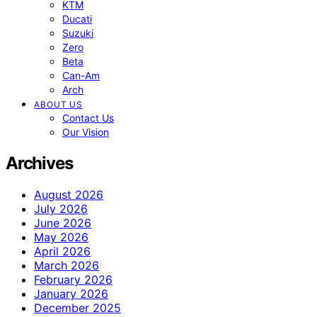
KTM
Ducati
Suzuki
Zero
Beta
Can-Am
Arch
ABOUT US
Contact Us
Our Vision
Archives
August 2026
July 2026
June 2026
May 2026
April 2026
March 2026
February 2026
January 2026
December 2025