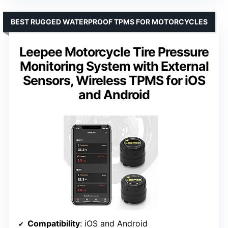
BEST RUGGED WATERPROOF TPMS FOR MOTORCYCLES
Leepee Motorcycle Tire Pressure
Monitoring System with External
Sensors, Wireless TPMS for iOS
and Android
Compatibility
: iOS and Android