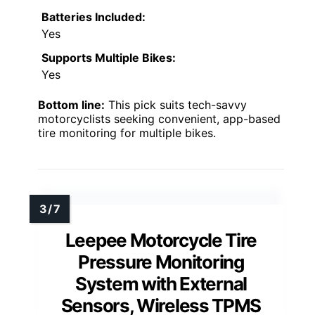
Batteries Included:
Yes
Supports Multiple Bikes:
Yes
Bottom line:
This pick suits tech-savvy
motorcyclists seeking convenient, app-based
tire monitoring for multiple bikes.
Leepee Motorcycle Tire
Pressure Monitoring
System with External
Sensors, Wireless TPMS