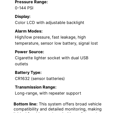
Pressure Range:
0-144 PSI
Display:
Color LCD with adjustable backlight
Alarm Modes:
High/low pressure, fast leakage, high
temperature, sensor low battery, signal lost
Power Source:
Cigarette lighter socket with dual USB
outlets
Battery Type:
CR1632 (sensor batteries)
Transmission Range:
Long-range, with repeater support
Bottom line:
This system offers broad vehicle
compatibility and detailed monitoring, making