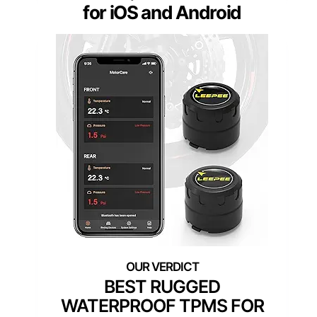
for iOS and Android
BEST RUGGED
WATERPROOF TPMS FOR