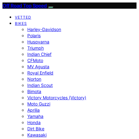
Off Road Top Speed
VETTED
BIKES
Harley-Davidson
Polaris
Husqvarna
Triumph
Indian Chief
CFMoto
MV Agusta
Royal Enfield
Norton
Indian Scout
Bimota
Victory Motorcycles (Victory)
Moto Guzzi
Aprilia
Yamaha
Honda
Dirt Bike
Kawasaki