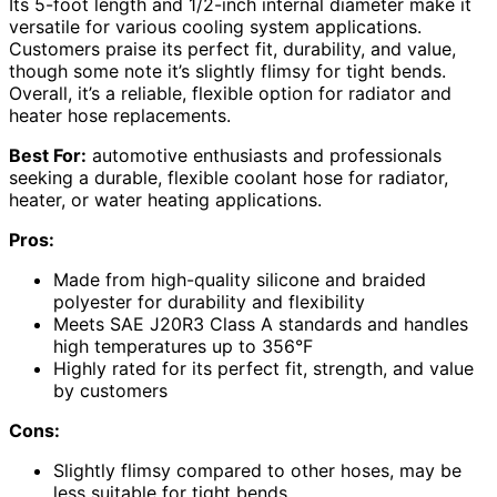
Its 5-foot length and 1/2-inch internal diameter make it
versatile for various cooling system applications.
Customers praise its perfect fit, durability, and value,
though some note it’s slightly flimsy for tight bends.
Overall, it’s a reliable, flexible option for radiator and
heater hose replacements.
Best For:
automotive enthusiasts and professionals
seeking a durable, flexible coolant hose for radiator,
heater, or water heating applications.
Pros:
Made from high-quality silicone and braided
polyester for durability and flexibility
Meets SAE J20R3 Class A standards and handles
high temperatures up to 356°F
Highly rated for its perfect fit, strength, and value
by customers
Cons:
Slightly flimsy compared to other hoses, may be
less suitable for tight bends