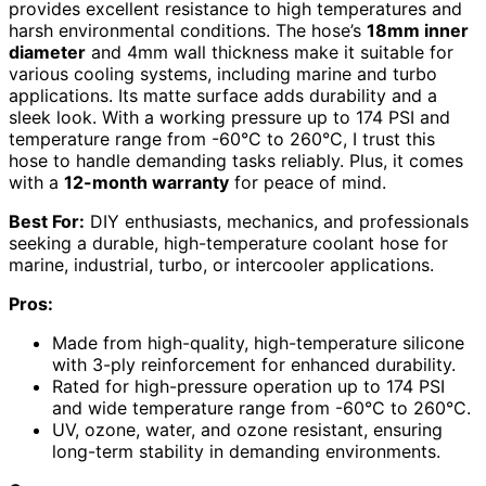
provides excellent resistance to high temperatures and
harsh environmental conditions. The hose’s
18mm inner
diameter
and 4mm wall thickness make it suitable for
various cooling systems, including marine and turbo
applications. Its matte surface adds durability and a
sleek look. With a working pressure up to 174 PSI and
temperature range from -60°C to 260°C, I trust this
hose to handle demanding tasks reliably. Plus, it comes
with a
12-month warranty
for peace of mind.
Best For:
DIY enthusiasts, mechanics, and professionals
seeking a durable, high-temperature coolant hose for
marine, industrial, turbo, or intercooler applications.
Pros:
Made from high-quality, high-temperature silicone
with 3-ply reinforcement for enhanced durability.
Rated for high-pressure operation up to 174 PSI
and wide temperature range from -60°C to 260°C.
UV, ozone, water, and ozone resistant, ensuring
long-term stability in demanding environments.