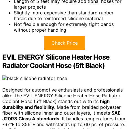
Length of 5 feet may require additional hoses for
larger projects
Slightly more expensive than standard rubber
hoses due to reinforced silicone material
Not flexible enough for extremely tight bends
without proper handling
Check Price
EVIL ENERGY Silicone Heater Hose
Radiator Coolant Hose (5ft Black)
Designed for automotive enthusiasts and professionals
alike, the EVIL ENERGY Silicone Heater Hose Radiator
Coolant Hose (5ft Black) stands out with its
high
durability and flexibility
. Made from braided polyester
fiber with silicone inner and outer layers, it meets
SAE
J20R3 Class A standards
. It handles temperatures from
-67°F to 356°F and withstands up to 60 psi of pressure.