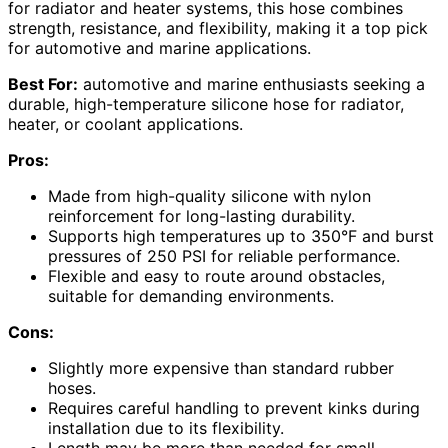
for radiator and heater systems, this hose combines
strength, resistance, and flexibility, making it a top pick
for automotive and marine applications.
Best For:
automotive and marine enthusiasts seeking a
durable, high-temperature silicone hose for radiator,
heater, or coolant applications.
Pros:
Made from high-quality silicone with nylon
reinforcement for long-lasting durability.
Supports high temperatures up to 350°F and burst
pressures of 250 PSI for reliable performance.
Flexible and easy to route around obstacles,
suitable for demanding environments.
Cons:
Slightly more expensive than standard rubber
hoses.
Requires careful handling to prevent kinks during
installation due to its flexibility.
Length may be more than needed for small