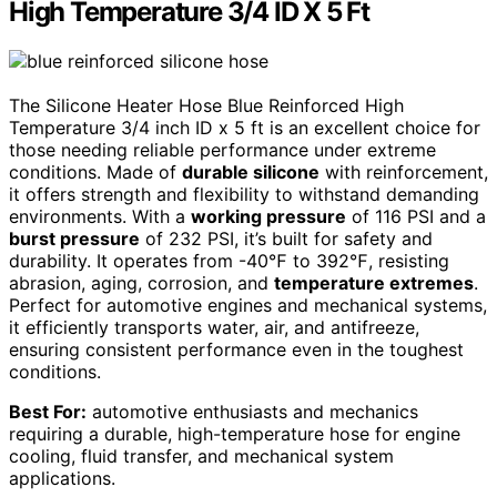
High Temperature 3/4 ID X 5 Ft
The Silicone Heater Hose Blue Reinforced High
Temperature 3/4 inch ID x 5 ft is an excellent choice for
those needing reliable performance under extreme
conditions. Made of
durable silicone
with reinforcement,
it offers strength and flexibility to withstand demanding
environments. With a
working pressure
of 116 PSI and a
burst pressure
of 232 PSI, it’s built for safety and
durability. It operates from -40℉ to 392℉, resisting
abrasion, aging, corrosion, and
temperature extremes
.
Perfect for automotive engines and mechanical systems,
it efficiently transports water, air, and antifreeze,
ensuring consistent performance even in the toughest
conditions.
Best For:
automotive enthusiasts and mechanics
requiring a durable, high-temperature hose for engine
cooling, fluid transfer, and mechanical system
applications.