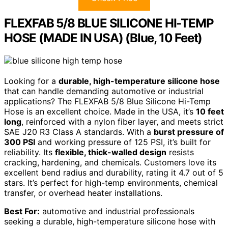
FLEXFAB 5/8 BLUE SILICONE HI-TEMP
HOSE (MADE IN USA) (Blue, 10 Feet)
Looking for a
durable, high-temperature silicone hose
that can handle demanding automotive or industrial
applications? The FLEXFAB 5/8 Blue Silicone Hi-Temp
Hose is an excellent choice. Made in the USA, it’s
10 feet
long
, reinforced with a nylon fiber layer, and meets strict
SAE J20 R3 Class A standards. With a
burst pressure of
300 PSI
and working pressure of 125 PSI, it’s built for
reliability. Its
flexible, thick-walled design
resists
cracking, hardening, and chemicals. Customers love its
excellent bend radius and durability, rating it 4.7 out of 5
stars. It’s perfect for high-temp environments, chemical
transfer, or overhead heater installations.
Best For:
automotive and industrial professionals
seeking a durable, high-temperature silicone hose with