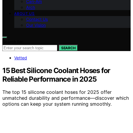
Can-Am
Arch
ABOUT US
Contact Us
Our Vision
Search for:
SEARCH
Vetted
15 Best Silicone Coolant Hoses for
Reliable Performance in 2025
The top 15 silicone coolant hoses for 2025 offer
unmatched durability and performance—discover which
options can keep your system running smoothly.