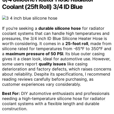
Coolant (25ft Roll) 3/4 ID Blue
If you’re seeking a
durable silicone hose
for radiator
coolant systems that can handle high temperatures and
pressures, the 3/4 inch ID Blue Silicone Heater Hose is
worth considering. It comes in a
25-foot roll
, made from
silicone rated for temperatures from -65°F to 350°F and
a
maximum pressure of 50 PSI
. Its blue outer casing
gives it a clean look, ideal for automotive use. However,
some users report
quality issues
like casing
deterioration and factory defects, which raises concerns
about reliability. Despite its specifications, I recommend
reading reviews carefully before purchasing, as
customer experiences vary considerably.
Best For:
DIY automotive enthusiasts and professionals
needing a high-temperature silicone hose for radiator
coolant systems with a flexible length and durable
construction.