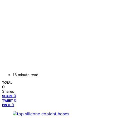
16 minute read
TOTAL
0
Shares
0
SHARE
0
TWEET
0
PIN IT