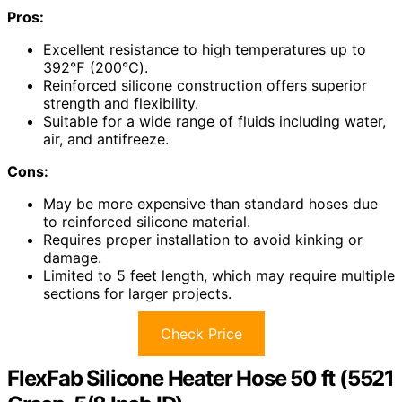
Pros:
Excellent resistance to high temperatures up to
392℉ (200℃).
Reinforced silicone construction offers superior
strength and flexibility.
Suitable for a wide range of fluids including water,
air, and antifreeze.
Cons:
May be more expensive than standard hoses due
to reinforced silicone material.
Requires proper installation to avoid kinking or
damage.
Limited to 5 feet length, which may require multiple
sections for larger projects.
Check Price
FlexFab Silicone Heater Hose 50 ft (5521