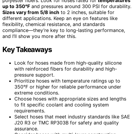
polyester fibers. Look for hoses rated for
temperatures
up to 350°F
and pressures around 300 PSI for durability.
Sizes vary from 5/8 inch
to 2 inches, suitable for
different applications. Keep an eye on features like
flexibility, chemical resistance, and standards
compliance—they’re key to long-lasting performance,
and I’ll show you more after this.
Key Takeaways
Look for hoses made from high-quality silicone
with reinforced fibers for durability and high-
pressure support.
Prioritize hoses with temperature ratings up to
350°F or higher for reliable performance under
extreme conditions.
Choose hoses with appropriate sizes and lengths
to fit specific coolant and cooling system
requirements.
Select hoses that meet industry standards like SAE
J20 R3 or TMC RP303B for safety and quality
assurance.