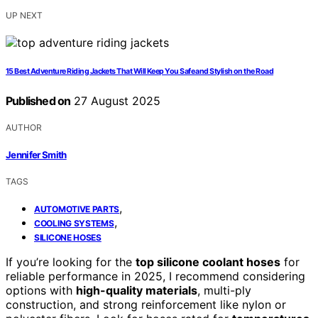
UP NEXT
15 Best Adventure Riding Jackets That Will Keep You Safe and Stylish on the Road
Published on
27 August 2025
AUTHOR
Jennifer Smith
TAGS
,
AUTOMOTIVE PARTS
,
COOLING SYSTEMS
SILICONE HOSES
If you’re looking for the
top silicone coolant hoses
for
reliable performance in 2025, I recommend considering
options with
high-quality materials
, multi-ply
construction, and strong reinforcement like nylon or