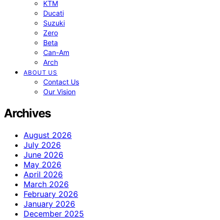
KTM
Ducati
Suzuki
Zero
Beta
Can-Am
Arch
ABOUT US
Contact Us
Our Vision
Archives
August 2026
July 2026
June 2026
May 2026
April 2026
March 2026
February 2026
January 2026
December 2025