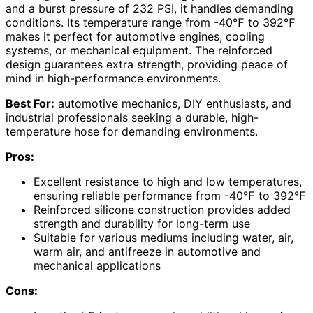
and a burst pressure of 232 PSI, it handles demanding
conditions. Its temperature range from -40℉ to 392℉
makes it perfect for automotive engines, cooling
systems, or mechanical equipment. The reinforced
design guarantees extra strength, providing peace of
mind in high-performance environments.
Best For:
automotive mechanics, DIY enthusiasts, and
industrial professionals seeking a durable, high-
temperature hose for demanding environments.
Pros:
Excellent resistance to high and low temperatures,
ensuring reliable performance from -40℉ to 392℉
Reinforced silicone construction provides added
strength and durability for long-term use
Suitable for various mediums including water, air,
warm air, and antifreeze in automotive and
mechanical applications
Cons: