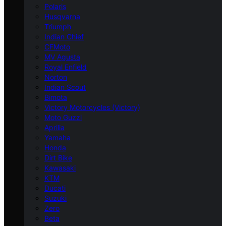
Polaris
Husqvarna
Triumph
Indian Chief
CFMoto
MV Agusta
Royal Enfield
Norton
Indian Scout
Bimota
Victory Motorcycles (Victory)
Moto Guzzi
Aprilia
Yamaha
Honda
Dirt Bike
Kawasaki
KTM
Ducati
Suzuki
Zero
Beta