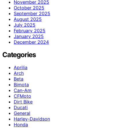
November 2025
October 2025
September 2025
August 2025
July 2025
February 2025
January 2025
December 2024
Categories
Aprilia
Arch
Beta
Bimota
Can-Am
CFMoto
Dirt Bike
Ducati
General
Harley-Davidson
Honda