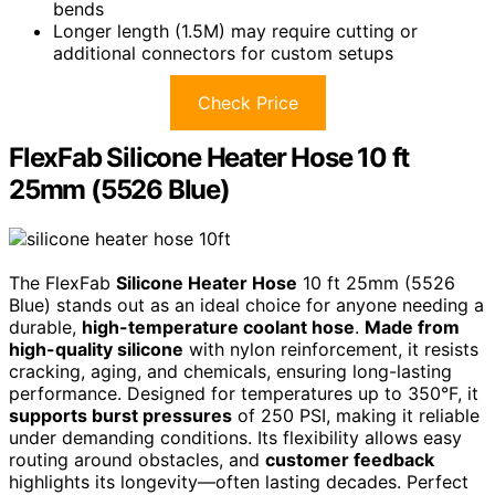
bends
Longer length (1.5M) may require cutting or
additional connectors for custom setups
Check Price
FlexFab Silicone Heater Hose 10 ft
25mm (5526 Blue)
The FlexFab
Silicone Heater Hose
10 ft 25mm (5526
Blue) stands out as an ideal choice for anyone needing a
durable,
high-temperature coolant hose
.
Made from
high-quality silicone
with nylon reinforcement, it resists
cracking, aging, and chemicals, ensuring long-lasting
performance. Designed for temperatures up to 350°F, it
supports burst pressures
of 250 PSI, making it reliable
under demanding conditions. Its flexibility allows easy
routing around obstacles, and
customer feedback
highlights its longevity—often lasting decades. Perfect