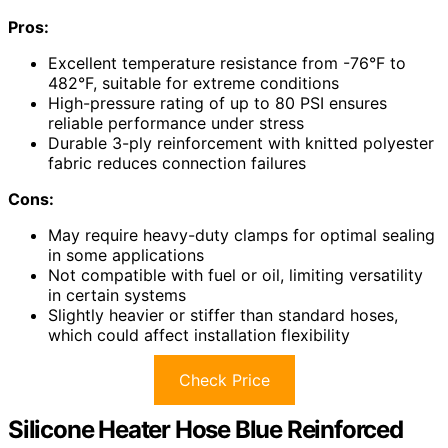
Pros:
Excellent temperature resistance from -76°F to
482°F, suitable for extreme conditions
High-pressure rating of up to 80 PSI ensures
reliable performance under stress
Durable 3-ply reinforcement with knitted polyester
fabric reduces connection failures
Cons:
May require heavy-duty clamps for optimal sealing
in some applications
Not compatible with fuel or oil, limiting versatility
in certain systems
Slightly heavier or stiffer than standard hoses,
which could affect installation flexibility
Check Price
Silicone Heater Hose Blue Reinforced