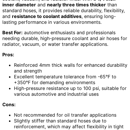
inner diameter
and
nearly three times thicker
than
standard hoses, it provides reliable durability, flexibility,
and
resistance to coolant additives
, ensuring long-
lasting performance in various environments.
Best For:
automotive enthusiasts and professionals
needing durable, high-pressure coolant and air hoses for
radiator, vacuum, or water transfer applications.
Pros:
Reinforced 4mm thick walls for enhanced durability
and strength
Excellent temperature tolerance from -65°F to
+350°F for demanding environments
High-pressure resistance up to 100 psi, suitable for
various automotive and industrial uses
Cons:
Not recommended for oil transfer applications
Slightly stiffer than standard hoses due to
reinforcement, which may affect flexibility in tight