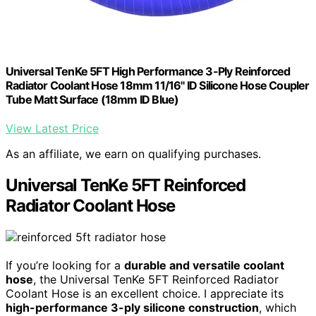
Universal TenKe 5FT High Performance 3-Ply Reinforced
Radiator Coolant Hose 18mm 11/16" ID Silicone Hose Coupler
Tube Matt Surface (18mm ID Blue)
View Latest Price
As an affiliate, we earn on qualifying purchases.
Universal TenKe 5FT Reinforced
Radiator Coolant Hose
If you’re looking for a
durable and versatile coolant
hose
, the Universal TenKe 5FT Reinforced Radiator
Coolant Hose is an excellent choice. I appreciate its
high-performance 3-ply silicone construction
, which