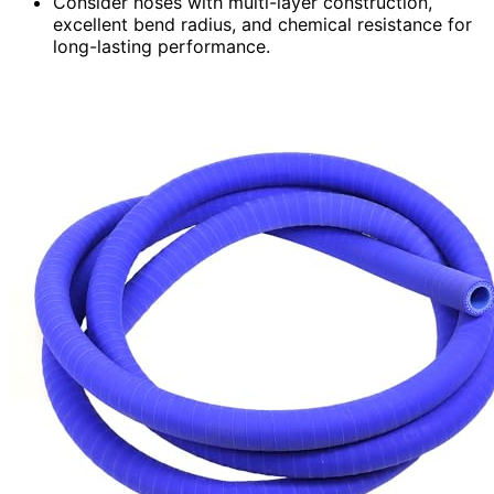
Consider hoses with multi-layer construction,
excellent bend radius, and chemical resistance for
long-lasting performance.