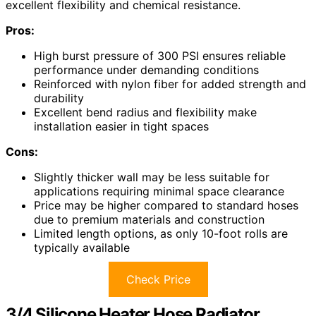
excellent flexibility and chemical resistance.
Pros:
High burst pressure of 300 PSI ensures reliable
performance under demanding conditions
Reinforced with nylon fiber for added strength and
durability
Excellent bend radius and flexibility make
installation easier in tight spaces
Cons:
Slightly thicker wall may be less suitable for
applications requiring minimal space clearance
Price may be higher compared to standard hoses
due to premium materials and construction
Limited length options, as only 10-foot rolls are
typically available
Check Price
3/4 Silicone Heater Hose Radiator