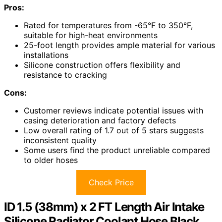
Pros:
Rated for temperatures from -65°F to 350°F,
suitable for high-heat environments
25-foot length provides ample material for various
installations
Silicone construction offers flexibility and
resistance to cracking
Cons:
Customer reviews indicate potential issues with
casing deterioration and factory defects
Low overall rating of 1.7 out of 5 stars suggests
inconsistent quality
Some users find the product unreliable compared
to older hoses
Check Price
ID 1.5 (38mm) x 2 FT Length Air Intake
Silicone Radiator Coolant Hose Black