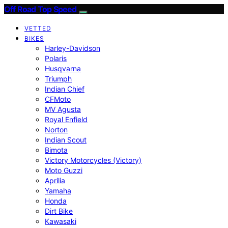
Off Road Top Speed
VETTED
BIKES
Harley-Davidson
Polaris
Husqvarna
Triumph
Indian Chief
CFMoto
MV Agusta
Royal Enfield
Norton
Indian Scout
Bimota
Victory Motorcycles (Victory)
Moto Guzzi
Aprilia
Yamaha
Honda
Dirt Bike
Kawasaki