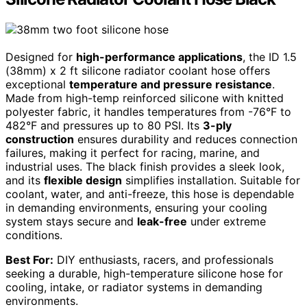
Designed for
high-performance applications
, the ID 1.5
(38mm) x 2 ft silicone radiator coolant hose offers
exceptional
temperature and pressure resistance
.
Made from high-temp reinforced silicone with knitted
polyester fabric, it handles temperatures from -76°F to
482°F and pressures up to 80 PSI. Its
3-ply
construction
ensures durability and reduces connection
failures, making it perfect for racing, marine, and
industrial uses. The black finish provides a sleek look,
and its
flexible design
simplifies installation. Suitable for
coolant, water, and anti-freeze, this hose is dependable
in demanding environments, ensuring your cooling
system stays secure and
leak-free
under extreme
conditions.
Best For:
DIY enthusiasts, racers, and professionals
seeking a durable, high-temperature silicone hose for
cooling, intake, or radiator systems in demanding
environments.