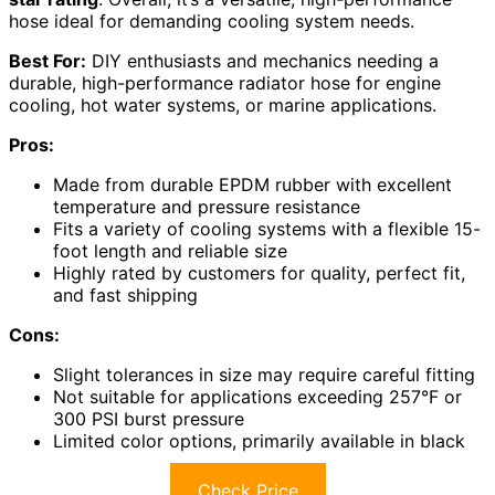
hose ideal for demanding cooling system needs.
Best For:
DIY enthusiasts and mechanics needing a
durable, high-performance radiator hose for engine
cooling, hot water systems, or marine applications.
Pros:
Made from durable EPDM rubber with excellent
temperature and pressure resistance
Fits a variety of cooling systems with a flexible 15-
foot length and reliable size
Highly rated by customers for quality, perfect fit,
and fast shipping
Cons:
Slight tolerances in size may require careful fitting
Not suitable for applications exceeding 257°F or
300 PSI burst pressure
Limited color options, primarily available in black
Check Price