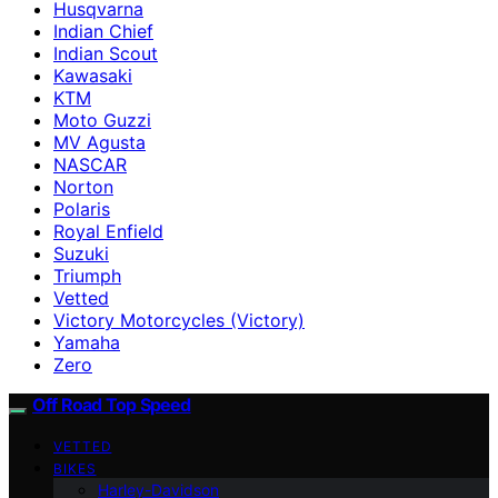
Husqvarna
Indian Chief
Indian Scout
Kawasaki
KTM
Moto Guzzi
MV Agusta
NASCAR
Norton
Polaris
Royal Enfield
Suzuki
Triumph
Vetted
Victory Motorcycles (Victory)
Yamaha
Zero
Off Road Top Speed
VETTED
BIKES
Harley-Davidson