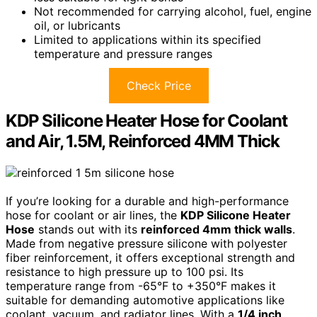
Not recommended for carrying alcohol, fuel, engine
oil, or lubricants
Limited to applications within its specified
temperature and pressure ranges
Check Price
KDP Silicone Heater Hose for Coolant
and Air, 1.5M, Reinforced 4MM Thick
If you’re looking for a durable and high-performance
hose for coolant or air lines, the
KDP Silicone Heater
Hose
stands out with its
reinforced 4mm thick walls
.
Made from negative pressure silicone with polyester
fiber reinforcement, it offers exceptional strength and
resistance to high pressure up to 100 psi. Its
temperature range from -65°F to +350°F makes it
suitable for demanding automotive applications like
coolant, vacuum, and radiator lines. With a
1/4 inch