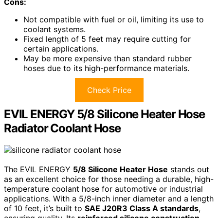
Cons:
Not compatible with fuel or oil, limiting its use to
coolant systems.
Fixed length of 5 feet may require cutting for
certain applications.
May be more expensive than standard rubber
hoses due to its high-performance materials.
Check Price
EVIL ENERGY 5/8 Silicone Heater Hose
Radiator Coolant Hose
The EVIL ENERGY
5/8 Silicone Heater Hose
stands out
as an excellent choice for those needing a durable, high-
temperature coolant hose for automotive or industrial
applications. With a 5/8-inch inner diameter and a length
of 10 feet, it’s built to
SAE J20R3 Class A standards
,
ensuring quality. Its
reinforced silicone construction