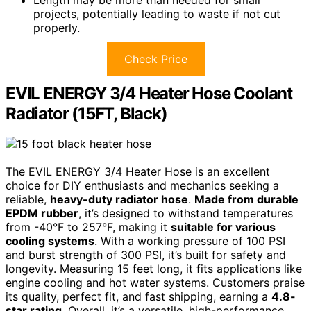
projects, potentially leading to waste if not cut
properly.
Check Price
EVIL ENERGY 3/4 Heater Hose Coolant
Radiator (15FT, Black)
The EVIL ENERGY 3/4 Heater Hose is an excellent
choice for DIY enthusiasts and mechanics seeking a
reliable,
heavy-duty radiator hose
.
Made from durable
EPDM rubber
, it’s designed to withstand temperatures
from -40°F to 257°F, making it
suitable for various
cooling systems
. With a working pressure of 100 PSI
and burst strength of 300 PSI, it’s built for safety and
longevity. Measuring 15 feet long, it fits applications like
engine cooling and hot water systems. Customers praise
its quality, perfect fit, and fast shipping, earning a
4.8-
star rating
. Overall, it’s a versatile, high-performance