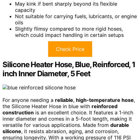
May kink if bent sharply beyond its flexible
capacity
Not suitable for carrying fuels, lubricants, or engine
oils
Slightly flimsy compared to more rigid hoses,
which could impact handling in certain setups
Check Price
Silicone Heater Hose, Blue, Reinforced, 1
inch Inner Diameter, 5 Feet
For anyone needing a
reliable
,
high-temperature hose
,
the Silicone Heater Hose in blue with
reinforced
construction
is an excellent choice. It features a 1-inch
inner diameter and comes in a 5-foot length, making it
versatile for various applications. Made from
durable
silicone
, it resists abrasion, aging, and corrosion,
ensuring longevity. With a working pressure of 116 PSI