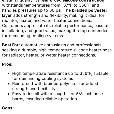
withstands temperatures from -67°F to 356°F and
handles pressures up to 60 psi. The
braided polyester
layer
adds strength and flexibility, making it ideal for
radiator, heater, and water heater connections.
Customers appreciate its reliable performance, ease of
installation, and good value, making it a top contender
for demanding cooling systems.
Best For:
automotive enthusiasts and professionals
seeking a durable, high-temperature silicone heater hose
for radiator, heater, or water heater connections.
Pros:
High temperature resistance up to 356°F, suitable
for demanding cooling systems
Reinforced with braided polyester for added
strength and flexibility
Easy to install with a snug fit for 5/8-inch hose
barbs, ensuring reliable operation
Cons: