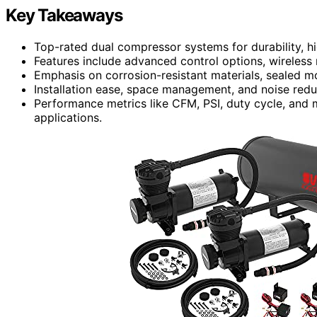
Key Takeaways
Top-rated dual compressor systems for durability, hi
Features include advanced control options, wireless 
Emphasis on corrosion-resistant materials, sealed mo
Installation ease, space management, and noise reduc
Performance metrics like CFM, PSI, duty cycle, and m
applications.