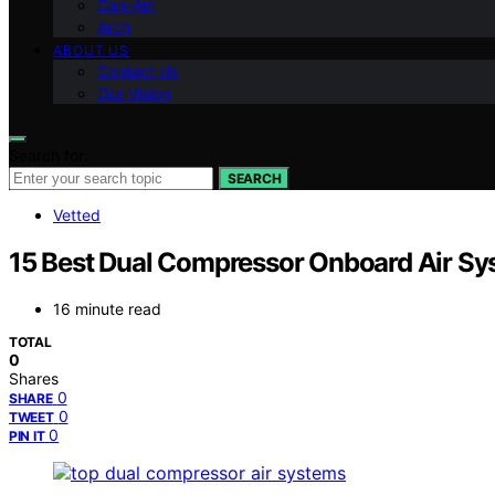
Can-Am
Arch
ABOUT US
Contact Us
Our Vision
Search for:
SEARCH
Vetted
15 Best Dual Compressor Onboard Air Sy
16 minute read
TOTAL
0
Shares
0
SHARE
0
TWEET
0
PIN IT