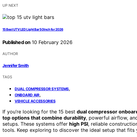
UP NEXT
15 Best UTV LED Light Bar 50 Inch for 2026
Published on
10 February 2026
AUTHOR
Jennifer Smith
TAGS
,
DUAL COMPRESSOR SYSTEMS
,
ONBOARD AIR
VEHICLE ACCESSORIES
If you’re looking for the 15 best
dual compressor onboard
top options that combine durability
, powerful airflow, an
setups. These systems offer
high PSI
, reliable constructio
tools. Keep exploring to discover the ideal setup that fi