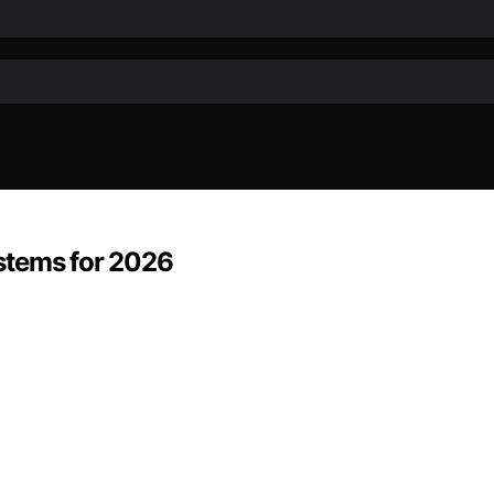
stems for 2026