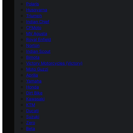
Polaris
Husqvarna
Triumph
Indian Chief
CFMoto
MV Agusta
Royal Enfield
Norton
Indian Scout
Bimota
Victory Motorcycles (Victory)
Moto Guzzi
Aprilia
Yamaha
Honda
Dirt Bike
Kawasaki
KTM
Ducati
Suzuki
Zero
Beta