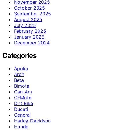
November 2025
October 2025
September 2025
August 2025
July 2025
February 2025
January 2025
December 2024
Categories
Aprilia
Arch
Beta
Bimota
Can-Am
CFMoto
Dirt Bike
Ducati
General
Harley-Davidson
Honda