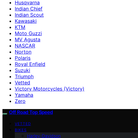
Husqvarna
Indian Chief
Indian Scout
Kawasaki
KTM
Moto Guzzi
MV Agusta
NASCAR
Norton
Polaris
Royal Enfield
Suzuki
Triumph
Vetted
Victory Motorcycles (Victory)
Yamaha
Zero
Off Road Top Speed
VETTED
BIKES
Harley-Davidson