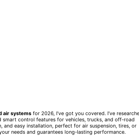
 air systems
for 2026, I’ve got you covered. I’ve research
d smart control features for vehicles, trucks, and off-road
n, and easy installation, perfect for air suspension, tires, or
ts your needs and guarantees long-lasting performance.