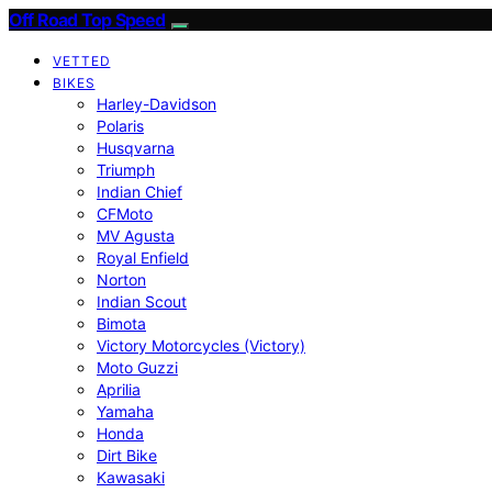
Off Road Top Speed
VETTED
BIKES
Harley-Davidson
Polaris
Husqvarna
Triumph
Indian Chief
CFMoto
MV Agusta
Royal Enfield
Norton
Indian Scout
Bimota
Victory Motorcycles (Victory)
Moto Guzzi
Aprilia
Yamaha
Honda
Dirt Bike
Kawasaki