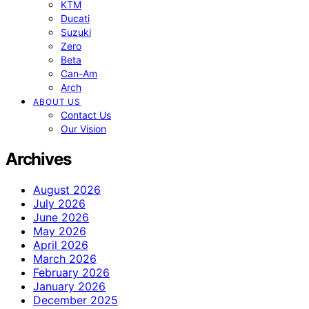
KTM
Ducati
Suzuki
Zero
Beta
Can-Am
Arch
ABOUT US
Contact Us
Our Vision
Archives
August 2026
July 2026
June 2026
May 2026
April 2026
March 2026
February 2026
January 2026
December 2025