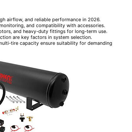
gh airflow, and reliable performance in 2026.
monitoring, and compatibility with accessories.
tors, and heavy-duty fittings for long-term use.
tion are key factors in system selection.
ulti-tire capacity ensure suitability for demanding