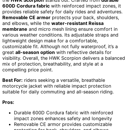
600D Cordura fabric
with reinforced impact zones, it
provides reliable safety for daily rides and adventures.
Removable CE armor
protects your back, shoulders,
and elbows, while the
water-resistant Reissa
membrane
and micro mesh lining ensure comfort in
various weather conditions. Its adjustable straps and
lightweight design make for a comfortable,
customizable fit. Although not fully waterproof, it’s a
great
all-season option
with reflective details for
visibility. Overall, the HWK Scorpion delivers a balanced
mix of protection, breathability, and style at a
compelling price point.
Best For:
riders seeking a versatile, breathable
motorcycle jacket with reliable impact protection
suitable for daily commuting and all-season riding.
Pros:
Durable 600D Cordura fabric with reinforced
impact zones enhances safety and longevity
Removable CE armor provides customizable
protection for back, shoulders, and elbows