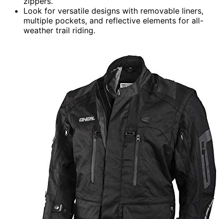
zippers.
Look for versatile designs with removable liners,
multiple pockets, and reflective elements for all-
weather trail riding.