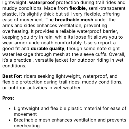
lightweight,
waterproof
protection during trail rides and
muddy conditions. Made from
flexible
, semi-transparent
plastic, it’s slightly thick but still very flexible, offering
ease of movement. The
breathable mesh
under the
arms and sides enhances ventilation, preventing
overheating. It provides a reliable waterproof barrier,
keeping you dry in rain, while its loose fit allows you to
wear armor underneath comfortably. Users report a
good fit and
durable quality
, though some note slight
water leakage through mesh at the sleeve cuffs. Overall,
it’s a practical, versatile jacket for outdoor riding in wet
conditions.
Best For:
riders seeking lightweight, waterproof, and
flexible protection during trail rides, muddy conditions,
or outdoor activities in wet weather.
Pros:
Lightweight and flexible plastic material for ease of
movement
Breathable mesh enhances ventilation and prevents
overheating