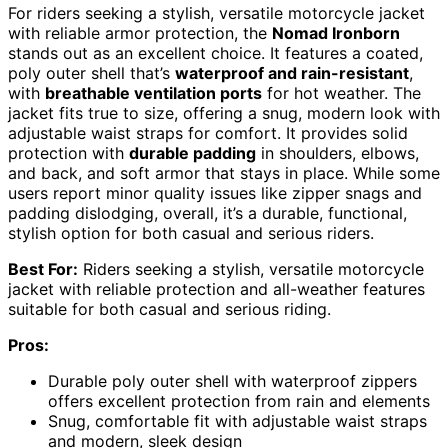
For riders seeking a stylish, versatile motorcycle jacket
with reliable armor protection, the
Nomad Ironborn
stands out as an excellent choice. It features a coated,
poly outer shell that’s
waterproof and rain-resistant
,
with
breathable ventilation ports
for hot weather. The
jacket fits true to size, offering a snug, modern look with
adjustable waist straps for comfort. It provides solid
protection with
durable padding
in shoulders, elbows,
and back, and soft armor that stays in place. While some
users report minor quality issues like zipper snags and
padding dislodging, overall, it’s a durable, functional,
stylish option for both casual and serious riders.
Best For:
Riders seeking a stylish, versatile motorcycle
jacket with reliable protection and all-weather features
suitable for both casual and serious riding.
Pros:
Durable poly outer shell with waterproof zippers
offers excellent protection from rain and elements
Snug, comfortable fit with adjustable waist straps
and modern, sleek design