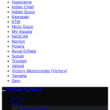
Husqvarna
Indian Chief
Indian Scout
Kawasaki
KTM
Moto Guzzi
MV Agusta
NASCAR
Norton
Polaris
Royal Enfield
Suzuki
Triumph
Vetted
Victory Motorcycles (Victory)
Yamaha
Zero
Off Road Top Speed
VETTED
BIKES
Harley-Davidson