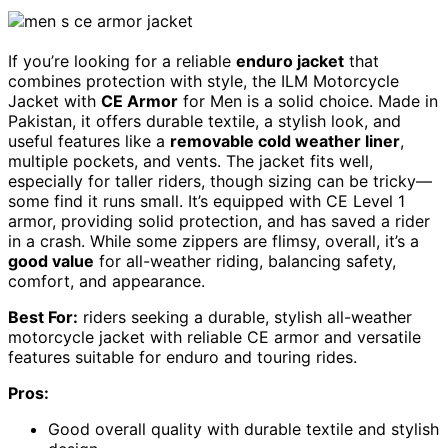
If you’re looking for a reliable
enduro jacket
that
combines protection with style, the ILM Motorcycle
Jacket with
CE Armor
for Men is a solid choice. Made in
Pakistan, it offers durable textile, a stylish look, and
useful features like a
removable cold weather liner
,
multiple pockets, and vents. The jacket fits well,
especially for taller riders, though sizing can be tricky—
some find it runs small. It’s equipped with CE Level 1
armor, providing solid protection, and has saved a rider
in a crash. While some zippers are flimsy, overall, it’s a
good value
for all-weather riding, balancing safety,
comfort, and appearance.
Best For:
riders seeking a durable, stylish all-weather
motorcycle jacket with reliable CE armor and versatile
features suitable for enduro and touring rides.
Pros:
Good overall quality with durable textile and stylish