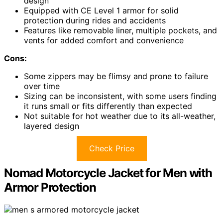
design
Equipped with CE Level 1 armor for solid
protection during rides and accidents
Features like removable liner, multiple pockets, and
vents for added comfort and convenience
Cons:
Some zippers may be flimsy and prone to failure
over time
Sizing can be inconsistent, with some users finding
it runs small or fits differently than expected
Not suitable for hot weather due to its all-weather,
layered design
Check Price
Nomad Motorcycle Jacket for Men with
Armor Protection