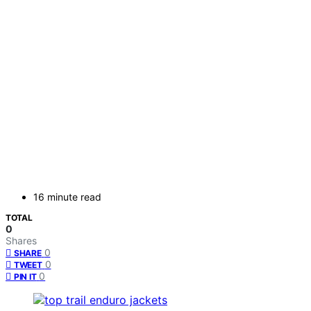
16 minute read
TOTAL
0
Shares
0
SHARE
0
TWEET
0
PIN IT