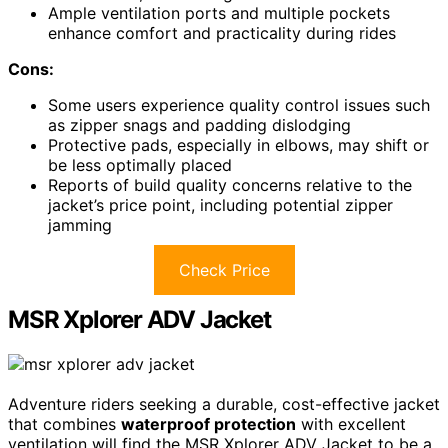
Ample ventilation ports and multiple pockets
enhance comfort and practicality during rides
Cons:
Some users experience quality control issues such
as zipper snags and padding dislodging
Protective pads, especially in elbows, may shift or
be less optimally placed
Reports of build quality concerns relative to the
jacket’s price point, including potential zipper
jamming
Check Price
MSR Xplorer ADV Jacket
Adventure riders seeking a durable, cost-effective jacket
that combines
waterproof protection
with excellent
ventilation will find the MSR Xplorer ADV Jacket to be a