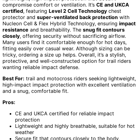
compromise comfort or ventilation. It’s
CE and UKCA
certified
, featuring
Level 2 Cell Technology
chest
protector and
super-ventilated back protection
with
Nucleon Cell & Flex Hybrid Technology, ensuring
impact
resistance
and breathability. The
snug fit contours
closely
, offering security without sacrificing airflow.
Many users find it comfortable enough for hot days,
fitting easily over casual wear. Although sizing can be
tricky, ordering a size up helps. Overall, it’s a stylish,
protective, and well-constructed option for trail riders
wanting reliable impact defense.
Best For:
trail and motocross riders seeking lightweight,
high-impact impact protection with excellent ventilation
and a snug, comfortable fit.
Pros:
CE and UKCA certified for reliable impact
protection
Lightweight and highly breathable, suitable for hot
weather
Secure fit that contours closely to the body,