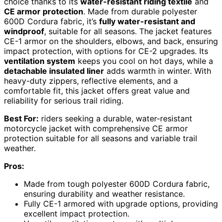
choice thanks to its
water-resistant riding textile
and
CE armor protection
. Made from durable polyester
600D Cordura fabric, it’s
fully water-resistant and
windproof
, suitable for all seasons. The jacket features
CE-1 armor on the shoulders, elbows, and back, ensuring
impact protection, with options for CE-2 upgrades. Its
ventilation system
keeps you cool on hot days, while a
detachable insulated liner
adds warmth in winter. With
heavy-duty zippers, reflective elements, and a
comfortable fit, this jacket offers great value and
reliability for serious trail riding.
Best For:
riders seeking a durable, water-resistant
motorcycle jacket with comprehensive CE armor
protection suitable for all seasons and variable trail
weather.
Pros:
Made from tough polyester 600D Cordura fabric,
ensuring durability and weather resistance.
Fully CE-1 armored with upgrade options, providing
excellent impact protection.