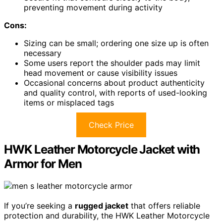
preventing movement during activity
Cons:
Sizing can be small; ordering one size up is often
necessary
Some users report the shoulder pads may limit
head movement or cause visibility issues
Occasional concerns about product authenticity
and quality control, with reports of used-looking
items or misplaced tags
Check Price
HWK Leather Motorcycle Jacket with
Armor for Men
If you’re seeking a
rugged jacket
that offers reliable
protection and durability, the HWK Leather Motorcycle