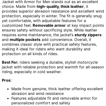
Jacket with Armor for Men stands out as an excellent
choice. Made from
high-quality, thick leather
, it
provides superior abrasion resistance and excellent wind
protection, especially in winter. The fit is generally snug
yet comfortable, with adjustable features for a
customized feel.
Removable armor
at key impact points
ensures safety without sacrificing style. While leather
requires some maintenance, the jacket’s
sturdy zippers
and
multiple pockets
add convenience. Overall, it
combines classic style with practical safety features,
making it ideal for riders who want durability and
protection on all kinds of rides.
Best For:
riders seeking a durable, stylish motorcycle
jacket with reliable protection and warmth for all-season
riding, especially in cold weather.
Pros:
Made from genuine, thick leather offering excellent
abrasion and wind resistance
Features adjustable fit and removable armor for
personalized comfort and safety