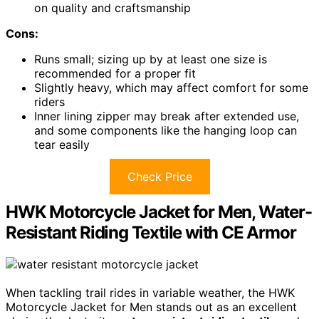
on quality and craftsmanship
Cons:
Runs small; sizing up by at least one size is
recommended for a proper fit
Slightly heavy, which may affect comfort for some
riders
Inner lining zipper may break after extended use,
and some components like the hanging loop can
tear easily
Check Price
HWK Motorcycle Jacket for Men, Water-
Resistant Riding Textile with CE Armor
When tackling trail rides in variable weather, the HWK
Motorcycle Jacket for Men stands out as an excellent