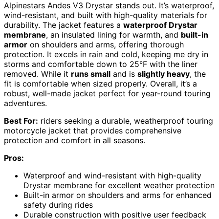
Alpinestars Andes V3 Drystar stands out. It’s waterproof,
wind-resistant, and built with high-quality materials for
durability. The jacket features a
waterproof Drystar
membrane
, an insulated lining for warmth, and
built-in
armor
on shoulders and arms, offering thorough
protection. It excels in rain and cold, keeping me dry in
storms and comfortable down to 25°F with the liner
removed. While it
runs small
and is
slightly heavy
, the
fit is comfortable when sized properly. Overall, it’s a
robust, well-made jacket perfect for year-round touring
adventures.
Best For:
riders seeking a durable, weatherproof touring
motorcycle jacket that provides comprehensive
protection and comfort in all seasons.
Pros:
Waterproof and wind-resistant with high-quality
Drystar membrane for excellent weather protection
Built-in armor on shoulders and arms for enhanced
safety during rides
Durable construction with positive user feedback