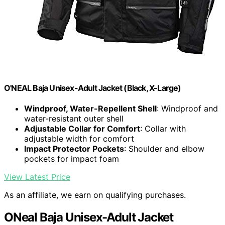
O'NEAL Baja Unisex-Adult Jacket (Black, X-Large)
Windproof, Water-Repellent Shell
: Windproof and
water-resistant outer shell
Adjustable Collar for Comfort
: Collar with
adjustable width for comfort
Impact Protector Pockets
: Shoulder and elbow
pockets for impact foam
View Latest Price
As an affiliate, we earn on qualifying purchases.
ONeal Baja Unisex-Adult Jacket