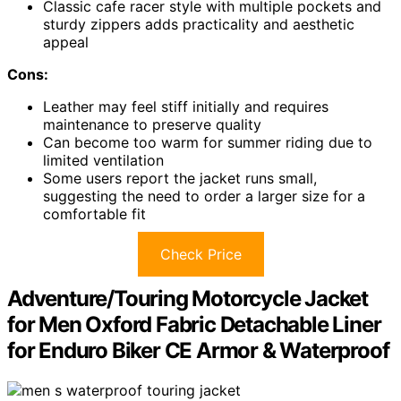
Classic cafe racer style with multiple pockets and
sturdy zippers adds practicality and aesthetic
appeal
Cons:
Leather may feel stiff initially and requires
maintenance to preserve quality
Can become too warm for summer riding due to
limited ventilation
Some users report the jacket runs small,
suggesting the need to order a larger size for a
comfortable fit
Check Price
Adventure/Touring Motorcycle Jacket
for Men Oxford Fabric Detachable Liner
for Enduro Biker CE Armor & Waterproof