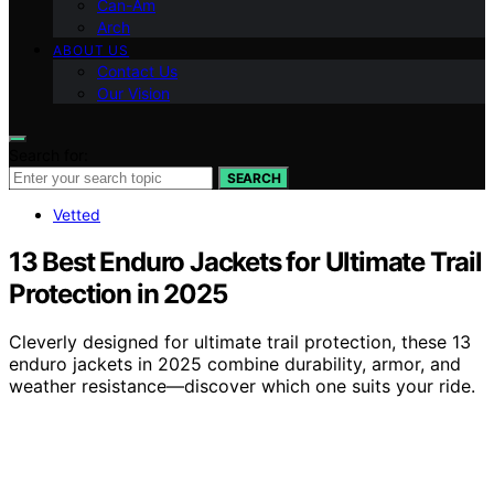
Can-Am
Arch
ABOUT US
Contact Us
Our Vision
Search for:
SEARCH
Vetted
13 Best Enduro Jackets for Ultimate Trail
Protection in 2025
Cleverly designed for ultimate trail protection, these 13
enduro jackets in 2025 combine durability, armor, and
weather resistance—discover which one suits your ride.