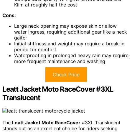
Klim at roughly half the cost
Cons:
Large neck opening may expose skin or allow
water ingress, requiring additional gear like a neck
gaiter
Initial stiffness and weight may require a break-in
period for comfort
Waterproofing in prolonged heavy rain may require
more frequent maintenance and washing
Check Price
Leatt Jacket Moto RaceCover #3XL
Translucent
The
Leatt Jacket Moto RaceCover
#3XL Translucent
stands out as an excellent choice for riders seeking