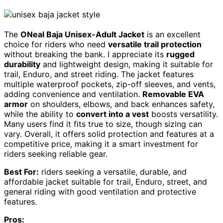
The
ONeal Baja Unisex-Adult Jacket
is an excellent
choice for riders who need
versatile trail protection
without breaking the bank. I appreciate its
rugged
durability
and lightweight design, making it suitable for
trail, Enduro, and street riding. The jacket features
multiple waterproof pockets, zip-off sleeves, and vents,
adding convenience and ventilation.
Removable EVA
armor
on shoulders, elbows, and back enhances safety,
while the ability to
convert into a vest
boosts versatility.
Many users find it fits true to size, though sizing can
vary. Overall, it offers solid protection and features at a
competitive price, making it a smart investment for
riders seeking reliable gear.
Best For:
riders seeking a versatile, durable, and
affordable jacket suitable for trail, Enduro, street, and
general riding with good ventilation and protective
features.
Pros: