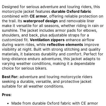
Designed for serious adventure and touring riders, this
motorcycle jacket features
durable Oxford fabric
combined with
CE armor
, offering reliable protection on
the trail. Its
waterproof design
and removable liner
make it versatile for all seasons, whether riding in rain or
sunshine. The jacket includes armor pads for elbows,
shoulders, and back, plus adjustable straps for a
customized fit.
Ventilation zippers
enhance airflow
during warm rides, while
reflective elements
improve
visibility at night. Built with strong stitching and quality
materials, it balances durability and comfort. Perfect for
long-distance enduro adventures, this jacket adapts to
varying weather conditions, making it a dependable
choice for serious bikers.
Best For:
adventure and touring motorcycle riders
seeking a durable, versatile, and protective jacket
suitable for all weather conditions.
Pros:
Made from durable Oxford fabric with CE armor