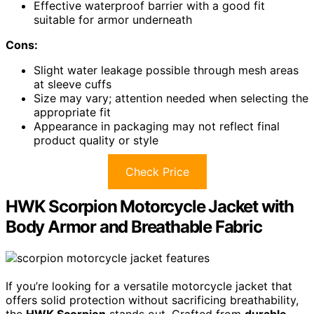
Effective waterproof barrier with a good fit
suitable for armor underneath
Cons:
Slight water leakage possible through mesh areas
at sleeve cuffs
Size may vary; attention needed when selecting the
appropriate fit
Appearance in packaging may not reflect final
product quality or style
Check Price
HWK Scorpion Motorcycle Jacket with
Body Armor and Breathable Fabric
If you’re looking for a versatile motorcycle jacket that
offers solid protection without sacrificing breathability,
the
HWK Scorpion
stands out. Crafted from
durable