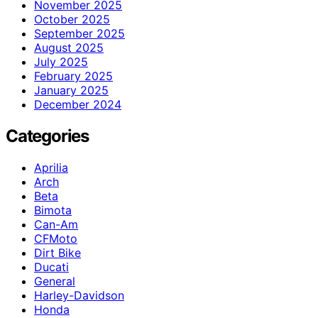
November 2025
October 2025
September 2025
August 2025
July 2025
February 2025
January 2025
December 2024
Categories
Aprilia
Arch
Beta
Bimota
Can-Am
CFMoto
Dirt Bike
Ducati
General
Harley-Davidson
Honda