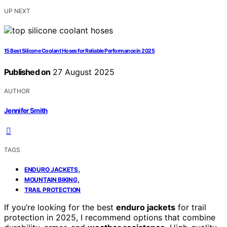
UP NEXT
15 Best Silicone Coolant Hoses for Reliable Performance in 2025
Published on
27 August 2025
AUTHOR
Jennifer Smith
TAGS
,
ENDURO JACKETS
,
MOUNTAIN BIKING
TRAIL PROTECTION
If you’re looking for the best
enduro jackets
for trail
protection in 2025, I recommend options that combine