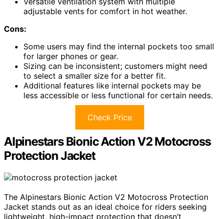
Versatile ventilation system with multiple
adjustable vents for comfort in hot weather.
Cons:
Some users may find the internal pockets too small
for larger phones or gear.
Sizing can be inconsistent; customers might need
to select a smaller size for a better fit.
Additional features like internal pockets may be
less accessible or less functional for certain needs.
Check Price
Alpinestars Bionic Action V2 Motocross
Protection Jacket
The Alpinestars Bionic Action V2 Motocross Protection
Jacket stands out as an ideal choice for riders seeking
lightweight, high-impact protection that doesn’t