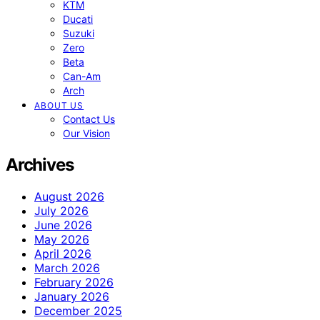
KTM
Ducati
Suzuki
Zero
Beta
Can-Am
Arch
ABOUT US
Contact Us
Our Vision
Archives
August 2026
July 2026
June 2026
May 2026
April 2026
March 2026
February 2026
January 2026
December 2025