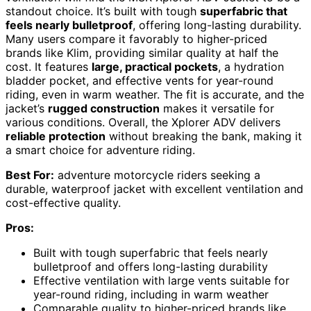
standout choice. It’s built with tough
superfabric that
feels nearly bulletproof
, offering long-lasting durability.
Many users compare it favorably to higher-priced
brands like Klim, providing similar quality at half the
cost. It features
large, practical pockets
, a hydration
bladder pocket, and effective vents for year-round
riding, even in warm weather. The fit is accurate, and the
jacket’s
rugged construction
makes it versatile for
various conditions. Overall, the Xplorer ADV delivers
reliable protection
without breaking the bank, making it
a smart choice for adventure riding.
Best For:
adventure motorcycle riders seeking a
durable, waterproof jacket with excellent ventilation and
cost-effective quality.
Pros:
Built with tough superfabric that feels nearly
bulletproof and offers long-lasting durability
Effective ventilation with large vents suitable for
year-round riding, including in warm weather
Comparable quality to higher-priced brands like