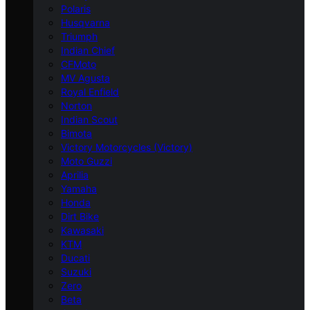
Polaris
Husqvarna
Triumph
Indian Chief
CFMoto
MV Agusta
Royal Enfield
Norton
Indian Scout
Bimota
Victory Motorcycles (Victory)
Moto Guzzi
Aprilia
Yamaha
Honda
Dirt Bike
Kawasaki
KTM
Ducati
Suzuki
Zero
Beta