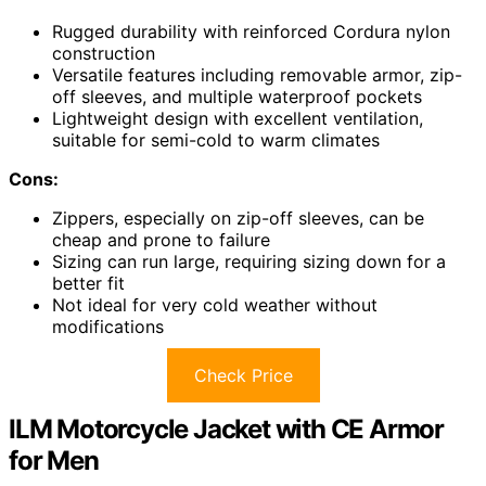
Rugged durability with reinforced Cordura nylon
construction
Versatile features including removable armor, zip-
off sleeves, and multiple waterproof pockets
Lightweight design with excellent ventilation,
suitable for semi-cold to warm climates
Cons:
Zippers, especially on zip-off sleeves, can be
cheap and prone to failure
Sizing can run large, requiring sizing down for a
better fit
Not ideal for very cold weather without
modifications
Check Price
ILM Motorcycle Jacket with CE Armor
for Men