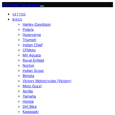
Off Road Top Speed
VETTED
BIKES
Harley-Davidson
Polaris
Husqvarna
Triumph
Indian Chief
CFMoto
MV Agusta
Royal Enfield
Norton
Indian Scout
Bimota
Victory Motorcycles (Victory)
Moto Guzzi
Aprilia
Yamaha
Honda
Dirt Bike
Kawasaki