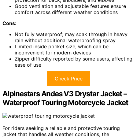
Good ventilation and adjustable features ensure
comfort across different weather conditions
Cons:
Not fully waterproof; may soak through in heavy
rain without additional waterproofing spray
Limited inside pocket size, which can be
inconvenient for modern devices
Zipper difficulty reported by some users, affecting
ease of use
Check Price
Alpinestars Andes V3 Drystar Jacket –
Waterproof Touring Motorcycle Jacket
For riders seeking a reliable and protective touring
jacket that handles all weather conditions, the