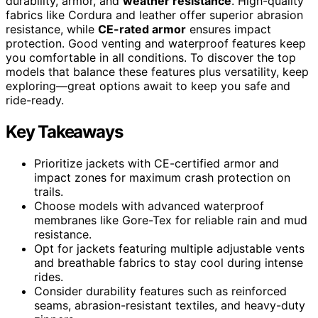
durability, armor, and
weather resistance
. High-quality
fabrics like Cordura and leather offer superior abrasion
resistance, while
CE-rated armor
ensures impact
protection. Good venting and waterproof features keep
you comfortable in all conditions. To discover the top
models that balance these features plus versatility, keep
exploring—great options await to keep you safe and
ride-ready.
Key Takeaways
Prioritize jackets with CE-certified armor and
impact zones for maximum crash protection on
trails.
Choose models with advanced waterproof
membranes like Gore-Tex for reliable rain and mud
resistance.
Opt for jackets featuring multiple adjustable vents
and breathable fabrics to stay cool during intense
rides.
Consider durability features such as reinforced
seams, abrasion-resistant textiles, and heavy-duty