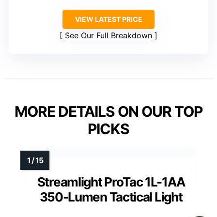
VIEW LATEST PRICE
See Our Full Breakdown
MORE DETAILS ON OUR TOP
PICKS
Streamlight ProTac 1L-1AA
350-Lumen Tactical Light