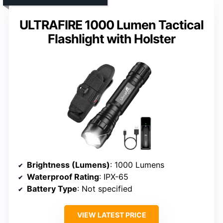
ULTRAFIRE 1000 Lumen Tactical
Flashlight with Holster
Brightness (Lumens)
: 1000 Lumens
Waterproof Rating
: IPX-65
Battery Type
: Not specified
VIEW LATEST PRICE