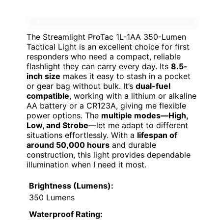
The Streamlight ProTac 1L-1AA 350-Lumen
Tactical Light is an excellent choice for first
responders who need a compact, reliable
flashlight they can carry every day. Its
8.5-
inch size
makes it easy to stash in a pocket
or gear bag without bulk. It’s
dual-fuel
compatible
, working with a lithium or alkaline
AA battery or a CR123A, giving me flexible
power options. The
multiple modes—High,
Low, and Strobe
—let me adapt to different
situations effortlessly. With a
lifespan of
around 50,000 hours
and durable
construction, this light provides dependable
illumination when I need it most.
Brightness (Lumens):
350 Lumens
Waterproof Rating: