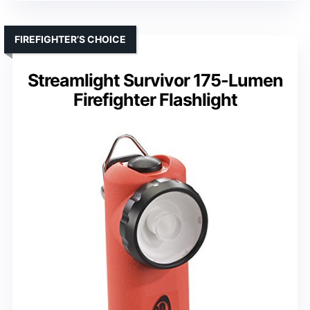
FIREFIGHTER’S CHOICE
Streamlight Survivor 175-Lumen
Firefighter Flashlight