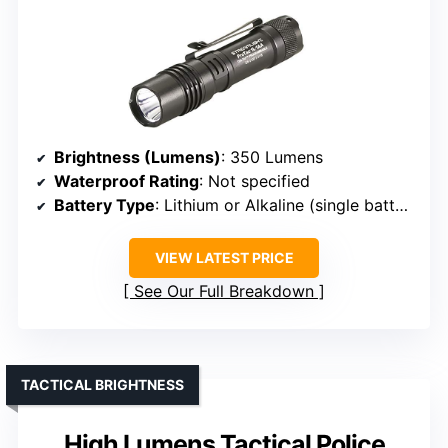
Brightness (Lumens)
: 350 Lumens
Waterproof Rating
: Not specified
Battery Type
: Lithium or Alkaline (single battery)
VIEW LATEST PRICE
See Our Full Breakdown
TACTICAL BRIGHTNESS
High Lumens Tactical Police