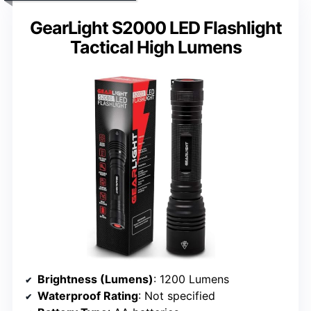
GearLight S2000 LED Flashlight
Tactical High Lumens
Brightness (Lumens)
: 1200 Lumens
Waterproof Rating
: Not specified