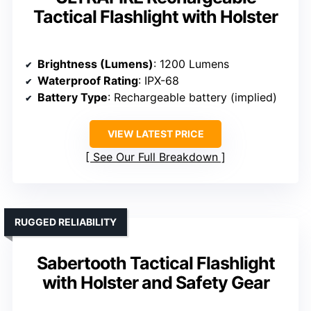
Tactical Flashlight with Holster
Brightness (Lumens)
: 1200 Lumens
Waterproof Rating
: IPX-68
Battery Type
: Rechargeable battery (implied)
VIEW LATEST PRICE
See Our Full Breakdown
RUGGED RELIABILITY
Sabertooth Tactical Flashlight
with Holster and Safety Gear