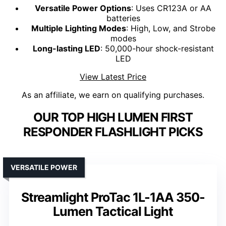
Versatile Power Options
: Uses CR123A or AA
batteries
Multiple Lighting Modes
: High, Low, and Strobe
modes
Long-lasting LED
: 50,000-hour shock-resistant
LED
View Latest Price
As an affiliate, we earn on qualifying purchases.
OUR TOP HIGH LUMEN FIRST
RESPONDER FLASHLIGHT PICKS
VERSATILE POWER
Streamlight ProTac 1L-1AA 350-
Lumen Tactical Light