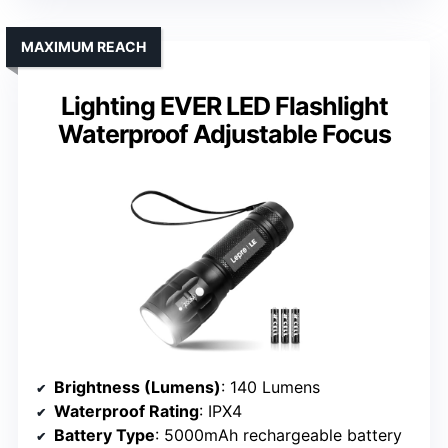
MAXIMUM REACH
Lighting EVER LED Flashlight
Waterproof Adjustable Focus
Brightness (Lumens)
: 140 Lumens
Waterproof Rating
: IPX4
Battery Type
: 5000mAh rechargeable battery