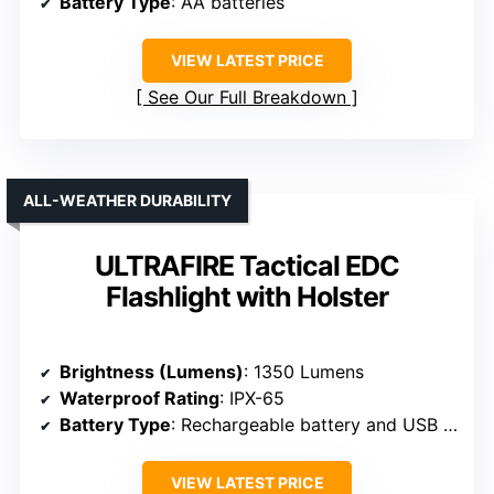
Battery Type
: AA batteries
VIEW LATEST PRICE
See Our Full Breakdown
ALL-WEATHER DURABILITY
ULTRAFIRE Tactical EDC
Flashlight with Holster
Brightness (Lumens)
: 1350 Lumens
Waterproof Rating
: IPX-65
Battery Type
: Rechargeable battery and USB charging
VIEW LATEST PRICE