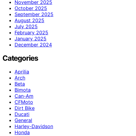
November 2025
October 2025
September 2025
August 2025
July 2025
February 2025
January 2025
December 2024
Categories
Aprilia
Arch
Beta
Bimota
Can-Am
CFMoto
Dirt Bike
Ducati
General
Harley-Davidson
Honda