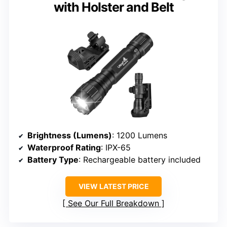
with Holster and Belt
Brightness (Lumens)
: 1200 Lumens
Waterproof Rating
: IPX-65
Battery Type
: Rechargeable battery included
VIEW LATEST PRICE
See Our Full Breakdown