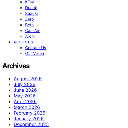
KTM
Ducati
Suzuki
Zero
Beta
Can-Am
Arch
ABOUT US
Contact Us
Our Vision
Archives
August 2026
July 2026
June 2026
May 2026
April 2026
March 2026
February 2026
January 2026
December 2025