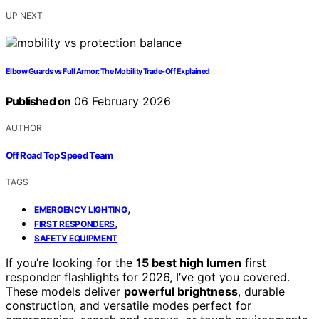
UP NEXT
Elbow Guards vs Full Armor: The Mobility Trade-Off Explained
Published on
06 February 2026
AUTHOR
Off Road Top Speed Team
TAGS
,
EMERGENCY LIGHTING
,
FIRST RESPONDERS
SAFETY EQUIPMENT
If you’re looking for the
15 best high lumen
first
responder flashlights for 2026, I’ve got you covered.
These models deliver
powerful brightness
, durable
construction, and versatile modes perfect for