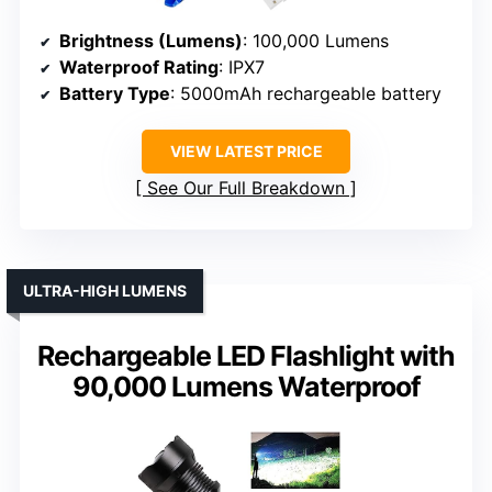
Brightness (Lumens)
: 100,000 Lumens
Waterproof Rating
: IPX7
Battery Type
: 5000mAh rechargeable battery
VIEW LATEST PRICE
See Our Full Breakdown
ULTRA-HIGH LUMENS
Rechargeable LED Flashlight with
90,000 Lumens Waterproof