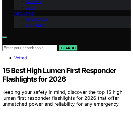
Can-Am
Arch
ABOUT US
Contact Us
Our Vision
Search for:
SEARCH
Vetted
15 Best High Lumen First Responder
Flashlights for 2026
Keeping your safety in mind, discover the top 15 high
lumen first responder flashlights for 2026 that offer
unmatched power and reliability for any emergency.