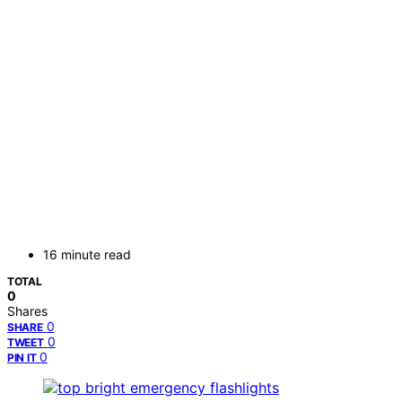
16 minute read
TOTAL
0
Shares
0
SHARE
0
TWEET
0
PIN IT