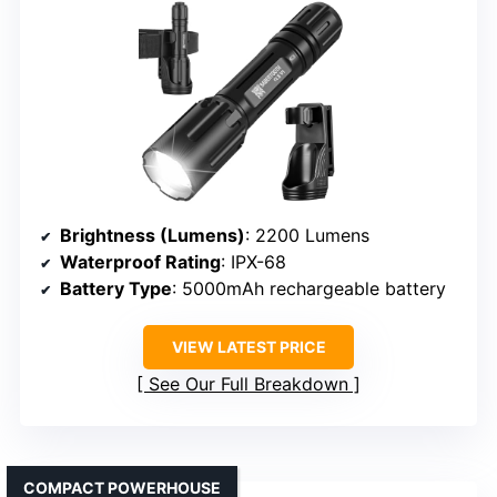
Brightness (Lumens)
: 2200 Lumens
Waterproof Rating
: IPX-68
Battery Type
: 5000mAh rechargeable battery
VIEW LATEST PRICE
See Our Full Breakdown
COMPACT POWERHOUSE