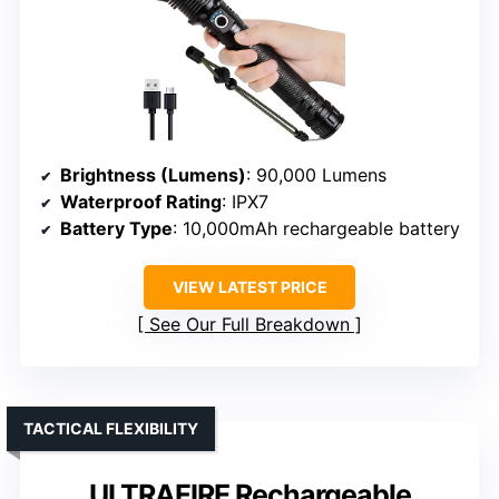
Brightness (Lumens)
: 90,000 Lumens
Waterproof Rating
: IPX7
Battery Type
: 10,000mAh rechargeable battery
VIEW LATEST PRICE
See Our Full Breakdown
TACTICAL FLEXIBILITY
ULTRAFIRE Rechargeable