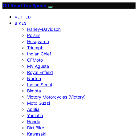
Off Road Top Speed
VETTED
BIKES
Harley-Davidson
Polaris
Husqvarna
Triumph
Indian Chief
CFMoto
MV Agusta
Royal Enfield
Norton
Indian Scout
Bimota
Victory Motorcycles (Victory)
Moto Guzzi
Aprilia
Yamaha
Honda
Dirt Bike
Kawasaki