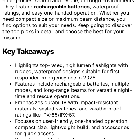
emergencies, search and rescue, or tough environments.
They feature
rechargeable batteries
, waterproof
ratings, and easy one-handed operation. Whether you
need compact size or maximum beam distance, you’ll
find options to suit your needs. Keep going to discover
the top picks in detail and choose the best for your
mission.
Key Takeaways
Highlights top-rated, high lumen flashlights with
rugged, waterproof designs suitable for first
responder emergency use in 2026.
Features include rechargeable batteries, multiple
modes, and long-range beams for versatile night-
time and rescue operations.
Emphasizes durability with impact-resistant
materials, sealed switches, and weatherproof
ratings like IPX-65/IPX-67.
Focuses on user-friendly, one-handed operation,
compact size, lightweight build, and accessories
for quick access.