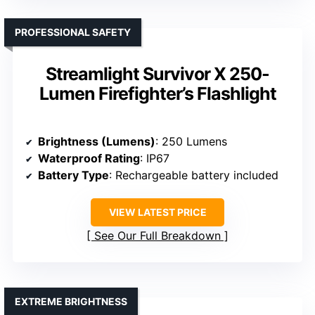
PROFESSIONAL SAFETY
Streamlight Survivor X 250-
Lumen Firefighter’s Flashlight
Brightness (Lumens)
: 250 Lumens
Waterproof Rating
: IP67
Battery Type
: Rechargeable battery included
VIEW LATEST PRICE
See Our Full Breakdown
EXTREME BRIGHTNESS