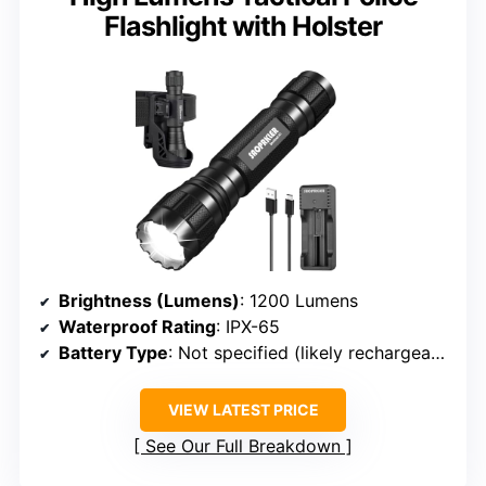
Flashlight with Holster
Brightness (Lumens)
: 1200 Lumens
Waterproof Rating
: IPX-65
Battery Type
: Not specified (likely rechargeable or AA)
VIEW LATEST PRICE
See Our Full Breakdown