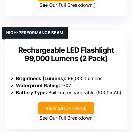
See Our Full Breakdown
HIGH-PERFORMANCE BEAM
Rechargeable LED Flashlight
99,000 Lumens (2 Pack)
Brightness (Lumens)
: 99,000 Lumens
Waterproof Rating
: IPX7
Battery Type
: Built-in rechargeable (5000mAh)
VIEW LATEST PRICE
See Our Full Breakdown