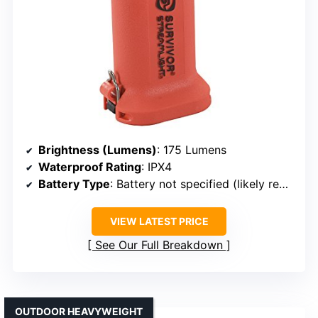
Brightness (Lumens)
: 175 Lumens
Waterproof Rating
: IPX4
Battery Type
: Battery not specified (likely replaceable)
VIEW LATEST PRICE
See Our Full Breakdown
OUTDOOR HEAVYWEIGHT