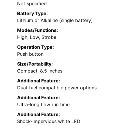
Not specified
Battery Type:
Lithium or Alkaline (single battery)
Modes/Functions:
High, Low, Strobe
Operation Type:
Push button
Size/Portability:
Compact, 8.5 inches
Additional Feature:
Dual-fuel compatible power options
Additional Feature:
Ultra-long Low run time
Additional Feature:
Shock-impervious white LED