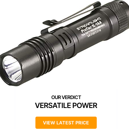
VERSATILE POWER
VIEW LATEST PRICE