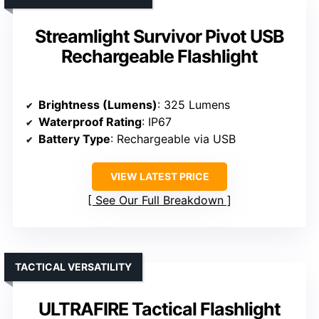
Streamlight Survivor Pivot USB
Rechargeable Flashlight
Brightness (Lumens)
: 325 Lumens
Waterproof Rating
: IP67
Battery Type
: Rechargeable via USB
VIEW LATEST PRICE
See Our Full Breakdown
TACTICAL VERSATILITY
ULTRAFIRE Tactical Flashlight