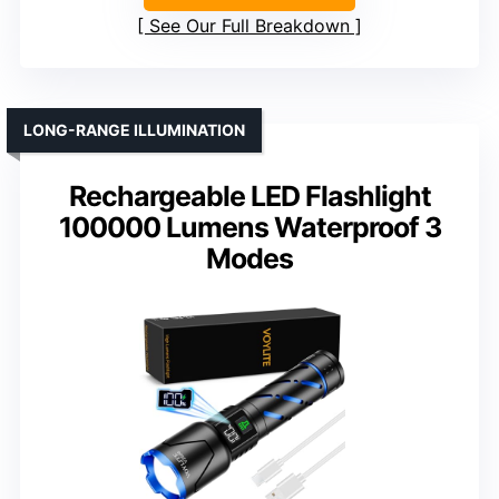
See Our Full Breakdown
LONG-RANGE ILLUMINATION
Rechargeable LED Flashlight
100000 Lumens Waterproof 3
Modes