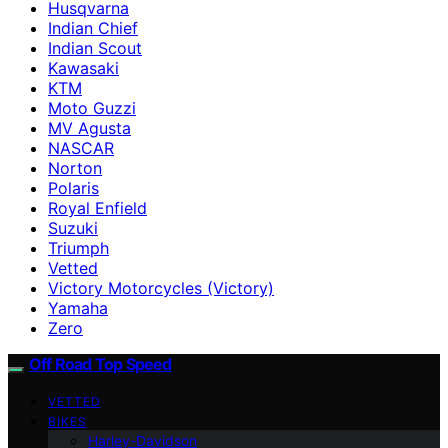
Husqvarna
Indian Chief
Indian Scout
Kawasaki
KTM
Moto Guzzi
MV Agusta
NASCAR
Norton
Polaris
Royal Enfield
Suzuki
Triumph
Vetted
Victory Motorcycles (Victory)
Yamaha
Zero
Off Road Top Speed
VETTED
BIKES
Harley-Davidson