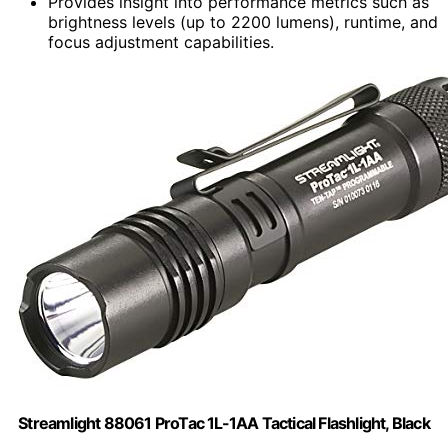
Provides insight into performance metrics such as
brightness levels (up to 2200 lumens), runtime, and
focus adjustment capabilities.
Streamlight 88061 ProTac 1L-1AA Tactical Flashlight, Black