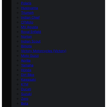
Polaris
Husqvarna
Triumph
Indian Chief
CFMoto
MV Agusta
Royal Enfield
Norton
Indian Scout
Bimota
Victory Motorcycles (Victory)
Moto Guzzi
Aprilia
Yamaha
Honda
Dirt Bike
Kawasaki
KTM
Ducati
Suzuki
Zero
Beta