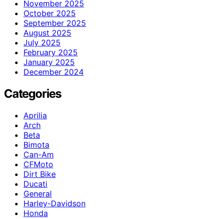
November 2025
October 2025
September 2025
August 2025
July 2025
February 2025
January 2025
December 2024
Categories
Aprilia
Arch
Beta
Bimota
Can-Am
CFMoto
Dirt Bike
Ducati
General
Harley-Davidson
Honda