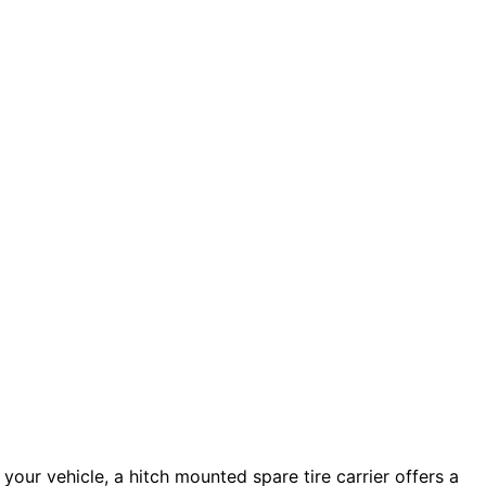
n your vehicle, a hitch mounted spare tire carrier offers a