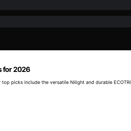
s for 2026
r top picks include the versatile Nilight and durable ECOTR