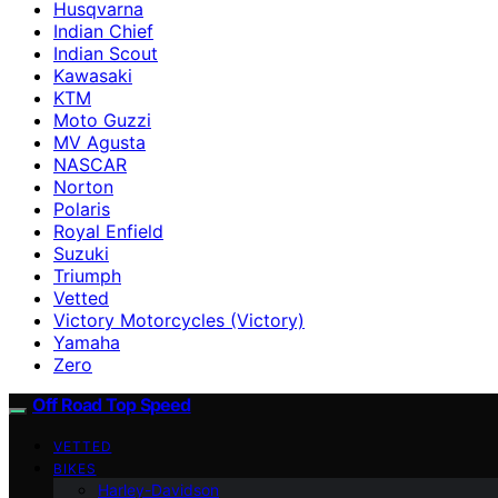
Husqvarna
Indian Chief
Indian Scout
Kawasaki
KTM
Moto Guzzi
MV Agusta
NASCAR
Norton
Polaris
Royal Enfield
Suzuki
Triumph
Vetted
Victory Motorcycles (Victory)
Yamaha
Zero
Off Road Top Speed
VETTED
BIKES
Harley-Davidson