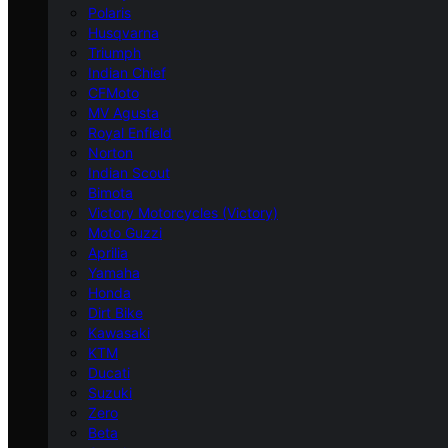
Polaris
Husqvarna
Triumph
Indian Chief
CFMoto
MV Agusta
Royal Enfield
Norton
Indian Scout
Bimota
Victory Motorcycles (Victory)
Moto Guzzi
Aprilia
Yamaha
Honda
Dirt Bike
Kawasaki
KTM
Ducati
Suzuki
Zero
Beta