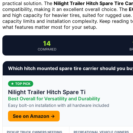
practical solution. The
Nilight Trailer Hitch Spare Tire Car
compatibility, making it an excellent overall choice. The
E
and high capacity for heavier tires, suited for rugged us
capacity limits and installation complexity. Keep reading
what features matter most for your setup.
14
COMPARED
B
Which hitch mounted spare tire carrier should you bu
★ TOP PICK
Nilight Trailer Hitch Spare Ti
Best Overall for Versatility and Durability
Easy bolt-on installation with all hardware included
See on Amazon →
PICKUP TRUCK OWNERS NEEDING
RECREATIONAL VEHICLE OWNERS