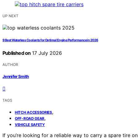
UP NEXT
9 Best Waterless Coolants for Optimal Engine Performance in 2026
Published on
17 July 2026
AUTHOR
Jennifer Smith
TAGS
,
HITCH ACCESSORIES
,
OFF-ROAD GEAR
VEHICLE SAFETY
If you’re looking for a reliable way to carry a spare tire o