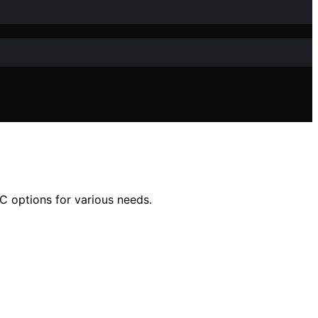
IC options for various needs.