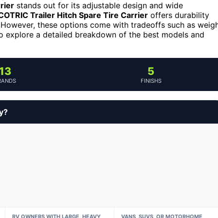
rier
stands out for its adjustable design and wide
COTRIC Trailer Hitch Spare Tire Carrier
offers durability
e. However, these options come with tradeoffs such as weig
 to explore a detailed breakdown of the best models and
13
5
RANDS
FINISHS
y?
RV OWNERS WITH LARGE, HEAVY
VANS, SUVS, OR MOTORHOME