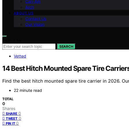
Can-Am
Arch
ABOUT US
Contact Us
Our Vision
Search for:
SEARCH
Vetted
14 Best Hitch Mounted Spare Tire Carrier
Find the best hitch mounted spare tire carrier in 2026. Ou
22 minute read
TOTAL
0
Shares
0
SHARE
0
TWEET
0
PIN IT