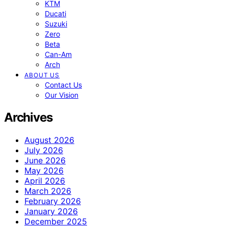
KTM
Ducati
Suzuki
Zero
Beta
Can-Am
Arch
ABOUT US
Contact Us
Our Vision
Archives
August 2026
July 2026
June 2026
May 2026
April 2026
March 2026
February 2026
January 2026
December 2025