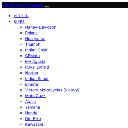
Off Road Top Speed
VETTED
BIKES
Harley-Davidson
Polaris
Husqvarna
Triumph
Indian Chief
CFMoto
MV Agusta
Royal Enfield
Norton
Indian Scout
Bimota
Victory Motorcycles (Victory)
Moto Guzzi
Aprilia
Yamaha
Honda
Dirt Bike
Kawasaki