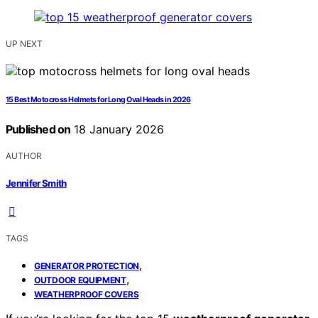
UP NEXT
15 Best Motocross Helmets for Long Oval Heads in 2026
Published on
18 January 2026
AUTHOR
Jennifer Smith
TAGS
,
GENERATOR PROTECTION
,
OUTDOOR EQUIPMENT
WEATHERPROOF COVERS