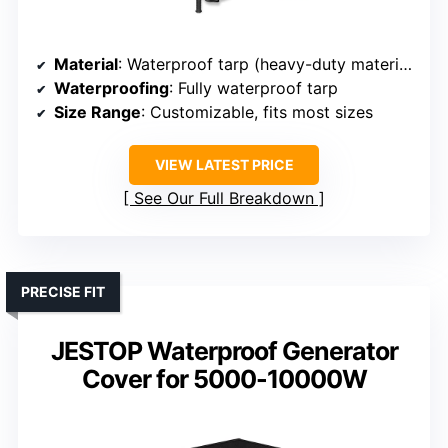
Material
: Waterproof tarp (heavy-duty material)
Waterproofing
: Fully waterproof tarp
Size Range
: Customizable, fits most sizes
VIEW LATEST PRICE
See Our Full Breakdown
PRECISE FIT
JESTOP Waterproof Generator
Cover for 5000-10000W