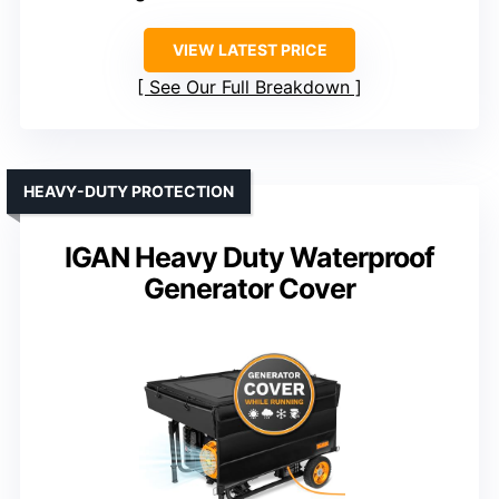
VIEW LATEST PRICE
See Our Full Breakdown
HEAVY-DUTY PROTECTION
IGAN Heavy Duty Waterproof
Generator Cover