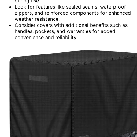
during use.
Look for features like sealed seams, waterproof
zippers, and reinforced components for enhanced
weather resistance.
Consider covers with additional benefits such as
handles, pockets, and warranties for added
convenience and reliability.