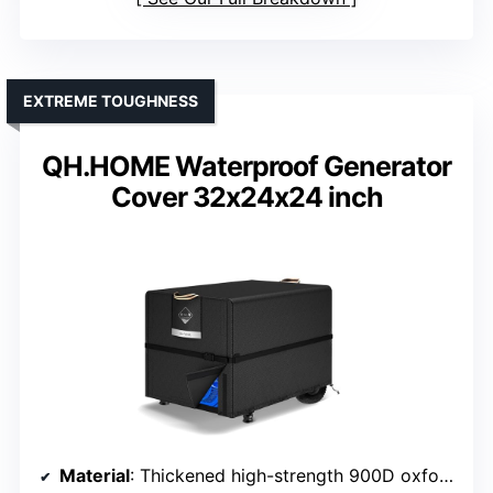
EXTREME TOUGHNESS
QH.HOME Waterproof Generator
Cover 32x24x24 inch
Material
: Thickened high-strength 900D oxford fabric