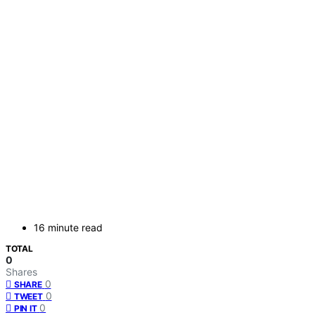
16 minute read
TOTAL
0
Shares
0
SHARE
0
TWEET
0
PIN IT