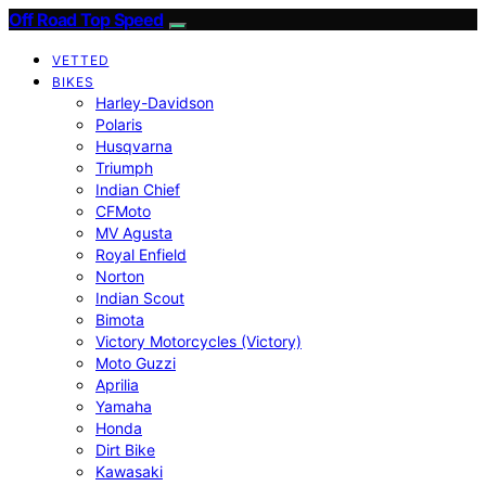
Off Road Top Speed
VETTED
BIKES
Harley-Davidson
Polaris
Husqvarna
Triumph
Indian Chief
CFMoto
MV Agusta
Royal Enfield
Norton
Indian Scout
Bimota
Victory Motorcycles (Victory)
Moto Guzzi
Aprilia
Yamaha
Honda
Dirt Bike
Kawasaki