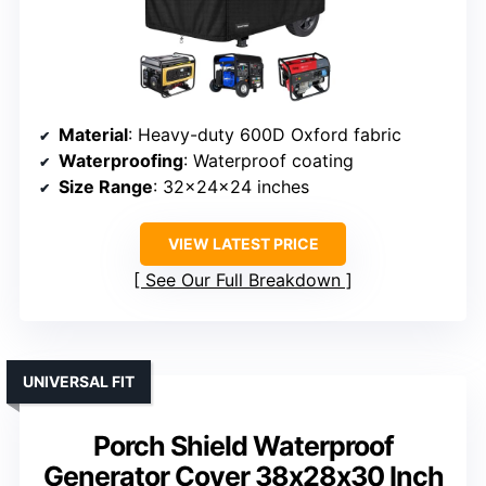
Material
: Heavy-duty 600D Oxford fabric
Waterproofing
: Waterproof coating
Size Range
: 32x24x24 inches
VIEW LATEST PRICE
See Our Full Breakdown
UNIVERSAL FIT
Porch Shield Waterproof
Generator Cover 38x28x30 Inch