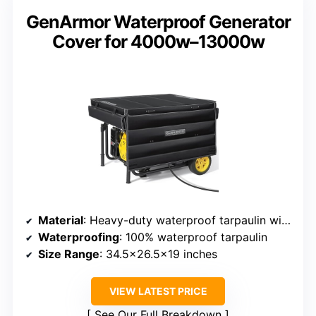
GenArmor Waterproof Generator
Cover for 4000w–13000w
Material
: Heavy-duty waterproof tarpaulin with metal frame
Waterproofing
: 100% waterproof tarpaulin
Size Range
: 34.5×26.5×19 inches
VIEW LATEST PRICE
See Our Full Breakdown