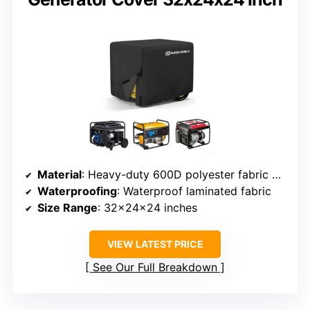
Material
: Heavy-duty 600D polyester fabric with waterproof coating
Waterproofing
: Waterproof laminated fabric
Size Range
: 32x24x24 inches
VIEW LATEST PRICE
See Our Full Breakdown