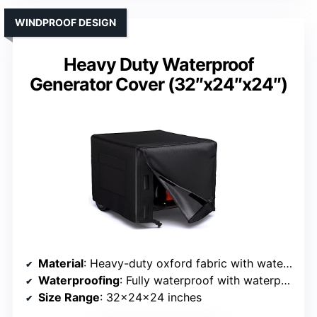
WINDPROOF DESIGN
Heavy Duty Waterproof
Generator Cover (32″x24″x24″)
Material
: Heavy-duty oxford fabric with waterproof coating
Waterproofing
: Fully waterproof with waterproof zippers
Size Range
: 32x24x24 inches