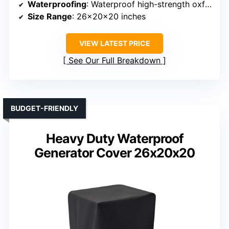
Waterproofing
: Waterproof high-strength oxford fabric
Size Range
: 26x20x20 inches
VIEW LATEST PRICE
See Our Full Breakdown
BUDGET-FRIENDLY
Heavy Duty Waterproof
Generator Cover 26x20x20