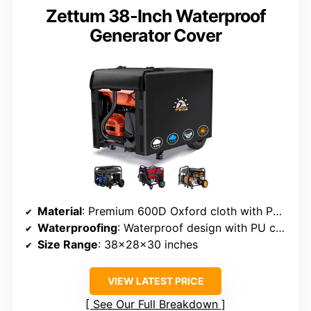
Zettum 38-Inch Waterproof
Generator Cover
Material
: Premium 600D Oxford cloth with PU coating
Waterproofing
: Waterproof design with PU coating
Size Range
: 38x28x30 inches
VIEW LATEST PRICE
See Our Full Breakdown