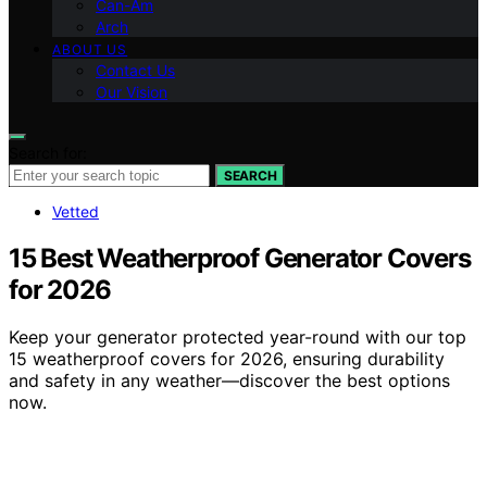
Can-Am
Arch
ABOUT US
Contact Us
Our Vision
Search for:
SEARCH
Vetted
15 Best Weatherproof Generator Covers
for 2026
Keep your generator protected year-round with our top
15 weatherproof covers for 2026, ensuring durability
and safety in any weather—discover the best options
now.