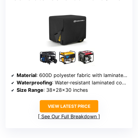
Material
: 600D polyester fabric with laminated coating
Waterproofing
: Water-resistant laminated coating
Size Range
: 38x28x30 inches
VIEW LATEST PRICE
See Our Full Breakdown