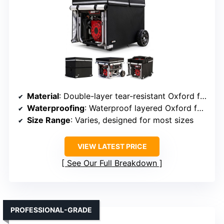
Material
: Double-layer tear-resistant Oxford fabric
Waterproofing
: Waterproof layered Oxford fabric with waterproof zippers
Size Range
: Varies, designed for most sizes
VIEW LATEST PRICE
See Our Full Breakdown
PROFESSIONAL-GRADE