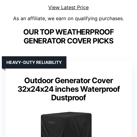
View Latest Price
As an affiliate, we earn on qualifying purchases.
OUR TOP WEATHERPROOF
GENERATOR COVER PICKS
HEAVY-DUTY RELIABILITY
Outdoor Generator Cover
32x24x24 inches Waterproof
Dustproof