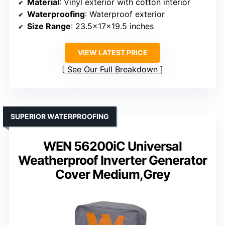
Material
: Vinyl exterior with cotton interior
Waterproofing
: Waterproof exterior
Size Range
: 23.5x17x19.5 inches
VIEW LATEST PRICE
See Our Full Breakdown
SUPERIOR WATERPROOFING
WEN 56200iC Universal
Weatherproof Inverter Generator
Cover Medium,Grey