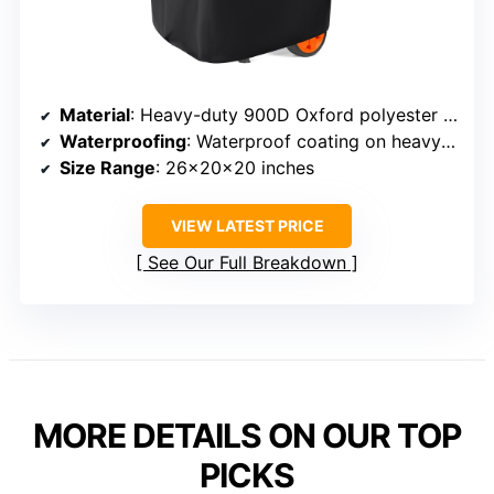
Material
: Heavy-duty 900D Oxford polyester with waterproof coating
Waterproofing
: Waterproof coating on heavy-duty fabric
Size Range
: 26x20x20 inches
VIEW LATEST PRICE
See Our Full Breakdown
MORE DETAILS ON OUR TOP
PICKS