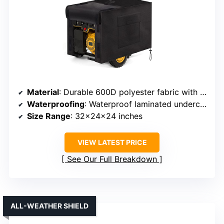
Material
: Durable 600D polyester fabric with waterproof coating
Waterproofing
: Waterproof laminated undercoating
Size Range
: 32x24x24 inches
VIEW LATEST PRICE
See Our Full Breakdown
ALL-WEATHER SHIELD