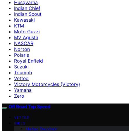
Husqvarna
Indian Chief
Indian Scout
Kawasaki
KTM
Moto Guzzi
MV Agusta
NASCAR
Norton
Polaris
Royal Enfield
Suzuki
Triumph
Vetted
Victory Motorcycles (Victory)
Yamaha
Zero
Off Road Top Speed
VETTED
BIKES
Harley-Davidson