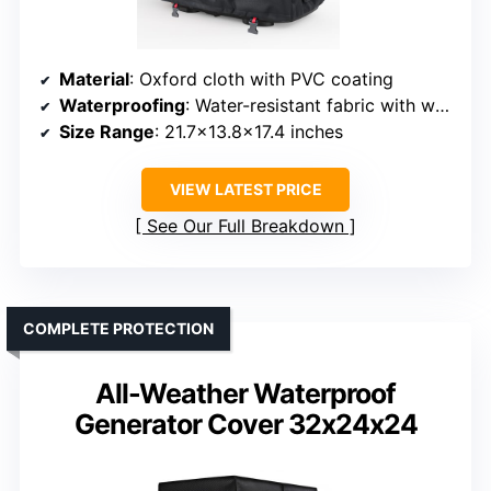
Material
: Oxford cloth with PVC coating
Waterproofing
: Water-resistant fabric with waterproof coating
Size Range
: 21.7×13.8×17.4 inches
VIEW LATEST PRICE
See Our Full Breakdown
COMPLETE PROTECTION
All-Weather Waterproof
Generator Cover 32x24x24