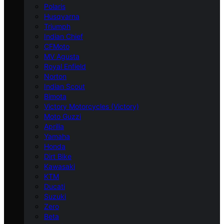
Polaris
Husqvarna
Triumph
Indian Chief
CFMoto
MV Agusta
Royal Enfield
Norton
Indian Scout
Bimota
Victory Motorcycles (Victory)
Moto Guzzi
Aprilia
Yamaha
Honda
Dirt Bike
Kawasaki
KTM
Ducati
Suzuki
Zero
Beta