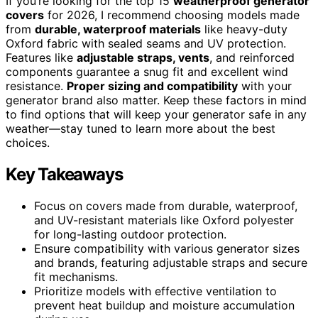
If you’re looking for the top 15
weatherproof generator
covers
for 2026, I recommend choosing models made
from
durable, waterproof materials
like heavy-duty
Oxford fabric with sealed seams and UV protection.
Features like
adjustable straps, vents
, and reinforced
components guarantee a snug fit and excellent wind
resistance.
Proper sizing and compatibility
with your
generator brand also matter. Keep these factors in mind
to find options that will keep your generator safe in any
weather—stay tuned to learn more about the best
choices.
Key Takeaways
Focus on covers made from durable, waterproof,
and UV-resistant materials like Oxford polyester
for long-lasting outdoor protection.
Ensure compatibility with various generator sizes
and brands, featuring adjustable straps and secure
fit mechanisms.
Prioritize models with effective ventilation to
prevent heat buildup and moisture accumulation