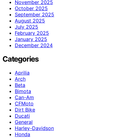
November 2025
October 2025
September 2025
August 2025
July 2025
February 2025
January 2025
December 2024
Categories
Aprilia
Arch
Beta
Bimota
Can-Am
CFMoto
Dirt Bike
Ducati
General
Harley-Davidson
Honda