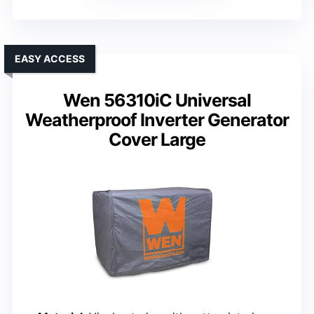
EASY ACCESS
Wen 56310iC Universal
Weatherproof Inverter Generator
Cover Large