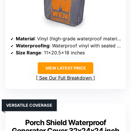
Material
: Vinyl (high-grade waterproof material)
Waterproofing
: Waterproof vinyl with sealed seams
Size Range
: 11×20.5×18 inches
VIEW LATEST PRICE
See Our Full Breakdown
VERSATILE COVERAGE
Porch Shield Waterproof
Generator Cover 32x24x24 inch