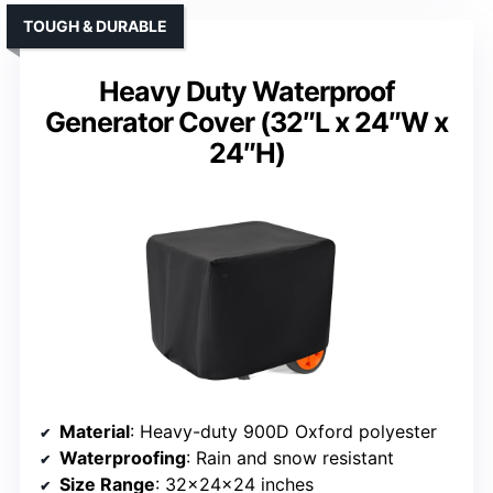
TOUGH & DURABLE
Heavy Duty Waterproof
Generator Cover (32″L x 24″W x
24″H)
Material
: Heavy-duty 900D Oxford polyester
Waterproofing
: Rain and snow resistant
Size Range
: 32x24x24 inches