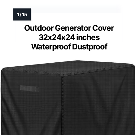
Outdoor Generator Cover
32x24x24 inches
Waterproof Dustproof