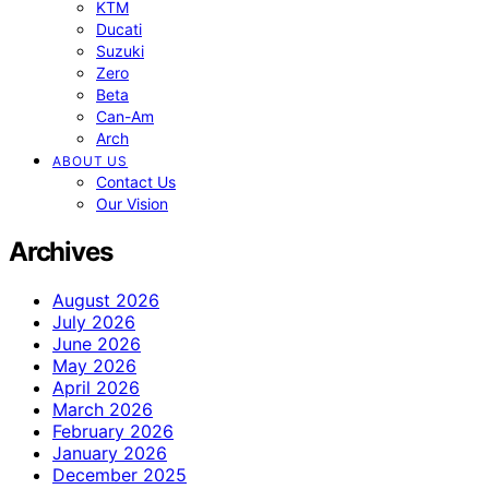
KTM
Ducati
Suzuki
Zero
Beta
Can-Am
Arch
ABOUT US
Contact Us
Our Vision
Archives
August 2026
July 2026
June 2026
May 2026
April 2026
March 2026
February 2026
January 2026
December 2025