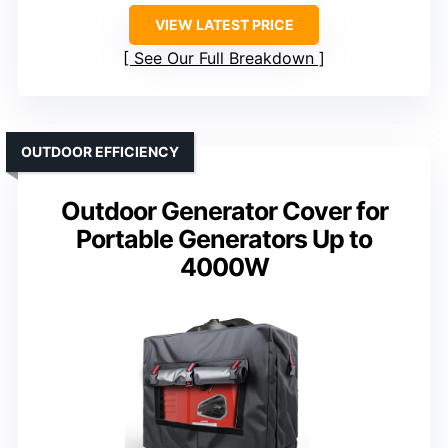
VIEW LATEST PRICE
See Our Full Breakdown
OUTDOOR EFFICIENCY
Outdoor Generator Cover for
Portable Generators Up to
4000W