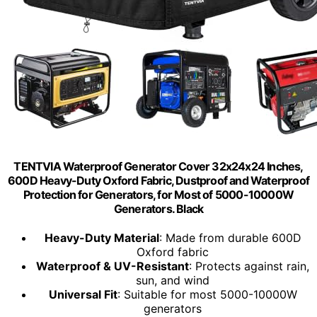
TENTVIA Waterproof Generator Cover 32x24x24 Inches,
600D Heavy-Duty Oxford Fabric, Dustproof and Waterproof
Protection for Generators, for Most of 5000-10000W
Generators. Black
Heavy-Duty Material
: Made from durable 600D
Oxford fabric
Waterproof & UV-Resistant
: Protects against rain,
sun, and wind
Universal Fit
: Suitable for most 5000-10000W
generators