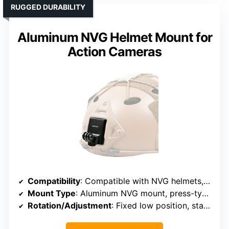
RUGGED DURABILITY
Aluminum NVG Helmet Mount for
Action Cameras
Compatibility
: Compatible with NVG helmets, multiple action cameras
Mount Type
: Aluminum NVG mount, press-type fixed system
Rotation/Adjustment
: Fixed low position, stable