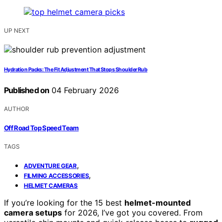
UP NEXT
Hydration Packs: The Fit Adjustment That Stops Shoulder Rub
Published on
04 February 2026
AUTHOR
Off Road Top Speed Team
TAGS
,
ADVENTURE GEAR
,
FILMING ACCESSORIES
HELMET CAMERAS
If you’re looking for the 15 best
helmet-mounted
camera setups
for 2026, I’ve got you covered. From