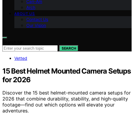
Can-Am
Arch
ABOUT US
Contact Us
Our Vision
Search for:
SEARCH
Vetted
15 Best Helmet Mounted Camera Setups
for 2026
Discover the 15 best helmet-mounted camera setups for
2026 that combine durability, stability, and high-quality
footage—find out which options will elevate your
adventures.