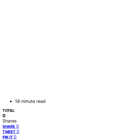
18 minute read
TOTAL
0
Shares
0
SHARE
0
TWEET
0
PIN IT