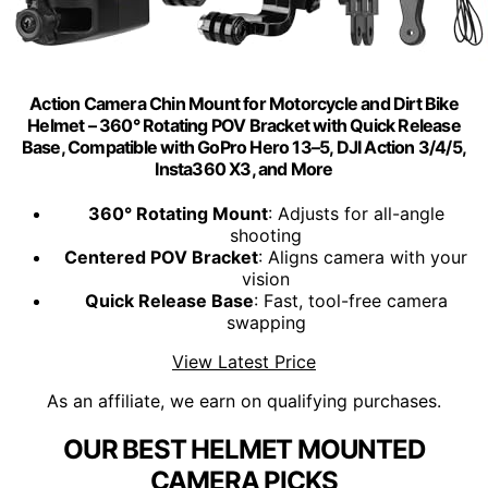
Action Camera Chin Mount for Motorcycle and Dirt Bike
Helmet – 360° Rotating POV Bracket with Quick Release
Base, Compatible with GoPro Hero 13–5, DJI Action 3/4/5,
Insta360 X3, and More
360° Rotating Mount
: Adjusts for all-angle
shooting
Centered POV Bracket
: Aligns camera with your
vision
Quick Release Base
: Fast, tool-free camera
swapping
View Latest Price
As an affiliate, we earn on qualifying purchases.
OUR BEST HELMET MOUNTED
CAMERA PICKS