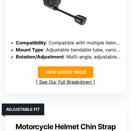
Compatibility
: Compatible with multiple helmet types, various brands
Mount Type
: Adjustable bendable tube, various helmet mounts
Rotation/Adjustment
: Multi-angle, adjustable shooting
VIEW LATEST PRICE
See Our Full Breakdown
ADJUSTABLE FIT
Motorcycle Helmet Chin Strap