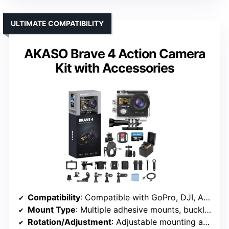
ULTIMATE COMPATIBILITY
AKASO Brave 4 Action Camera
Kit with Accessories
Compatibility
: Compatible with GoPro, DJI, AKASO, SJCAM, others
Mount Type
: Multiple adhesive mounts, buckles
Rotation/Adjustment
: Adjustable mounting angles via multiple accessories