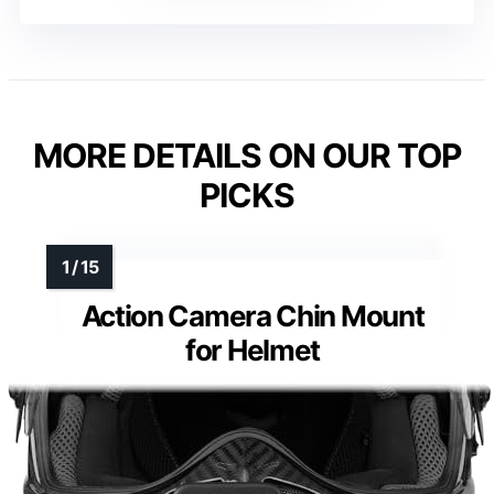
MORE DETAILS ON OUR TOP
PICKS
Action Camera Chin Mount
for Helmet