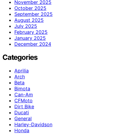
November 2025
October 2025
September 2025
August 2025
July 2025
February 2025
January 2025
December 2024
Categories
Aprilia
Arch
Beta
Bimota
Can-Am
CFMoto
Dirt Bike
Ducati
General
Harley-Davidson
Honda