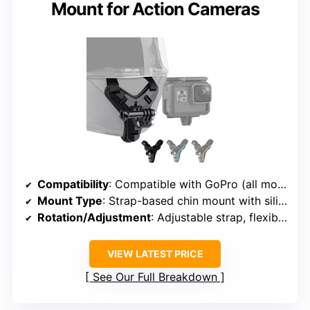
Mount for Action Cameras
Compatibility
: Compatible with GoPro (all models), Xiaomi, SJCAM
Mount Type
: Strap-based chin mount with silicone base
Rotation/Adjustment
: Adjustable strap, flexible positioning
VIEW LATEST PRICE
See Our Full Breakdown