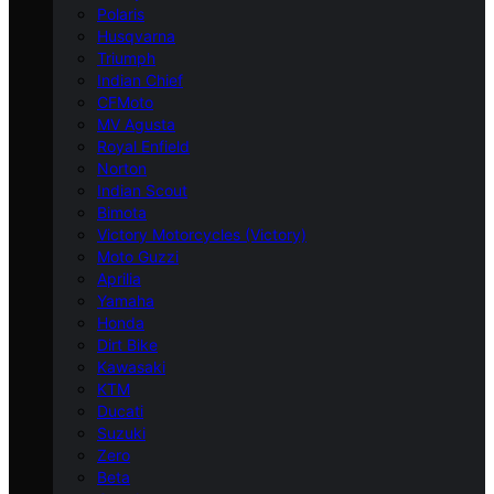
Polaris
Husqvarna
Triumph
Indian Chief
CFMoto
MV Agusta
Royal Enfield
Norton
Indian Scout
Bimota
Victory Motorcycles (Victory)
Moto Guzzi
Aprilia
Yamaha
Honda
Dirt Bike
Kawasaki
KTM
Ducati
Suzuki
Zero
Beta