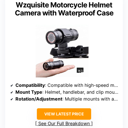
Wzquisite Motorcycle Helmet
Camera with Waterproof Case
Compatibility
: Compatible with high-speed micro SD cameras, various brands
Mount Type
: Helmet, handlebar, and clip mounts
Rotation/Adjustment
: Multiple mounts with adjustable angles
VIEW LATEST PRICE
See Our Full Breakdown