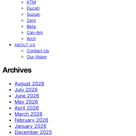
KTM
Ducati
Suzuki
Zero
Beta
Can-Am
Arch
ABOUT US
Contact Us
Our Vision
Archives
August 2026
July 2026
June 2026
May 2026
April 2026
March 2026
February 2026
January 2026
December 2025