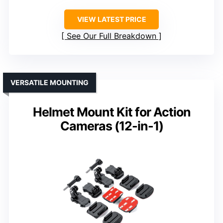
VIEW LATEST PRICE
See Our Full Breakdown
VERSATILE MOUNTING
Helmet Mount Kit for Action
Cameras (12-in-1)