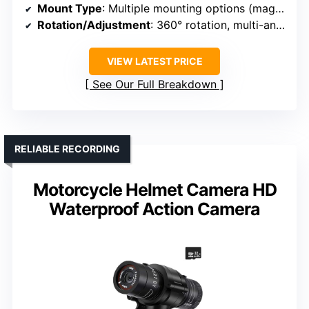
Mount Type
: Multiple mounting options (magnetic, clips, straps)
Rotation/Adjustment
: 360° rotation, multi-angle placement
VIEW LATEST PRICE
See Our Full Breakdown
RELIABLE RECORDING
Motorcycle Helmet Camera HD
Waterproof Action Camera