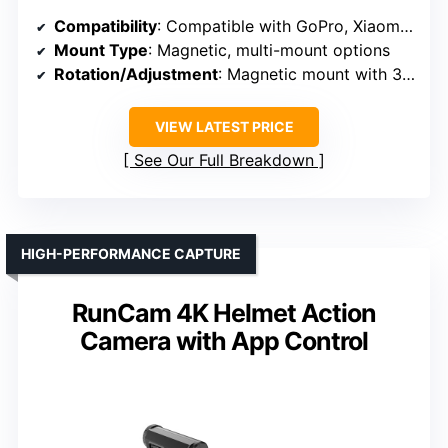
Compatibility
: Compatible with GoPro, Xiaomi, SJCAM, others
Mount Type
: Magnetic, multi-mount options
Rotation/Adjustment
: Magnetic mount with 360° options
VIEW LATEST PRICE
See Our Full Breakdown
HIGH-PERFORMANCE CAPTURE
RunCam 4K Helmet Action
Camera with App Control