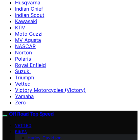
Husqvarna
Indian Chief
Indian Scout
Kawasaki
KTM
Moto Guzzi
MV Agusta
NASCAR
Norton
Polaris
Royal Enfield
Suzuki
Triumph
Vetted
Victory Motorcycles (Victory)
Yamaha
Zero
Off Road Top Speed
VETTED
BIKES
Harley-Davidson