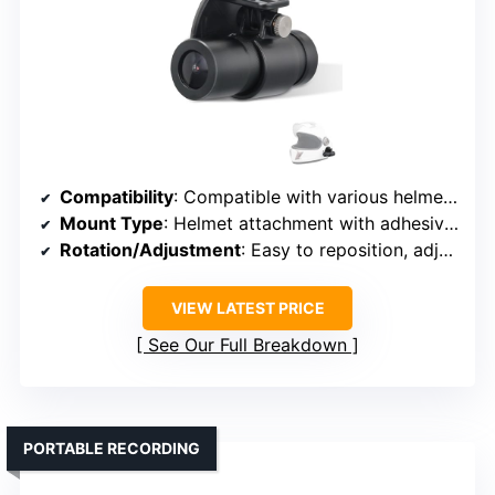
Compatibility
: Compatible with various helmet cameras, unspecified brands
Mount Type
: Helmet attachment with adhesive and clips
Rotation/Adjustment
: Easy to reposition, adjustable mounts
VIEW LATEST PRICE
See Our Full Breakdown
PORTABLE RECORDING