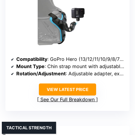
Compatibility
: GoPro Hero (13/12/11/10/9/8/7), DJI Osmo Action, Insta360, others
Mount Type
: Chin strap mount with adjustable adapter
Rotation/Adjustment
: Adjustable adapter, extended angles
VIEW LATEST PRICE
See Our Full Breakdown
TACTICAL STRENGTH