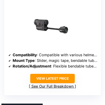
Compatibility
: Compatible with various helmet brands, unspecified models
Mount Type
: Slider, magic tape, bendable tube mount
Rotation/Adjustment
: Flexible bendable tube, adjustable angles
VIEW LATEST PRICE
See Our Full Breakdown