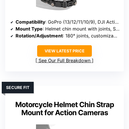
Compatibility
: GoPro (13/12/11/10/9), DJI Action (6/5 Pro/4/3), AKASO, similar cameras
Mount Type
: Helmet chin mount with joints, S-adapter
Rotation/Adjustment
: 180° joints, customizable angles
VIEW LATEST PRICE
See Our Full Breakdown
SECURE FIT
Motorcycle Helmet Chin Strap
Mount for Action Cameras