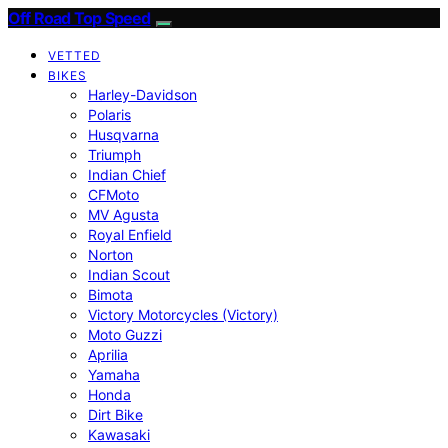
Off Road Top Speed
VETTED
BIKES
Harley-Davidson
Polaris
Husqvarna
Triumph
Indian Chief
CFMoto
MV Agusta
Royal Enfield
Norton
Indian Scout
Bimota
Victory Motorcycles (Victory)
Moto Guzzi
Aprilia
Yamaha
Honda
Dirt Bike
Kawasaki