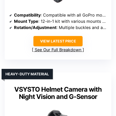
Compatibility
: Compatible with all GoPro models, DJI Osmo, AKASO, SJCAM
Mount Type
: 12-in-1 kit with various mounts and adapters
Rotation/Adjustment
: Multiple buckles and adapters, versatile angles
VIEW LATEST PRICE
See Our Full Breakdown
HEAVY-DUTY MATERIAL
VSYSTO Helmet Camera with
Night Vision and G-Sensor