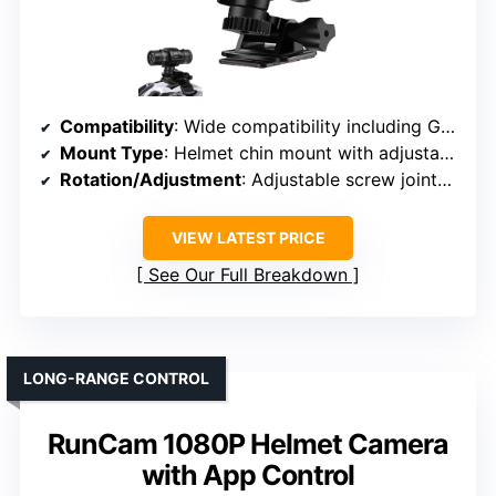
Compatibility
: Wide compatibility including GoPro, DJI, AKASO, Crosstour, APEMAN
Mount Type
: Helmet chin mount with adjustable screw joints
Rotation/Adjustment
: Adjustable screw joints, angle flexibility
VIEW LATEST PRICE
See Our Full Breakdown
LONG-RANGE CONTROL
RunCam 1080P Helmet Camera
with App Control