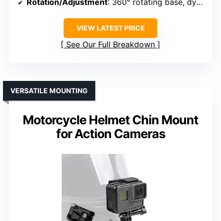
Rotation/Adjustment
: 360° rotating base, dynamic angles
VIEW LATEST PRICE
See Our Full Breakdown
VERSATILE MOUNTING
Motorcycle Helmet Chin Mount
for Action Cameras