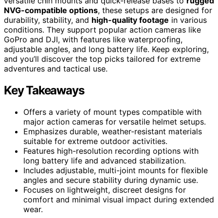
versatile chin mounts and quick-release bases to
rugged
NVG-compatible options
, these setups are designed for
durability, stability, and
high-quality footage
in various
conditions. They support popular action cameras like
GoPro and DJI, with features like waterproofing,
adjustable angles, and long battery life. Keep exploring,
and you’ll discover the top picks tailored for extreme
adventures and tactical use.
Key Takeaways
Offers a variety of mount types compatible with
major action cameras for versatile helmet setups.
Emphasizes durable, weather-resistant materials
suitable for extreme outdoor activities.
Features high-resolution recording options with
long battery life and advanced stabilization.
Includes adjustable, multi-joint mounts for flexible
angles and secure stability during dynamic use.
Focuses on lightweight, discreet designs for
comfort and minimal visual impact during extended
wear.