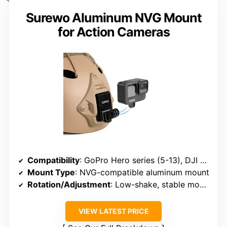
Surewo Aluminum NVG Mount
for Action Cameras
Compatibility
: GoPro Hero series (5-13), DJI Osmo, most action cameras
Mount Type
: NVG-compatible aluminum mount
Rotation/Adjustment
: Low-shake, stable mounting
VIEW LATEST PRICE