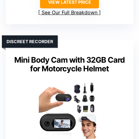
VIEW LATEST PRICE
See Our Full Breakdown
DISCREET RECORDER
Mini Body Cam with 32GB Card
for Motorcycle Helmet