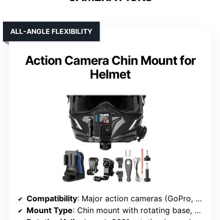
ALL-ANGLE FLEXIBILITY
Action Camera Chin Mount for
Helmet
Compatibility
: Major action cameras (GoPro, DJI Osmo, Insta360, AKASO, APEMAN)
Mount Type
: Chin mount with rotating base, POV bracket