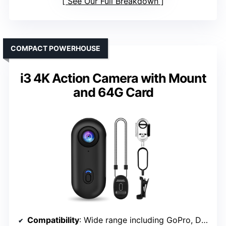
See Our Full Breakdown
COMPACT POWERHOUSE
i3 4K Action Camera with Mount
and 64G Card
Compatibility
: Wide range including GoPro, DJI, AKASO, Insta360