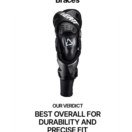
BEST OVERALL FOR
DURABILITY AND
PRECISE FIT