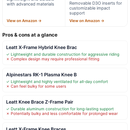
Removable D3O inserts for
with advanced materials
customizable impact
support
View on Amazon →
View on Amazon →
Pros & cons at a glance
Leatt X-Frame Hybrid Knee Brac
✓ Lightweight and durable construction for aggressive riding
✗ Complex design may require professional fitting
Alpinestars RK-1 Plasma Knee B
✓ Lightweight and highly ventilated for all-day comfort
✗ Can feel bulky for some users
Leatt Knee Brace Z-Frame Pair
✓ Durable aluminum construction for long-lasting support
✗ Potentially bulky and less comfortable for prolonged wear
Leatt X-Frame Knee Braces