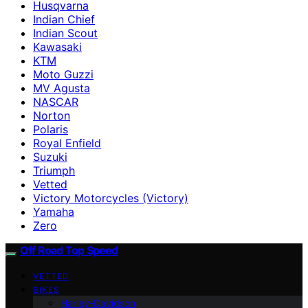
Husqvarna
Indian Chief
Indian Scout
Kawasaki
KTM
Moto Guzzi
MV Agusta
NASCAR
Norton
Polaris
Royal Enfield
Suzuki
Triumph
Vetted
Victory Motorcycles (Victory)
Yamaha
Zero
Off Road Top Speed
VETTED
BIKES
Harley-Davidson