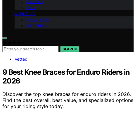
Can-Am
Arch
ABOUT US
Contact Us
Our Vision
Search for:
SEARCH
Vetted
9 Best Knee Braces for Enduro Riders in
2026
Discover the top knee braces for enduro riders in 2026.
Find the best overall, best value, and specialized options
for your riding style today.