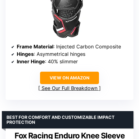
Frame Material
: Injected Carbon Composite
Hinges
: Asymmetrical hinges
Inner Hinge
: 40% slimmer
VIEW ON AMAZON
See Our Full Breakdown
BEST FOR COMFORT AND CUSTOMIZABLE IMPACT
PROTECTION
Fox Racing Enduro Knee Sleeve