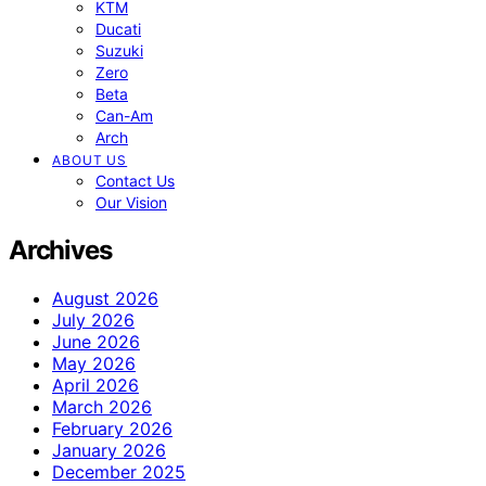
KTM
Ducati
Suzuki
Zero
Beta
Can-Am
Arch
ABOUT US
Contact Us
Our Vision
Archives
August 2026
July 2026
June 2026
May 2026
April 2026
March 2026
February 2026
January 2026
December 2025