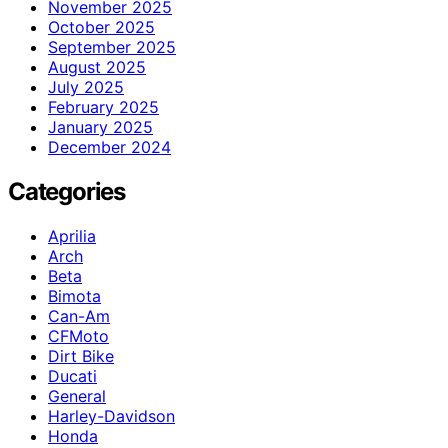
November 2025
October 2025
September 2025
August 2025
July 2025
February 2025
January 2025
December 2024
Categories
Aprilia
Arch
Beta
Bimota
Can-Am
CFMoto
Dirt Bike
Ducati
General
Harley-Davidson
Honda