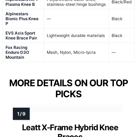
Black/Red
Plasma Knee B
stainless-steel hinge bushings
Alpinestars
Bionic Plus Knee
—
Black
P
EVS Axis Sport
Lightweight durable materials
Black
Knee Brace Pair
Fox Racing
Enduro D3O
Mesh, Nylon, Micro-lycra
—
Mountain
MORE DETAILS ON OUR TOP
PICKS
Leatt X-Frame Hybrid Knee
Braces