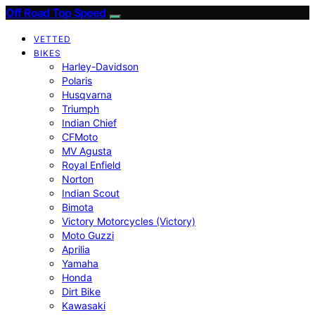
Off Road Top Speed
VETTED
BIKES
Harley-Davidson
Polaris
Husqvarna
Triumph
Indian Chief
CFMoto
MV Agusta
Royal Enfield
Norton
Indian Scout
Bimota
Victory Motorcycles (Victory)
Moto Guzzi
Aprilia
Yamaha
Honda
Dirt Bike
Kawasaki