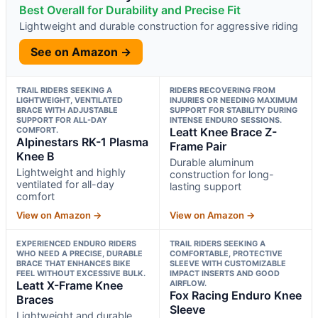
Best Overall for Durability and Precise Fit
Lightweight and durable construction for aggressive riding
See on Amazon →
TRAIL RIDERS SEEKING A
RIDERS RECOVERING FROM
LIGHTWEIGHT, VENTILATED
INJURIES OR NEEDING MAXIMUM
BRACE WITH ADJUSTABLE
SUPPORT FOR STABILITY DURING
SUPPORT FOR ALL-DAY
INTENSE ENDURO SESSIONS.
COMFORT.
Leatt Knee Brace Z-
Alpinestars RK-1 Plasma
Frame Pair
Knee B
Durable aluminum
Lightweight and highly
construction for long-
ventilated for all-day
lasting support
comfort
View on Amazon →
View on Amazon →
EXPERIENCED ENDURO RIDERS
TRAIL RIDERS SEEKING A
WHO NEED A PRECISE, DURABLE
COMFORTABLE, PROTECTIVE
BRACE THAT ENHANCES BIKE
SLEEVE WITH CUSTOMIZABLE
FEEL WITHOUT EXCESSIVE BULK.
IMPACT INSERTS AND GOOD
Leatt X-Frame Knee
AIRFLOW.
Fox Racing Enduro Knee
Braces
Sleeve
Lightweight and durable