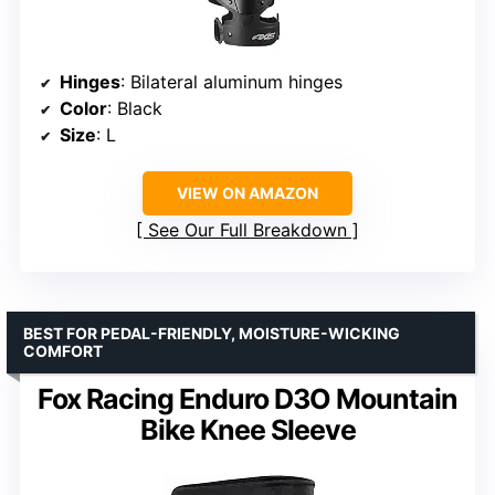
Hinges
: Bilateral aluminum hinges
Color
: Black
Size
: L
VIEW ON AMAZON
See Our Full Breakdown
BEST FOR PEDAL-FRIENDLY, MOISTURE-WICKING
COMFORT
Fox Racing Enduro D3O Mountain
Bike Knee Sleeve