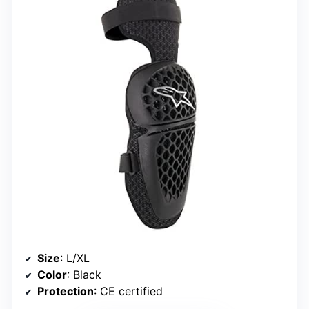
Size
: L/XL
Color
: Black
Protection
: CE certified