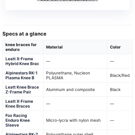
Specs at a glance
knee braces for
Material
Color
enduro
Leatt X-Frame
—
—
Hybrid Knee Brac
Alpinestars RK-1
Polyurethane, Nucleon
Black/Red
Plasma Knee B
PLASMA
Leatt Knee Brace
Aluminum and composite
Black
Z-Frame Pair
Leatt X-Frame
—
—
Knee Braces
Fox Racing
Enduro Knee
Micro-lycra with nylon mesh
—
Sleeve
Alpinestars RK-7
Polyurethane outer shell,