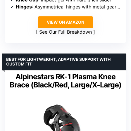
Hinges
: Asymmetrical hinges with metal gear outer hinge
VIEW ON AMAZON
See Our Full Breakdown
BEST FOR LIGHTWEIGHT, ADAPTIVE SUPPORT WITH
CUSTOM FIT
Alpinestars RK-1 Plasma Knee
Brace (Black/Red, Large/X-Large)