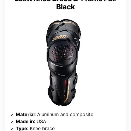
Black
Material
: Aluminum and composite
Made in
: USA
Type
: Knee brace