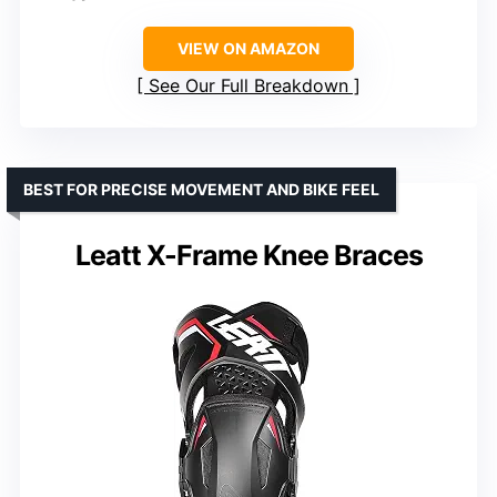
VIEW ON AMAZON
See Our Full Breakdown
BEST FOR PRECISE MOVEMENT AND BIKE FEEL
Leatt X-Frame Knee Braces