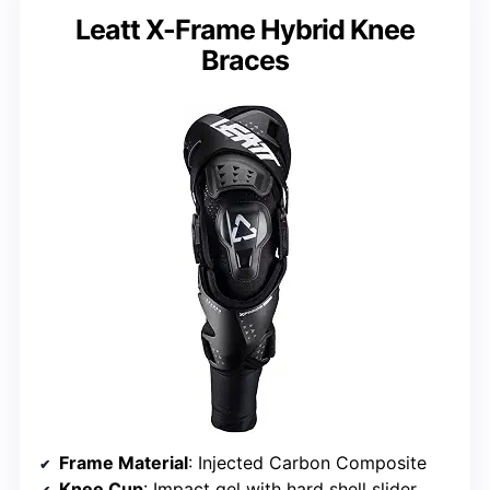
Leatt X-Frame Hybrid Knee
Braces
Frame Material
: Injected Carbon Composite
Knee Cup
: Impact gel with hard shell slider