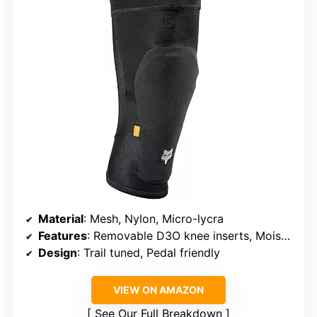
Material
: Mesh, Nylon, Micro-lycra
Features
: Removable D3O knee inserts, Moisture-wicking, Silicone grip
Design
: Trail tuned, Pedal friendly
VIEW ON AMAZON
See Our Full Breakdown