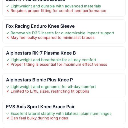
✓ Lightweight and durable with advanced materials
✗ Requires proper fitting for comfort and performance
Fox Racing Enduro Knee Sleeve
✓ Removable D3O inserts for customizable impact support
✗ May feel bulky compared to minimalist braces
Alpinestars RK-7 Plasma Knee B
✓ Lightweight and breathable for all-day comfort
✗ Proper fitting is essential for maximum effectiveness
Alpinestars Bionic Plus Knee P
✓ Lightweight and ergonomic for all-day comfort
✗ Limited to L/XL sizes, restricting fit options
EVS Axis Sport Knee Brace Pair
✓ Excellent lateral stability with bilateral aluminum hinges
✗ Can feel bulky during long rides