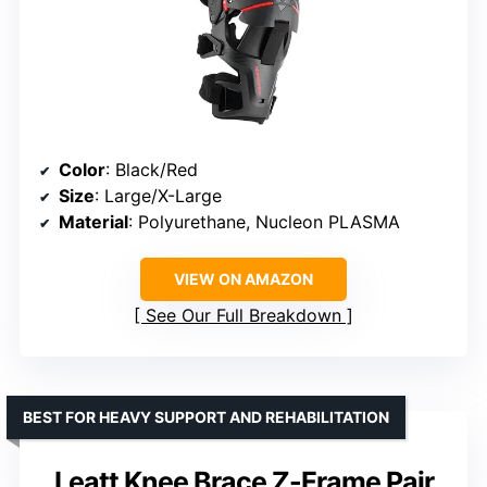
Color
: Black/Red
Size
: Large/X-Large
Material
: Polyurethane, Nucleon PLASMA
VIEW ON AMAZON
See Our Full Breakdown
BEST FOR HEAVY SUPPORT AND REHABILITATION
Leatt Knee Brace Z-Frame Pair