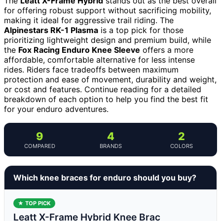
The
Leatt X-Frame Hybrid
stands out as the best overall
for offering robust support without sacrificing mobility,
making it ideal for aggressive trail riding. The
Alpinestars RK-1 Plasma
is a top pick for those
prioritizing lightweight design and premium build, while
the
Fox Racing Enduro Knee Sleeve
offers a more
affordable, comfortable alternative for less intense
rides. Riders face tradeoffs between maximum
protection and ease of movement, durability and weight,
or cost and features. Continue reading for a detailed
breakdown of each option to help you find the best fit
for your enduro adventures.
9
4
2
COMPARED
BRANDS
COLORS
Which knee braces for enduro should you buy?
★ TOP PICK
Leatt X-Frame Hybrid Knee Brac