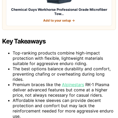
Chemical Guys Workhorse Professional Grade Microfiber
Tow…
Add to your setup →
Key Takeaways
Top-ranking products combine high-impact
protection with flexible, lightweight materials
suitable for aggressive enduro riding.
The best options balance durability and comfort,
preventing chafing or overheating during long
rides.
Premium braces like the
Alpinestars
RK-1 Plasma
deliver advanced features but come at a higher
price, not always necessary for casual riders.
Affordable knee sleeves can provide decent
protection and comfort but may lack the
reinforcement needed for more aggressive enduro
use.