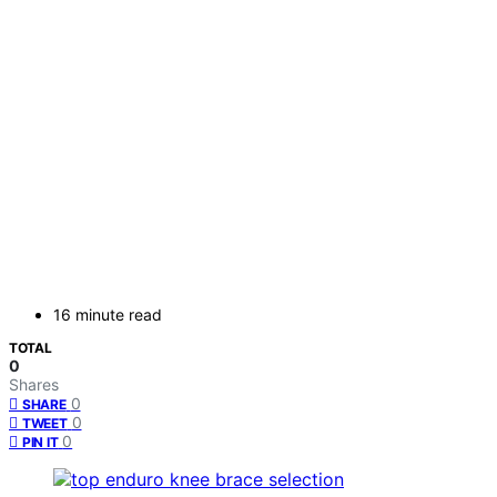
16 minute read
TOTAL
0
Shares
0
SHARE
0
TWEET
0
PIN IT