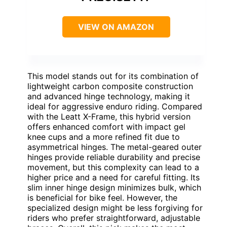
VIEW ON AMAZON
This model stands out for its combination of
lightweight carbon composite construction
and advanced hinge technology, making it
ideal for aggressive enduro riding. Compared
with the Leatt X-Frame, this hybrid version
offers enhanced comfort with impact gel
knee cups and a more refined fit due to
asymmetrical hinges. The metal-geared outer
hinges provide reliable durability and precise
movement, but this complexity can lead to a
higher price and a need for careful fitting. Its
slim inner hinge design minimizes bulk, which
is beneficial for bike feel. However, the
specialized design might be less forgiving for
riders who prefer straightforward, adjustable