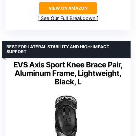
VIEW ON AMAZON
See Our Full Breakdown
BEST FOR LATERAL STABILITY AND HIGH-IMPACT
SUPPORT
EVS Axis Sport Knee Brace Pair,
Aluminum Frame, Lightweight,
Black, L