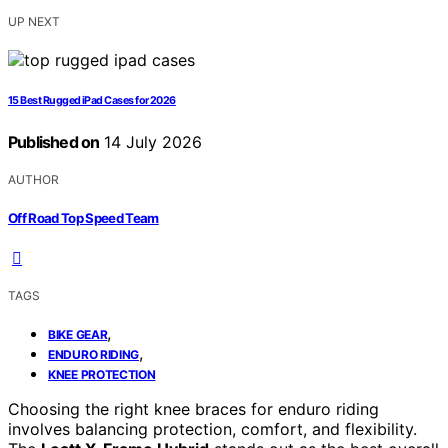
UP NEXT
15 Best Rugged iPad Cases for 2026
Published on
14 July 2026
AUTHOR
Off Road Top Speed Team
TAGS
,
BIKE GEAR
,
ENDURO RIDING
KNEE PROTECTION
Choosing the right knee braces for enduro riding
involves balancing protection, comfort, and flexibility.