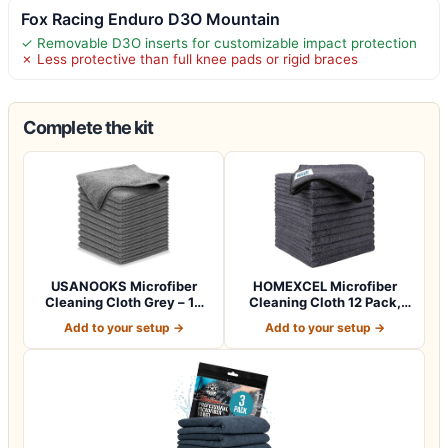
Fox Racing Enduro D3O Mountain
✓ Removable D3O inserts for customizable impact protection
✗ Less protective than full knee pads or rigid braces
Complete the kit
USANOOKS Microfiber
HOMEXCEL Microfiber
Cleaning Cloth Grey – 12
Cleaning Cloth 12 Pack,
Pcs (12.5"x1…
12.5 x 12.5 i…
Add to your setup →
Add to your setup →