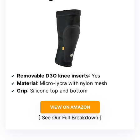
Removable D3O knee inserts
: Yes
Material
: Micro-lycra with nylon mesh
Grip
: Silicone top and bottom
VIEW ON AMAZON
See Our Full Breakdown