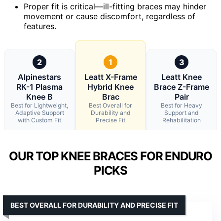
Proper fit is critical—ill-fitting braces may hinder
movement or cause discomfort, regardless of
features.
2
1
3
Alpinestars
Leatt X-Frame
Leatt Knee
RK-1 Plasma
Hybrid Knee
Brace Z-Frame
Knee B
Brac
Pair
Best for Lightweight,
Best Overall for
Best for Heavy
Adaptive Support
Durability and
Support and
with Custom Fit
Precise Fit
Rehabilitation
OUR TOP KNEE BRACES FOR ENDURO
PICKS
BEST OVERALL FOR DURABILITY AND PRECISE FIT