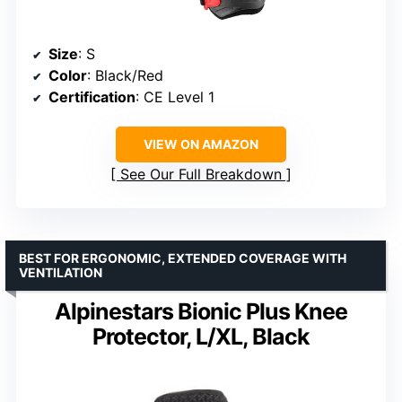
Size
: S
Color
: Black/Red
Certification
: CE Level 1
VIEW ON AMAZON
See Our Full Breakdown
BEST FOR ERGONOMIC, EXTENDED COVERAGE WITH
VENTILATION
Alpinestars Bionic Plus Knee
Protector, L/XL, Black