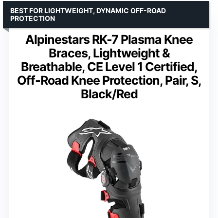
BEST FOR LIGHTWEIGHT, DYNAMIC OFF-ROAD
PROTECTION
Alpinestars RK-7 Plasma Knee
Braces, Lightweight &
Breathable, CE Level 1 Certified,
Off-Road Knee Protection, Pair, S,
Black/Red