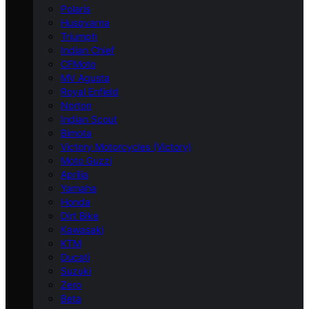
Polaris
Husqvarna
Triumph
Indian Chief
CFMoto
MV Agusta
Royal Enfield
Norton
Indian Scout
Bimota
Victory Motorcycles (Victory)
Moto Guzzi
Aprilia
Yamaha
Honda
Dirt Bike
Kawasaki
KTM
Ducati
Suzuki
Zero
Beta