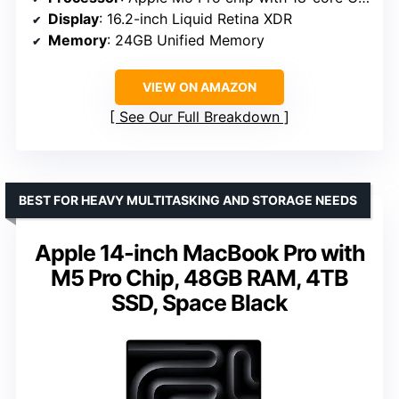
Display
: 16.2-inch Liquid Retina XDR
Memory
: 24GB Unified Memory
VIEW ON AMAZON
See Our Full Breakdown
BEST FOR HEAVY MULTITASKING AND STORAGE NEEDS
Apple 14-inch MacBook Pro with
M5 Pro Chip, 48GB RAM, 4TB
SSD, Space Black