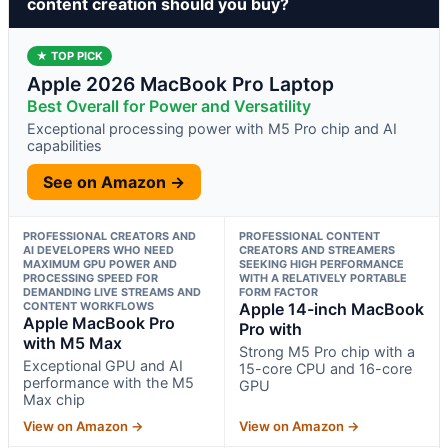
content creation should you buy?
★ TOP PICK
Apple 2026 MacBook Pro Laptop
Best Overall for Power and Versatility
Exceptional processing power with M5 Pro chip and AI
capabilities
See on Amazon →
PROFESSIONAL CREATORS AND
PROFESSIONAL CONTENT
AI DEVELOPERS WHO NEED
CREATORS AND STREAMERS
MAXIMUM GPU POWER AND
SEEKING HIGH PERFORMANCE
PROCESSING SPEED FOR
WITH A RELATIVELY PORTABLE
DEMANDING LIVE STREAMS AND
FORM FACTOR
CONTENT WORKFLOWS
Apple 14-inch MacBook
Apple MacBook Pro
Pro with
with M5 Max
Strong M5 Pro chip with a
Exceptional GPU and AI
15-core CPU and 16-core
performance with the M5
GPU
Max chip
View on Amazon →
View on Amazon →