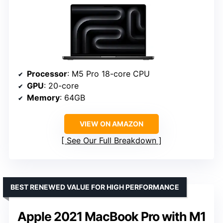
Processor
: M5 Pro 18-core CPU
GPU
: 20-core
Memory
: 64GB
VIEW ON AMAZON
See Our Full Breakdown
BEST RENEWED VALUE FOR HIGH PERFORMANCE
Apple 2021 MacBook Pro with M1