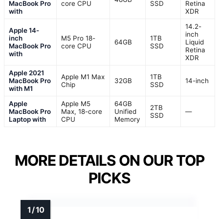
MacBook Pro
core CPU
SSD
Retina
with
XDR
14.2-
Apple 14-
inch
inch
M5 Pro 18-
1TB
64GB
Liquid
MacBook Pro
core CPU
SSD
Retina
with
XDR
Apple 2021
Apple M1 Max
1TB
MacBook Pro
32GB
14-inch
Chip
SSD
with M1
Apple
Apple M5
64GB
2TB
MacBook Pro
Max, 18-core
Unified
—
SSD
Laptop with
CPU
Memory
MORE DETAILS ON OUR TOP
PICKS