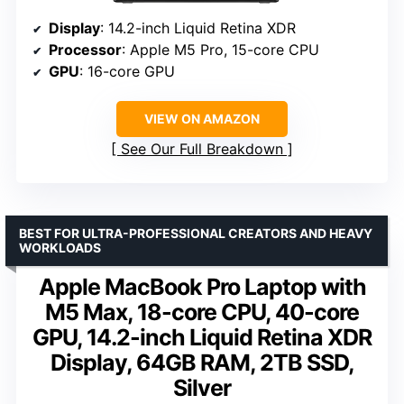
Display
: 14.2-inch Liquid Retina XDR
Processor
: Apple M5 Pro, 15-core CPU
GPU
: 16-core GPU
VIEW ON AMAZON
See Our Full Breakdown
BEST FOR ULTRA-PROFESSIONAL CREATORS AND HEAVY
WORKLOADS
Apple MacBook Pro Laptop with
M5 Max, 18-core CPU, 40-core
GPU, 14.2-inch Liquid Retina XDR
Display, 64GB RAM, 2TB SSD,
Silver