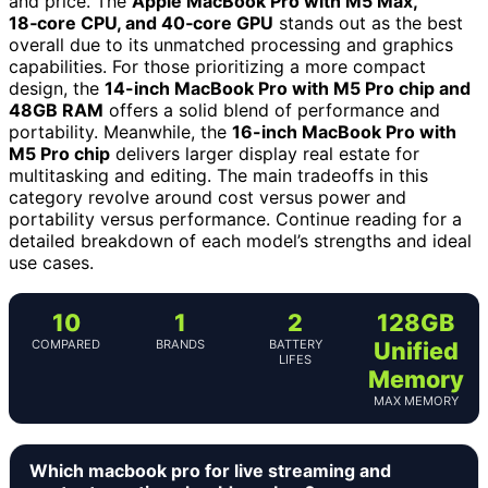
and price. The
Apple MacBook Pro with M5 Max,
18‑core CPU, and 40‑core GPU
stands out as the best
overall due to its unmatched processing and graphics
capabilities. For those prioritizing a more compact
design, the
14-inch MacBook Pro with M5 Pro chip and
48GB RAM
offers a solid blend of performance and
portability. Meanwhile, the
16-inch MacBook Pro with
M5 Pro chip
delivers larger display real estate for
multitasking and editing. The main tradeoffs in this
category revolve around cost versus power and
portability versus performance. Continue reading for a
detailed breakdown of each model’s strengths and ideal
use cases.
10
1
2
128GB
COMPARED
BRANDS
BATTERY
Unified
LIFES
Memory
MAX MEMORY
Which macbook pro for live streaming and