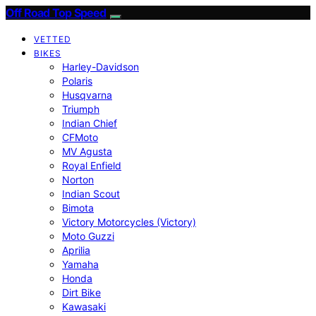
Off Road Top Speed
VETTED
BIKES
Harley-Davidson
Polaris
Husqvarna
Triumph
Indian Chief
CFMoto
MV Agusta
Royal Enfield
Norton
Indian Scout
Bimota
Victory Motorcycles (Victory)
Moto Guzzi
Aprilia
Yamaha
Honda
Dirt Bike
Kawasaki