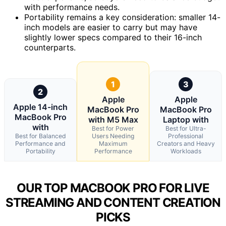
with performance needs.
Portability remains a key consideration: smaller 14-
inch models are easier to carry but may have
slightly lower specs compared to their 16-inch
counterparts.
1
3
2
Apple
Apple
Apple 14-inch
MacBook Pro
MacBook Pro
MacBook Pro
with M5 Max
Laptop with
with
Best for Power
Best for Ultra-
Best for Balanced
Users Needing
Professional
Performance and
Maximum
Creators and Heavy
Portability
Performance
Workloads
OUR TOP MACBOOK PRO FOR LIVE
STREAMING AND CONTENT CREATION
PICKS