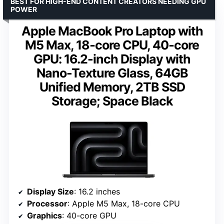
BEST FOR HIGH-END CONTENT CREATORS NEEDING GPU
POWER
Apple MacBook Pro Laptop with
M5 Max, 18‑core CPU, 40‑core
GPU: 16.2-inch Display with
Nano-Texture Glass, 64GB
Unified Memory, 2TB SSD
Storage; Space Black
Display Size
: 16.2 inches
Processor
: Apple M5 Max, 18-core CPU
Graphics
: 40-core GPU