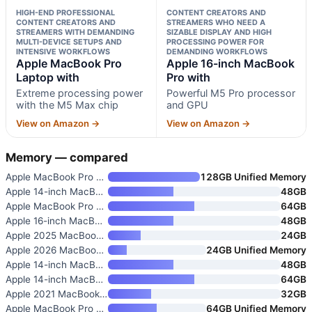
HIGH-END PROFESSIONAL
CONTENT CREATORS AND
CONTENT CREATORS AND
STREAMERS WHO NEED A
STREAMERS WITH DEMANDING
SIZABLE DISPLAY AND HIGH
MULTI-DEVICE SETUPS AND
PROCESSING POWER FOR
INTENSIVE WORKFLOWS
DEMANDING WORKFLOWS
Apple MacBook Pro
Apple 16-inch MacBook
Laptop with
Pro with
Extreme processing power
Powerful M5 Pro processor
with the M5 Max chip
and GPU
View on Amazon →
View on Amazon →
Memory — compared
Apple MacBook Pro with M5 Max
128GB Unified Memory
Apple 14-inch MacBook Pro with
48GB
Apple MacBook Pro Laptop with
64GB
Apple 16-inch MacBook Pro with
48GB
Apple 2025 MacBook Pro Laptop
24GB
Apple 2026 MacBook Pro Laptop
24GB Unified Memory
Apple 14-inch MacBook Pro with
48GB
Apple 14-inch MacBook Pro with
64GB
Apple 2021 MacBook Pro with M1
32GB
Apple MacBook Pro Laptop with
64GB Unified Memory