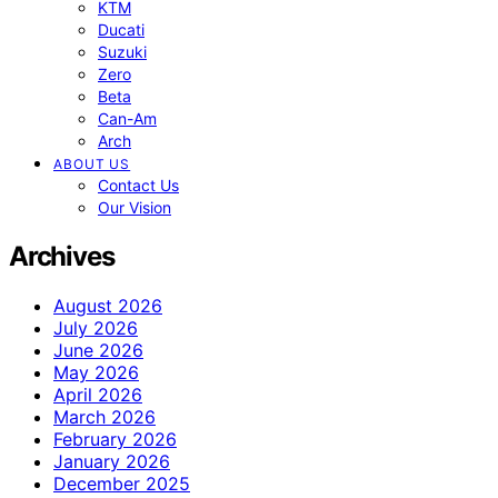
KTM
Ducati
Suzuki
Zero
Beta
Can-Am
Arch
ABOUT US
Contact Us
Our Vision
Archives
August 2026
July 2026
June 2026
May 2026
April 2026
March 2026
February 2026
January 2026
December 2025