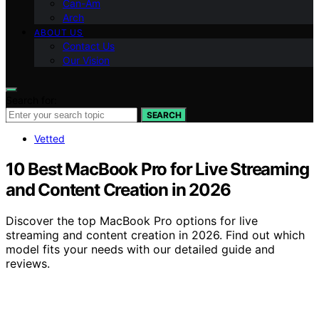
Can-Am
Arch
ABOUT US
Contact Us
Our Vision
Search for:
SEARCH
Vetted
10 Best MacBook Pro for Live Streaming
and Content Creation in 2026
Discover the top MacBook Pro options for live
streaming and content creation in 2026. Find out which
model fits your needs with our detailed guide and
reviews.