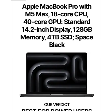
Apple MacBook Pro with
M5 Max, 18‑core CPU,
40‑core GPU: Standard
14.2-inch Display, 128GB
Memory, 4TB SSD; Space
Black