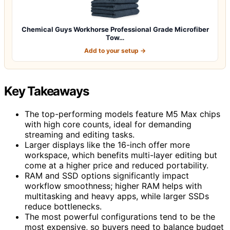
Chemical Guys Workhorse Professional Grade Microfiber
Tow…
Add to your setup →
Key Takeaways
The top-performing models feature M5 Max chips
with high core counts, ideal for demanding
streaming and editing tasks.
Larger displays like the 16-inch offer more
workspace, which benefits multi-layer editing but
come at a higher price and reduced portability.
RAM and SSD options significantly impact
workflow smoothness; higher RAM helps with
multitasking and heavy apps, while larger SSDs
reduce bottlenecks.
The most powerful configurations tend to be the
most expensive, so buyers need to balance budget