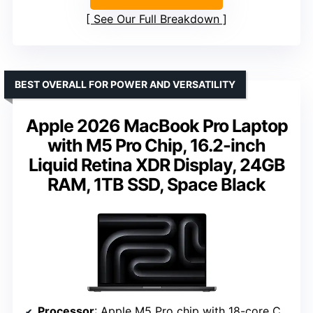
See Our Full Breakdown
BEST OVERALL FOR POWER AND VERSATILITY
Apple 2026 MacBook Pro Laptop
with M5 Pro Chip, 16.2-inch
Liquid Retina XDR Display, 24GB
RAM, 1TB SSD, Space Black
Processor
: Apple M5 Pro chip with 18-core CPU and 20-core GPU