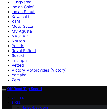
Husqvarna
Indian Chief
Indian Scout
Kawasaki
KTM
Moto Guzzi
MV Agusta
NASCAR
Norton
Polaris
Royal Enfield
Suzuki
Triumph
Vetted
Victory Motorcycles (Victory)
Yamaha
Zero
Off Road Top Speed
VETTED
BIKES
Harley-Davidson