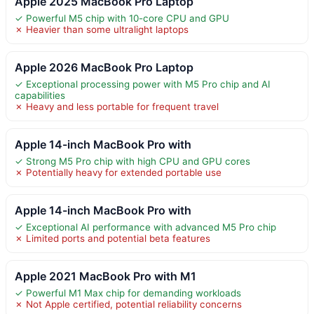
Apple 2025 MacBook Pro Laptop
✓ Powerful M5 chip with 10-core CPU and GPU
✗ Heavier than some ultralight laptops
Apple 2026 MacBook Pro Laptop
✓ Exceptional processing power with M5 Pro chip and AI
capabilities
✗ Heavy and less portable for frequent travel
Apple 14-inch MacBook Pro with
✓ Strong M5 Pro chip with high CPU and GPU cores
✗ Potentially heavy for extended portable use
Apple 14-inch MacBook Pro with
✓ Exceptional AI performance with advanced M5 Pro chip
✗ Limited ports and potential beta features
Apple 2021 MacBook Pro with M1
✓ Powerful M1 Max chip for demanding workloads
✗ Not Apple certified, potential reliability concerns