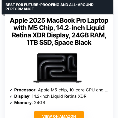
BEST FOR FUTURE-PROOFING AND ALL-AROUND
PERFORMANCE
Apple 2025 MacBook Pro Laptop
with M5 Chip, 14.2-inch Liquid
Retina XDR Display, 24GB RAM,
1TB SSD, Space Black
Processor
: Apple M5 chip, 10-core CPU and GPU
Display
: 14.2-inch Liquid Retina XDR
Memory
: 24GB
VIEW ON AMAZON