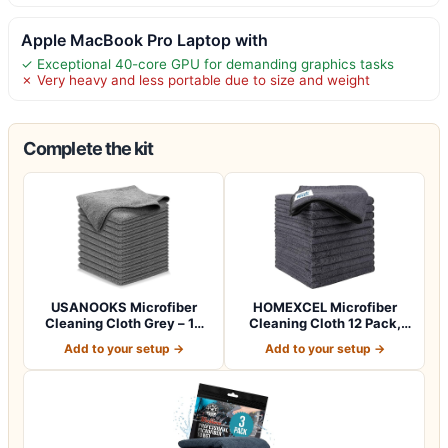
Apple MacBook Pro Laptop with
✓ Exceptional 40-core GPU for demanding graphics tasks
✗ Very heavy and less portable due to size and weight
Complete the kit
USANOOKS Microfiber
HOMEXCEL Microfiber
Cleaning Cloth Grey – 12
Cleaning Cloth 12 Pack,
Pcs (12.5"x1…
12.5 x 12.5 i…
Add to your setup →
Add to your setup →