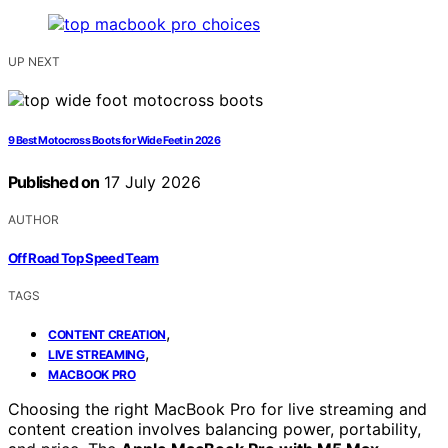
UP NEXT
9 Best Motocross Boots for Wide Feet in 2026
Published on
17 July 2026
AUTHOR
Off Road Top Speed Team
TAGS
,
CONTENT CREATION
,
LIVE STREAMING
MACBOOK PRO
Choosing the right MacBook Pro for live streaming and
content creation involves balancing power, portability,