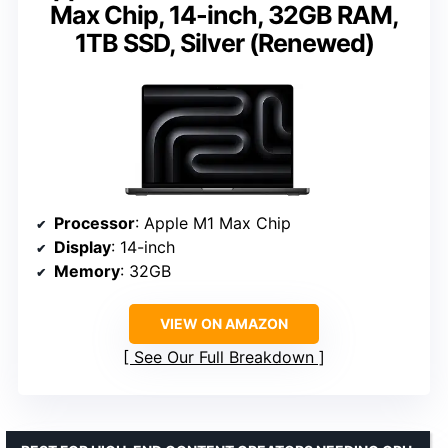
Max Chip, 14-inch, 32GB RAM,
1TB SSD, Silver (Renewed)
Processor
: Apple M1 Max Chip
Display
: 14-inch
Memory
: 32GB
VIEW ON AMAZON
See Our Full Breakdown