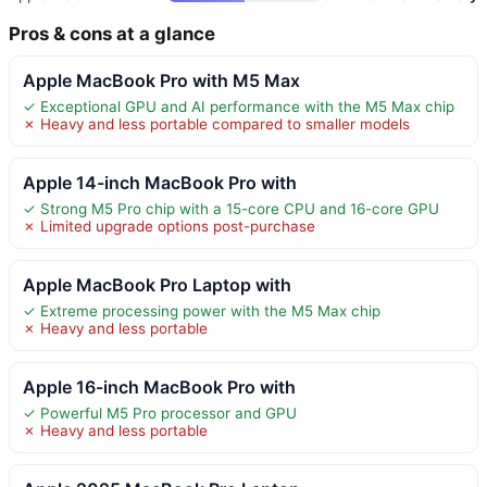
Pros & cons at a glance
Apple MacBook Pro with M5 Max
✓ Exceptional GPU and AI performance with the M5 Max chip
✗ Heavy and less portable compared to smaller models
Apple 14-inch MacBook Pro with
✓ Strong M5 Pro chip with a 15-core CPU and 16-core GPU
✗ Limited upgrade options post-purchase
Apple MacBook Pro Laptop with
✓ Extreme processing power with the M5 Max chip
✗ Heavy and less portable
Apple 16-inch MacBook Pro with
✓ Powerful M5 Pro processor and GPU
✗ Heavy and less portable