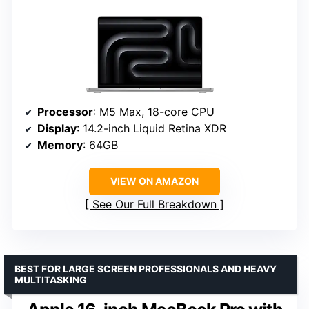
Processor
: M5 Max, 18-core CPU
Display
: 14.2-inch Liquid Retina XDR
Memory
: 64GB
VIEW ON AMAZON
See Our Full Breakdown
BEST FOR LARGE SCREEN PROFESSIONALS AND HEAVY
MULTITASKING