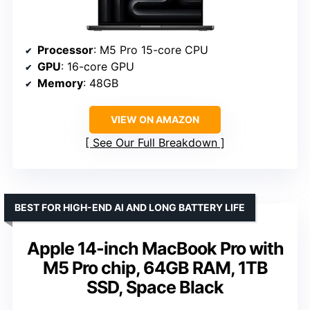
Processor
: M5 Pro 15-core CPU
GPU
: 16-core GPU
Memory
: 48GB
VIEW ON AMAZON
See Our Full Breakdown
BEST FOR HIGH-END AI AND LONG BATTERY LIFE
Apple 14-inch MacBook Pro with
M5 Pro chip, 64GB RAM, 1TB
SSD, Space Black