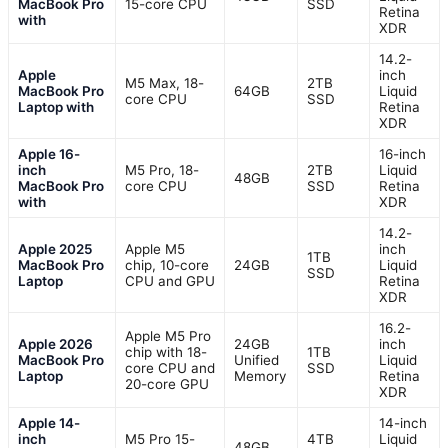
MacBook Pro
15-core CPU
SSD
Retina
with
XDR
14.2-
Apple
inch
M5 Max, 18-
2TB
MacBook Pro
64GB
Liquid
core CPU
SSD
Laptop with
Retina
XDR
Apple 16-
16-inch
inch
M5 Pro, 18-
2TB
Liquid
48GB
MacBook Pro
core CPU
SSD
Retina
with
XDR
14.2-
Apple 2025
Apple M5
inch
1TB
MacBook Pro
chip, 10-core
24GB
Liquid
SSD
Laptop
CPU and GPU
Retina
XDR
16.2-
Apple M5 Pro
Apple 2026
24GB
inch
chip with 18-
1TB
MacBook Pro
Unified
Liquid
core CPU and
SSD
Laptop
Memory
Retina
20-core GPU
XDR
Apple 14-
14-inch
inch
M5 Pro 15-
4TB
Liquid
48GB