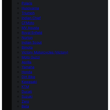
Polaris
Husqvarna
Triumph
Indian Chief
CFMoto
MV Agusta
Royal Enfield
Norton
Indian Scout
Bimota
Victory Motorcycles (Victory)
Moto Guzzi
Aprilia
Yamaha
Honda
Dirt Bike
Kawasaki
KTM
Ducati
Suzuki
Zero
Beta