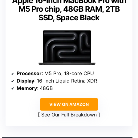
Apple 16-inch MacBook Pro with
M5 Pro chip, 48GB RAM, 2TB
SSD, Space Black
Processor
: M5 Pro, 18-core CPU
Display
: 16-inch Liquid Retina XDR
Memory
: 48GB
VIEW ON AMAZON
See Our Full Breakdown