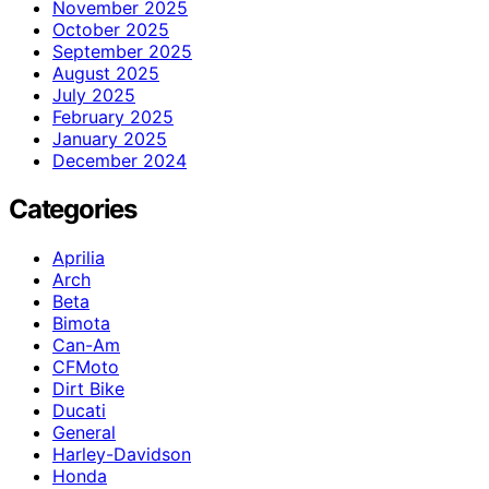
November 2025
October 2025
September 2025
August 2025
July 2025
February 2025
January 2025
December 2024
Categories
Aprilia
Arch
Beta
Bimota
Can-Am
CFMoto
Dirt Bike
Ducati
General
Harley-Davidson
Honda