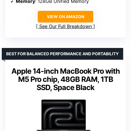
Memory
: 128GB Unified Memory
VIEW ON AMAZON
See Our Full Breakdown
BEST FOR BALANCED PERFORMANCE AND PORTABILITY
Apple 14-inch MacBook Pro with
M5 Pro chip, 48GB RAM, 1TB
SSD, Space Black