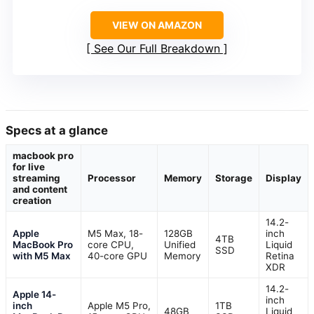
VIEW ON AMAZON
See Our Full Breakdown
Specs at a glance
macbook pro
for live
streaming
Processor
Memory
Storage
Display
and content
creation
14.2-
Apple
M5 Max, 18-
128GB
inch
4TB
MacBook Pro
core CPU,
Unified
Liquid
SSD
with M5 Max
40-core GPU
Memory
Retina
XDR
14.2-
Apple 14-
inch
inch
Apple M5 Pro,
1TB
48GB
Liquid