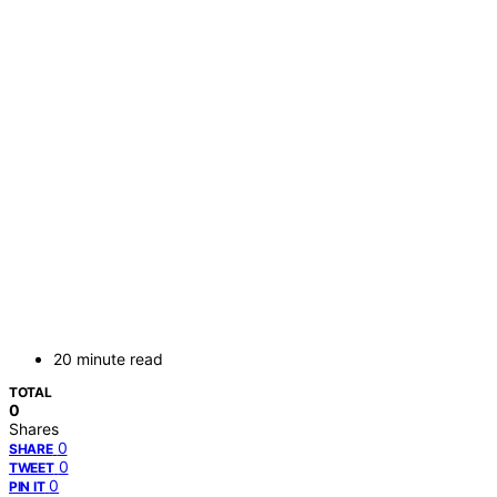
20 minute read
TOTAL
0
Shares
0
SHARE
0
TWEET
0
PIN IT