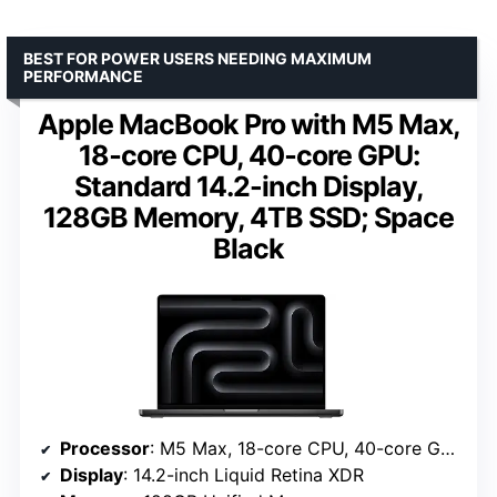
BEST FOR POWER USERS NEEDING MAXIMUM
PERFORMANCE
Apple MacBook Pro with M5 Max,
18‑core CPU, 40‑core GPU:
Standard 14.2-inch Display,
128GB Memory, 4TB SSD; Space
Black
Processor
: M5 Max, 18-core CPU, 40-core GPU
Display
: 14.2-inch Liquid Retina XDR