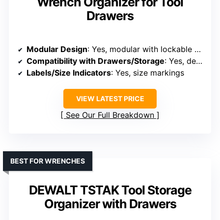
Wrench Organizer for Tool
Drawers
Modular Design
: Yes, modular with lockable modules
Compatibility with Drawers/Storage
: Yes, designed for drawers and workbenches
Labels/Size Indicators
: Yes, size markings
VIEW LATEST PRICE
See Our Full Breakdown
BEST FOR WRENCHES
DEWALT TSTAK Tool Storage
Organizer with Drawers