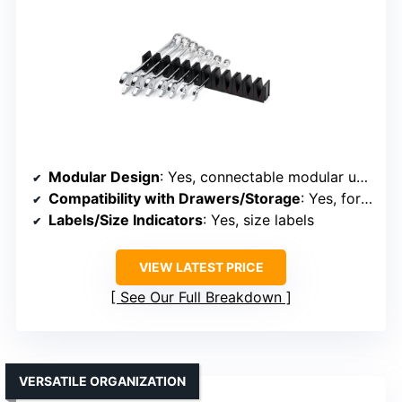
Modular Design
: Yes, connectable modular units
Compatibility with Drawers/Storage
: Yes, for drawers and tool chests
Labels/Size Indicators
: Yes, size labels
VIEW LATEST PRICE
See Our Full Breakdown
VERSATILE ORGANIZATION