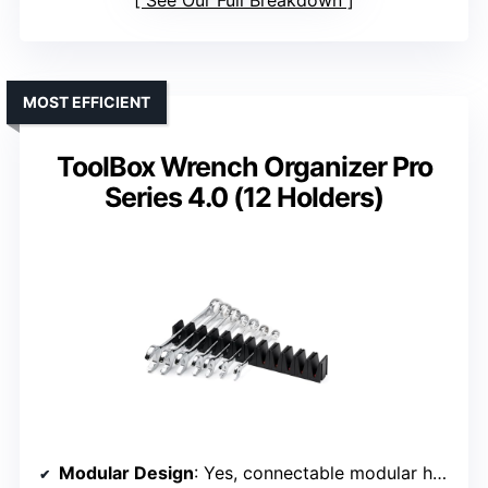
See Our Full Breakdown
MOST EFFICIENT
ToolBox Wrench Organizer Pro
Series 4.0 (12 Holders)
Modular Design
: Yes, connectable modular holders