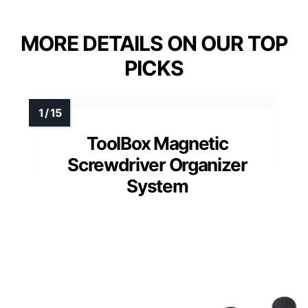
MORE DETAILS ON OUR TOP
PICKS
ToolBox Magnetic
Screwdriver Organizer
System