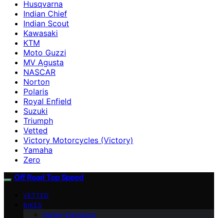
Husqvarna
Indian Chief
Indian Scout
Kawasaki
KTM
Moto Guzzi
MV Agusta
NASCAR
Norton
Polaris
Royal Enfield
Suzuki
Triumph
Vetted
Victory Motorcycles (Victory)
Yamaha
Zero
Off Road Top Speed
VETTED
BIKES
Harley-Davidson