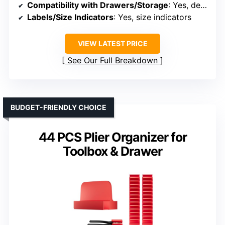
Compatibility with Drawers/Storage
: Yes, designed for tool drawers
Labels/Size Indicators
: Yes, size indicators
VIEW LATEST PRICE
See Our Full Breakdown
BUDGET-FRIENDLY CHOICE
44 PCS Plier Organizer for
Toolbox & Drawer