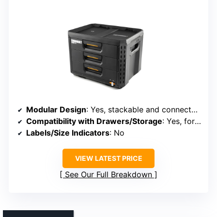
Modular Design
: Yes, stackable and connectable
Compatibility with Drawers/Storage
: Yes, for toolboxes and shelves
Labels/Size Indicators
: No
VIEW LATEST PRICE
See Our Full Breakdown