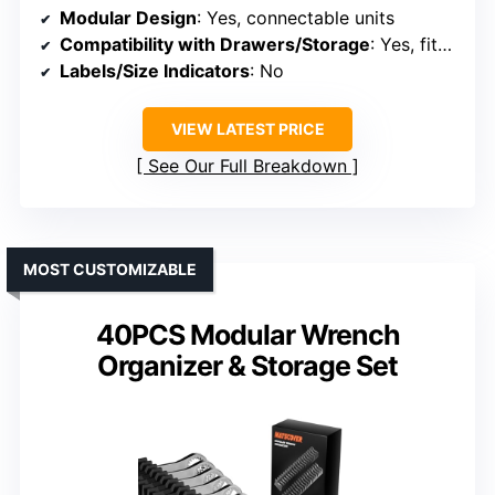
Modular Design
: Yes, connectable units
Compatibility with Drawers/Storage
: Yes, fits inside drawers
Labels/Size Indicators
: No
VIEW LATEST PRICE
See Our Full Breakdown
MOST CUSTOMIZABLE
40PCS Modular Wrench
Organizer & Storage Set