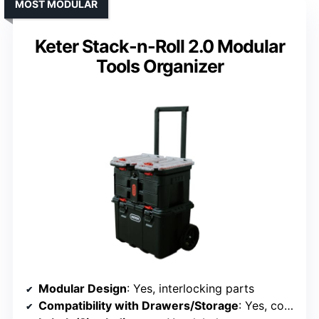
MOST MODULAR
Keter Stack-n-Roll 2.0 Modular
Tools Organizer
Modular Design
: Yes, interlocking parts
Compatibility with Drawers/Storage
: Yes, compatible with storage systems