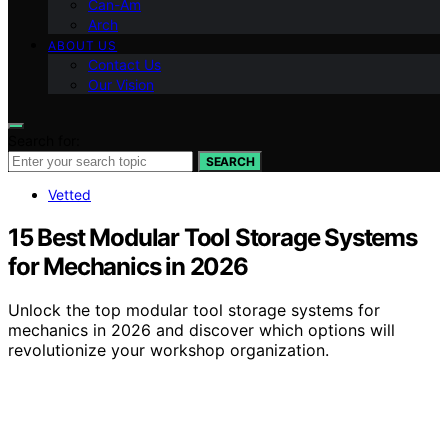
Can-Am
Arch
ABOUT US
Contact Us
Our Vision
Search for:
SEARCH
Vetted
15 Best Modular Tool Storage Systems
for Mechanics in 2026
Unlock the top modular tool storage systems for
mechanics in 2026 and discover which options will
revolutionize your workshop organization.