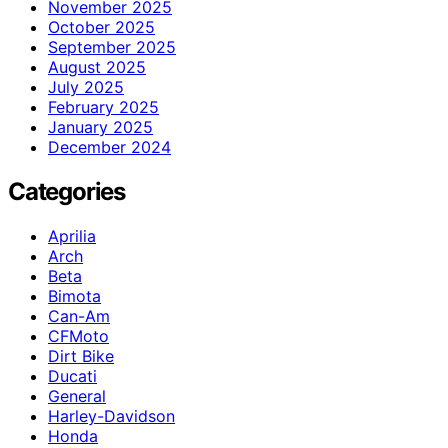
November 2025
October 2025
September 2025
August 2025
July 2025
February 2025
January 2025
December 2024
Categories
Aprilia
Arch
Beta
Bimota
Can-Am
CFMoto
Dirt Bike
Ducati
General
Harley-Davidson
Honda