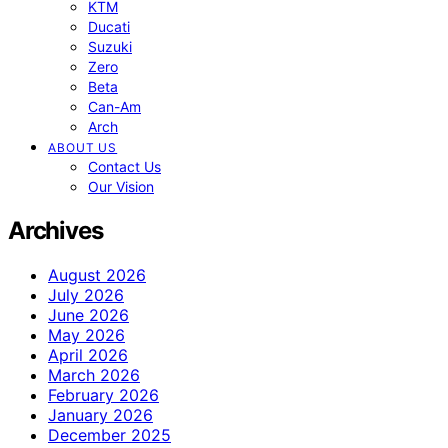
KTM
Ducati
Suzuki
Zero
Beta
Can-Am
Arch
ABOUT US
Contact Us
Our Vision
Archives
August 2026
July 2026
June 2026
May 2026
April 2026
March 2026
February 2026
January 2026
December 2025