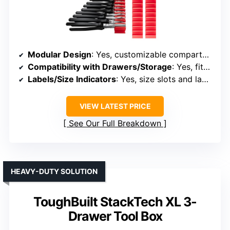
Modular Design
: Yes, customizable compartments
Compatibility with Drawers/Storage
: Yes, fits in drawers or workbenches
Labels/Size Indicators
: Yes, size slots and labels
VIEW LATEST PRICE
See Our Full Breakdown
HEAVY-DUTY SOLUTION
ToughBuilt StackTech XL 3-
Drawer Tool Box