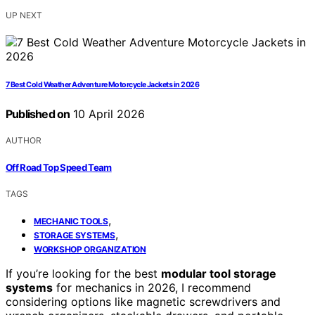
UP NEXT
7 Best Cold Weather Adventure Motorcycle Jackets in 2026
Published on
10 April 2026
AUTHOR
Off Road Top Speed Team
TAGS
,
MECHANIC TOOLS
,
STORAGE SYSTEMS
WORKSHOP ORGANIZATION
If you’re looking for the best
modular tool storage
systems
for mechanics in 2026, I recommend
considering options like magnetic screwdrivers and