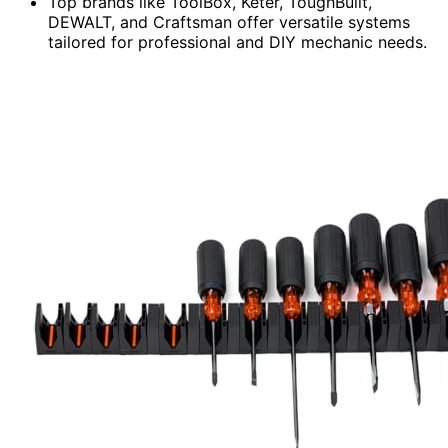
Top brands like ToolBox, Keter, ToughBuilt,
DEWALT, and Craftsman offer versatile systems
tailored for professional and DIY mechanic needs.