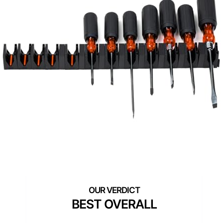
BEST OVERALL