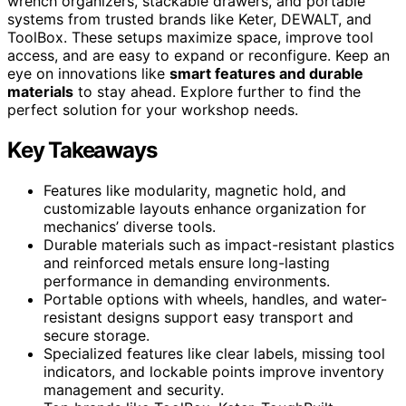
wrench organizers, stackable drawers, and portable
systems from trusted brands like Keter, DEWALT, and
ToolBox. These setups maximize space, improve tool
access, and are easy to expand or reconfigure. Keep an
eye on innovations like
smart features and durable
materials
to stay ahead. Explore further to find the
perfect solution for your workshop needs.
Key Takeaways
Features like modularity, magnetic hold, and
customizable layouts enhance organization for
mechanics’ diverse tools.
Durable materials such as impact-resistant plastics
and reinforced metals ensure long-lasting
performance in demanding environments.
Portable options with wheels, handles, and water-
resistant designs support easy transport and
secure storage.
Specialized features like clear labels, missing tool
indicators, and lockable points improve inventory
management and security.