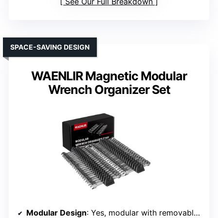
See Our Full Breakdown
SPACE-SAVING DESIGN
WAENLIR Magnetic Modular
Wrench Organizer Set
Modular Design
: Yes, modular with removable sections