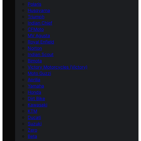
Polaris
Husqvarna
Triumph
Indian Chief
CFMoto
MV Agusta
Royal Enfield
Norton
Indian Scout
Bimota
Victory Motorcycles (Victory)
Moto Guzzi
Aprilia
Yamaha
Honda
Dirt Bike
Kawasaki
KTM
Ducati
Suzuki
Zero
Beta