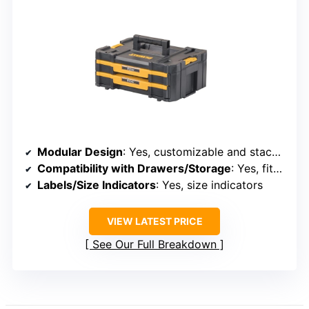
Modular Design
: Yes, customizable and stackable
Compatibility with Drawers/Storage
: Yes, fits in drawers and cabinets
Labels/Size Indicators
: Yes, size indicators
VIEW LATEST PRICE
See Our Full Breakdown