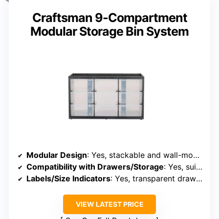
Craftsman 9-Compartment
Modular Storage Bin System
Modular Design
: Yes, stackable and wall-mountable
Compatibility with Drawers/Storage
: Yes, suitable for modular storage
Labels/Size Indicators
: Yes, transparent drawers with labels
VIEW LATEST PRICE