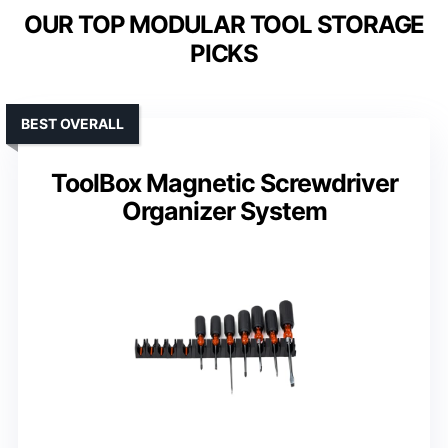
OUR TOP MODULAR TOOL STORAGE
PICKS
BEST OVERALL
ToolBox Magnetic Screwdriver
Organizer System