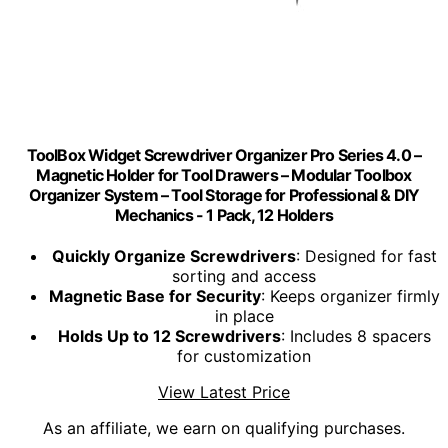
ToolBox Widget Screwdriver Organizer Pro Series 4.0 –
Magnetic Holder for Tool Drawers – Modular Toolbox
Organizer System – Tool Storage for Professional & DIY
Mechanics - 1 Pack, 12 Holders
Quickly Organize Screwdrivers
: Designed for fast
sorting and access
Magnetic Base for Security
: Keeps organizer firmly
in place
Holds Up to 12 Screwdrivers
: Includes 8 spacers
for customization
View Latest Price
As an affiliate, we earn on qualifying purchases.