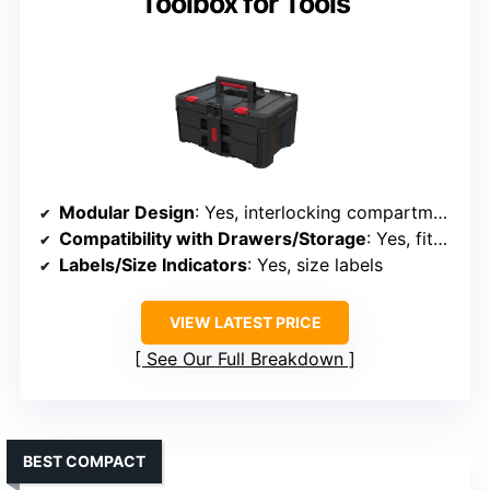
Toolbox for Tools
Modular Design
: Yes, interlocking compartments
Compatibility with Drawers/Storage
: Yes, fits in toolboxes or wall
Labels/Size Indicators
: Yes, size labels
VIEW LATEST PRICE
See Our Full Breakdown
BEST COMPACT