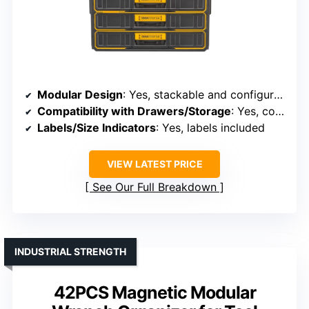
Modular Design
: Yes, stackable and configurable
Compatibility with Drawers/Storage
: Yes, compatible with stacking systems
Labels/Size Indicators
: Yes, labels included
VIEW LATEST PRICE
See Our Full Breakdown
INDUSTRIAL STRENGTH
42PCS Magnetic Modular