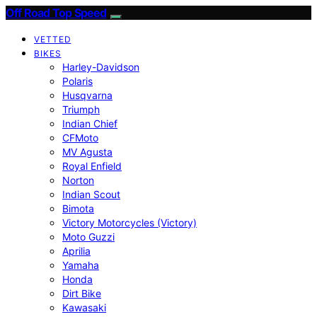
Off Road Top Speed
VETTED
BIKES
Harley-Davidson
Polaris
Husqvarna
Triumph
Indian Chief
CFMoto
MV Agusta
Royal Enfield
Norton
Indian Scout
Bimota
Victory Motorcycles (Victory)
Moto Guzzi
Aprilia
Yamaha
Honda
Dirt Bike
Kawasaki