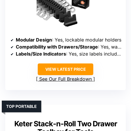
Modular Design
: Yes, lockable modular holders
Compatibility with Drawers/Storage
: Yes, wall-mount or drawer
Labels/Size Indicators
: Yes, size labels included
VIEW LATEST PRICE
See Our Full Breakdown
TOP PORTABLE
Keter Stack-n-Roll Two Drawer