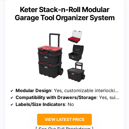
Keter Stack-n-Roll Modular
Garage Tool Organizer System
Modular Design
: Yes, customizable interlocking units
Compatibility with Drawers/Storage
: Yes, suitable for garage/workshop
Labels/Size Indicators
: No
VIEW LATEST PRICE