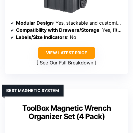
Modular Design
: Yes, stackable and customizable
Compatibility with Drawers/Storage
: Yes, fits in large toolboxes
Labels/Size Indicators
: No
VIEW LATEST PRICE
See Our Full Breakdown
BEST MAGNETIC SYSTEM
ToolBox Magnetic Wrench
Organizer Set (4 Pack)