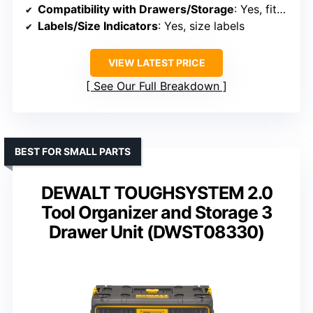
Compatibility with Drawers/Storage
: Yes, fits in drawers and shelves
Labels/Size Indicators
: Yes, size labels
VIEW LATEST PRICE
See Our Full Breakdown
BEST FOR SMALL PARTS
DEWALT TOUGHSYSTEM 2.0
Tool Organizer and Storage 3
Drawer Unit (DWST08330)