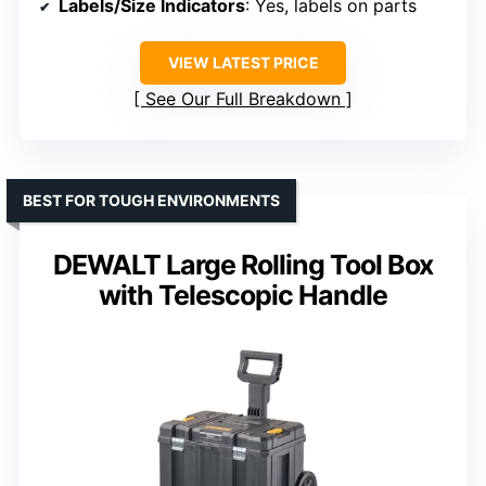
Labels/Size Indicators
: Yes, labels on parts
VIEW LATEST PRICE
See Our Full Breakdown
BEST FOR TOUGH ENVIRONMENTS
DEWALT Large Rolling Tool Box
with Telescopic Handle