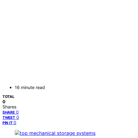
16 minute read
TOTAL
0
Shares
0
SHARE
0
TWEET
0
PIN IT