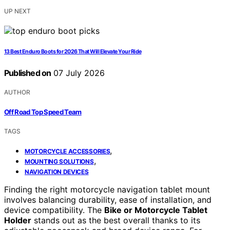
UP NEXT
13 Best Enduro Boots for 2026 That Will Elevate Your Ride
Published on
07 July 2026
AUTHOR
Off Road Top Speed Team
TAGS
,
MOTORCYCLE ACCESSORIES
,
MOUNTING SOLUTIONS
NAVIGATION DEVICES
Finding the right motorcycle navigation tablet mount
involves balancing durability, ease of installation, and
device compatibility. The
Bike or Motorcycle Tablet
Holder
stands out as the best overall thanks to its