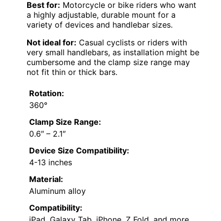
Best for:
Motorcycle or bike riders who want
a highly adjustable, durable mount for a
variety of devices and handlebar sizes.
Not ideal for:
Casual cyclists or riders with
very small handlebars, as installation might be
cumbersome and the clamp size range may
not fit thin or thick bars.
Rotation:
360°
Clamp Size Range:
0.6″ – 2.1″
Device Size Compatibility:
4-13 inches
Material:
Aluminum alloy
Compatibility:
iPad, Galaxy Tab, iPhone, Z Fold, and more