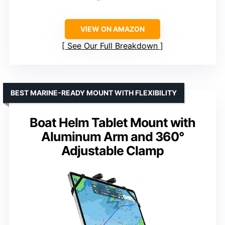
VIEW ON AMAZON
See Our Full Breakdown
BEST MARINE-READY MOUNT WITH FLEXIBILITY
Boat Helm Tablet Mount with
Aluminum Arm and 360°
Adjustable Clamp