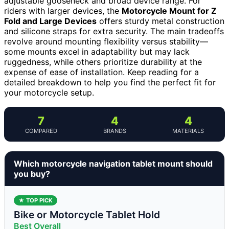
adjustable gooseneck and broad device range. For
riders with larger devices, the
Motorcycle Mount for Z
Fold and Large Devices
offers sturdy metal construction
and silicone straps for extra security. The main tradeoffs
revolve around mounting flexibility versus stability—
some mounts excel in adaptability but may lack
ruggedness, while others prioritize durability at the
expense of ease of installation. Keep reading for a
detailed breakdown to help you find the perfect fit for
your motorcycle setup.
7
4
4
COMPARED
BRANDS
MATERIALS
Which motorcycle navigation tablet mount should
you buy?
★ TOP PICK
Bike or Motorcycle Tablet Hold
Best Overall