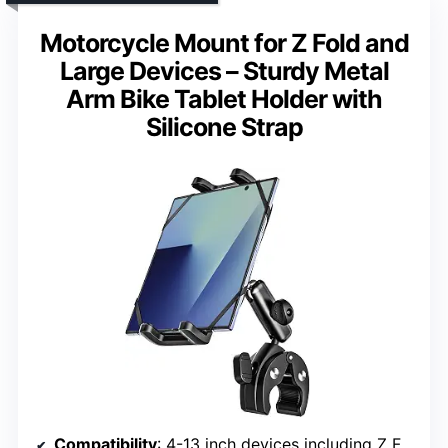
Motorcycle Mount for Z Fold and
Large Devices – Sturdy Metal
Arm Bike Tablet Holder with
Silicone Strap
Compatibility
: 4-13 inch devices including Z Fold, Galaxy S, iPad Pro