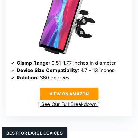
Clamp Range
: 0.51-1.77 inches in diameter
Device Size Compatibility
: 4.7 – 13 inches
Rotation
: 360 degrees
VIEW ON AMAZON
See Our Full Breakdown
BEST FOR LARGE DEVICES