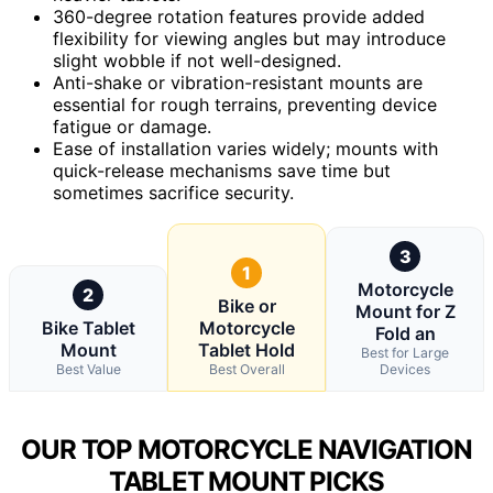
360-degree rotation features provide added
flexibility for viewing angles but may introduce
slight wobble if not well-designed.
Anti-shake or vibration-resistant mounts are
essential for rough terrains, preventing device
fatigue or damage.
Ease of installation varies widely; mounts with
quick-release mechanisms save time but
sometimes sacrifice security.
3
1
Motorcycle
2
Bike or
Mount for Z
Bike Tablet
Motorcycle
Fold an
Mount
Tablet Hold
Best for Large
Best Value
Best Overall
Devices
OUR TOP MOTORCYCLE NAVIGATION
TABLET MOUNT PICKS