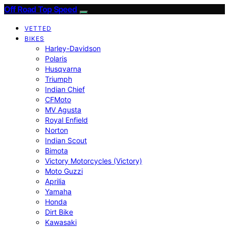
Off Road Top Speed
VETTED
BIKES
Harley-Davidson
Polaris
Husqvarna
Triumph
Indian Chief
CFMoto
MV Agusta
Royal Enfield
Norton
Indian Scout
Bimota
Victory Motorcycles (Victory)
Moto Guzzi
Aprilia
Yamaha
Honda
Dirt Bike
Kawasaki