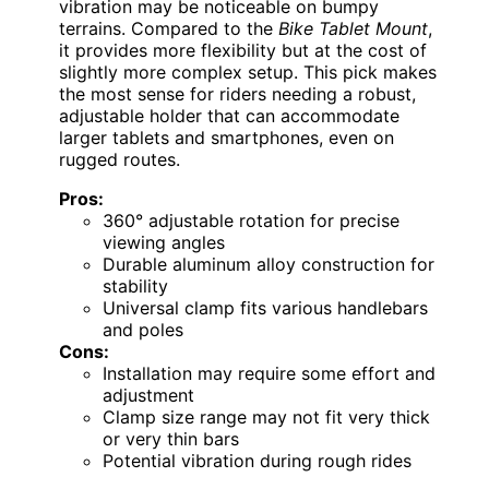
vibration may be noticeable on bumpy
terrains. Compared to the
Bike Tablet Mount
,
it provides more flexibility but at the cost of
slightly more complex setup. This pick makes
the most sense for riders needing a robust,
adjustable holder that can accommodate
larger tablets and smartphones, even on
rugged routes.
Pros:
360° adjustable rotation for precise
viewing angles
Durable aluminum alloy construction for
stability
Universal clamp fits various handlebars
and poles
Cons:
Installation may require some effort and
adjustment
Clamp size range may not fit very thick
or very thin bars
Potential vibration during rough rides