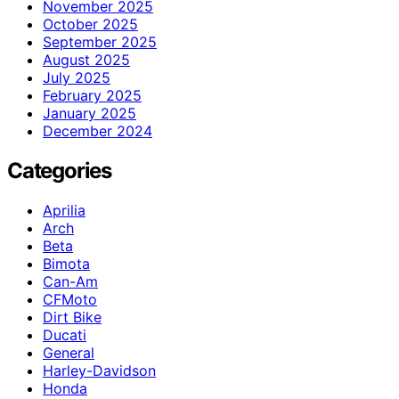
November 2025
October 2025
September 2025
August 2025
July 2025
February 2025
January 2025
December 2024
Categories
Aprilia
Arch
Beta
Bimota
Can-Am
CFMoto
Dirt Bike
Ducati
General
Harley-Davidson
Honda