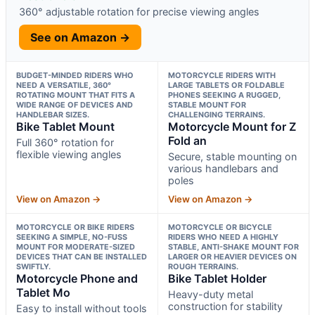
360° adjustable rotation for precise viewing angles
See on Amazon →
BUDGET-MINDED RIDERS WHO
MOTORCYCLE RIDERS WITH
NEED A VERSATILE, 360°
LARGE TABLETS OR FOLDABLE
ROTATING MOUNT THAT FITS A
PHONES SEEKING A RUGGED,
WIDE RANGE OF DEVICES AND
STABLE MOUNT FOR
HANDLEBAR SIZES.
CHALLENGING TERRAINS.
Bike Tablet Mount
Motorcycle Mount for Z
Fold an
Full 360° rotation for
flexible viewing angles
Secure, stable mounting on
various handlebars and
poles
View on Amazon →
View on Amazon →
MOTORCYCLE OR BIKE RIDERS
MOTORCYCLE OR BICYCLE
SEEKING A SIMPLE, NO-FUSS
RIDERS WHO NEED A HIGHLY
MOUNT FOR MODERATE-SIZED
STABLE, ANTI-SHAKE MOUNT FOR
DEVICES THAT CAN BE INSTALLED
LARGER OR HEAVIER DEVICES ON
SWIFTLY.
ROUGH TERRAINS.
Motorcycle Phone and
Bike Tablet Holder
Tablet Mo
Heavy-duty metal
construction for stability
Easy to install without tools