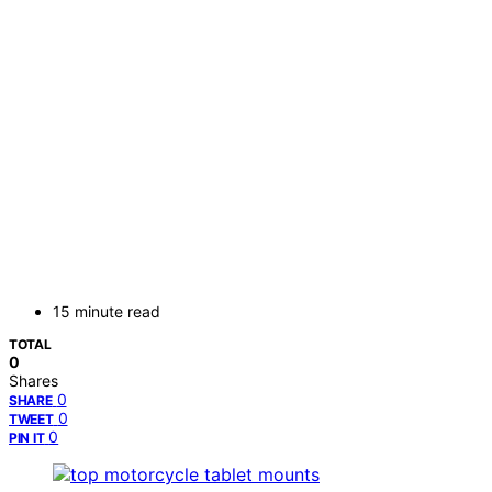
15 minute read
TOTAL
0
Shares
0
SHARE
0
TWEET
0
PIN IT