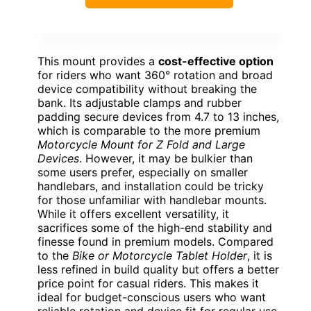
This mount provides a
cost-effective option
for riders who want 360° rotation and broad
device compatibility without breaking the
bank. Its adjustable clamps and rubber
padding secure devices from 4.7 to 13 inches,
which is comparable to the more premium
Motorcycle Mount for Z Fold and Large
Devices
. However, it may be bulkier than
some users prefer, especially on smaller
handlebars, and installation could be tricky
for those unfamiliar with handlebar mounts.
While it offers excellent versatility, it
sacrifices some of the high-end stability and
finesse found in premium models. Compared
to the
Bike or Motorcycle Tablet Holder
, it is
less refined in build quality but offers a better
price point for casual riders. This makes it
ideal for budget-conscious users who want