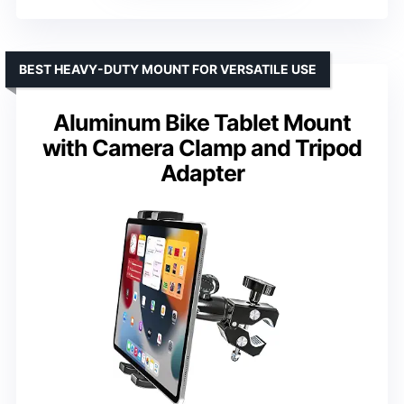
BEST HEAVY-DUTY MOUNT FOR VERSATILE USE
Aluminum Bike Tablet Mount
with Camera Clamp and Tripod
Adapter