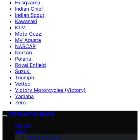
Husqvarna
Indian Chief
Indian Scout
Kawasaki
KTM
Moto Guzzi
MV Agusta
NASCAR
Norton
Polaris
Royal Enfield
Suzuki
Triumph
Vetted
Victory Motorcycles (Victory)
Yamaha
Zero
Off Road Top Speed
VETTED
BIKES
Harley-Davidson