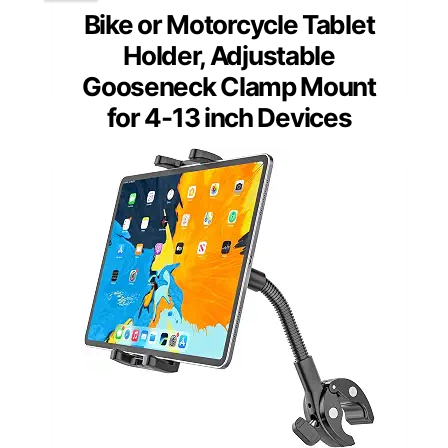
Bike or Motorcycle Tablet
Holder, Adjustable
Gooseneck Clamp Mount
for 4-13 inch Devices