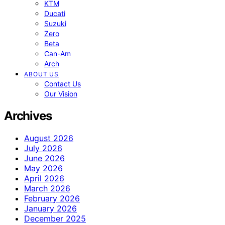
KTM
Ducati
Suzuki
Zero
Beta
Can-Am
Arch
ABOUT US
Contact Us
Our Vision
Archives
August 2026
July 2026
June 2026
May 2026
April 2026
March 2026
February 2026
January 2026
December 2025