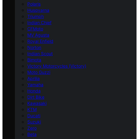
Polaris
Husqvarna
Triumph
Indian Chief
CFMoto
MV Agusta
Royal Enfield
Norton
Indian Scout
Bimota
Victory Motorcycles (Victory)
Moto Guzzi
Aprilia
Yamaha
Honda
Dirt Bike
Kawasaki
KTM
Ducati
Suzuki
Zero
Beta