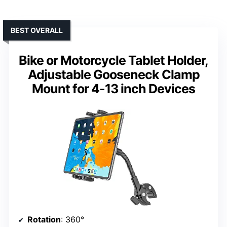
BEST OVERALL
Bike or Motorcycle Tablet Holder,
Adjustable Gooseneck Clamp
Mount for 4-13 inch Devices
Rotation
: 360°