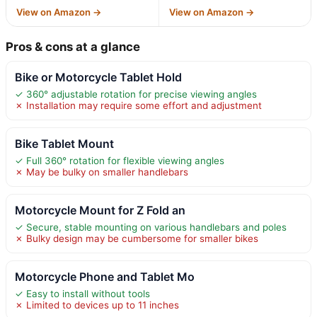
View on Amazon →
View on Amazon →
Pros & cons at a glance
Bike or Motorcycle Tablet Hold
✓ 360° adjustable rotation for precise viewing angles
✗ Installation may require some effort and adjustment
Bike Tablet Mount
✓ Full 360° rotation for flexible viewing angles
✗ May be bulky on smaller handlebars
Motorcycle Mount for Z Fold an
✓ Secure, stable mounting on various handlebars and poles
✗ Bulky design may be cumbersome for smaller bikes
Motorcycle Phone and Tablet Mo
✓ Easy to install without tools
✗ Limited to devices up to 11 inches