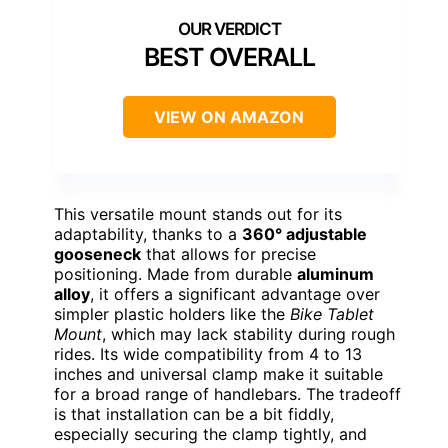
BEST OVERALL
VIEW ON AMAZON
This versatile mount stands out for its
adaptability, thanks to a
360° adjustable
gooseneck
that allows for precise
positioning. Made from durable
aluminum
alloy
, it offers a significant advantage over
simpler plastic holders like the
Bike Tablet
Mount
, which may lack stability during rough
rides. Its wide compatibility from 4 to 13
inches and universal clamp make it suitable
for a broad range of handlebars. The tradeoff
is that installation can be a bit fiddly,
especially securing the clamp tightly, and