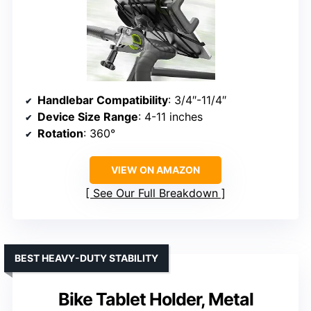
Handlebar Compatibility
: 3/4″-11/4″
Device Size Range
: 4-11 inches
Rotation
: 360°
VIEW ON AMAZON
See Our Full Breakdown
BEST HEAVY-DUTY STABILITY
Bike Tablet Holder, Metal