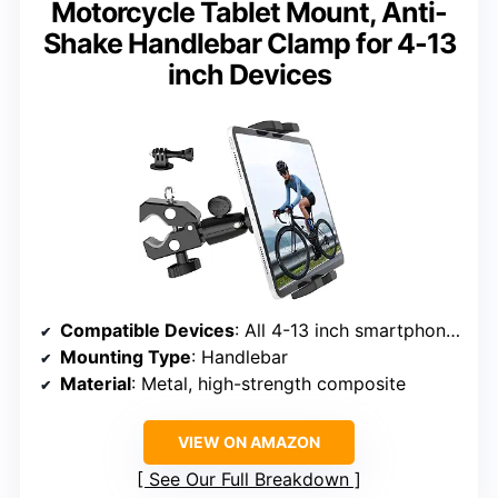
Motorcycle Tablet Mount, Anti-
Shake Handlebar Clamp for 4-13
inch Devices
Compatible Devices
: All 4-13 inch smartphones and tablets
Mounting Type
: Handlebar
Material
: Metal, high-strength composite
VIEW ON AMAZON
See Our Full Breakdown