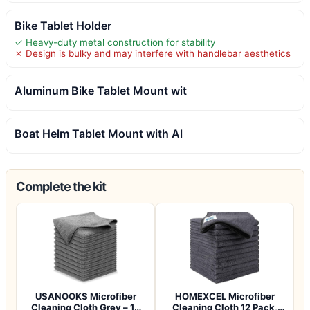
Bike Tablet Holder
✓ Heavy-duty metal construction for stability
✗ Design is bulky and may interfere with handlebar aesthetics
Aluminum Bike Tablet Mount wit
Boat Helm Tablet Mount with Al
Complete the kit
USANOOKS Microfiber
HOMEXCEL Microfiber
Cleaning Cloth Grey – 12
Cleaning Cloth 12 Pack,