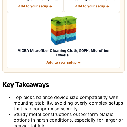
Pcs (12.5"x1…
12.5 x 12.5 i…
Add to your setup →
Add to your setup →
AIDEA Microfiber Cleaning Cloth, 50PK, Microfiber
Towels…
Add to your setup →
Key Takeaways
Top picks balance device size compatibility with
mounting stability, avoiding overly complex setups
that can compromise security.
Sturdy metal constructions outperform plastic
options in harsh conditions, especially for larger or
heavier tablets.