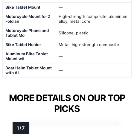
Bike Tablet Mount
—
Motorcycle Mount for Z
High-strength composite, aluminum
Fold an
alloy, metal core
Motorcycle Phone and
Silicone, plastic
Tablet Mo
Bike Tablet Holder
Metal, high-strength composite
Aluminum Bike Tablet
—
Mount wit
Boat Helm Tablet Mount
—
with Al
MORE DETAILS ON OUR TOP
PICKS