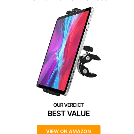
BEST VALUE
VIEW ON AMAZON