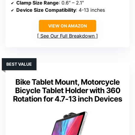
Clamp Size Range
: 0.6″ – 2.1″
Device Size Compatibility
: 4-13 inches
VIEW ON AMAZON
See Our Full Breakdown
BEST VALUE
Bike Tablet Mount, Motorcycle
Bicycle Tablet Holder with 360
Rotation for 4.7-13 inch Devices