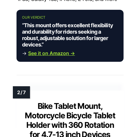
OUR VERDICT
“This mount offers excellent flexibility
and durability for riders seeking a
robust, adjustable solution for larger
devices.”
→
See it on Amazon →
Bike Tablet Mount,
Motorcycle Bicycle Tablet
Holder with 360 Rotation
for 4.7-13 inch Devices