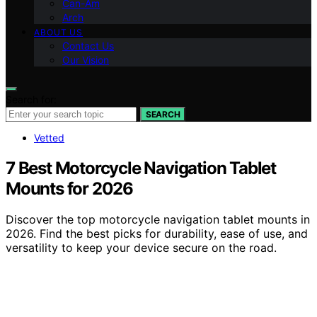
Can-Am
Arch
ABOUT US
Contact Us
Our Vision
Search for:
SEARCH
Vetted
7 Best Motorcycle Navigation Tablet
Mounts for 2026
Discover the top motorcycle navigation tablet mounts in
2026. Find the best picks for durability, ease of use, and
versatility to keep your device secure on the road.