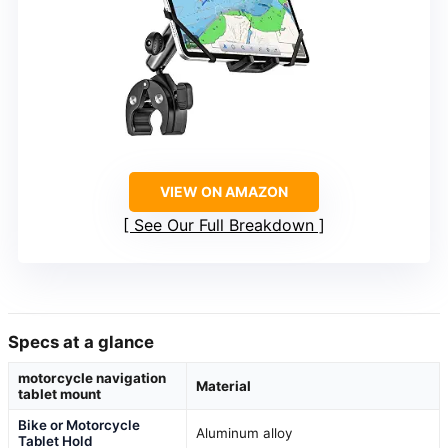
VIEW ON AMAZON
See Our Full Breakdown
Specs at a glance
motorcycle navigation
Material
tablet mount
Bike or Motorcycle
Aluminum alloy
Tablet Hold