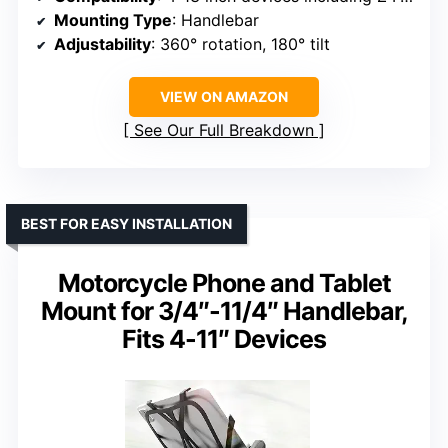
Mounting Type
: Handlebar
Adjustability
: 360° rotation, 180° tilt
VIEW ON AMAZON
See Our Full Breakdown
BEST FOR EASY INSTALLATION
Motorcycle Phone and Tablet
Mount for 3/4″-11/4″ Handlebar,
Fits 4-11″ Devices