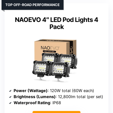
TOP OFF-ROAD PERFORMANCE
NAOEVO 4″ LED Pod Lights 4
Pack
Power (Wattage)
: 120W total (60W each)
Brightness (Lumens)
: 12,800lm total (per set)
Waterproof Rating
: IP68