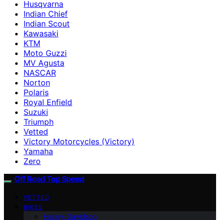
Husqvarna
Indian Chief
Indian Scout
Kawasaki
KTM
Moto Guzzi
MV Agusta
NASCAR
Norton
Polaris
Royal Enfield
Suzuki
Triumph
Vetted
Victory Motorcycles (Victory)
Yamaha
Zero
Off Road Top Speed
VETTED
BIKES
Harley-Davidson