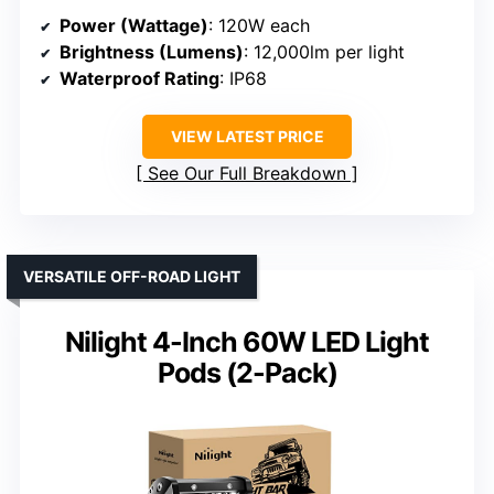
Power (Wattage)
: 120W each
Brightness (Lumens)
: 12,000lm per light
Waterproof Rating
: IP68
VIEW LATEST PRICE
See Our Full Breakdown
VERSATILE OFF-ROAD LIGHT
Nilight 4-Inch 60W LED Light
Pods (2-Pack)