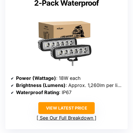
2-Pack Waterproof
Power (Wattage)
: 18W each
Brightness (Lumens)
: Approx. 1,260lm per light
Waterproof Rating
: IP67
VIEW LATEST PRICE
See Our Full Breakdown