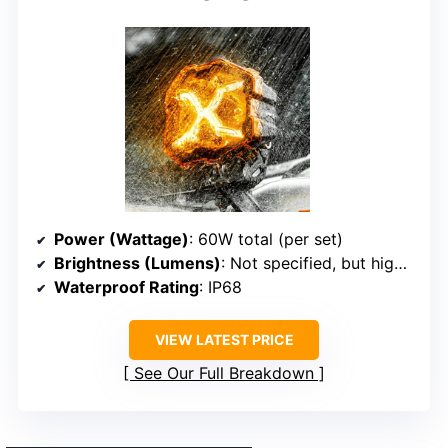
Power (Wattage)
: 60W total (per set)
Brightness (Lumens)
: Not specified, but high brightness in description
Waterproof Rating
: IP68
VIEW LATEST PRICE
See Our Full Breakdown