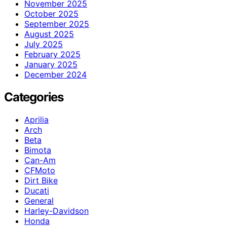
November 2025
October 2025
September 2025
August 2025
July 2025
February 2025
January 2025
December 2024
Categories
Aprilia
Arch
Beta
Bimota
Can-Am
CFMoto
Dirt Bike
Ducati
General
Harley-Davidson
Honda