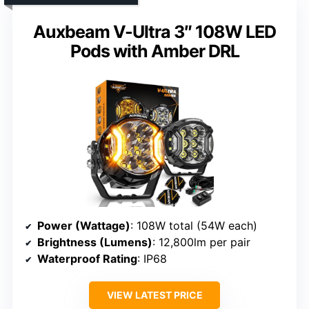
Auxbeam V-Ultra 3″ 108W LED
Pods with Amber DRL
Power (Wattage)
: 108W total (54W each)
Brightness (Lumens)
: 12,800lm per pair
Waterproof Rating
: IP68
VIEW LATEST PRICE