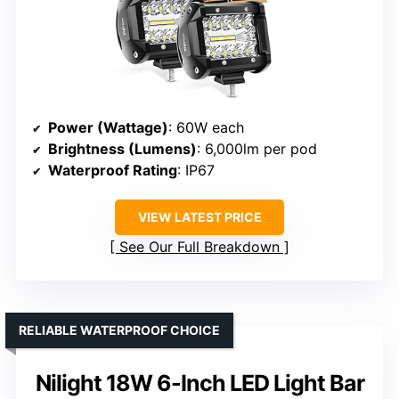
Power (Wattage)
: 60W each
Brightness (Lumens)
: 6,000lm per pod
Waterproof Rating
: IP67
VIEW LATEST PRICE
See Our Full Breakdown
RELIABLE WATERPROOF CHOICE
Nilight 18W 6-Inch LED Light Bar