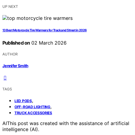
UP NEXT
13 Best Motorcycle Tire Warmers for Track and Street in 2026
Published on
02 March 2026
AUTHOR
Jennifer Smith
TAGS
,
LED PODS
,
OFF-ROAD LIGHTING
TRUCK ACCESSORIES
AI
This post was created with the assistance of artificial
intelligence (AI).