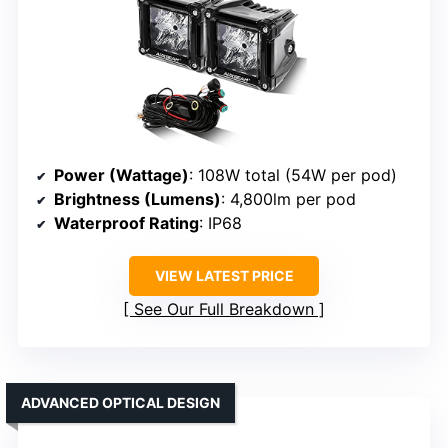
Power (Wattage)
: 108W total (54W per pod)
Brightness (Lumens)
: 4,800lm per pod
Waterproof Rating
: IP68
VIEW LATEST PRICE
See Our Full Breakdown
ADVANCED OPTICAL DESIGN