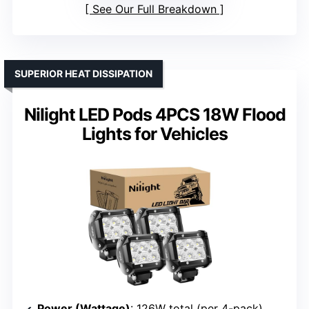
See Our Full Breakdown
SUPERIOR HEAT DISSIPATION
Nilight LED Pods 4PCS 18W Flood
Lights for Vehicles
Power (Wattage)
: 126W total (per 4-pack)