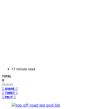
17 minute read
TOTAL
0
Shares
0
SHARE
0
TWEET
0
PIN IT