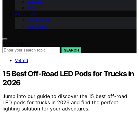
Can-Am
Arch
ABOUT US
Contact Us
Our Vision
Search for:
SEARCH
Vetted
15 Best Off-Road LED Pods for Trucks in
2026
Jump into our guide to discover the 15 best off-road
LED pods for trucks in 2026 and find the perfect
lighting solution for your adventures.