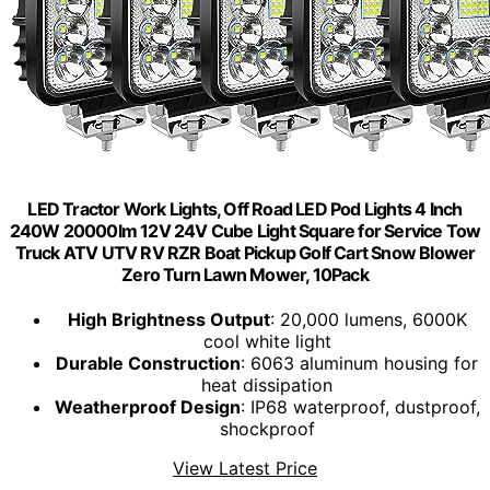
LED Tractor Work Lights, Off Road LED Pod Lights 4 Inch
240W 20000lm 12V 24V Cube Light Square for Service Tow
Truck ATV UTV RV RZR Boat Pickup Golf Cart Snow Blower
Zero Turn Lawn Mower, 10Pack
High Brightness Output
: 20,000 lumens, 6000K
cool white light
Durable Construction
: 6063 aluminum housing for
heat dissipation
Weatherproof Design
: IP68 waterproof, dustproof,
shockproof
View Latest Price