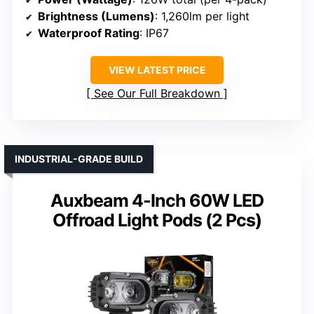
Brightness (Lumens)
: 1,260lm per light
Waterproof Rating
: IP67
VIEW LATEST PRICE
See Our Full Breakdown
INDUSTRIAL-GRADE BUILD
Auxbeam 4-Inch 60W LED
Offroad Light Pods (2 Pcs)