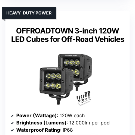
HEAVY-DUTY POWER
OFFROADTOWN 3-inch 120W
LED Cubes for Off-Road Vehicles
Power (Wattage)
: 120W each
Brightness (Lumens)
: 12,000lm per pod
Waterproof Rating
: IP68