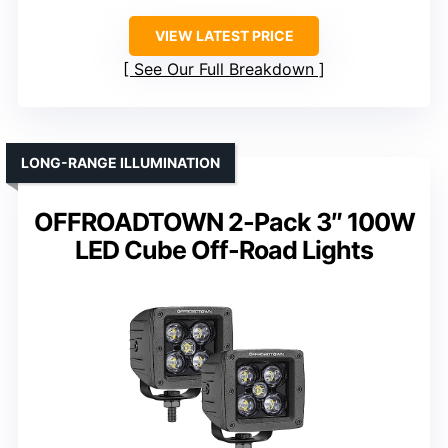
VIEW LATEST PRICE
See Our Full Breakdown
LONG-RANGE ILLUMINATION
OFFROADTOWN 2-Pack 3″ 100W
LED Cube Off-Road Lights