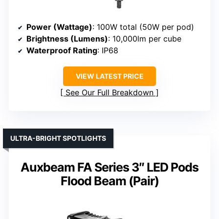
Power (Wattage)
: 100W total (50W per pod)
Brightness (Lumens)
: 10,000lm per cube
Waterproof Rating
: IP68
VIEW LATEST PRICE
See Our Full Breakdown
ULTRA-BRIGHT SPOTLIGHTS
Auxbeam FA Series 3″ LED Pods
Flood Beam (Pair)