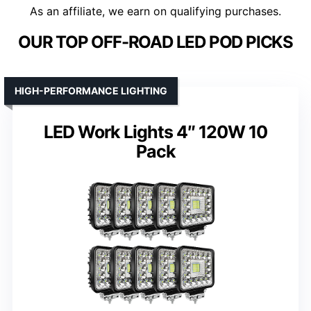
As an affiliate, we earn on qualifying purchases.
OUR TOP OFF-ROAD LED POD PICKS
HIGH-PERFORMANCE LIGHTING
LED Work Lights 4″ 120W 10
Pack