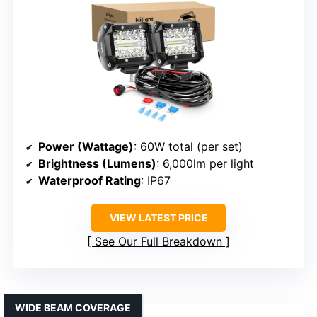
Power (Wattage)
: 60W total (per set)
Brightness (Lumens)
: 6,000lm per light
Waterproof Rating
: IP67
VIEW LATEST PRICE
See Our Full Breakdown
WIDE BEAM COVERAGE