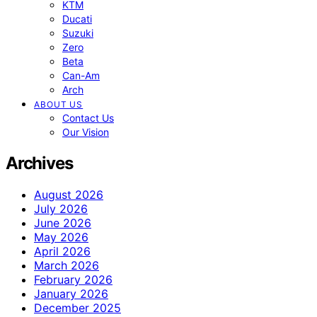
KTM
Ducati
Suzuki
Zero
Beta
Can-Am
Arch
ABOUT US
Contact Us
Our Vision
Archives
August 2026
July 2026
June 2026
May 2026
April 2026
March 2026
February 2026
January 2026
December 2025