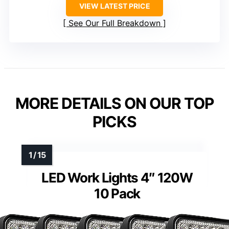
VIEW LATEST PRICE
See Our Full Breakdown
MORE DETAILS ON OUR TOP
PICKS
LED Work Lights 4″ 120W
10 Pack