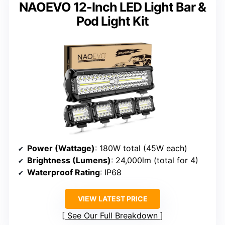
NAOEVO 12-Inch LED Light Bar &
Pod Light Kit
Power (Wattage)
: 180W total (45W each)
Brightness (Lumens)
: 24,000lm (total for 4)
Waterproof Rating
: IP68
VIEW LATEST PRICE
See Our Full Breakdown