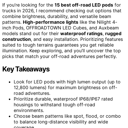
If you’re looking for the
15 best off-road LED pods
for
trucks in 2026, I recommend checking out options that
combine brightness, durability, and versatile beam
patterns.
High-performance lights
like the Nilight 4-
inch Pods, OFFROADTOWN LED Cubes, and Auxbeam
models stand out for their
waterproof ratings
,
rugged
construction
, and easy installation. Prioritizing features
suited to tough terrains guarantees you get reliable
illumination. Keep exploring, and you’ll uncover the top
picks that match your off-road adventures perfectly.
Key Takeaways
Look for LED pods with high lumen output (up to
12,800 lumens) for maximum brightness on off-
road adventures.
Prioritize durable, waterproof IP68/IP67 rated
housings to withstand tough off-road
environments.
Choose beam patterns like spot, flood, or combo
to balance long-distance visibility and wide
coverage.