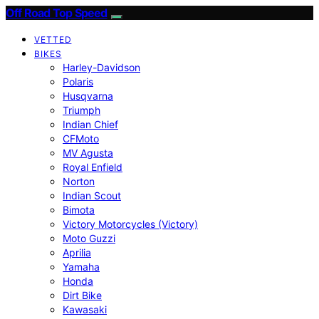
Off Road Top Speed
VETTED
BIKES
Harley-Davidson
Polaris
Husqvarna
Triumph
Indian Chief
CFMoto
MV Agusta
Royal Enfield
Norton
Indian Scout
Bimota
Victory Motorcycles (Victory)
Moto Guzzi
Aprilia
Yamaha
Honda
Dirt Bike
Kawasaki