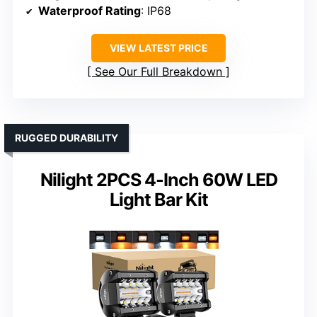
Waterproof Rating
: IP68
VIEW LATEST PRICE
See Our Full Breakdown
RUGGED DURABILITY
Nilight 2PCS 4-Inch 60W LED
Light Bar Kit