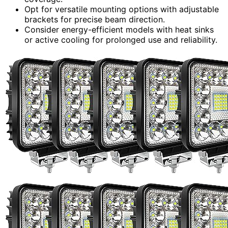
Opt for versatile mounting options with adjustable
brackets for precise beam direction.
Consider energy-efficient models with heat sinks
or active cooling for prolonged use and reliability.