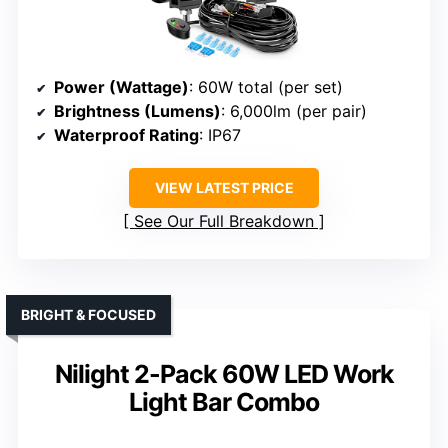
Power (Wattage)
: 60W total (per set)
Brightness (Lumens)
: 6,000lm (per pair)
Waterproof Rating
: IP67
VIEW LATEST PRICE
See Our Full Breakdown
BRIGHT & FOCUSED
Nilight 2-Pack 60W LED Work
Light Bar Combo