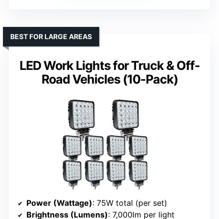
BEST FOR LARGE AREAS
LED Work Lights for Truck & Off-
Road Vehicles (10-Pack)
Power (Wattage)
: 75W total (per set)
Brightness (Lumens)
: 7,000lm per light