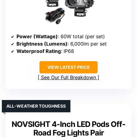
Power (Wattage)
: 60W total (per set)
Brightness (Lumens)
: 6,000lm per set
Waterproof Rating
: IP68
VIEW LATEST PRICE
See Our Full Breakdown
ALL-WEATHER TOUGHNESS
NOVSIGHT 4-Inch LED Pods Off-
Road Fog Lights Pair