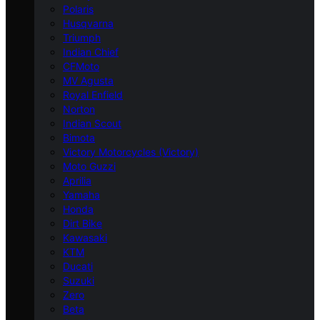
Polaris
Husqvarna
Triumph
Indian Chief
CFMoto
MV Agusta
Royal Enfield
Norton
Indian Scout
Bimota
Victory Motorcycles (Victory)
Moto Guzzi
Aprilia
Yamaha
Honda
Dirt Bike
Kawasaki
KTM
Ducati
Suzuki
Zero
Beta