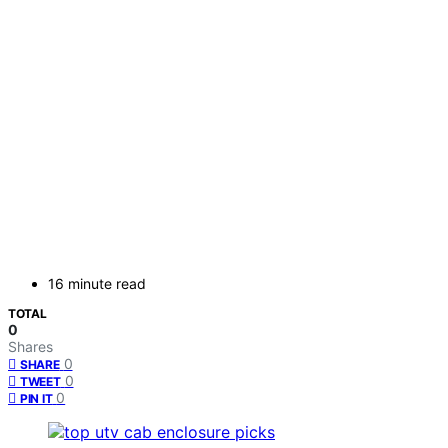
16 minute read
TOTAL
0
Shares
0
SHARE
0
TWEET
0
PIN IT