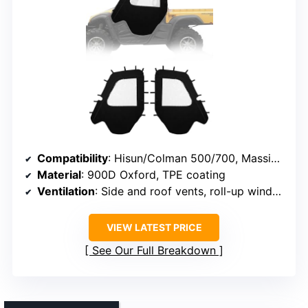
Compatibility
: Hisun/Colman 500/700, Massimo MSU500, Challenger (excluding Vector 500/700)
Material
: 900D Oxford, TPE coating
Ventilation
: Side and roof vents, roll-up windows
VIEW LATEST PRICE
See Our Full Breakdown