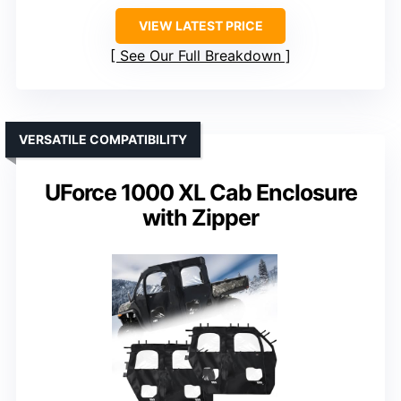
VIEW LATEST PRICE
See Our Full Breakdown
VERSATILE COMPATIBILITY
UForce 1000 XL Cab Enclosure
with Zipper