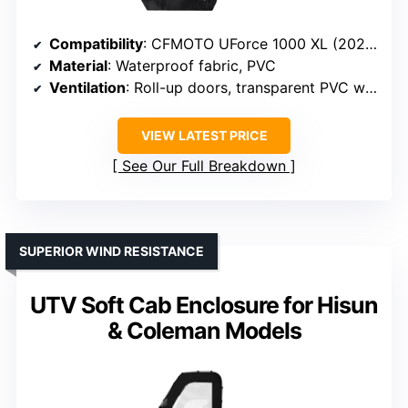
Compatibility
: CFMOTO UForce 1000 XL (2022-2025)
Material
: Waterproof fabric, PVC
Ventilation
: Roll-up doors, transparent PVC windows
VIEW LATEST PRICE
See Our Full Breakdown
SUPERIOR WIND RESISTANCE
UTV Soft Cab Enclosure for Hisun
& Coleman Models