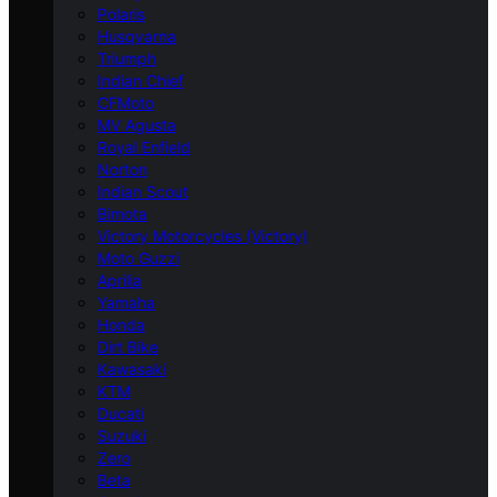
Polaris
Husqvarna
Triumph
Indian Chief
CFMoto
MV Agusta
Royal Enfield
Norton
Indian Scout
Bimota
Victory Motorcycles (Victory)
Moto Guzzi
Aprilia
Yamaha
Honda
Dirt Bike
Kawasaki
KTM
Ducati
Suzuki
Zero
Beta