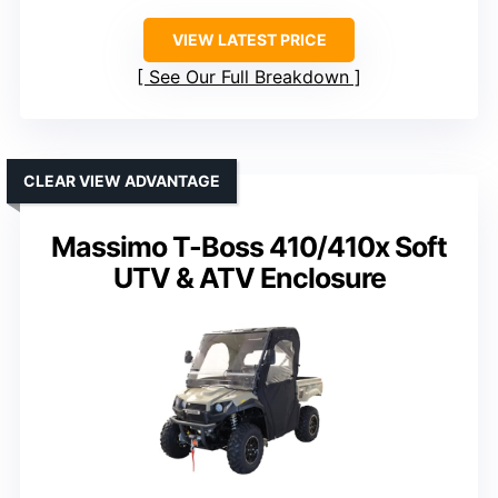
VIEW LATEST PRICE
See Our Full Breakdown
CLEAR VIEW ADVANTAGE
Massimo T-Boss 410/410x Soft
UTV & ATV Enclosure