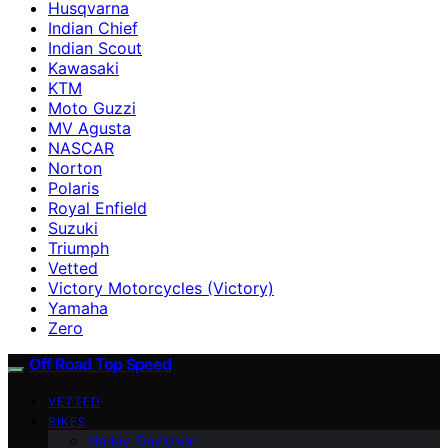
Husqvarna
Indian Chief
Indian Scout
Kawasaki
KTM
Moto Guzzi
MV Agusta
NASCAR
Norton
Polaris
Royal Enfield
Suzuki
Triumph
Vetted
Victory Motorcycles (Victory)
Yamaha
Zero
Off Road Top Speed
VETTED
BIKES
Harley-Davidson