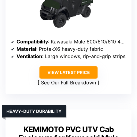
Compatibility
: Kawasaki Mule 600/610/610 4×4 (2015 and older)
Material
: ProtekX6 heavy-duty fabric
Ventilation
: Large windows, rip-and-grip strips
VIEW LATEST PRICE
See Our Full Breakdown
HEAVY-DUTY DURABILITY
KEMIMOTO PVC UTV Cab