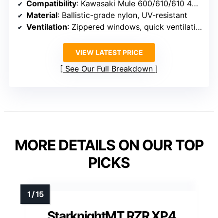
Compatibility
: Kawasaki Mule 600/610/610 4×4 (2015 and older)
Material
: Ballistic-grade nylon, UV-resistant
Ventilation
: Zippered windows, quick ventilation
VIEW LATEST PRICE
See Our Full Breakdown
MORE DETAILS ON OUR TOP
PICKS
StarknightMT RZR XP4