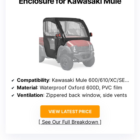
Enclosure for Kawasaki Mule
Compatibility
: Kawasaki Mule 600/610/XC/SE (2005-2016)
Material
: Waterproof Oxford 600D, PVC film
Ventilation
: Zippered back window, side vents
VIEW LATEST PRICE
See Our Full Breakdown