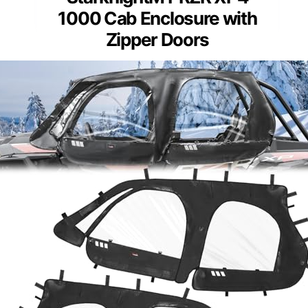
1000 Cab Enclosure with
Zipper Doors