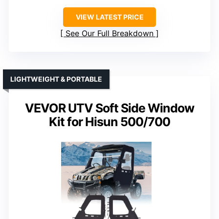
VIEW LATEST PRICE
See Our Full Breakdown
LIGHTWEIGHT & PORTABLE
VEVOR UTV Soft Side Window
Kit for Hisun 500/700