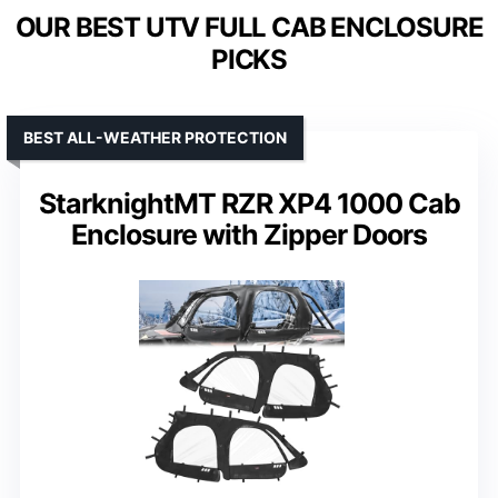
OUR BEST UTV FULL CAB ENCLOSURE
PICKS
BEST ALL-WEATHER PROTECTION
StarknightMT RZR XP4 1000 Cab
Enclosure with Zipper Doors