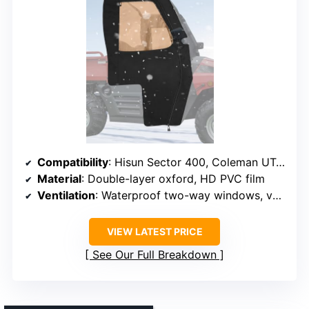
Compatibility
: Hisun Sector 400, Coleman UT400, Massimo MSU400
Material
: Double-layer oxford, HD PVC film
Ventilation
: Waterproof two-way windows, ventilation flaps
VIEW LATEST PRICE
See Our Full Breakdown