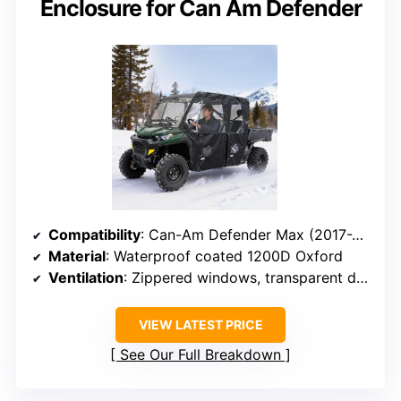
Enclosure for Can Am Defender
Compatibility
: Can-Am Defender Max (2017-2024)
Material
: Waterproof coated 1200D Oxford
Ventilation
: Zippered windows, transparent doors
VIEW LATEST PRICE
See Our Full Breakdown