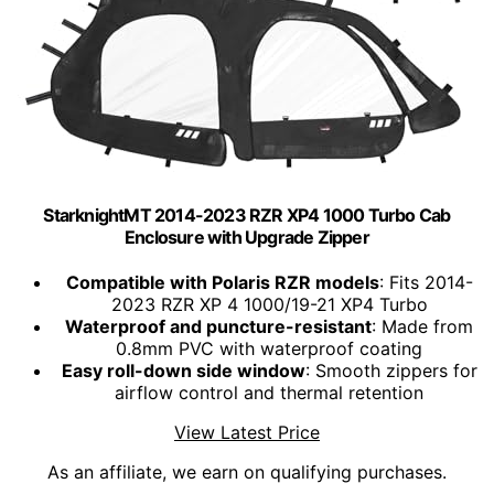
StarknightMT 2014-2023 RZR XP4 1000 Turbo Cab
Enclosure with Upgrade Zipper
Compatible with Polaris RZR models
: Fits 2014-
2023 RZR XP 4 1000/19-21 XP4 Turbo
Waterproof and puncture-resistant
: Made from
0.8mm PVC with waterproof coating
Easy roll-down side window
: Smooth zippers for
airflow control and thermal retention
View Latest Price
As an affiliate, we earn on qualifying purchases.