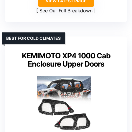
VIEW LATEST PRICE
See Our Full Breakdown
BEST FOR COLD CLIMATES
KEMIMOTO XP4 1000 Cab
Enclosure Upper Doors