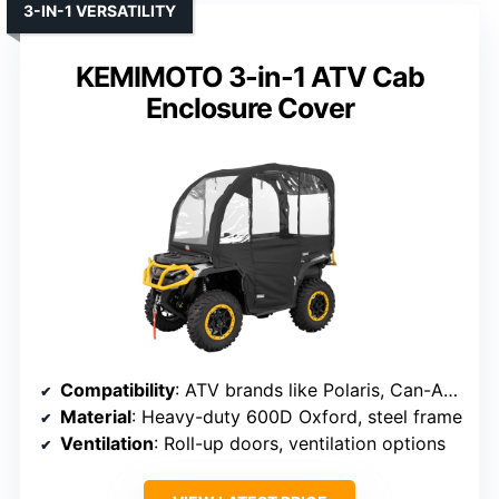
3-IN-1 VERSATILITY
KEMIMOTO 3-in-1 ATV Cab
Enclosure Cover
Compatibility
: ATV brands like Polaris, Can-Am, Arctic Cat, CFMOTO
Material
: Heavy-duty 600D Oxford, steel frame
Ventilation
: Roll-up doors, ventilation options