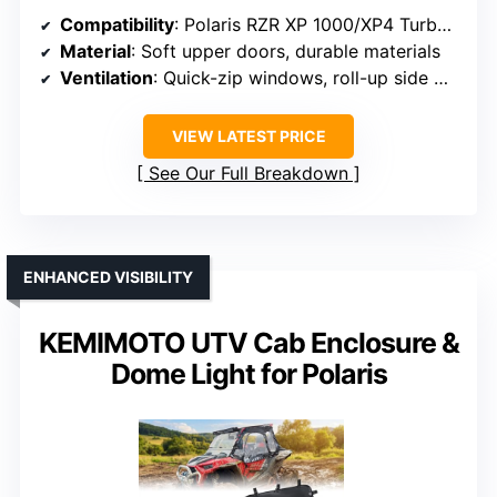
Compatibility
: Polaris RZR XP 1000/XP4 Turbo (2014-2023)
Material
: Soft upper doors, durable materials
Ventilation
: Quick-zip windows, roll-up side windows
VIEW LATEST PRICE
See Our Full Breakdown
ENHANCED VISIBILITY
KEMIMOTO UTV Cab Enclosure &
Dome Light for Polaris