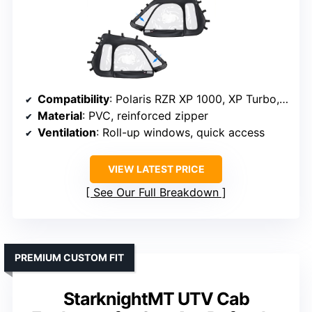
Compatibility
: Polaris RZR XP 1000, XP Turbo, RZR 900, S 900 (2-seat)
Material
: PVC, reinforced zipper
Ventilation
: Roll-up windows, quick access
VIEW LATEST PRICE
See Our Full Breakdown
PREMIUM CUSTOM FIT
StarknightMT UTV Cab