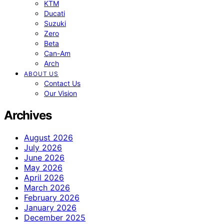
KTM
Ducati
Suzuki
Zero
Beta
Can-Am
Arch
ABOUT US
Contact Us
Our Vision
Archives
August 2026
July 2026
June 2026
May 2026
April 2026
March 2026
February 2026
January 2026
December 2025