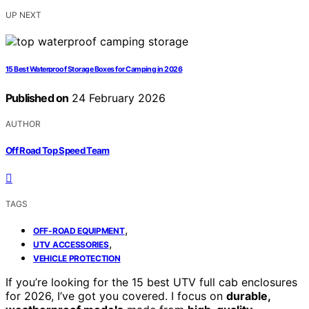
UP NEXT
15 Best Waterproof Storage Boxes for Camping in 2026
Published on
24 February 2026
AUTHOR
Off Road Top Speed Team
TAGS
,
OFF-ROAD EQUIPMENT
,
UTV ACCESSORIES
VEHICLE PROTECTION
If you’re looking for the 15 best UTV full cab enclosures
for 2026, I’ve got you covered. I focus on
durable,