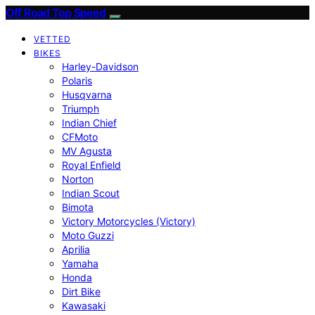
Off Road Top Speed
VETTED
BIKES
Harley-Davidson
Polaris
Husqvarna
Triumph
Indian Chief
CFMoto
MV Agusta
Royal Enfield
Norton
Indian Scout
Bimota
Victory Motorcycles (Victory)
Moto Guzzi
Aprilia
Yamaha
Honda
Dirt Bike
Kawasaki