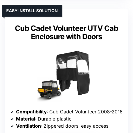
EASY INSTALL SOLUTION
Cub Cadet Volunteer UTV Cab
Enclosure with Doors
Compatibility
: Cub Cadet Volunteer 2008-2016
Material
: Durable plastic
Ventilation
: Zippered doors, easy access