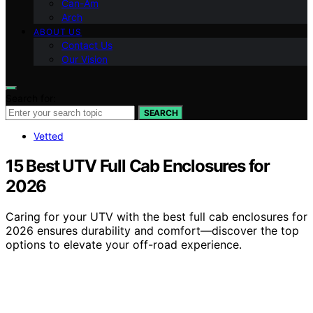
Can-Am
Arch
ABOUT US
Contact Us
Our Vision
Search for:
SEARCH
Vetted
15 Best UTV Full Cab Enclosures for
2026
Caring for your UTV with the best full cab enclosures for
2026 ensures durability and comfort—discover the top
options to elevate your off-road experience.