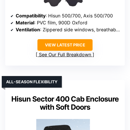
Compatibility
: Hisun 500/700, Axis 500/700
Material
: PVC film, 900D Oxford
Ventilation
: Zippered side windows, breathable design
VIEW LATEST PRICE
See Our Full Breakdown
ALL-SEASON FLEXIBILITY
Hisun Sector 400 Cab Enclosure
with Soft Doors