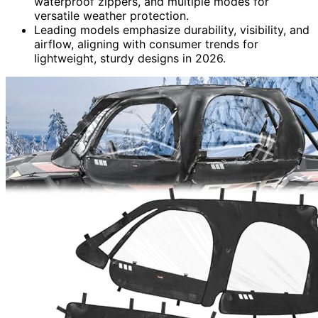
waterproof zippers, and multiple modes for
versatile weather protection.
Leading models emphasize durability, visibility, and
airflow, aligning with consumer trends for
lightweight, sturdy designs in 2026.