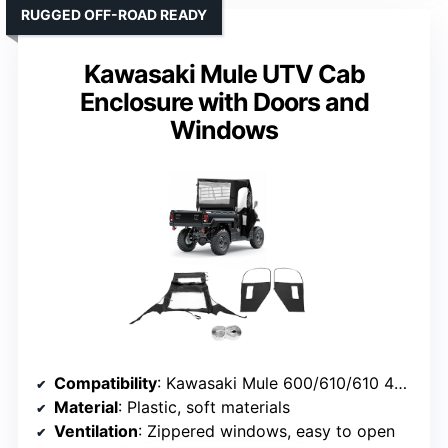
RUGGED OFF-ROAD READY
Kawasaki Mule UTV Cab
Enclosure with Doors and
Windows
Compatibility
: Kawasaki Mule 600/610/610 4×4 (2015 and older)
Material
: Plastic, soft materials
Ventilation
: Zippered windows, easy to open