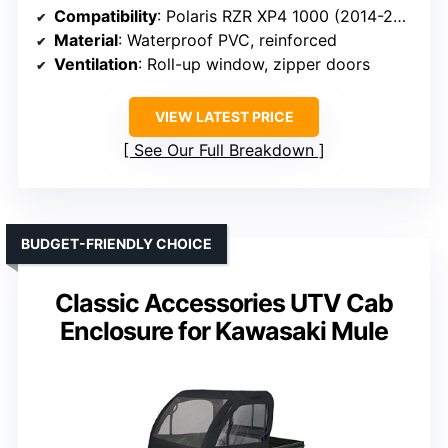
Compatibility
: Polaris RZR XP4 1000 (2014-2023)
Material
: Waterproof PVC, reinforced
Ventilation
: Roll-up window, zipper doors
VIEW LATEST PRICE
See Our Full Breakdown
BUDGET-FRIENDLY CHOICE
Classic Accessories UTV Cab
Enclosure for Kawasaki Mule