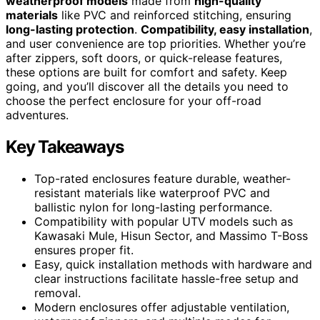
weatherproof models
made from
high-quality
materials
like PVC and reinforced stitching, ensuring
long-lasting protection
.
Compatibility, easy installation
,
and user convenience are top priorities. Whether you’re
after zippers, soft doors, or quick-release features,
these options are built for comfort and safety. Keep
going, and you’ll discover all the details you need to
choose the perfect enclosure for your off-road
adventures.
Key Takeaways
Top-rated enclosures feature durable, weather-
resistant materials like waterproof PVC and
ballistic nylon for long-lasting performance.
Compatibility with popular UTV models such as
Kawasaki Mule, Hisun Sector, and Massimo T-Boss
ensures proper fit.
Easy, quick installation methods with hardware and
clear instructions facilitate hassle-free setup and
removal.
Modern enclosures offer adjustable ventilation,