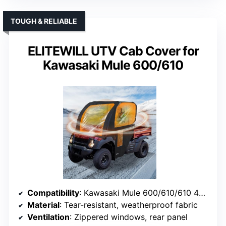
TOUGH & RELIABLE
ELITEWILL UTV Cab Cover for
Kawasaki Mule 600/610
Compatibility
: Kawasaki Mule 600/610/610 4×4 (2015 and older)
Material
: Tear-resistant, weatherproof fabric
Ventilation
: Zippered windows, rear panel