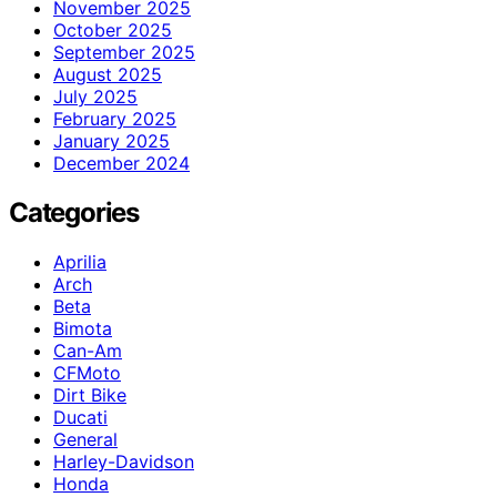
November 2025
October 2025
September 2025
August 2025
July 2025
February 2025
January 2025
December 2024
Categories
Aprilia
Arch
Beta
Bimota
Can-Am
CFMoto
Dirt Bike
Ducati
General
Harley-Davidson
Honda