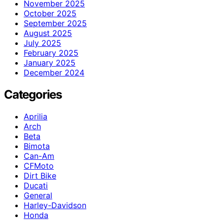
November 2025
October 2025
September 2025
August 2025
July 2025
February 2025
January 2025
December 2024
Categories
Aprilia
Arch
Beta
Bimota
Can-Am
CFMoto
Dirt Bike
Ducati
General
Harley-Davidson
Honda