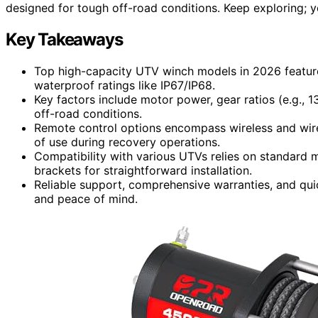
designed for tough off-road conditions. Keep exploring; yo
Key Takeaways
Top high-capacity UTV winch models in 2026 feature
waterproof ratings like IP67/IP68.
Key factors include motor power, gear ratios (e.g., 1
off-road conditions.
Remote control options encompass wireless and wir
of use during recovery operations.
Compatibility with various UTVs relies on standard m
brackets for straightforward installation.
Reliable support, comprehensive warranties, and qui
and peace of mind.