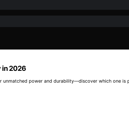
y in 2026
er unmatched power and durability—discover which one is p