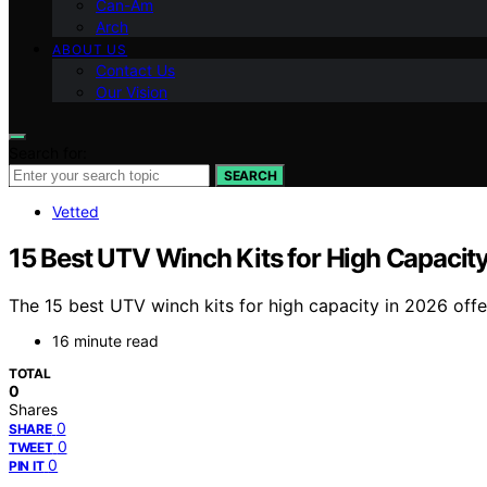
Can-Am
Arch
ABOUT US
Contact Us
Our Vision
Search for:
SEARCH
Vetted
15 Best UTV Winch Kits for High Capacit
The 15 best UTV winch kits for high capacity in 2026 off
16 minute read
TOTAL
0
Shares
0
SHARE
0
TWEET
0
PIN IT