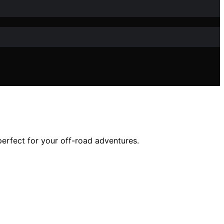
erfect for your off-road adventures.