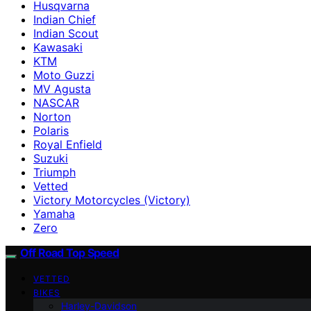
Husqvarna
Indian Chief
Indian Scout
Kawasaki
KTM
Moto Guzzi
MV Agusta
NASCAR
Norton
Polaris
Royal Enfield
Suzuki
Triumph
Vetted
Victory Motorcycles (Victory)
Yamaha
Zero
Off Road Top Speed
VETTED
BIKES
Harley-Davidson