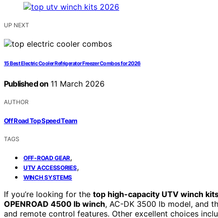
UP NEXT
15 Best Electric Cooler Refrigerator Freezer Combos for 2026
Published on
11 March 2026
AUTHOR
Off Road Top Speed Team
TAGS
,
OFF-ROAD GEAR
,
UTV ACCESSORIES
WINCH SYSTEMS
If you’re looking for the
top high-capacity UTV winch kit
OPENROAD 4500 lb winch
, AC-DK 3500 lb model, and the
and remote control features. Other excellent choices incl