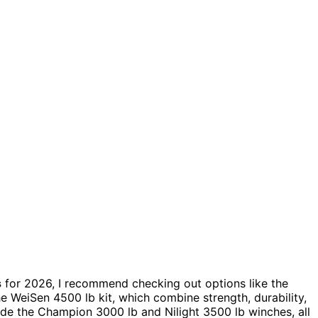
s
for 2026, I recommend checking out options like the
 WeiSen 4500 lb kit, which combine strength, durability,
ude the Champion 3000 lb and Nilight 3500 lb winches, all