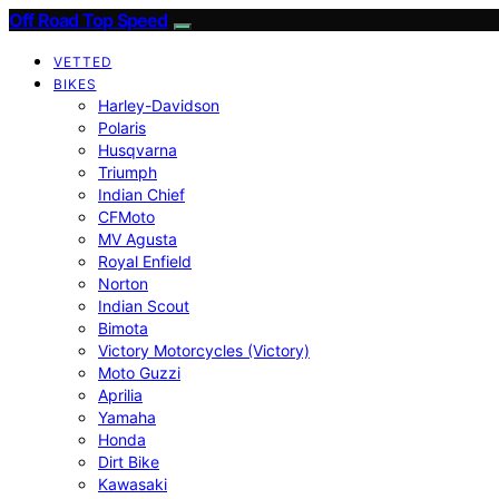
Off Road Top Speed
VETTED
BIKES
Harley-Davidson
Polaris
Husqvarna
Triumph
Indian Chief
CFMoto
MV Agusta
Royal Enfield
Norton
Indian Scout
Bimota
Victory Motorcycles (Victory)
Moto Guzzi
Aprilia
Yamaha
Honda
Dirt Bike
Kawasaki