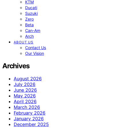
KTM
Ducati
Suzuki
Zero
Beta
Can-Am
Arch
ABOUT US
Contact Us
Our Vision
Archives
August 2026
July 2026
June 2026
May 2026
April 2026
March 2026
February 2026
January 2026
December 2025