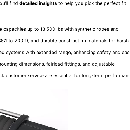
u’ll find
detailed insights
to help you pick the perfect fit.
 capacities up to 13,500 lbs with synthetic ropes and
36:1 to 200:1), and durable construction materials for harsh
ed systems with extended range, enhancing safety and eas
ounting dimensions, fairlead fittings, and adjustable
ck customer service are essential for long-term performan