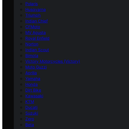
Polaris
Husqvarna
Triumph
Indian Chief
CFMoto
MV Agusta
Royal Enfield
Norton
Indian Scout
Bimota
Victory Motorcycles (Victory)
Moto Guzzi
Aprilia
Yamaha
Honda
Dirt Bike
Kawasaki
KTM
Ducati
Suzuki
Zero
Beta