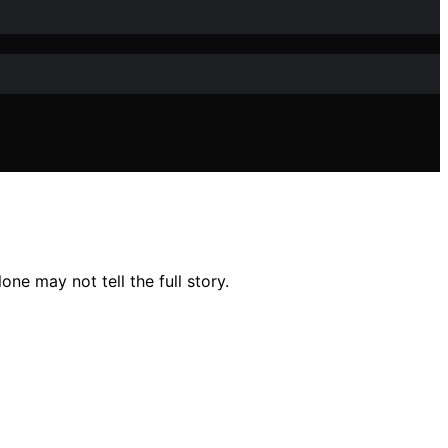
e may not tell the full story.