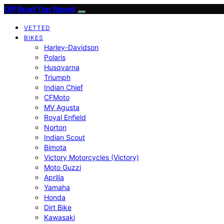
Off Road Top Speed
VETTED
BIKES
Harley-Davidson
Polaris
Husqvarna
Triumph
Indian Chief
CFMoto
MV Agusta
Royal Enfield
Norton
Indian Scout
Bimota
Victory Motorcycles (Victory)
Moto Guzzi
Aprilia
Yamaha
Honda
Dirt Bike
Kawasaki