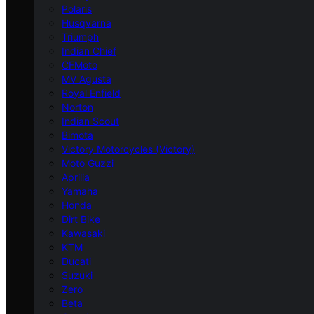
Polaris
Husqvarna
Triumph
Indian Chief
CFMoto
MV Agusta
Royal Enfield
Norton
Indian Scout
Bimota
Victory Motorcycles (Victory)
Moto Guzzi
Aprilia
Yamaha
Honda
Dirt Bike
Kawasaki
KTM
Ducati
Suzuki
Zero
Beta