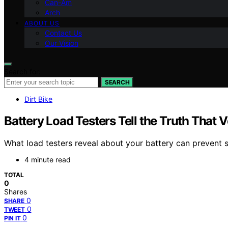
Can-Am
Arch
ABOUT US
Contact Us
Our Vision
Search for:
SEARCH
Dirt Bike
Battery Load Testers Tell the Truth That 
What load testers reveal about your battery can prevent s
4 minute read
TOTAL
0
Shares
0
SHARE
0
TWEET
0
PIN IT