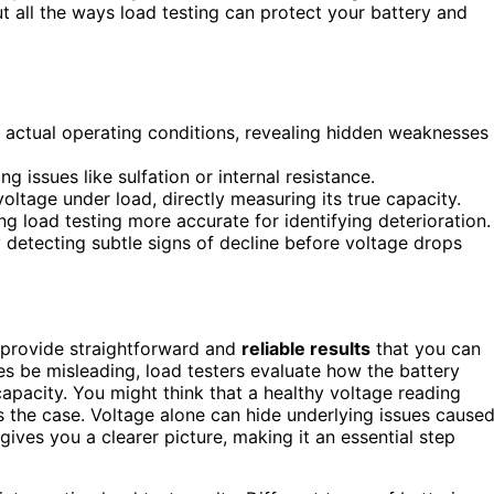
t all the ways load testing can protect your battery and
 actual operating conditions, revealing hidden weaknesses
 issues like sulfation or internal resistance.
oltage under load, directly measuring its true capacity.
g load testing more accurate for identifying deterioration.
 detecting subtle signs of decline before voltage drops
provide straightforward and
reliable results
that you can
s be misleading, load testers evaluate how the battery
 capacity. You might think that a healthy voltage reading
s the case. Voltage alone can hide underlying issues cause
gives you a clearer picture, making it an essential step