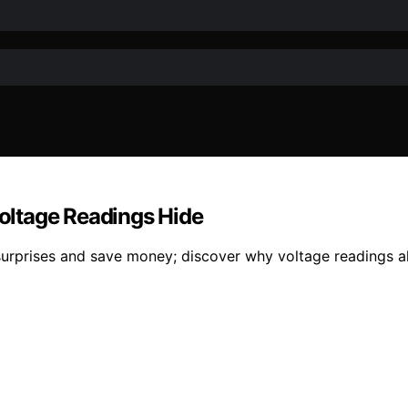
Voltage Readings Hide
urprises and save money; discover why voltage readings alon