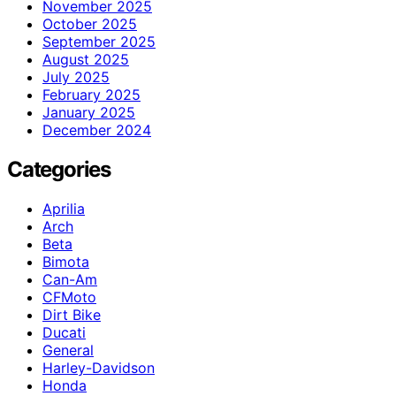
November 2025
October 2025
September 2025
August 2025
July 2025
February 2025
January 2025
December 2024
Categories
Aprilia
Arch
Beta
Bimota
Can-Am
CFMoto
Dirt Bike
Ducati
General
Harley-Davidson
Honda