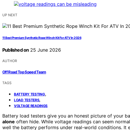
UP NEXT
11 Best Premium Synthetic Rope Winch Kit For ATV In 2026
Published on
25 June 2026
AUTHOR
Off Road Top Speed Team
TAGS
,
BATTERY TESTING
,
LOAD TESTERS
VOLTAGE READINGS
Battery load testers give you an honest picture of your ba
alone
often hide. While voltage readings can seem norma
well the battery performs under real-world conditions. It