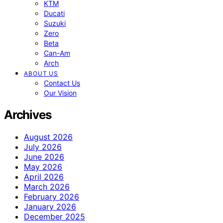
KTM
Ducati
Suzuki
Zero
Beta
Can-Am
Arch
ABOUT US
Contact Us
Our Vision
Archives
August 2026
July 2026
June 2026
May 2026
April 2026
March 2026
February 2026
January 2026
December 2025