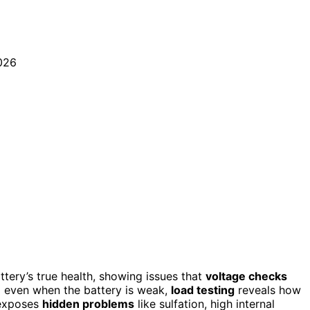
ttery’s true health, showing issues that
voltage checks
l even when the battery is weak,
load testing
reveals how
 exposes
hidden problems
like sulfation, high internal