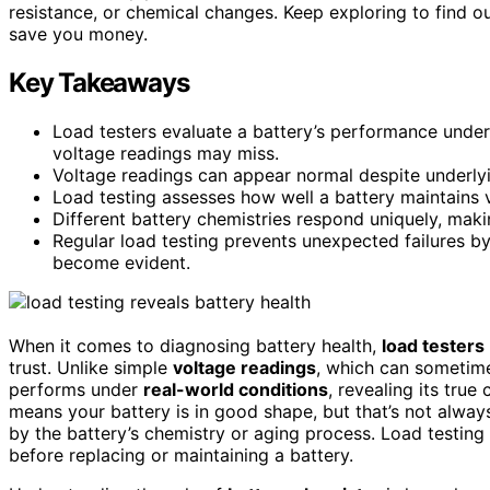
resistance, or chemical changes. Keep exploring to find ou
save you money.
Key Takeaways
Load testers evaluate a battery’s performance under
voltage readings may miss.
Voltage readings can appear normal despite underlying
Load testing assesses how well a battery maintains v
Different battery chemistries respond uniquely, makin
Regular load testing prevents unexpected failures by
become evident.
When it comes to diagnosing battery health,
load testers
trust. Unlike simple
voltage readings
, which can sometime
performs under
real-world conditions
, revealing its true
means your battery is in good shape, but that’s not alway
by the battery’s chemistry or aging process. Load testing 
before replacing or maintaining a battery.