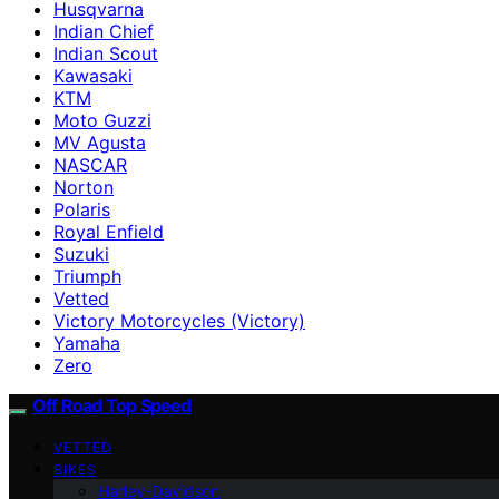
Husqvarna
Indian Chief
Indian Scout
Kawasaki
KTM
Moto Guzzi
MV Agusta
NASCAR
Norton
Polaris
Royal Enfield
Suzuki
Triumph
Vetted
Victory Motorcycles (Victory)
Yamaha
Zero
Off Road Top Speed
VETTED
BIKES
Harley-Davidson