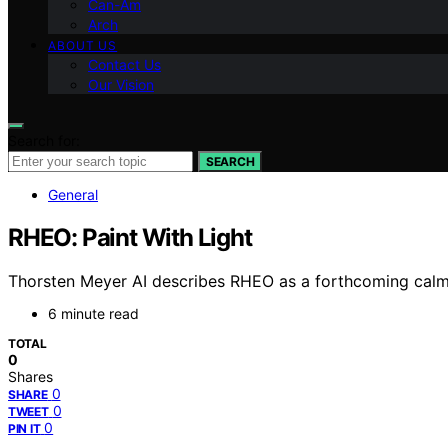
Can-Am
Arch
ABOUT US
Contact Us
Our Vision
Search for:
SEARCH
General
RHEO: Paint With Light
Thorsten Meyer AI describes RHEO as a forthcoming calm l
6 minute read
TOTAL
0
Shares
0
SHARE
0
TWEET
0
PIN IT