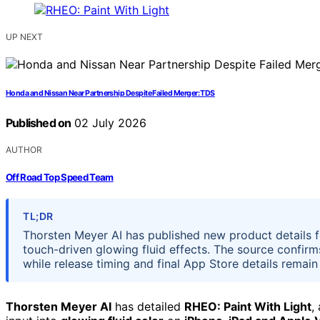
UP NEXT
Honda and Nissan Near Partnership Despite Failed Merger: TDS
Published on
02 July 2026
AUTHOR
Off Road Top Speed Team
TL;DR
Thorsten Meyer AI has published new product details f
touch-driven glowing fluid effects. The source confirm
while release timing and final App Store details remain
Thorsten Meyer AI
has detailed
RHEO: Paint With Light
,