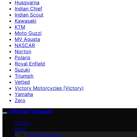
Husqvarna
Indian Chief
Indian Scout
Kawasaki
KTM
Moto Guzzi
MV Agusta
NASCAR
Norton
Polaris
Royal Enfield
Suzuki
Triumph
Vetted
Victory Motorcycles (Victory)
Yamaha
Zero
Off Road Top Speed
VETTED
BIKES
Harley-Davidson