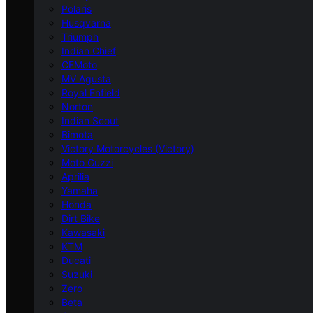
Polaris
Husqvarna
Triumph
Indian Chief
CFMoto
MV Agusta
Royal Enfield
Norton
Indian Scout
Bimota
Victory Motorcycles (Victory)
Moto Guzzi
Aprilia
Yamaha
Honda
Dirt Bike
Kawasaki
KTM
Ducati
Suzuki
Zero
Beta