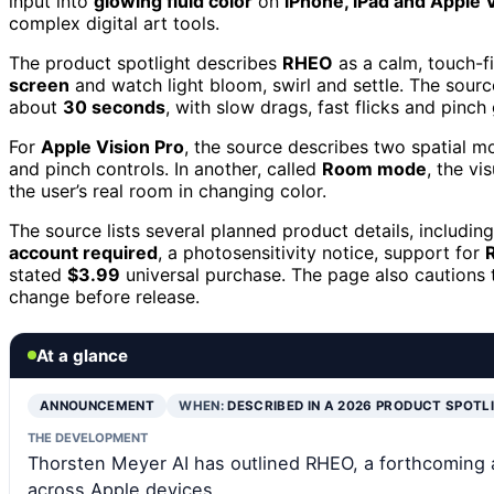
input into
glowing fluid color
on
iPhone, iPad and Apple 
complex digital art tools.
The product spotlight describes
RHEO
as a calm, touch-fi
screen
and watch light bloom, swirl and settle. The sourc
about
30 seconds
, with slow drags, fast flicks and pinch
For
Apple Vision Pro
, the source describes two spatial m
and pinch controls. In another, called
Room mode
, the v
the user’s real room in changing color.
The source lists several planned product details, includin
account required
, a photosensitivity notice, support for
stated
$3.99
universal purchase. The page also cautions t
change before release.
At a glance
ANNOUNCEMENT
WHEN:
DESCRIBED IN A 2026 PRODUCT SPOTL
THE DEVELOPMENT
Thorsten Meyer AI has outlined RHEO, a forthcoming ap
across Apple devices.