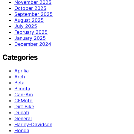
November 2025
October 2025
September 2025
August 2025
July 2025
February 2025
January 2025
December 2024
Categories
Aprilia
Arch
Beta
Bimota
Can-Am
CFMoto
Dirt Bike
Ducati
General
Harley-Davidson
Honda