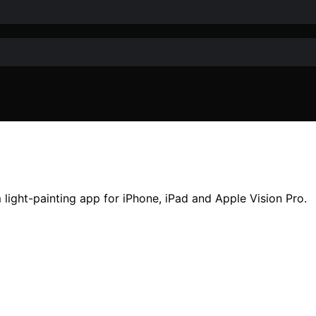
ight-painting app for iPhone, iPad and Apple Vision Pro.