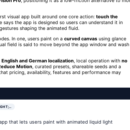
Vision Pro
, positioning it as a low-friction alternative to mo
rst visual app built around one core action:
touch the
e says the app is designed so users can understand it in
 gestures shaping the animated fluid.
odes. In one, users paint on a
curved canvas
using glance
isual field is said to move beyond the app window and wash
g
English and German localization
, local operation with
no
Reduce Motion
, curated presets, shareable seeds and a
hat pricing, availability, features and performance may
IGHT;…
p that lets users paint with animated liquid light