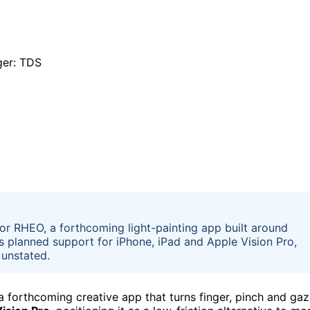
or RHEO, a forthcoming light-painting app built around
s planned support for iPhone, iPad and Apple Vision Pro,
 unstated.
 a forthcoming creative app that turns finger, pinch and ga