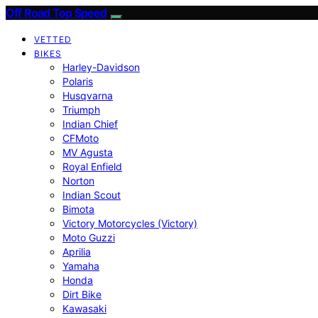
Off Road Top Speed
VETTED
BIKES
Harley-Davidson
Polaris
Husqvarna
Triumph
Indian Chief
CFMoto
MV Agusta
Royal Enfield
Norton
Indian Scout
Bimota
Victory Motorcycles (Victory)
Moto Guzzi
Aprilia
Yamaha
Honda
Dirt Bike
Kawasaki