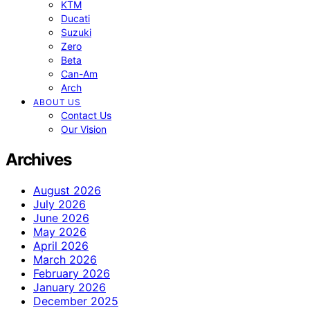
KTM
Ducati
Suzuki
Zero
Beta
Can-Am
Arch
ABOUT US
Contact Us
Our Vision
Archives
August 2026
July 2026
June 2026
May 2026
April 2026
March 2026
February 2026
January 2026
December 2025