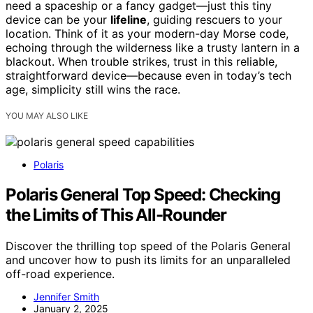
need a spaceship or a fancy gadget—just this tiny
device can be your
lifeline
, guiding rescuers to your
location. Think of it as your modern-day Morse code,
echoing through the wilderness like a trusty lantern in a
blackout. When trouble strikes, trust in this reliable,
straightforward device—because even in today’s tech
age, simplicity still wins the race.
YOU MAY ALSO LIKE
Polaris
Polaris General Top Speed: Checking
the Limits of This All-Rounder
Discover the thrilling top speed of the Polaris General
and uncover how to push its limits for an unparalleled
off-road experience.
Jennifer Smith
January 2, 2025