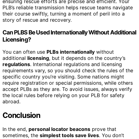
ensuring rescue efforts are precise and efficient. Your
PLB’s reliable transmission helps rescue teams navigate
their course swiftly, turning a moment of peril into a
story of rescue and recovery.
Can PLBS Be Used Internationally Without Additional
Licensing?
You can often use
PLBs internationally
without
additional
licensing
, but it depends on the country’s
regulations
. International regulations and licensing
requirements vary, so you should check the rules of the
specific country you’re visiting. Some nations might
require registration or special permissions, while others
accept PLBs as they are. To avoid issues, always verify
the local rules before relying on your PLB for safety
abroad.
Conclusion
In the end,
personal locator beacons
prove that
sometimes, the
simplest tools save lives
. You don’t