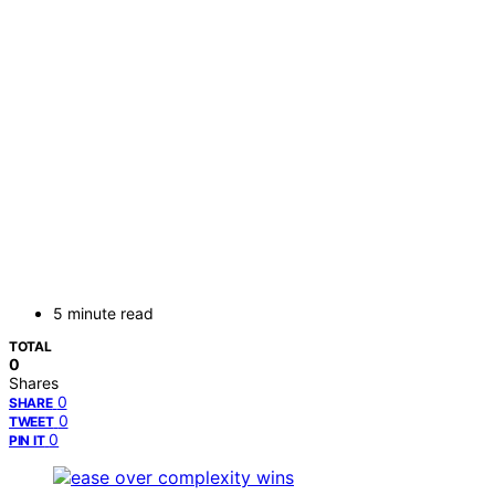
5 minute read
TOTAL
0
Shares
0
SHARE
0
TWEET
0
PIN IT