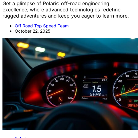
Get a glimpse of Polaris’ off-road engineering
excellence, where advanced technologies redefine
rugged adventures and keep you eager to learn more.
Off Road Top Speed Team
October 22, 2025