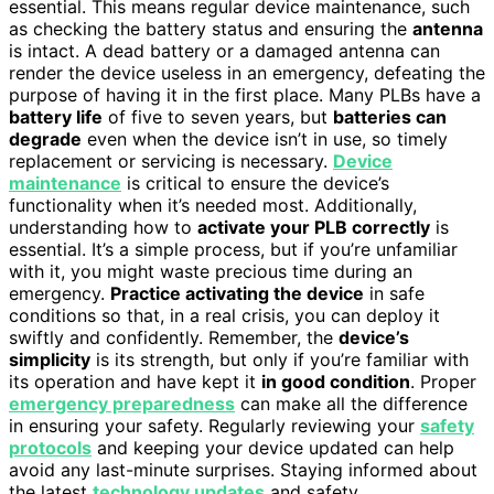
essential. This means regular device maintenance, such
as checking the battery status and ensuring the
antenna
is intact. A dead battery or a damaged antenna can
render the device useless in an emergency, defeating the
purpose of having it in the first place. Many PLBs have a
battery life
of five to seven years, but
batteries can
degrade
even when the device isn’t in use, so timely
replacement or servicing is necessary.
Device
maintenance
is critical to ensure the device’s
functionality when it’s needed most. Additionally,
understanding how to
activate your PLB correctly
is
essential. It’s a simple process, but if you’re unfamiliar
with it, you might waste precious time during an
emergency.
Practice activating the device
in safe
conditions so that, in a real crisis, you can deploy it
swiftly and confidently. Remember, the
device’s
simplicity
is its strength, but only if you’re familiar with
its operation and have kept it
in good condition
. Proper
emergency preparedness
can make all the difference
in ensuring your safety. Regularly reviewing your
safety
protocols
and keeping your device updated can help
avoid any last-minute surprises. Staying informed about
the latest
technology updates
and safety