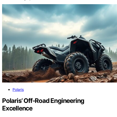
Polaris
Polaris’ Off-Road Engineering
Excellence