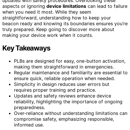
updated with safety procedures. Overlooking these
aspects or ignoring
device limitations
can lead to failure
when you need it most. While they seem
straightforward, understanding how to keep your
beacon ready and knowing its boundaries ensures you’re
truly prepared. Keep going to discover more about
making your device work when it counts.
Key Takeaways
PLBs are designed for easy, one-button activation,
making them straightforward in emergencies.
Regular maintenance and familiarity are essential to
ensure quick, reliable operation when needed.
Simplicity in design reduces user errors but
requires proper training and practice.
Updates and safety reviews enhance device
reliability, highlighting the importance of ongoing
preparedness.
Over-reliance without understanding limitations can
compromise safety, emphasizing responsible,
informed use.