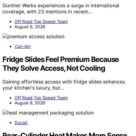
Gunther Werks experiences a surge in international
coverage, with 23 mentions in recent…
Off Road Top Speed Team
August 9, 2026
Can-Am
Fridge Slides Feel Premium Because
They Solve Access, Not Cooling
Gaining effortless access with fridge slides enhances
your kitchen's luxury, but…
Off Road Top Speed Team
August 9, 2026
Ducati
Rear-Cylinder Heat Makes More Sense