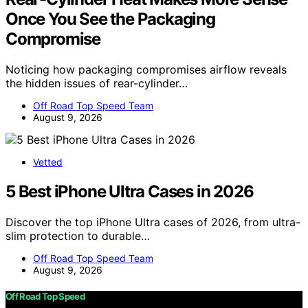
Once You See the Packaging
Compromise
Noticing how packaging compromises airflow reveals
the hidden issues of rear-cylinder…
Off Road Top Speed Team
August 9, 2026
Vetted
5 Best iPhone Ultra Cases in 2026
Discover the top iPhone Ultra cases of 2026, from ultra-
slim protection to durable…
Off Road Top Speed Team
August 9, 2026
Off Road Top Speed