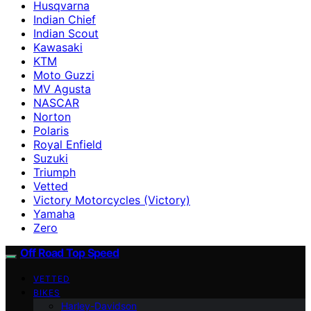
Husqvarna
Indian Chief
Indian Scout
Kawasaki
KTM
Moto Guzzi
MV Agusta
NASCAR
Norton
Polaris
Royal Enfield
Suzuki
Triumph
Vetted
Victory Motorcycles (Victory)
Yamaha
Zero
Off Road Top Speed
VETTED
BIKES
Harley-Davidson