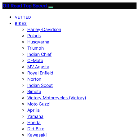
Off Road Top Speed
VETTED
BIKES
Harley-Davidson
Polaris
Husqvarna
Triumph
Indian Chief
CFMoto
MV Agusta
Royal Enfield
Norton
Indian Scout
Bimota
Victory Motorcycles (Victory)
Moto Guzzi
Aprilia
Yamaha
Honda
Dirt Bike
Kawasaki