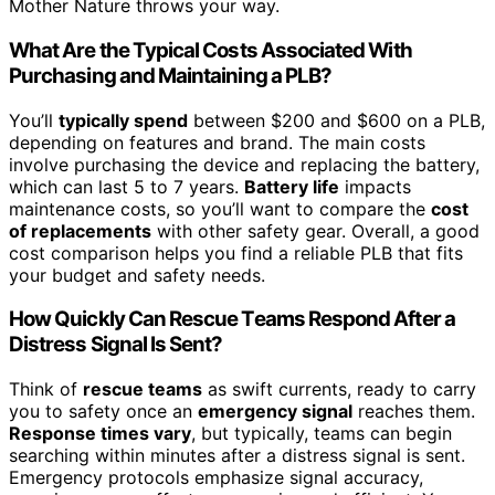
Mother Nature throws your way.
What Are the Typical Costs Associated With
Purchasing and Maintaining a PLB?
You’ll
typically spend
between $200 and $600 on a PLB,
depending on features and brand. The main costs
involve purchasing the device and replacing the battery,
which can last 5 to 7 years.
Battery life
impacts
maintenance costs, so you’ll want to compare the
cost
of replacements
with other safety gear. Overall, a good
cost comparison helps you find a reliable PLB that fits
your budget and safety needs.
How Quickly Can Rescue Teams Respond After a
Distress Signal Is Sent?
Think of
rescue teams
as swift currents, ready to carry
you to safety once an
emergency signal
reaches them.
Response times vary
, but typically, teams can begin
searching within minutes after a distress signal is sent.
Emergency protocols emphasize signal accuracy,