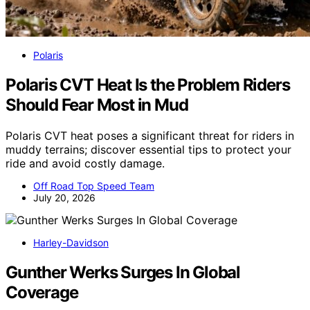
Polaris
Polaris CVT Heat Is the Problem Riders
Should Fear Most in Mud
Polaris CVT heat poses a significant threat for riders in
muddy terrains; discover essential tips to protect your
ride and avoid costly damage.
Off Road Top Speed Team
July 20, 2026
Harley-Davidson
Gunther Werks Surges In Global
Coverage