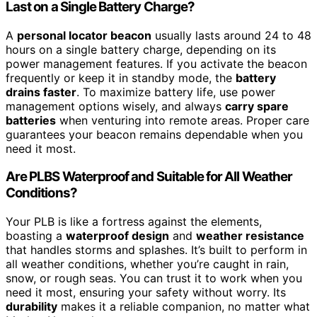
Last on a Single Battery Charge?
A
personal locator beacon
usually lasts around 24 to 48
hours on a single battery charge, depending on its
power management features. If you activate the beacon
frequently or keep it in standby mode, the
battery
drains faster
. To maximize battery life, use power
management options wisely, and always
carry spare
batteries
when venturing into remote areas. Proper care
guarantees your beacon remains dependable when you
need it most.
Are PLBS Waterproof and Suitable for All Weather
Conditions?
Your PLB is like a fortress against the elements,
boasting a
waterproof design
and
weather resistance
that handles storms and splashes. It’s built to perform in
all weather conditions, whether you’re caught in rain,
snow, or rough seas. You can trust it to work when you
need it most, ensuring your safety without worry. Its
durability
makes it a reliable companion, no matter what