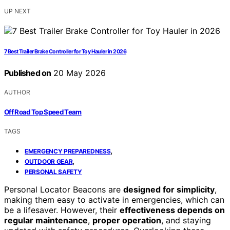
UP NEXT
7 Best Trailer Brake Controller for Toy Hauler in 2026
Published on
20 May 2026
AUTHOR
Off Road Top Speed Team
TAGS
,
EMERGENCY PREPAREDNESS
,
OUTDOOR GEAR
PERSONAL SAFETY
Personal Locator Beacons are
designed for simplicity
,
making them easy to activate in emergencies, which can
be a lifesaver. However, their
effectiveness depends on
regular maintenance
,
proper operation
, and staying