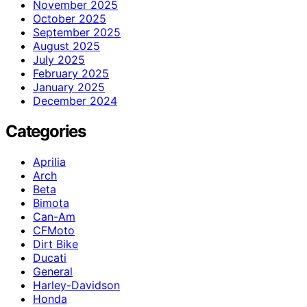
November 2025
October 2025
September 2025
August 2025
July 2025
February 2025
January 2025
December 2024
Categories
Aprilia
Arch
Beta
Bimota
Can-Am
CFMoto
Dirt Bike
Ducati
General
Harley-Davidson
Honda