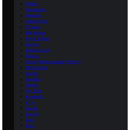
Polaris
Husqvarna
Triumph
Indian Chief
CFMoto
MV Agusta
Royal Enfield
Norton
Indian Scout
Bimota
Victory Motorcycles (Victory)
Moto Guzzi
Aprilia
Yamaha
Honda
Dirt Bike
Kawasaki
KTM
Ducati
Suzuki
Zero
Beta