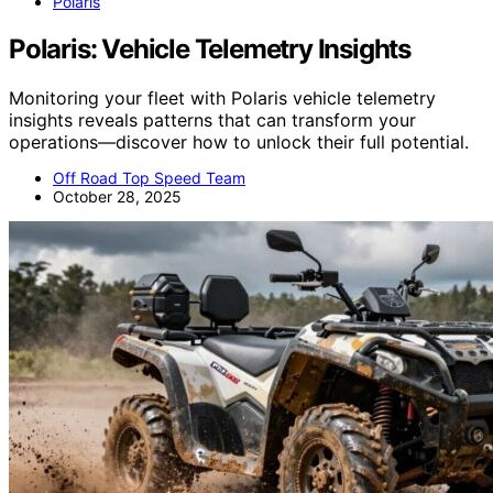
Polaris
Polaris: Vehicle Telemetry Insights
Monitoring your fleet with Polaris vehicle telemetry
insights reveals patterns that can transform your
operations—discover how to unlock their full potential.
Off Road Top Speed Team
October 28, 2025