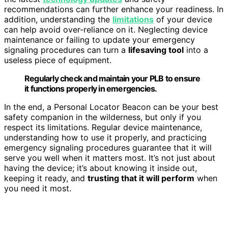
recommendations can further enhance your readiness. In
addition, understanding the
limitations
of your device
can help avoid over-reliance on it. Neglecting device
maintenance or failing to update your emergency
signaling procedures can turn a
lifesaving tool
into a
useless piece of equipment.
Regularly check and maintain your PLB to ensure
it functions properly in emergencies.
In the end, a Personal Locator Beacon can be your best
safety companion in the wilderness, but only if you
respect its limitations. Regular device maintenance,
understanding how to use it properly, and practicing
emergency signaling procedures guarantee that it will
serve you well when it matters most. It’s not just about
having the device; it’s about knowing it inside out,
keeping it ready, and
trusting that it will perform
when
you need it most.