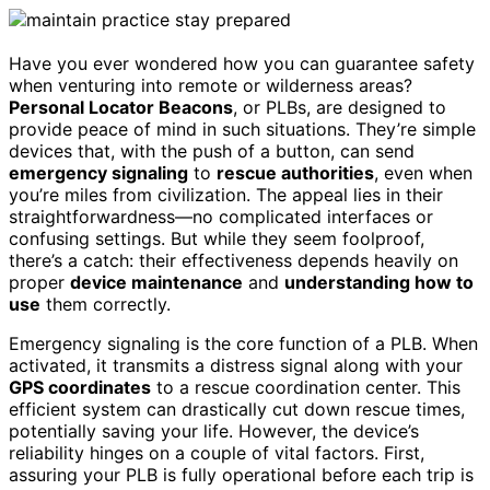
Have you ever wondered how you can guarantee safety
when venturing into remote or wilderness areas?
Personal Locator Beacons
, or PLBs, are designed to
provide peace of mind in such situations. They’re simple
devices that, with the push of a button, can send
emergency signaling
to
rescue authorities
, even when
you’re miles from civilization. The appeal lies in their
straightforwardness—no complicated interfaces or
confusing settings. But while they seem foolproof,
there’s a catch: their effectiveness depends heavily on
proper
device maintenance
and
understanding how to
use
them correctly.
Emergency signaling is the core function of a PLB. When
activated, it transmits a distress signal along with your
GPS coordinates
to a rescue coordination center. This
efficient system can drastically cut down rescue times,
potentially saving your life. However, the device’s
reliability hinges on a couple of vital factors. First,
assuring your PLB is fully operational before each trip is