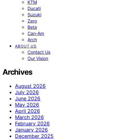
KTM
Ducati
Suzuki
Zero
Beta
Can-Am
Arch
ABOUT US
Contact Us
Our Vision
Archives
August 2026
July 2026
June 2026
May 2026
April 2026
March 2026
February 2026
January 2026
December 2025