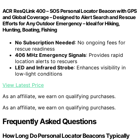
ACR ResQLink 400 – SOS Personal Locator Beacon with GPS
and Global Coverage – Designed to Alert Search and Rescue
Efforts for Any Outdoor Emergency – Ideal for Hiking,
Hunting, Boating, Fishing
No Subscription Needed
: No ongoing fees for
rescue readiness
406 MHz Emergency Signals
: Provides rapid
location alerts to rescuers
LED and Infrared Strobe
: Enhances visibility in
low-light conditions
View Latest Price
As an affiliate, we earn on qualifying purchases.
As an affiliate, we earn on qualifying purchases.
Frequently Asked Questions
How Long Do Personal Locator Beacons Typically