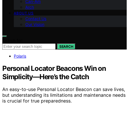
Can-Am
Arch
ABOUT US
Contact Us
Our Vision
Search for:
SEARCH
Polaris
Personal Locator Beacons Win on
Simplicity—Here’s the Catch
An easy-to-use Personal Locator Beacon can save lives,
but understanding its limitations and maintenance needs
is crucial for true preparedness.