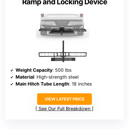
Ramp and Locking Device
Weight Capacity
: 500 lbs
Material
: High-strength steel
Main Hitch Tube Length
: 18 inches
VIEW LATEST PRICE
See Our Full Breakdown