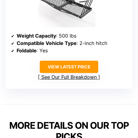
Weight Capacity
: 500 lbs
Compatible Vehicle Type
: 2-inch hitch
Foldable
: Yes
VIEW LATEST PRICE
See Our Full Breakdown
MORE DETAILS ON OUR TOP
PICKS