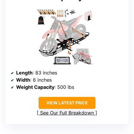
Length
: 83 inches
Width
: 6 inches
Weight Capacity
: 500 lbs
VIEW LATEST PRICE
See Our Full Breakdown