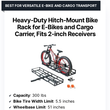
BEST FOR VERSATILE E-BIKE AND CARGO TRANSPORT
Heavy-Duty Hitch-Mount Bike
Rack for E-Bikes and Cargo
Carrier, Fits 2-inch Receivers
Capacity
: 300 lbs
Bike Tire Width Limit
: 5.5 inches
Wheelbase Limit
: 51 inches