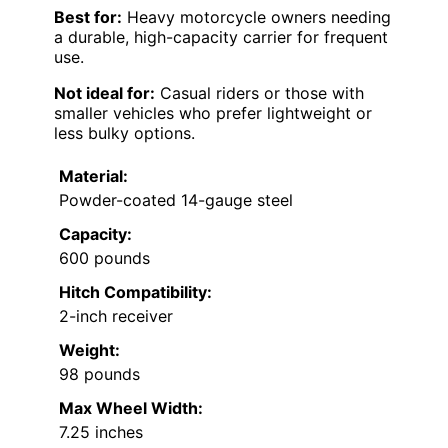
Best for:
Heavy motorcycle owners needing
a durable, high-capacity carrier for frequent
use.
Not ideal for:
Casual riders or those with
smaller vehicles who prefer lightweight or
less bulky options.
Material:
Powder-coated 14-gauge steel
Capacity:
600 pounds
Hitch Compatibility:
2-inch receiver
Weight:
98 pounds
Max Wheel Width:
7.25 inches