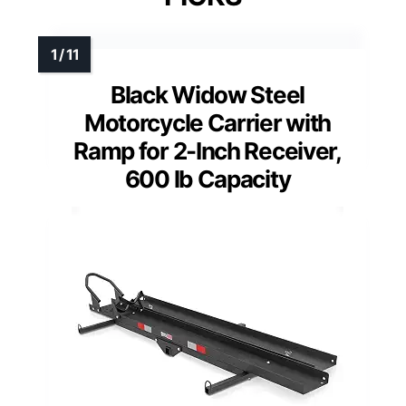
Black Widow Steel
Motorcycle Carrier with
Ramp for 2-Inch Receiver,
600 lb Capacity