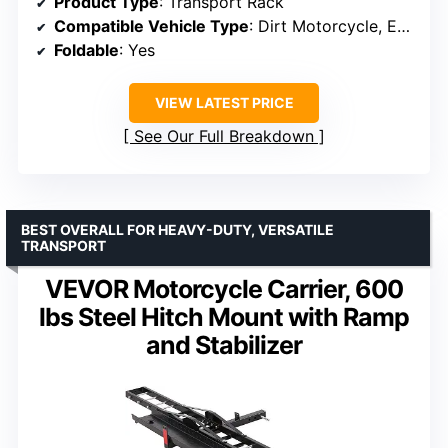
Product Type
: Transport Rack
Compatible Vehicle Type
: Dirt Motorcycle, E-bike
Foldable
: Yes
VIEW LATEST PRICE
See Our Full Breakdown
BEST OVERALL FOR HEAVY-DUTY, VERSATILE
TRANSPORT
VEVOR Motorcycle Carrier, 600
lbs Steel Hitch Mount with Ramp
and Stabilizer