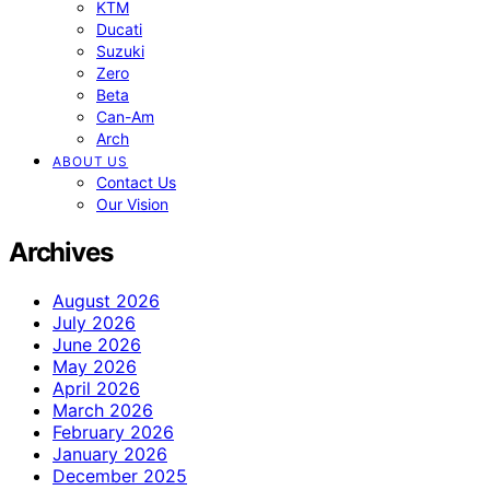
KTM
Ducati
Suzuki
Zero
Beta
Can-Am
Arch
ABOUT US
Contact Us
Our Vision
Archives
August 2026
July 2026
June 2026
May 2026
April 2026
March 2026
February 2026
January 2026
December 2025