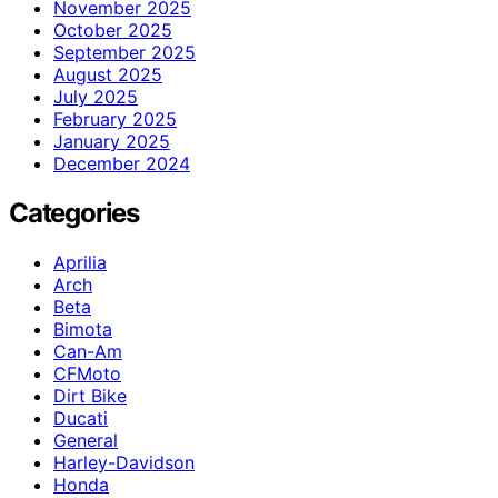
November 2025
October 2025
September 2025
August 2025
July 2025
February 2025
January 2025
December 2024
Categories
Aprilia
Arch
Beta
Bimota
Can-Am
CFMoto
Dirt Bike
Ducati
General
Harley-Davidson
Honda