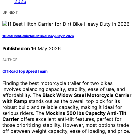
UP NEXT
11 Best Hitch Carrier for Dirt Bike Heavy Duty in 2026
Published on
16 May 2026
AUTHOR
Off Road Top Speed Team
Finding the best motorcycle trailer for two bikes
involves balancing capacity, stability, ease of use, and
affordability. The
Black Widow Steel Motorcycle Carrier
with Ramp
stands out as the overall top pick for its
robust build and reliable capacity, making it ideal for
serious riders. The
Mockins 500 lbs Capacity Anti-Tilt
Carrier
offers excellent anti-tilt features, perfect for
those prioritizing stability. However, most options trade
off between weight capacity, ease of loading, and price.