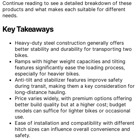
Continue reading to see a detailed breakdown of these
products and what makes each suitable for different
needs.
Key Takeaways
Heavy-duty steel construction generally offers
better stability and durability for transporting two
bikes.
Ramps with higher weight capacities and tilting
features significantly ease the loading process,
especially for heavier bikes.
Anti-tilt and stabilizer features improve safety
during transit, making them a key consideration for
long-distance hauling.
Price varies widely, with premium options offering
better build quality but at a higher cost; budget
models can suffice for lighter bikes or occasional
use.
Ease of installation and compatibility with different
hitch sizes can influence overall convenience and
safety.