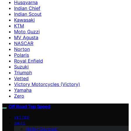
Husqvarna
Indian Chief
Indian Scout
Kawasaki
KTM
Moto Guzzi
MV Agusta
NASCAR
Norton
Polaris
Royal Enfield
Suzuki
Triumph
Vetted
Victory Motorcycles (Victory)
Yamaha
Zero
Off Road Top Speed
VETTED
BIKES
Harley-Davidson