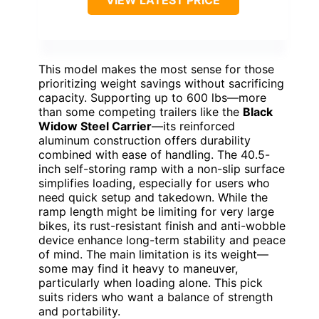
This model makes the most sense for those
prioritizing weight savings without sacrificing
capacity. Supporting up to 600 lbs—more
than some competing trailers like the
Black
Widow Steel Carrier
—its reinforced
aluminum construction offers durability
combined with ease of handling. The 40.5-
inch self-storing ramp with a non-slip surface
simplifies loading, especially for users who
need quick setup and takedown. While the
ramp length might be limiting for very large
bikes, its rust-resistant finish and anti-wobble
device enhance long-term stability and peace
of mind. The main limitation is its weight—
some may find it heavy to maneuver,
particularly when loading alone. This pick
suits riders who want a balance of strength
and portability.