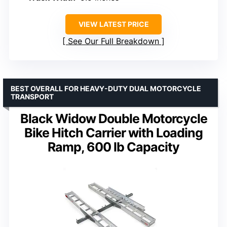
VIEW LATEST PRICE
See Our Full Breakdown
BEST OVERALL FOR HEAVY-DUTY DUAL MOTORCYCLE
TRANSPORT
Black Widow Double Motorcycle
Bike Hitch Carrier with Loading
Ramp, 600 lb Capacity