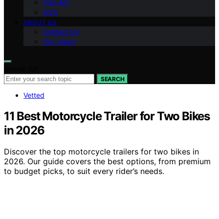
Can-Am
Arch
ABOUT US
Contact Us
Our Vision
Search for:
SEARCH
Vetted
11 Best Motorcycle Trailer for Two Bikes
in 2026
Discover the top motorcycle trailers for two bikes in
2026. Our guide covers the best options, from premium
to budget picks, to suit every rider’s needs.