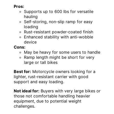
Pros:
Supports up to 600 lbs for versatile
hauling
Self-storing, non-slip ramp for easy
loading
Rust-resistant powder-coated finish
Enhanced stability with anti-wobble
device
Cons:
May be heavy for some users to handle
Ramp length might be short for very
large or tall bikes
Best for:
Motorcycle owners looking for a
lighter, rust-resistant carrier with good
support and easy loading.
Not ideal for:
Buyers with very large bikes or
those not comfortable handling heavier
equipment, due to potential weight
challenges.