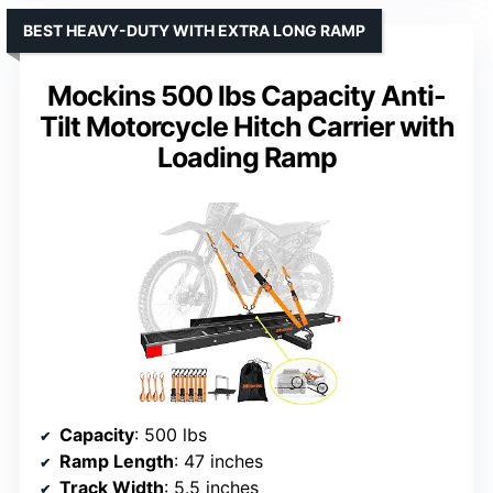
BEST HEAVY-DUTY WITH EXTRA LONG RAMP
Mockins 500 lbs Capacity Anti-
Tilt Motorcycle Hitch Carrier with
Loading Ramp
Capacity
: 500 lbs
Ramp Length
: 47 inches
Track Width
: 5.5 inches