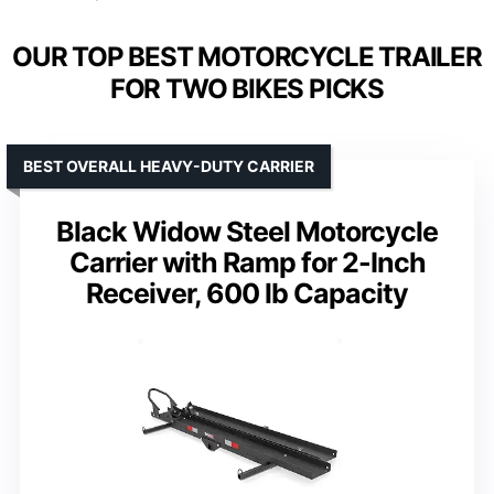
OUR TOP BEST MOTORCYCLE TRAILER
FOR TWO BIKES PICKS
BEST OVERALL HEAVY-DUTY CARRIER
Black Widow Steel Motorcycle
Carrier with Ramp for 2-Inch
Receiver, 600 lb Capacity