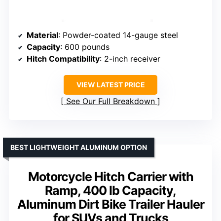
Material
: Powder-coated 14-gauge steel
Capacity
: 600 pounds
Hitch Compatibility
: 2-inch receiver
VIEW LATEST PRICE
See Our Full Breakdown
BEST LIGHTWEIGHT ALUMINUM OPTION
Motorcycle Hitch Carrier with
Ramp, 400 lb Capacity,
Aluminum Dirt Bike Trailer Hauler
for SUVs and Trucks