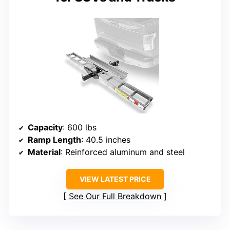
Capacity
: 600 lbs
Ramp Length
: 40.5 inches
Material
: Reinforced aluminum and steel
VIEW LATEST PRICE
See Our Full Breakdown