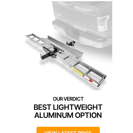
BEST LIGHTWEIGHT
ALUMINUM OPTION
VIEW LATEST PRICE