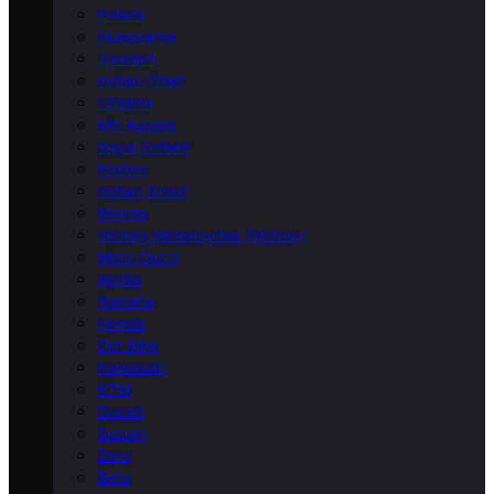
Polaris
Husqvarna
Triumph
Indian Chief
CFMoto
MV Agusta
Royal Enfield
Norton
Indian Scout
Bimota
Victory Motorcycles (Victory)
Moto Guzzi
Aprilia
Yamaha
Honda
Dirt Bike
Kawasaki
KTM
Ducati
Suzuki
Zero
Beta