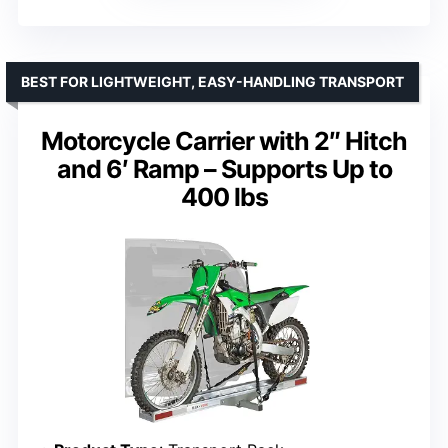
BEST FOR LIGHTWEIGHT, EASY-HANDLING TRANSPORT
Motorcycle Carrier with 2″ Hitch
and 6′ Ramp – Supports Up to
400 lbs