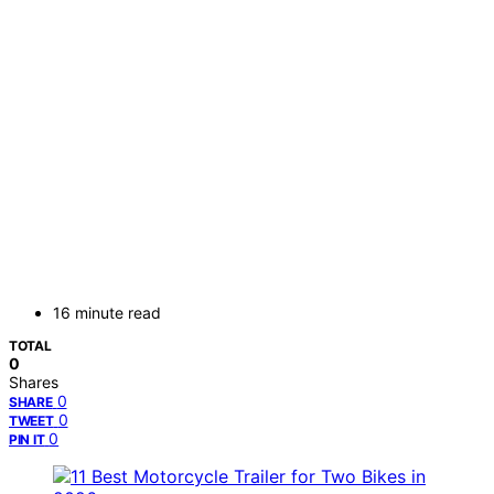
16 minute read
TOTAL
0
Shares
0
SHARE
0
TWEET
0
PIN IT