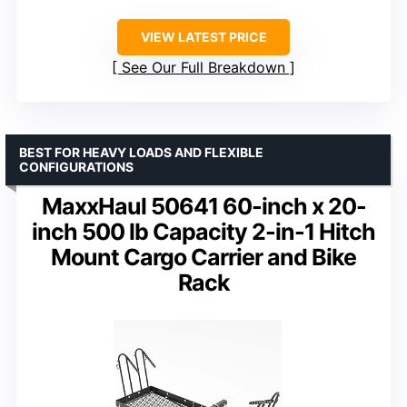
VIEW LATEST PRICE
See Our Full Breakdown
BEST FOR HEAVY LOADS AND FLEXIBLE
CONFIGURATIONS
MaxxHaul 50641 60-inch x 20-
inch 500 lb Capacity 2-in-1 Hitch
Mount Cargo Carrier and Bike
Rack