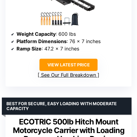
Weight Capacity
: 600 lbs
Platform Dimensions
: 76 x 7 inches
Ramp Size
: 47.2 x 7 inches
VIEW LATEST PRICE
See Our Full Breakdown
BEST FOR SECURE, EASY LOADING WITH MODERATE
CAPACITY
ECOTRIC 500lb Hitch Mount
Motorcycle Carrier with Loading