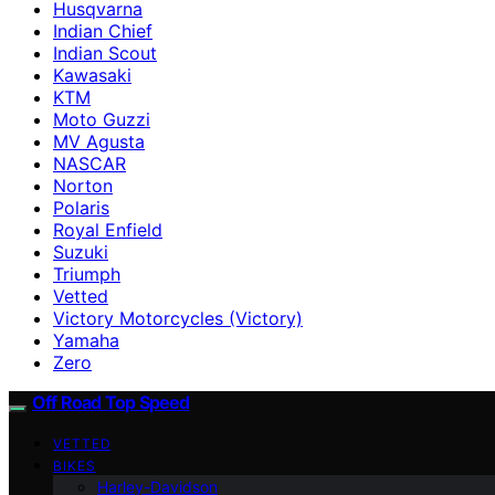
Husqvarna
Indian Chief
Indian Scout
Kawasaki
KTM
Moto Guzzi
MV Agusta
NASCAR
Norton
Polaris
Royal Enfield
Suzuki
Triumph
Vetted
Victory Motorcycles (Victory)
Yamaha
Zero
Off Road Top Speed
VETTED
BIKES
Harley-Davidson