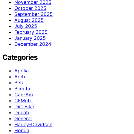
November 2025
October 2025
September 2025
August 2025
July 2025
February 2025
January 2025
December 2024
Categories
Aprilia
Arch
Beta
Bimota
Can-Am
CFMoto
Dirt Bike
Ducati
General
Harley-Davidson
Honda