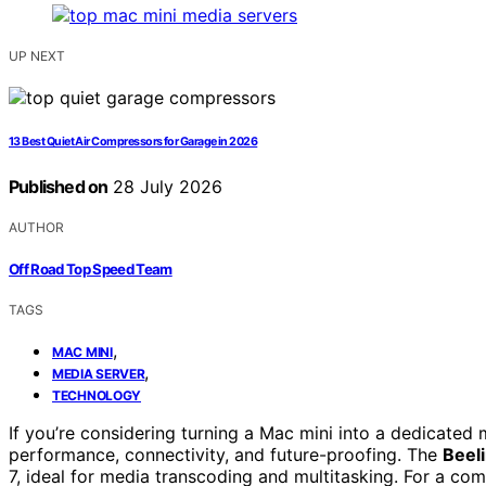
UP NEXT
13 Best Quiet Air Compressors for Garage in 2026
Published on
28 July 2026
AUTHOR
Off Road Top Speed Team
TAGS
,
MAC MINI
,
MEDIA SERVER
TECHNOLOGY
If you’re considering turning a Mac mini into a dedicated 
performance, connectivity, and future-proofing. The
Beel
7, ideal for media transcoding and multitasking. For a com