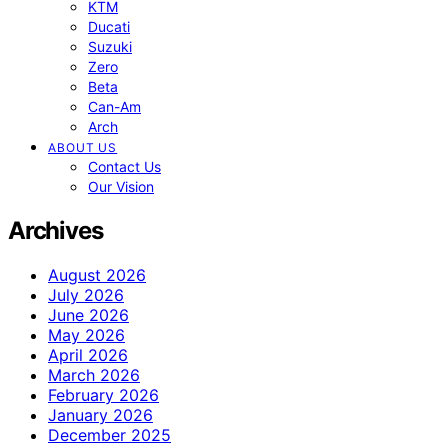
KTM
Ducati
Suzuki
Zero
Beta
Can-Am
Arch
ABOUT US
Contact Us
Our Vision
Archives
August 2026
July 2026
June 2026
May 2026
April 2026
March 2026
February 2026
January 2026
December 2025