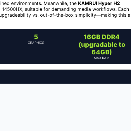
rained environments. Meanwhile, the
KAMRUI Hyper H2
i5-14500HX, suitable for demanding media workflows. Each
upgradeability vs. out-of-the-box simplicity—making this a
5
16GB DDR4
GRAPHICS
(upgradable to
64GB)
MAX RAM