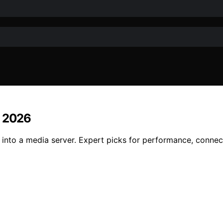
r 2026
into a media server. Expert picks for performance, connect