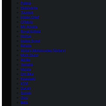
Polaris
Husqvarna
Triumph
Indian Chief
CFMoto
MV Agusta
Royal Enfield
Norton
Indian Scout
Bimota
Victory Motorcycles (Victory)
Moto Guzzi
Aprilia
Yamaha
Honda
Dirt Bike
Kawasaki
KTM
Ducati
Suzuki
Zero
Beta