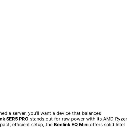
media server, you’ll want a device that balances
ink SER5 PRO
stands out for raw power with its AMD Ryze
pact, efficient setup, the
Beelink EQ Mini
offers solid Intel