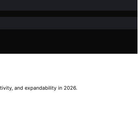
ivity, and expandability in 2026.