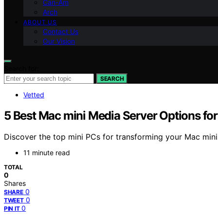
Can-Am
Arch
ABOUT US
Contact Us
Our Vision
Search for:
SEARCH
Vetted
5 Best Mac mini Media Server Options fo
Discover the top mini PCs for transforming your Mac mini 
11 minute read
TOTAL
0
Shares
0
SHARE
0
TWEET
0
PIN IT