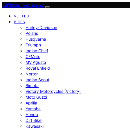
Off Road Top Speed
VETTED
BIKES
Harley-Davidson
Polaris
Husqvarna
Triumph
Indian Chief
CFMoto
MV Agusta
Royal Enfield
Norton
Indian Scout
Bimota
Victory Motorcycles (Victory)
Moto Guzzi
Aprilia
Yamaha
Honda
Dirt Bike
Kawasaki