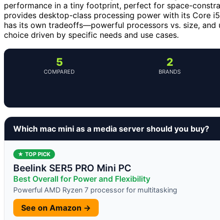
performance in a tiny footprint, perfect for space-const
provides desktop-class processing power with its Core 
has its own tradeoffs—powerful processors vs. size, and 
choice driven by specific needs and use cases.
5
2
COMPARED
BRANDS
Which mac mini as a media server should you buy?
★ TOP PICK
Beelink SER5 PRO Mini PC
Best Overall for Power and Flexibility
Powerful AMD Ryzen 7 processor for multitasking
See on Amazon →