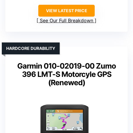
VIEW LATEST PRICE
See Our Full Breakdown
HARDCORE DURABILITY
Garmin 010-02019-00 Zumo
396 LMT-S Motorcyle GPS
(Renewed)