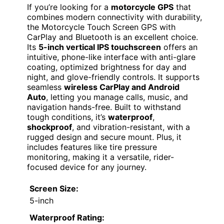
If you’re looking for a
motorcycle GPS
that
combines modern connectivity with durability,
the Motorcycle Touch Screen GPS with
CarPlay and Bluetooth is an excellent choice.
Its
5-inch vertical IPS touchscreen
offers an
intuitive, phone-like interface with anti-glare
coating, optimized brightness for day and
night, and glove-friendly controls. It supports
seamless
wireless CarPlay and Android
Auto
, letting you manage calls, music, and
navigation hands-free. Built to withstand
tough conditions, it’s
waterproof
,
shockproof
, and vibration-resistant, with a
rugged design and secure mount. Plus, it
includes features like tire pressure
monitoring, making it a versatile, rider-
focused device for any journey.
Screen Size:
5-inch
Waterproof Rating: