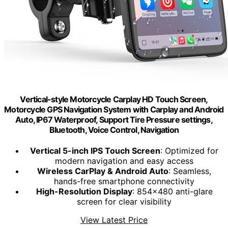
Vertical-style Motorcycle Carplay HD Touch Screen,
Motorcycle GPS Navigation System with Carplay and Android
Auto, IP67 Waterproof, Support Tire Pressure settings,
Bluetooth, Voice Control, Navigation
Vertical 5-inch IPS Touch Screen
: Optimized for
modern navigation and easy access
Wireless CarPlay & Android Auto
: Seamless,
hands-free smartphone connectivity
High-Resolution Display
: 854x480 anti-glare
screen for clear visibility
View Latest Price