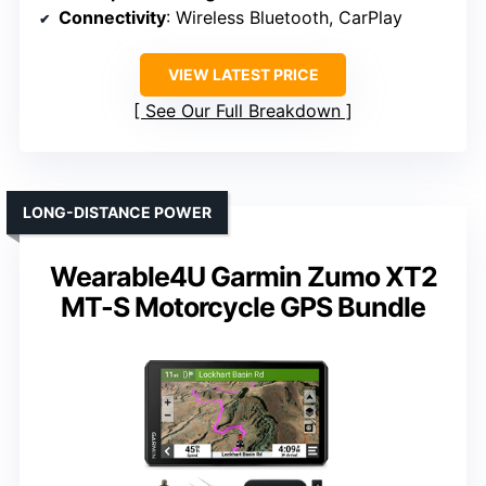
Connectivity
: Wireless Bluetooth, CarPlay
VIEW LATEST PRICE
See Our Full Breakdown
LONG-DISTANCE POWER
Wearable4U Garmin Zumo XT2
MT-S Motorcycle GPS Bundle