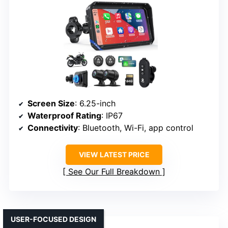
Screen Size
: 6.25-inch
Waterproof Rating
: IP67
Connectivity
: Bluetooth, Wi-Fi, app control
VIEW LATEST PRICE
See Our Full Breakdown
USER-FOCUSED DESIGN