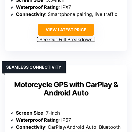
Screen Size
: 5.5-inch
Waterproof Rating
: IPX7
Connectivity
: Smartphone pairing, live traffic
VIEW LATEST PRICE
See Our Full Breakdown
SEAMLESS CONNECTIVITY
Motorcycle GPS with CarPlay &
Android Auto
Screen Size
: 7-inch
Waterproof Rating
: IP67
Connectivity
: CarPlay/Android Auto, Bluetooth