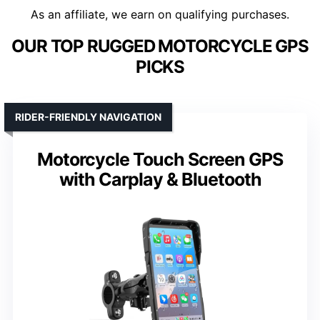
As an affiliate, we earn on qualifying purchases.
OUR TOP RUGGED MOTORCYCLE GPS
PICKS
RIDER-FRIENDLY NAVIGATION
Motorcycle Touch Screen GPS
with Carplay & Bluetooth