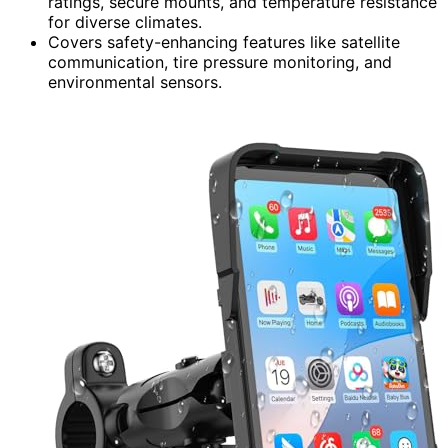
ratings, secure mounts, and temperature resistance
for diverse climates.
Covers safety-enhancing features like satellite
communication, tire pressure monitoring, and
environmental sensors.