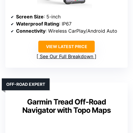
Screen Size
: 5-inch
Waterproof Rating
: IP67
Connectivity
: Wireless CarPlay/Android Auto
VIEW LATEST PRICE
See Our Full Breakdown
OFF-ROAD EXPERT
Garmin Tread Off-Road
Navigator with Topo Maps