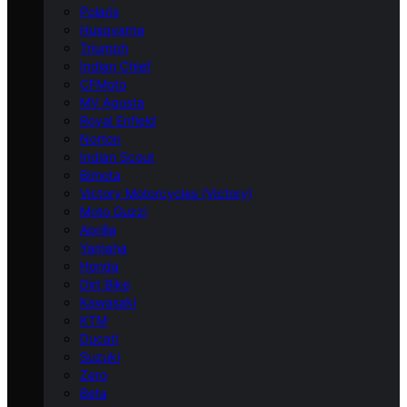
Polaris
Husqvarna
Triumph
Indian Chief
CFMoto
MV Agusta
Royal Enfield
Norton
Indian Scout
Bimota
Victory Motorcycles (Victory)
Moto Guzzi
Aprilia
Yamaha
Honda
Dirt Bike
Kawasaki
KTM
Ducati
Suzuki
Zero
Beta