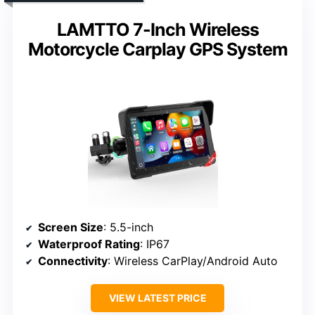
LAMTTO 7-Inch Wireless
Motorcycle Carplay GPS System
Screen Size
: 5.5-inch
Waterproof Rating
: IP67
Connectivity
: Wireless CarPlay/Android Auto
VIEW LATEST PRICE