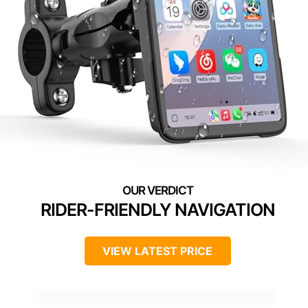
RIDER-FRIENDLY NAVIGATION
VIEW LATEST PRICE