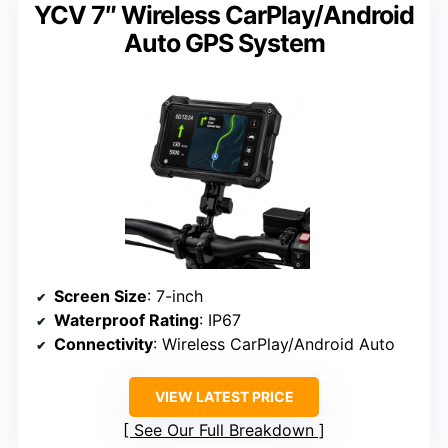
YCV 7″ Wireless CarPlay/Android
Auto GPS System
Screen Size
: 7-inch
Waterproof Rating
: IP67
Connectivity
: Wireless CarPlay/Android Auto
VIEW LATEST PRICE
See Our Full Breakdown