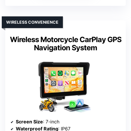
WIRELESS CONVENIENCE
Wireless Motorcycle CarPlay GPS
Navigation System
Screen Size
: 7-inch
Waterproof Rating
: IP67