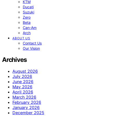
KTM
Ducati
Suzuki
Zero
Beta
Can-Am
Arch
ABOUT US
Contact Us
Our Vision
Archives
August 2026
July 2026
June 2026
May 2026
April 2026
March 2026
February 2026
January 2026
December 2025