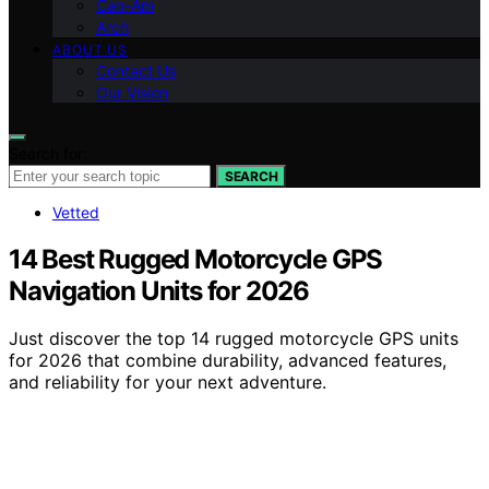
Can-Am
Arch
ABOUT US
Contact Us
Our Vision
Search for:
SEARCH
Vetted
14 Best Rugged Motorcycle GPS
Navigation Units for 2026
Just discover the top 14 rugged motorcycle GPS units
for 2026 that combine durability, advanced features,
and reliability for your next adventure.