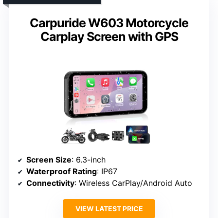
Carpuride W603 Motorcycle
Carplay Screen with GPS
Screen Size
: 6.3-inch
Waterproof Rating
: IP67
Connectivity
: Wireless CarPlay/Android Auto
VIEW LATEST PRICE