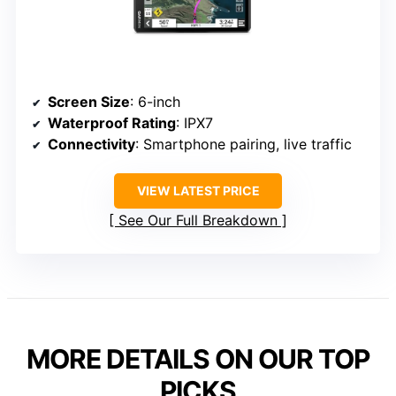
Screen Size
: 6-inch
Waterproof Rating
: IPX7
Connectivity
: Smartphone pairing, live traffic
VIEW LATEST PRICE
See Our Full Breakdown
MORE DETAILS ON OUR TOP
PICKS