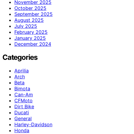
November 2025
October 2025
September 2025
August 2025
July 2025
February 2025
January 2025
December 2024
Categories
Aprilia
Arch
Beta
Bimota
Can-Am
CFMoto
Dirt Bike
Ducati
General
Harley-Davidson
Honda