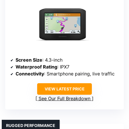
Screen Size
: 4.3-inch
Waterproof Rating
: IPX7
Connectivity
: Smartphone pairing, live traffic
VIEW LATEST PRICE
See Our Full Breakdown
RUGGED PERFORMANCE