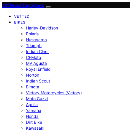
Off Road Top Speed
VETTED
BIKES
Harley-Davidson
Polaris
Husqvarna
Triumph
Indian Chief
CFMoto
MV Agusta
Royal Enfield
Norton
Indian Scout
Bimota
Victory Motorcycles (Victory)
Moto Guzzi
Aprilia
Yamaha
Honda
Dirt Bike
Kawasaki