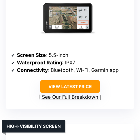
Screen Size
: 5.5-inch
Waterproof Rating
: IPX7
Connectivity
: Bluetooth, Wi-Fi, Garmin app
VIEW LATEST PRICE
See Our Full Breakdown
HIGH-VISIBILITY SCREEN