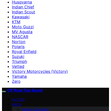
Husqvarna
Indian Chief
Indian Scout
Kawasaki
KTM
Moto Guzzi
MV Agusta
NASCAR
Norton
Polaris
Royal Enfield
Suzuki
Triumph
Vetted
Victory Motorcycles (Victory)
Yamaha
Zero
Off Road Top Speed
VETTED
BIKES
Harley-Davidson