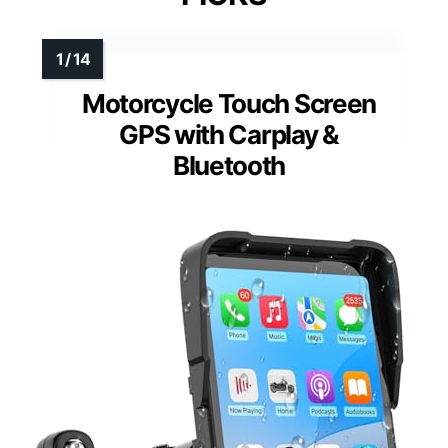
Motorcycle Touch Screen
GPS with Carplay &
Bluetooth