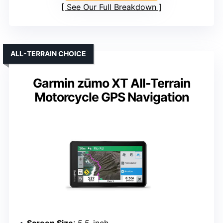
See Our Full Breakdown
ALL-TERRAIN CHOICE
Garmin zūmo XT All-Terrain
Motorcycle GPS Navigation