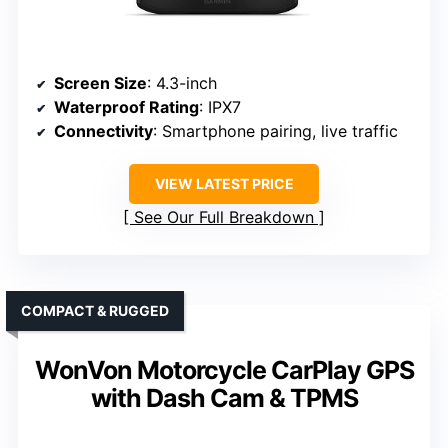
Screen Size
: 4.3-inch
Waterproof Rating
: IPX7
Connectivity
: Smartphone pairing, live traffic
VIEW LATEST PRICE
See Our Full Breakdown
COMPACT & RUGGED
WonVon Motorcycle CarPlay GPS
with Dash Cam & TPMS