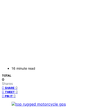
16 minute read
TOTAL
0
Shares
0
SHARE
0
TWEET
0
PIN IT