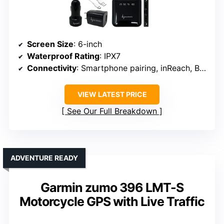
Screen Size
: 6-inch
Waterproof Rating
: IPX7
Connectivity
: Smartphone pairing, inReach, Bluetooth
VIEW LATEST PRICE
See Our Full Breakdown
ADVENTURE READY
Garmin zumo 396 LMT-S
Motorcycle GPS with Live Traffic