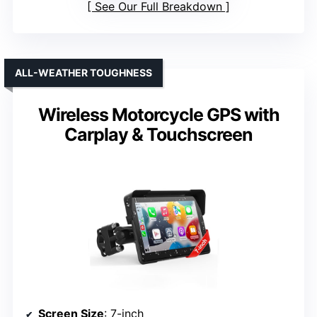
See Our Full Breakdown
ALL-WEATHER TOUGHNESS
Wireless Motorcycle GPS with
Carplay & Touchscreen
Screen Size
: 7-inch