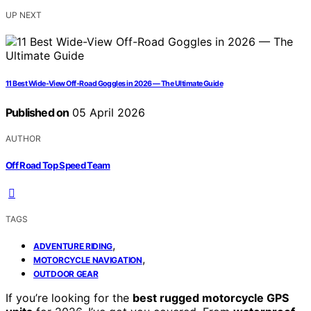
UP NEXT
11 Best Wide-View Off-Road Goggles in 2026 — The Ultimate Guide
Published on
05 April 2026
AUTHOR
Off Road Top Speed Team
TAGS
,
ADVENTURE RIDING
,
MOTORCYCLE NAVIGATION
OUTDOOR GEAR
If you’re looking for the
best rugged motorcycle GPS