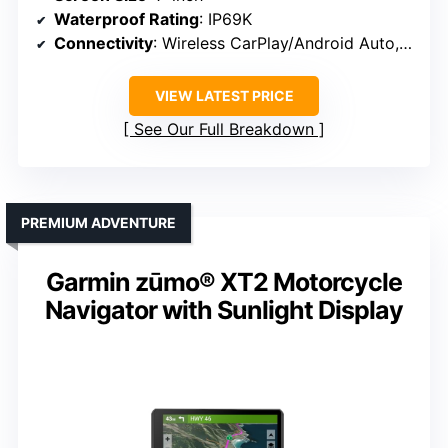
Waterproof Rating
: IP69K
Connectivity
: Wireless CarPlay/Android Auto, Bluetooth
VIEW LATEST PRICE
See Our Full Breakdown
PREMIUM ADVENTURE
Garmin zūmo® XT2 Motorcycle
Navigator with Sunlight Display