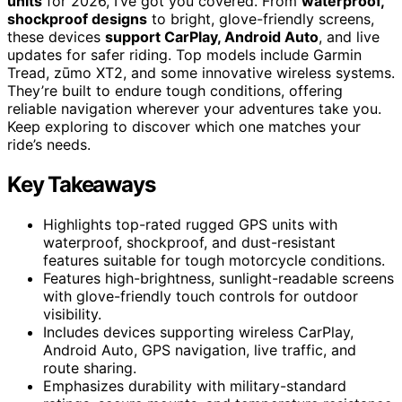
units
for 2026, I’ve got you covered. From
waterproof,
shockproof designs
to bright, glove-friendly screens,
these devices
support CarPlay, Android Auto
, and live
updates for safer riding. Top models include Garmin
Tread, zūmo XT2, and some innovative wireless systems.
They’re built to endure tough conditions, offering
reliable navigation wherever your adventures take you.
Keep exploring to discover which one matches your
ride’s needs.
Key Takeaways
Highlights top-rated rugged GPS units with
waterproof, shockproof, and dust-resistant
features suitable for tough motorcycle conditions.
Features high-brightness, sunlight-readable screens
with glove-friendly touch controls for outdoor
visibility.
Includes devices supporting wireless CarPlay,
Android Auto, GPS navigation, live traffic, and
route sharing.
Emphasizes durability with military-standard