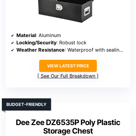
Material
: Aluminum
Locking/Security
: Robust lock
Weather Resistance
: Waterproof with sealing strips and powder coating
VIEW LATEST PRICE
See Our Full Breakdown
BUDGET-FRIENDLY
Dee Zee DZ6535P Poly Plastic
Storage Chest