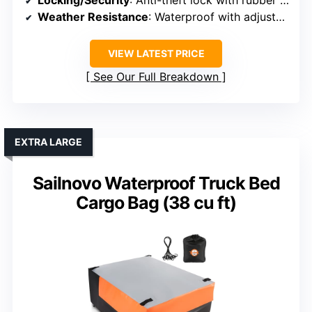
Locking/Security
: Anti-theft lock with rubber gasket
Weather Resistance
: Waterproof with adjustable straps
VIEW LATEST PRICE
See Our Full Breakdown
EXTRA LARGE
Sailnovo Waterproof Truck Bed
Cargo Bag (38 cu ft)