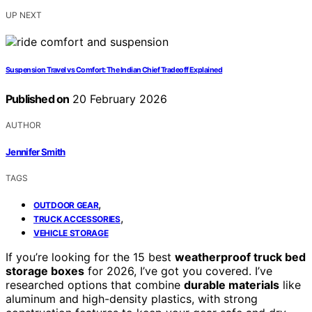
UP NEXT
Suspension Travel vs Comfort: The Indian Chief Tradeoff Explained
Published on
20 February 2026
AUTHOR
Jennifer Smith
TAGS
,
OUTDOOR GEAR
,
TRUCK ACCESSORIES
VEHICLE STORAGE
If you’re looking for the 15 best
weatherproof truck bed
storage boxes
for 2026, I’ve got you covered. I’ve
researched options that combine
durable materials
like
aluminum and high-density plastics, with strong