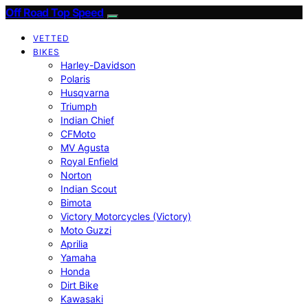
Off Road Top Speed
VETTED
BIKES
Harley-Davidson
Polaris
Husqvarna
Triumph
Indian Chief
CFMoto
MV Agusta
Royal Enfield
Norton
Indian Scout
Bimota
Victory Motorcycles (Victory)
Moto Guzzi
Aprilia
Yamaha
Honda
Dirt Bike
Kawasaki