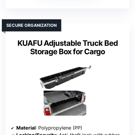
SECURE ORGANIZATION
KUAFU Adjustable Truck Bed
Storage Box for Cargo
Material
: Polypropylene (PP)