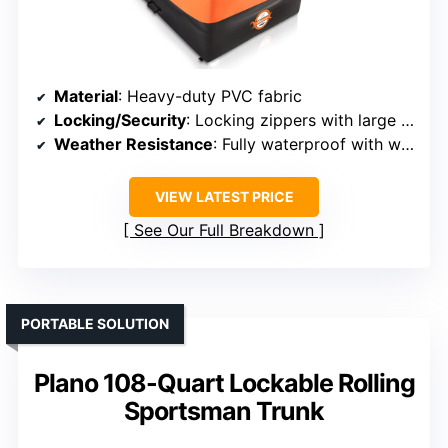
Material
: Heavy-duty PVC fabric
Locking/Security
: Locking zippers with large locks
Weather Resistance
: Fully waterproof with welded seams
VIEW LATEST PRICE
See Our Full Breakdown
PORTABLE SOLUTION
Plano 108-Quart Lockable Rolling
Sportsman Trunk