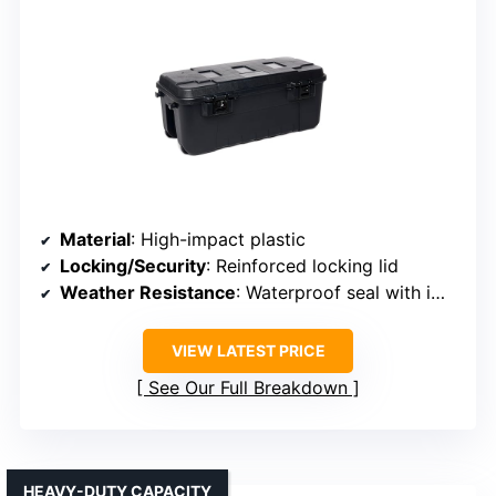
Material
: High-impact plastic
Locking/Security
: Reinforced locking lid
Weather Resistance
: Waterproof seal with impact-resistant plastic
VIEW LATEST PRICE
See Our Full Breakdown
HEAVY-DUTY CAPACITY