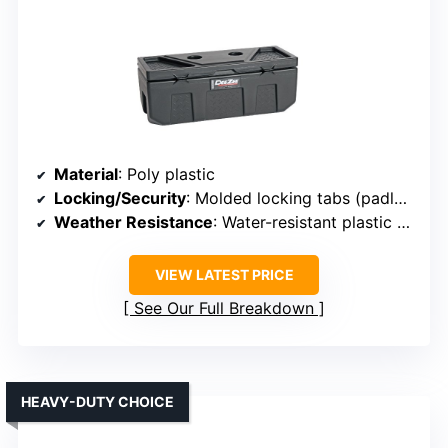
Material
: Poly plastic
Locking/Security
: Molded locking tabs (padlock not included)
Weather Resistance
: Water-resistant plastic with locking lid
VIEW LATEST PRICE
See Our Full Breakdown
HEAVY-DUTY CHOICE