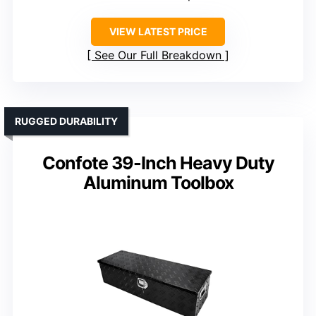
VIEW LATEST PRICE
See Our Full Breakdown
RUGGED DURABILITY
Confote 39-Inch Heavy Duty
Aluminum Toolbox