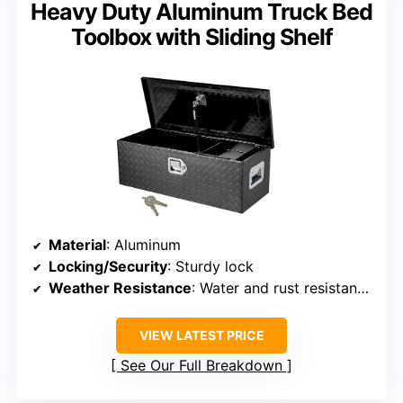
Heavy Duty Aluminum Truck Bed
Toolbox with Sliding Shelf
Material
: Aluminum
Locking/Security
: Sturdy lock
Weather Resistance
: Water and rust resistant with sealing strips
VIEW LATEST PRICE
See Our Full Breakdown