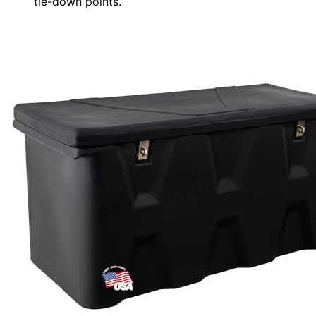
tie-down points.