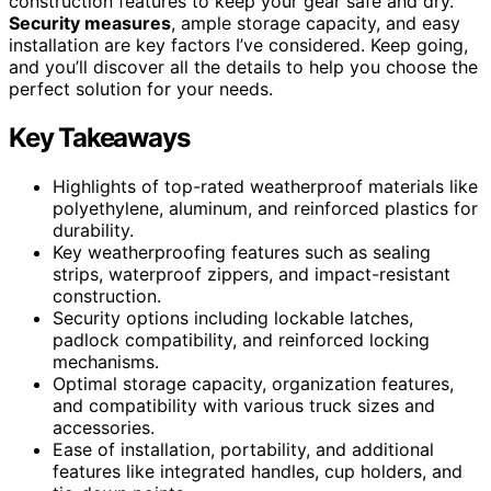
construction features to keep your gear safe and dry.
Security measures
, ample storage capacity, and easy
installation are key factors I’ve considered. Keep going,
and you’ll discover all the details to help you choose the
perfect solution for your needs.
Key Takeaways
Highlights of top-rated weatherproof materials like
polyethylene, aluminum, and reinforced plastics for
durability.
Key weatherproofing features such as sealing
strips, waterproof zippers, and impact-resistant
construction.
Security options including lockable latches,
padlock compatibility, and reinforced locking
mechanisms.
Optimal storage capacity, organization features,
and compatibility with various truck sizes and
accessories.
Ease of installation, portability, and additional
features like integrated handles, cup holders, and