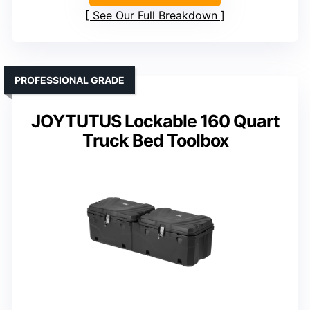
See Our Full Breakdown
PROFESSIONAL GRADE
JOYTUTUS Lockable 160 Quart
Truck Bed Toolbox