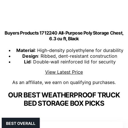
Buyers Products 1712240 All-Purpose Poly Storage Chest,
6.3 cu ft, Black
Material
: High-density polyethylene for durability
Design
: Ribbed, dent-resistant construction
Lid
: Double-wall reinforced lid for security
View Latest Price
As an affiliate, we earn on qualifying purchases.
OUR BEST WEATHERPROOF TRUCK
BED STORAGE BOX PICKS
BEST OVERALL