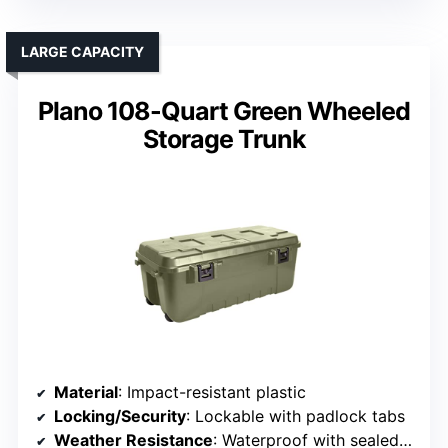
LARGE CAPACITY
Plano 108-Quart Green Wheeled
Storage Trunk
Material
: Impact-resistant plastic
Locking/Security
: Lockable with padlock tabs
Weather Resistance
: Waterproof with sealed zippers