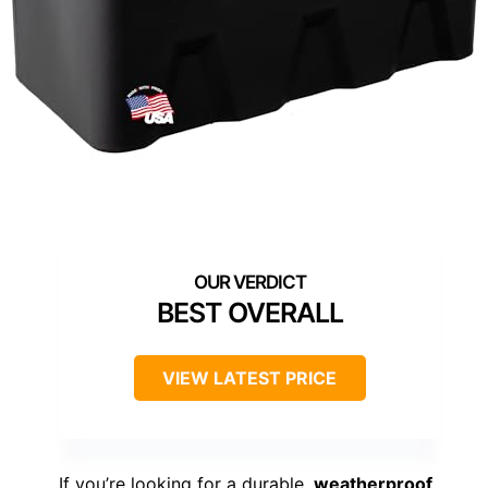
BEST OVERALL
VIEW LATEST PRICE
If you’re looking for a durable,
weatherproof