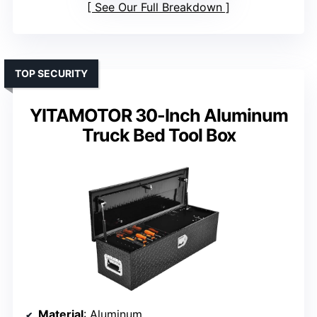
See Our Full Breakdown
TOP SECURITY
YITAMOTOR 30-Inch Aluminum
Truck Bed Tool Box
Material
: Aluminum