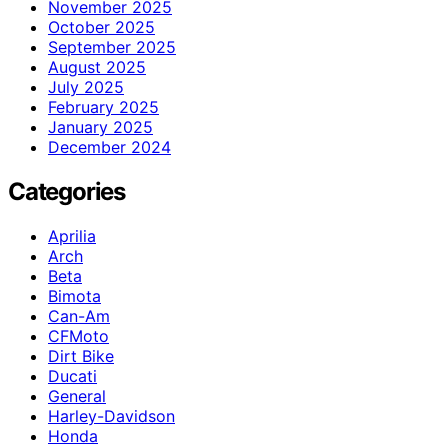
November 2025
October 2025
September 2025
August 2025
July 2025
February 2025
January 2025
December 2024
Categories
Aprilia
Arch
Beta
Bimota
Can-Am
CFMoto
Dirt Bike
Ducati
General
Harley-Davidson
Honda