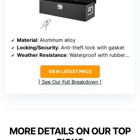
Material
: Aluminum alloy
Locking/Security
: Anti-theft lock with gasket
Weather Resistance
: Waterproof with rubber gasket
VIEW LATEST PRICE
See Our Full Breakdown
MORE DETAILS ON OUR TOP