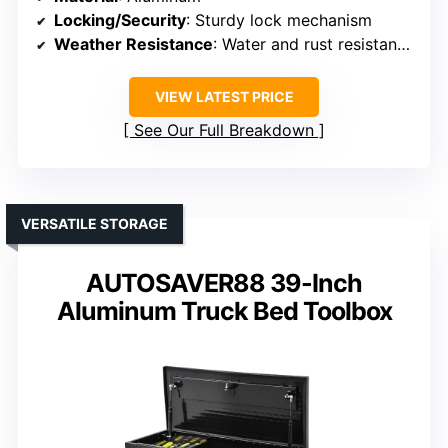
Locking/Security
: Sturdy lock mechanism
Weather Resistance
: Water and rust resistant with sealing strips
VIEW LATEST PRICE
See Our Full Breakdown
VERSATILE STORAGE
AUTOSAVER88 39-Inch
Aluminum Truck Bed Toolbox