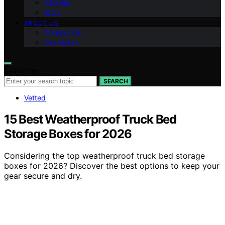
Can-Am
Arch
ABOUT US
Contact Us
Our Vision
Search for:
SEARCH
Vetted
15 Best Weatherproof Truck Bed
Storage Boxes for 2026
Considering the top weatherproof truck bed storage
boxes for 2026? Discover the best options to keep your
gear secure and dry.