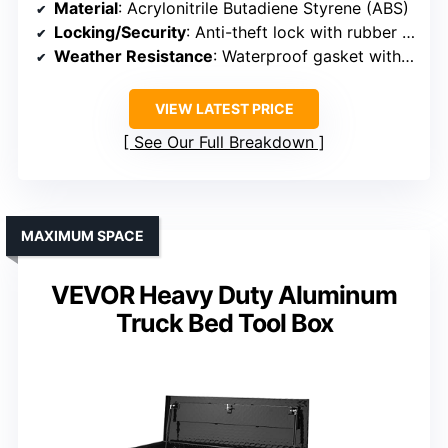
Material
: Acrylonitrile Butadiene Styrene (ABS)
Locking/Security
: Anti-theft lock with rubber gasket
Weather Resistance
: Waterproof gasket with sealed edges
VIEW LATEST PRICE
See Our Full Breakdown
MAXIMUM SPACE
VEVOR Heavy Duty Aluminum
Truck Bed Tool Box