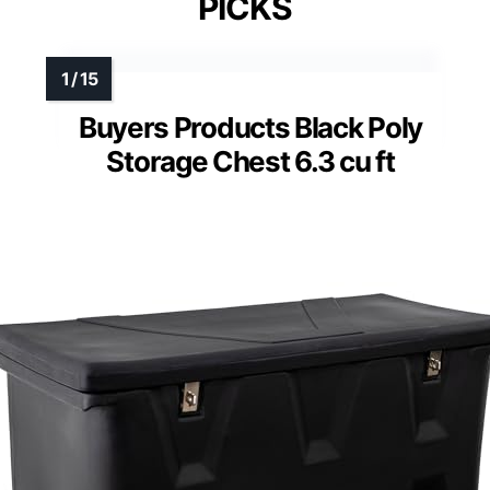
PICKS
Buyers Products Black Poly
Storage Chest 6.3 cu ft