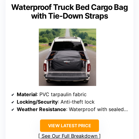
Waterproof Truck Bed Cargo Bag
with Tie-Down Straps
Material
: PVC tarpaulin fabric
Locking/Security
: Anti-theft lock
Weather Resistance
: Waterproof with sealed zippers
VIEW LATEST PRICE
See Our Full Breakdown