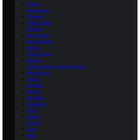
Polaris
Husqvarna
Triumph
Indian Chief
CFMoto
MV Agusta
Royal Enfield
Norton
Indian Scout
Bimota
Victory Motorcycles (Victory)
Moto Guzzi
Aprilia
Yamaha
Honda
Dirt Bike
Kawasaki
KTM
Ducati
Suzuki
Zero
Beta