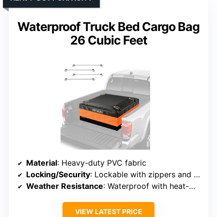
Waterproof Truck Bed Cargo Bag
26 Cubic Feet
Material
: Heavy-duty PVC fabric
Locking/Security
: Lockable with zippers and straps
Weather Resistance
: Waterproof with heat-welded seams
VIEW LATEST PRICE