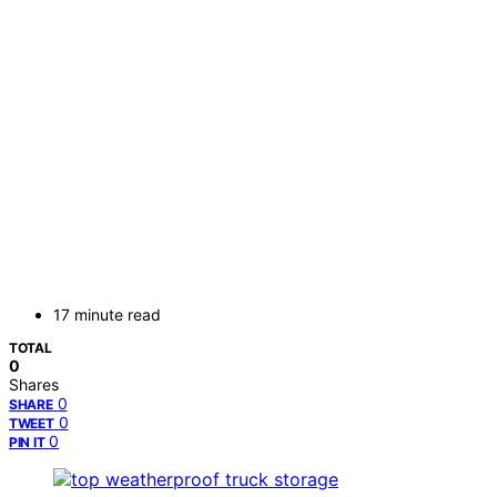
17 minute read
TOTAL
0
Shares
0
SHARE
0
TWEET
0
PIN IT