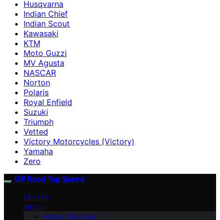
Husqvarna
Indian Chief
Indian Scout
Kawasaki
KTM
Moto Guzzi
MV Agusta
NASCAR
Norton
Polaris
Royal Enfield
Suzuki
Triumph
Vetted
Victory Motorcycles (Victory)
Yamaha
Zero
Off Road Top Speed
VETTED
BIKES
Harley-Davidson