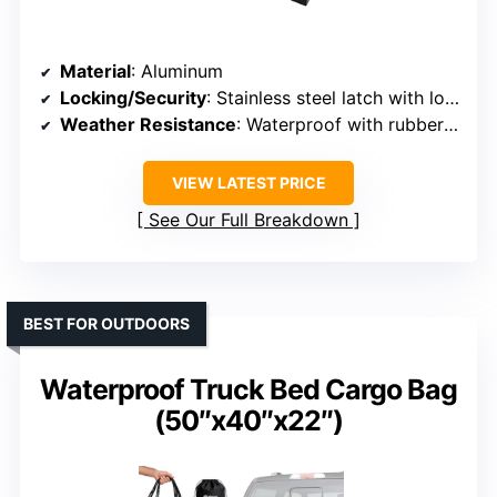
Material
: Aluminum
Locking/Security
: Stainless steel latch with lock
Weather Resistance
: Waterproof with rubber seals
VIEW LATEST PRICE
See Our Full Breakdown
BEST FOR OUTDOORS
Waterproof Truck Bed Cargo Bag
(50″x40″x22″)