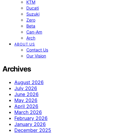
KTM
Ducati
Suzuki
Zero
Beta
Can-Am
Arch
ABOUT US
Contact Us
Our Vision
Archives
August 2026
July 2026
June 2026
May 2026
April 2026
March 2026
February 2026
January 2026
December 2025