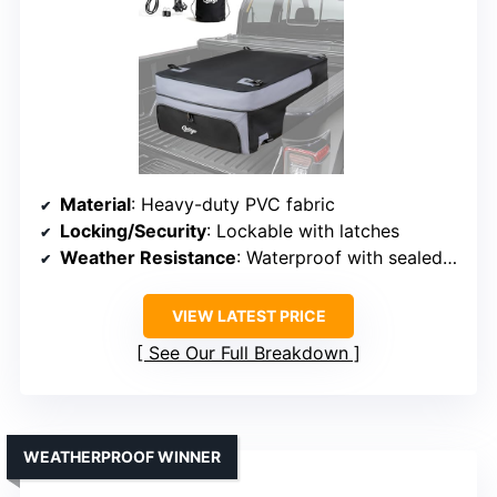
Material
: Heavy-duty PVC fabric
Locking/Security
: Lockable with latches
Weather Resistance
: Waterproof with sealed zippers
VIEW LATEST PRICE
See Our Full Breakdown
WEATHERPROOF WINNER