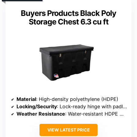
Buyers Products Black Poly
Storage Chest 6.3 cu ft
Material
: High-density polyethylene (HDPE)
Locking/Security
: Lock-ready hinge with padlock hasp
Weather Resistance
: Water-resistant HDPE with stainless steel hinge
VIEW LATEST PRICE