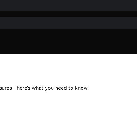
closures—here’s what you need to know.