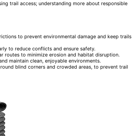
osing trail access; understanding more about responsible
trictions to prevent environmental damage and keep trails
rly to reduce conflicts and ensure safety.
r routes to minimize erosion and habitat disruption.
and maintain clean, enjoyable environments.
around blind corners and crowded areas, to prevent trail