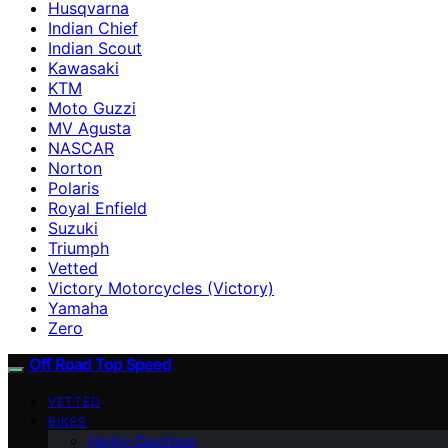
Husqvarna
Indian Chief
Indian Scout
Kawasaki
KTM
Moto Guzzi
MV Agusta
NASCAR
Norton
Polaris
Royal Enfield
Suzuki
Triumph
Vetted
Victory Motorcycles (Victory)
Yamaha
Zero
Off Road Top Speed
VETTED
BIKES
Harley-Davidson