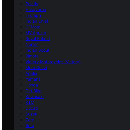
Polaris
Husqvarna
Triumph
Indian Chief
CFMoto
MV Agusta
Royal Enfield
Norton
Indian Scout
Bimota
Victory Motorcycles (Victory)
Moto Guzzi
Aprilia
Yamaha
Honda
Dirt Bike
Kawasaki
KTM
Ducati
Suzuki
Zero
Beta