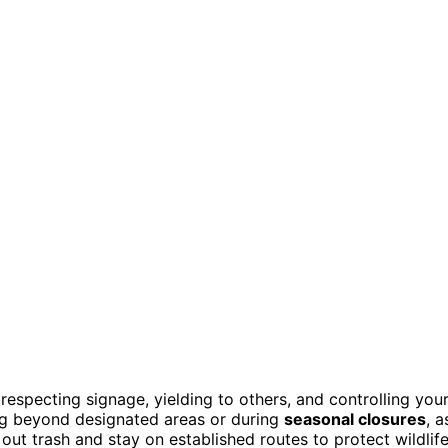
respecting signage, yielding to others, and controlling you
ng beyond designated areas or during
seasonal closures
, a
out trash and stay on established routes to protect wildlif