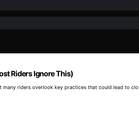
st Riders Ignore This)
 but many riders overlook key practices that could lead to 