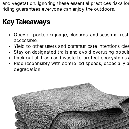
and vegetation. Ignoring these essential practices risks l
riding guarantees everyone can enjoy the outdoors.
Key Takeaways
Obey all posted signage, closures, and seasonal res
accessible.
Yield to other users and communicate intentions clea
Stay on designated trails and avoid overusing popula
Pack out all trash and waste to protect ecosystems 
Ride responsibly with controlled speeds, especially 
degradation.