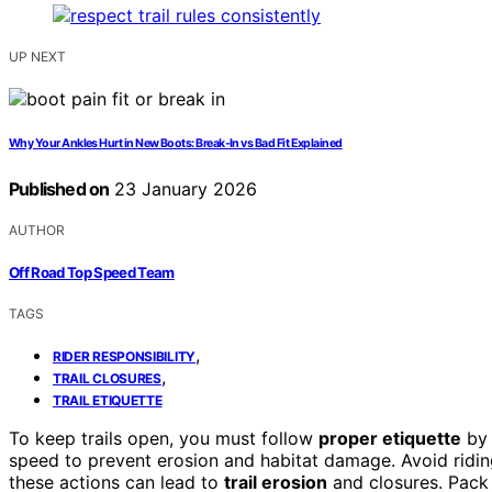
UP NEXT
Why Your Ankles Hurt in New Boots: Break-In vs Bad Fit Explained
Published on
23 January 2026
AUTHOR
Off Road Top Speed Team
TAGS
,
RIDER RESPONSIBILITY
,
TRAIL CLOSURES
TRAIL ETIQUETTE
To keep trails open, you must follow
proper etiquette
by 
speed to prevent erosion and habitat damage. Avoid ridi
these actions can lead to
trail erosion
and closures. Pack 