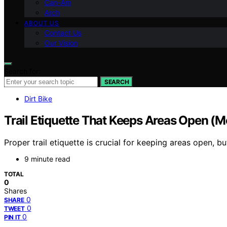
Can-Am
Arch
ABOUT US
Contact Us
Our Vision
Search for:
SEARCH
Dirt Bike
Trail Etiquette That Keeps Areas Open (Mo
Proper trail etiquette is crucial for keeping areas open,
9 minute read
TOTAL
0
Shares
0
SHARE
0
TWEET
0
PIN IT