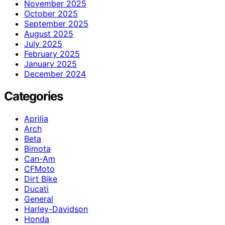
November 2025
October 2025
September 2025
August 2025
July 2025
February 2025
January 2025
December 2024
Categories
Aprilia
Arch
Beta
Bimota
Can-Am
CFMoto
Dirt Bike
Ducati
General
Harley-Davidson
Honda