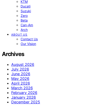
KTM
Ducati
Suzuki
Zero
Beta
Can-Am
Arch
ABOUT US
Contact Us
Our Vision
Archives
August 2026
July 2026
June 2026
May 2026
April 2026
March 2026
February 2026
January 2026
December 2025