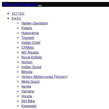
Off Road Top Speed
VETTED
BIKES
Harley-Davidson
Polaris
Husqvarna
Triumph
Indian Chief
CFMoto
MV Agusta
Royal Enfield
Norton
Indian Scout
Bimota
Victory Motorcycles (Victory)
Moto Guzzi
Aprilia
Yamaha
Honda
Dirt Bike
Kawasaki