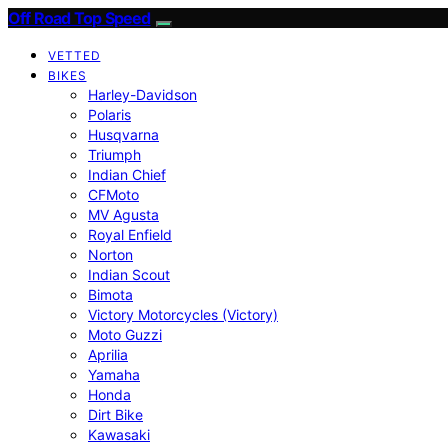
Off Road Top Speed
VETTED
BIKES
Harley-Davidson
Polaris
Husqvarna
Triumph
Indian Chief
CFMoto
MV Agusta
Royal Enfield
Norton
Indian Scout
Bimota
Victory Motorcycles (Victory)
Moto Guzzi
Aprilia
Yamaha
Honda
Dirt Bike
Kawasaki