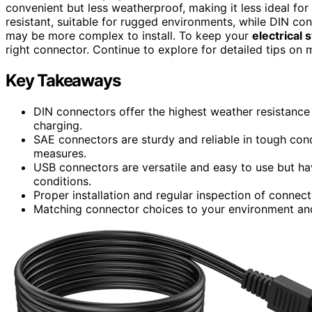
convenient but less weatherproof, making it less ideal fo
resistant, suitable for rugged environments, while DIN co
may be more complex to install. To keep your
electrical
right connector. Continue to explore for detailed tips on 
Key Takeaways
DIN connectors offer the highest weather resistance
charging.
SAE connectors are sturdy and reliable in tough con
measures.
USB connectors are versatile and easy to use but hav
conditions.
Proper installation and regular inspection of connecto
Matching connector choices to your environment and 