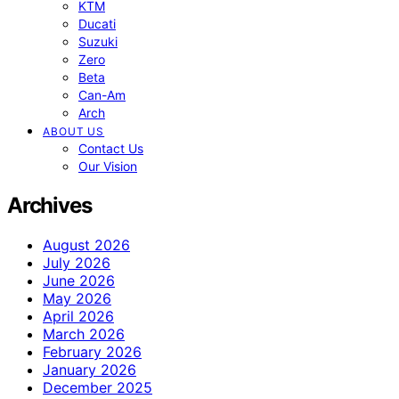
KTM
Ducati
Suzuki
Zero
Beta
Can-Am
Arch
ABOUT US
Contact Us
Our Vision
Archives
August 2026
July 2026
June 2026
May 2026
April 2026
March 2026
February 2026
January 2026
December 2025