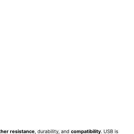
her resistance
, durability, and
compatibility
. USB is