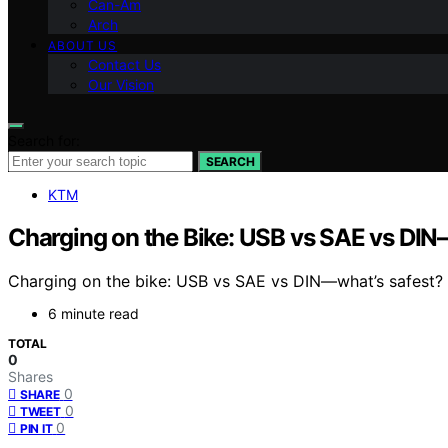
Can-Am
Arch
ABOUT US
Contact Us
Our Vision
Search for:
SEARCH
KTM
Charging on the Bike: USB vs SAE vs DI
Charging on the bike: USB vs SAE vs DIN—what’s safest? Di
6 minute read
TOTAL
0
Shares
0
SHARE
0
TWEET
0
PIN IT