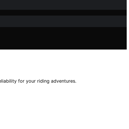
ability for your riding adventures.