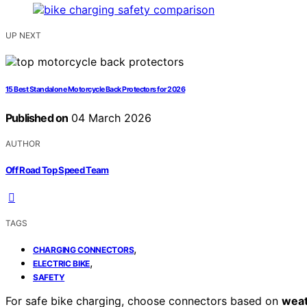
UP NEXT
15 Best Standalone Motorcycle Back Protectors for 2026
Published on
04 March 2026
AUTHOR
Off Road Top Speed Team
TAGS
,
CHARGING CONNECTORS
,
ELECTRIC BIKE
SAFETY
For safe bike charging, choose connectors based on
weat