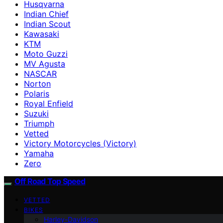
Husqvarna
Indian Chief
Indian Scout
Kawasaki
KTM
Moto Guzzi
MV Agusta
NASCAR
Norton
Polaris
Royal Enfield
Suzuki
Triumph
Vetted
Victory Motorcycles (Victory)
Yamaha
Zero
Off Road Top Speed
VETTED
BIKES
Harley-Davidson