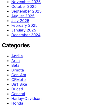
November 2025
October 2025
September 2025
August 2025
July 2025
February 2025
January 2025
December 2024
Categories
Aprilia
Arch
Beta
Bimota
Can-Am
CFMoto
Dirt Bike
Ducati
General
Harley-Davidson
Honda