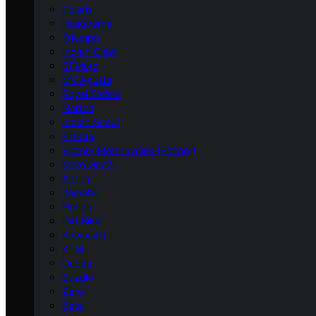
Polaris
Husqvarna
Triumph
Indian Chief
CFMoto
MV Agusta
Royal Enfield
Norton
Indian Scout
Bimota
Victory Motorcycles (Victory)
Moto Guzzi
Aprilia
Yamaha
Honda
Dirt Bike
Kawasaki
KTM
Ducati
Suzuki
Zero
Beta