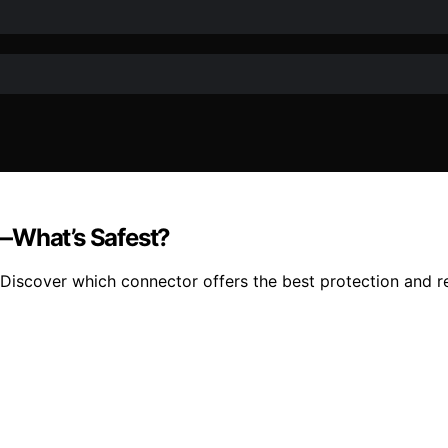
N—What’s Safest?
scover which connector offers the best protection and reli