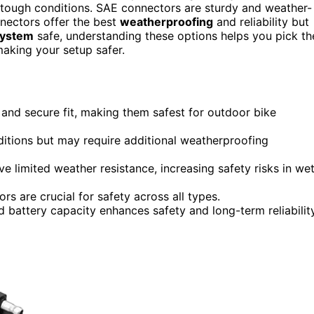
r tough conditions. SAE connectors are sturdy and weather-
nnectors offer the best
weatherproofing
and reliability but
 system
safe, understanding these options helps you pick th
making your setup safer.
 and secure fit, making them safest for outdoor bike
ditions but may require additional weatherproofing
e limited weather resistance, increasing safety risks in we
rs are crucial for safety across all types.
battery capacity enhances safety and long-term reliability