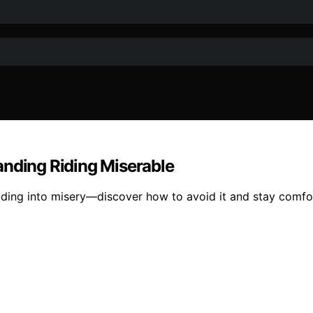
anding Riding Miserable
iding into misery—discover how to avoid it and stay comfo