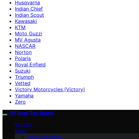
Husqvarna
Indian Chief
Indian Scout
Kawasaki
KTM
Moto Guzzi
MV Agusta
NASCAR
Norton
Polaris
Royal Enfield
Suzuki
Triumph
Vetted
Victory Motorcycles (Victory)
Yamaha
Zero
Off Road Top Speed
VETTED
BIKES
Harley-Davidson