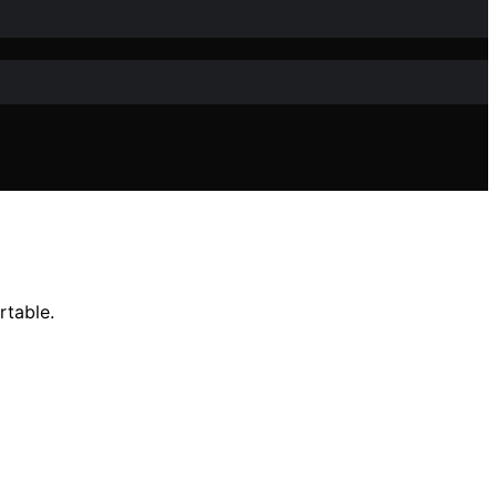
rtable.