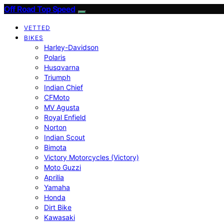
Off Road Top Speed
VETTED
BIKES
Harley-Davidson
Polaris
Husqvarna
Triumph
Indian Chief
CFMoto
MV Agusta
Royal Enfield
Norton
Indian Scout
Bimota
Victory Motorcycles (Victory)
Moto Guzzi
Aprilia
Yamaha
Honda
Dirt Bike
Kawasaki