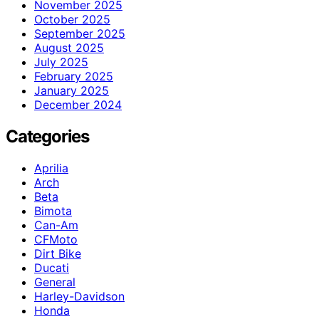
November 2025
October 2025
September 2025
August 2025
July 2025
February 2025
January 2025
December 2024
Categories
Aprilia
Arch
Beta
Bimota
Can-Am
CFMoto
Dirt Bike
Ducati
General
Harley-Davidson
Honda