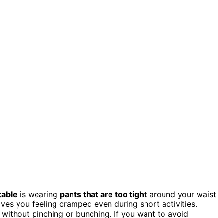
table
is wearing
pants that are too tight
around your waist
aves you feeling cramped even during short activities.
ithout pinching or bunching. If you want to avoid