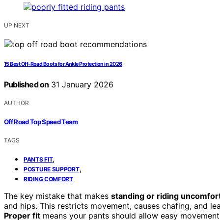
UP NEXT
15 Best Off-Road Boots for Ankle Protection in 2026
Published on
31 January 2026
AUTHOR
Off Road Top Speed Team
TAGS
,
PANTS FIT
,
POSTURE SUPPORT
RIDING COMFORT
The key mistake that makes
standing or riding uncomfor
and hips. This restricts movement, causes chafing, and le
Proper fit
means your pants should allow easy movement w