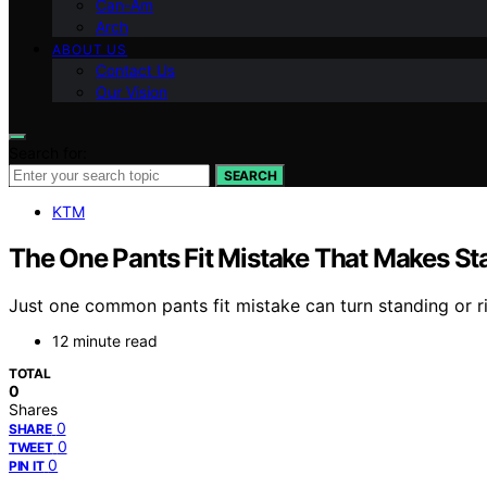
Can-Am
Arch
ABOUT US
Contact Us
Our Vision
Search for:
SEARCH
KTM
The One Pants Fit Mistake That Makes St
Just one common pants fit mistake can turn standing or r
12 minute read
TOTAL
0
Shares
0
SHARE
0
TWEET
0
PIN IT