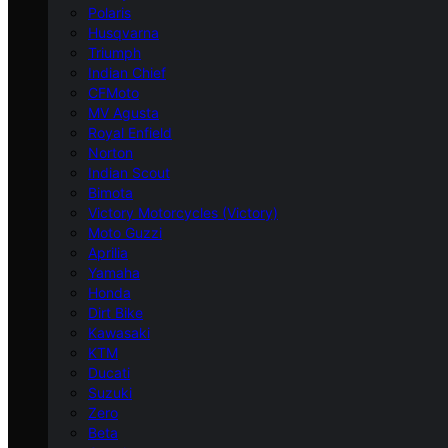
Polaris
Husqvarna
Triumph
Indian Chief
CFMoto
MV Agusta
Royal Enfield
Norton
Indian Scout
Bimota
Victory Motorcycles (Victory)
Moto Guzzi
Aprilia
Yamaha
Honda
Dirt Bike
Kawasaki
KTM
Ducati
Suzuki
Zero
Beta