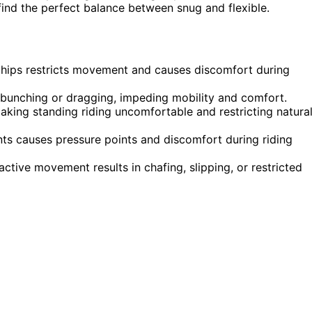
find the perfect balance between snug and flexible.
r hips restricts movement and causes discomfort during
o bunching or dragging, impeding mobility and comfort.
, making standing riding uncomfortable and restricting natura
ints causes pressure points and discomfort during riding
active movement results in chafing, slipping, or restricted