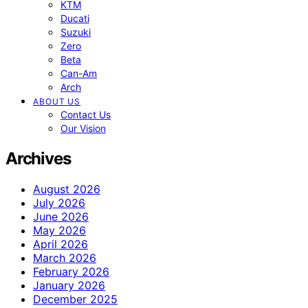
KTM
Ducati
Suzuki
Zero
Beta
Can-Am
Arch
ABOUT US
Contact Us
Our Vision
Archives
August 2026
July 2026
June 2026
May 2026
April 2026
March 2026
February 2026
January 2026
December 2025