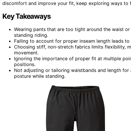
discomfort and improve your fit, keep exploring ways to 
Key Takeaways
Wearing pants that are too tight around the waist o
standing riding.
Failing to account for proper inseam length leads t
Choosing stiff, non-stretch fabrics limits flexibility
movement.
Ignoring the importance of proper fit at multiple po
positions.
Not adjusting or tailoring waistbands and length for 
posture while standing.