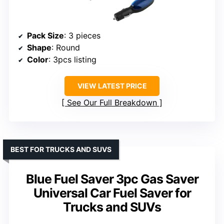
Pack Size
: 3 pieces
Shape
: Round
Color
: 3pcs listing
VIEW LATEST PRICE
See Our Full Breakdown
BEST FOR TRUCKS AND SUVS
Blue Fuel Saver 3pc Gas Saver
Universal Car Fuel Saver for
Trucks and SUVs