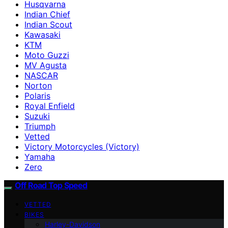
Husqvarna
Indian Chief
Indian Scout
Kawasaki
KTM
Moto Guzzi
MV Agusta
NASCAR
Norton
Polaris
Royal Enfield
Suzuki
Triumph
Vetted
Victory Motorcycles (Victory)
Yamaha
Zero
Off Road Top Speed
VETTED
BIKES
Harley-Davidson