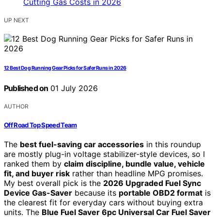
UP NEXT
12 Best Dog Running Gear Picks for Safer Runs in 2026
Published on
01 July 2026
AUTHOR
Off Road Top Speed Team
The
best fuel-saving car accessories
in this roundup
are mostly plug-in voltage stabilizer-style devices, so I
ranked them by
claim discipline, bundle value, vehicle
fit, and buyer risk
rather than headline MPG promises.
My best overall pick is the
2026 Upgraded Fuel Sync
Device Gas-Saver
because its
portable OBD2 format
is
the clearest fit for everyday cars without buying extra
units. The
Blue Fuel Saver 6pc Universal Car Fuel Saver