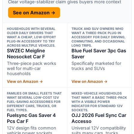
Clear voltage-stabilizer claim gives buyers more context
See on Amazon →
HOUSEHOLDS WITH SEVERAL
TRUCK AND SUV OWNERS WHO
OLDER DAILY DRIVERS THAT
WANT A THREE-PACK PLUG-IN
WANT A CHEAP, LOW-EFFORT
ACCESSORY FOR DAILY DRIVING,
PLUG-IN ACCESSORY TO TRY
COMMUTING, AND OCCASIONAL
ACROSS MULTIPLE VEHICLES.
LONG TRIPS.
SWZEC Meigline
Blue Fuel Saver 3pc Gas
Neosocket Car F
Saver
Three-piece pack works
Specifically marketed for
well for multi-car
trucks and SUVs
households
View on Amazon →
View on Amazon →
FAMILIES OR SMALL FLEETS THAT
MIXED-VEHICLE HOUSEHOLDS
WANT SEVERAL LOW-COST 12V
THAT WANT A BASIC THREE-PACK
FUEL-SAVING ACCESSORIES FOR
WITH A VISIBLE POWER
DIFFERENT CARS, TRUCKS, OR
INDICATOR FOR STANDARD 12V
FUEL TYPES.
SOCKETS.
Fuelsync Gas Saver 4
OJJ 2026 Fuel Sync Car
Pcs Car F
Accesso
12V design fits common
Universal 12V compatibility
vehicle power sockets
suits many cars, trucks,