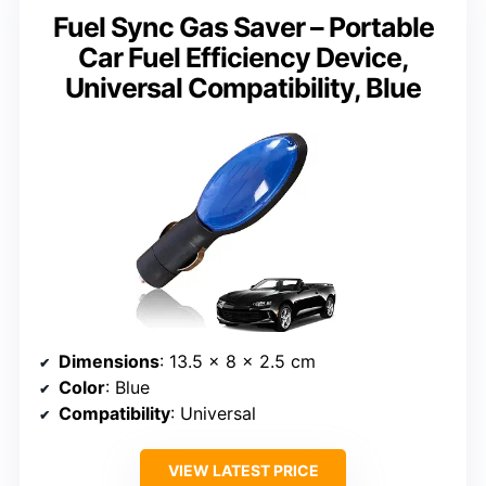
Fuel Sync Gas Saver – Portable
Car Fuel Efficiency Device,
Universal Compatibility, Blue
Dimensions
: 13.5 x 8 x 2.5 cm
Color
: Blue
Compatibility
: Universal
VIEW LATEST PRICE