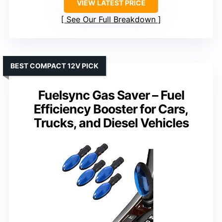
VIEW LATEST PRICE
See Our Full Breakdown
BEST COMPACT 12V PICK
Fuelsync Gas Saver – Fuel
Efficiency Booster for Cars,
Trucks, and Diesel Vehicles