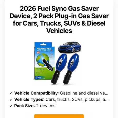
2026 Fuel Sync Gas Saver
Device, 2 Pack Plug-in Gas Saver
for Cars, Trucks, SUVs & Diesel
Vehicles
Vehicle Compatibility
: Gasoline and diesel vehicles
Vehicle Types
: Cars, trucks, SUVs, pickups, and vans
Pack Size
: 2 devices