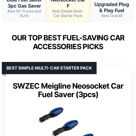
Upgraded Plug
3pc Gas Saver
F
& Play Fuel
Best for Trucks and
Best Simple Multi-
SUVs
Car Starter Pack
Best Overall
OUR TOP BEST FUEL-SAVING CAR
ACCESSORIES PICKS
BEST SIMPLE MULTI-CAR STARTER PACK
SWZEC Meigline Neosocket Car
Fuel Saver (3pcs)