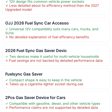
✓ 12V design fits common vehicle power sockets
✗ Less detailed about its efficiency method than the 2027
Upgraded model
OJJ 2026 Fuel Sync Car Accesso
✓ Universal 12V compatibility suits many cars, trucks, and
SUVs
✗ No detailed explanation of fuel efficiency benefits
2026 Fuel Sync Gas Saver Devic
✓ Two devices make it useful for multi-vehicle households
✗ Fuel savings are not backed by detailed performance data
Fuelsync Gas Saver
✓ Compact shape is easy to keep in the vehicle
✗ Takes up a cigarette-lighter socket during use
2Pcs Gas Saver Device for Cars
✓ Compatible with gasoline, diesel, and other vehicle types
✗ Performance claims are not supported by detailed data