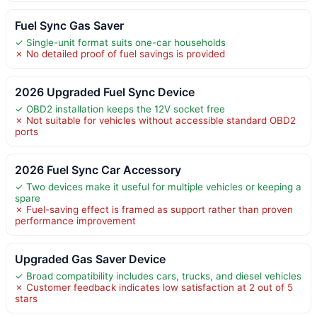
Fuel Sync Gas Saver
✓ Single-unit format suits one-car households
✗ No detailed proof of fuel savings is provided
2026 Upgraded Fuel Sync Device
✓ OBD2 installation keeps the 12V socket free
✗ Not suitable for vehicles without accessible standard OBD2
ports
2026 Fuel Sync Car Accessory
✓ Two devices make it useful for multiple vehicles or keeping a
spare
✗ Fuel-saving effect is framed as support rather than proven
performance improvement
Upgraded Gas Saver Device
✓ Broad compatibility includes cars, trucks, and diesel vehicles
✗ Customer feedback indicates low satisfaction at 2 out of 5
stars