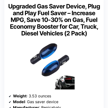
Upgraded Gas Saver Device, Plug
and Play Fuel Saver – Increase
MPG, Save 10-30% on Gas, Fuel
Economy Booster for Car, Truck,
Diesel Vehicles (2 Pack)
Weight
: 3.53 ounces
Model
: Gas saver device
Manufacturer
: Benicabaly