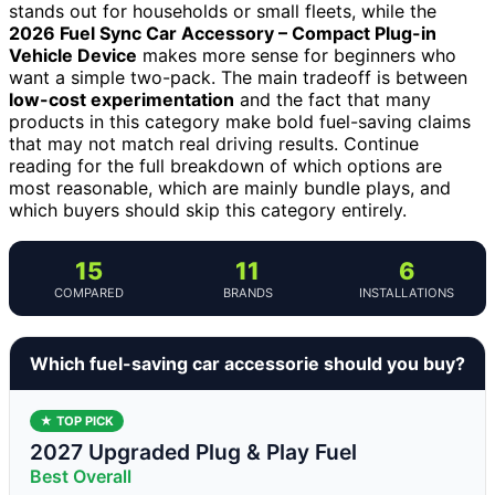
stands out for households or small fleets, while the
2026 Fuel Sync Car Accessory – Compact Plug-in
Vehicle Device
makes more sense for beginners who
want a simple two-pack. The main tradeoff is between
low-cost experimentation
and the fact that many
products in this category make bold fuel-saving claims
that may not match real driving results. Continue
reading for the full breakdown of which options are
most reasonable, which are mainly bundle plays, and
which buyers should skip this category entirely.
15
11
6
COMPARED
BRANDS
INSTALLATIONS
Which fuel-saving car accessorie should you buy?
★ TOP PICK
2027 Upgraded Plug & Play Fuel
Best Overall