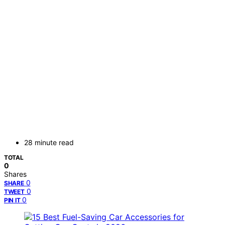
28 minute read
TOTAL
0
Shares
0
SHARE
0
TWEET
0
PIN IT