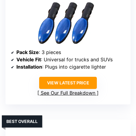
Pack Size
: 3 pieces
Vehicle Fit
: Universal for trucks and SUVs
Installation
: Plugs into cigarette lighter
VIEW LATEST PRICE
See Our Full Breakdown
BEST OVERALL