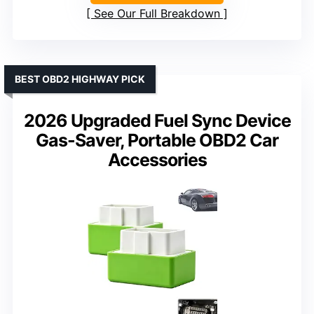
See Our Full Breakdown
BEST OBD2 HIGHWAY PICK
2026 Upgraded Fuel Sync Device
Gas-Saver, Portable OBD2 Car
Accessories