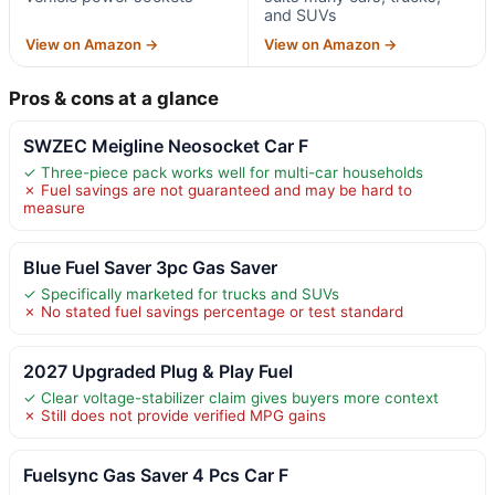
and SUVs
View on Amazon →
View on Amazon →
Pros & cons at a glance
SWZEC Meigline Neosocket Car F
✓ Three-piece pack works well for multi-car households
✗ Fuel savings are not guaranteed and may be hard to
measure
Blue Fuel Saver 3pc Gas Saver
✓ Specifically marketed for trucks and SUVs
✗ No stated fuel savings percentage or test standard
2027 Upgraded Plug & Play Fuel
✓ Clear voltage-stabilizer claim gives buyers more context
✗ Still does not provide verified MPG gains
Fuelsync Gas Saver 4 Pcs Car F