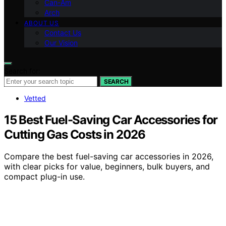
Can-Am
Arch
ABOUT US
Contact Us
Our Vision
Search for:
SEARCH
Vetted
15 Best Fuel-Saving Car Accessories for
Cutting Gas Costs in 2026
Compare the best fuel-saving car accessories in 2026,
with clear picks for value, beginners, bulk buyers, and
compact plug-in use.