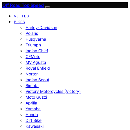
Off Road Top Speed
VETTED
BIKES
Harley-Davidson
Polaris
Husqvarna
Triumph
Indian Chief
CFMoto
MV Agusta
Royal Enfield
Norton
Indian Scout
Bimota
Victory Motorcycles (Victory)
Moto Guzzi
Aprilia
Yamaha
Honda
Dirt Bike
Kawasaki