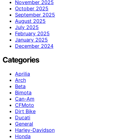
November 2025
October 2025
September 2025
August 2025
July 2025
February 2025
January 2025
December 2024
Categories
Aprilia
Arch
Beta
Bimota
Can-Am
CFMoto
Dirt Bike
Ducati
General
Harley-Davidson
Honda