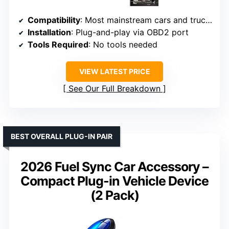
Compatibility
: Most mainstream cars and trucks with standard OBD2 interface
Installation
: Plug-and-play via OBD2 port
Tools Required
: No tools needed
VIEW LATEST PRICE
See Our Full Breakdown
BEST OVERALL PLUG-IN PAIR
2026 Fuel Sync Car Accessory –
Compact Plug-in Vehicle Device
(2 Pack)