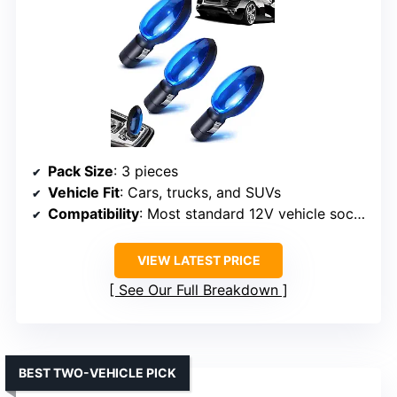
Pack Size
: 3 pieces
Vehicle Fit
: Cars, trucks, and SUVs
Compatibility
: Most standard 12V vehicle sockets
VIEW LATEST PRICE
See Our Full Breakdown
BEST TWO-VEHICLE PICK