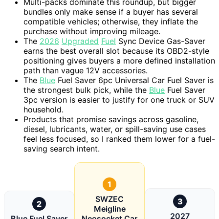
Multi-packs dominate this roundup, but bigger
bundles only make sense if a buyer has several
compatible vehicles; otherwise, they inflate the
purchase without improving mileage.
The
2026
Upgraded
Fuel
Sync Device Gas-Saver
earns the best overall slot because its OBD2-style
positioning gives buyers a more defined installation
path than vague 12V accessories.
The
Blue
Fuel Saver 6pc Universal Car Fuel Saver is
the strongest bulk pick, while the
Blue
Fuel Saver
3pc version is easier to justify for one truck or SUV
household.
Products that promise savings across gasoline,
diesel, lubricants, water, or spill-saving use cases
feel less focused, so I ranked them lower for a fuel-
saving search intent.
1
SWZEC
3
2
Meigline
2027
Blue Fuel Saver
Neosocket Car