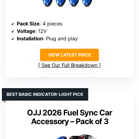
Pack Size
: 4 pieces
Voltage
: 12V
Installation
: Plug and play
VIEW LATEST PRICE
See Our Full Breakdown
BEST BASIC INDICATOR-LIGHT PICK
OJJ 2026 Fuel Sync Car
Accessory – Pack of 3