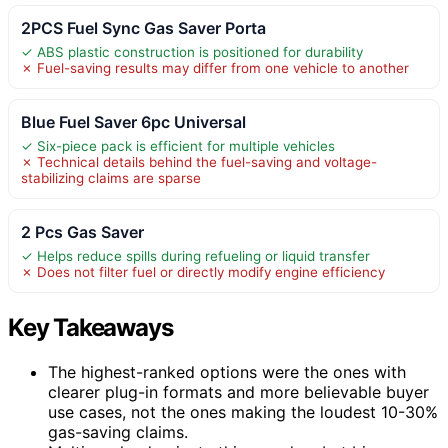
2PCS Fuel Sync Gas Saver Porta
✓ ABS plastic construction is positioned for durability
✗ Fuel-saving results may differ from one vehicle to another
Blue Fuel Saver 6pc Universal
✓ Six-piece pack is efficient for multiple vehicles
✗ Technical details behind the fuel-saving and voltage-
stabilizing claims are sparse
2 Pcs Gas Saver
✓ Helps reduce spills during refueling or liquid transfer
✗ Does not filter fuel or directly modify engine efficiency
Key Takeaways
The highest-ranked options were the ones with
clearer plug-in formats and more believable buyer
use cases, not the ones making the loudest 10-30%
gas-saving claims.