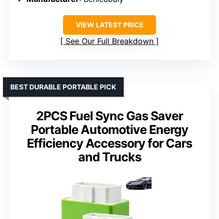
VIEW LATEST PRICE
See Our Full Breakdown
BEST DURABLE PORTABLE PICK
2PCS Fuel Sync Gas Saver
Portable Automotive Energy
Efficiency Accessory for Cars
and Trucks