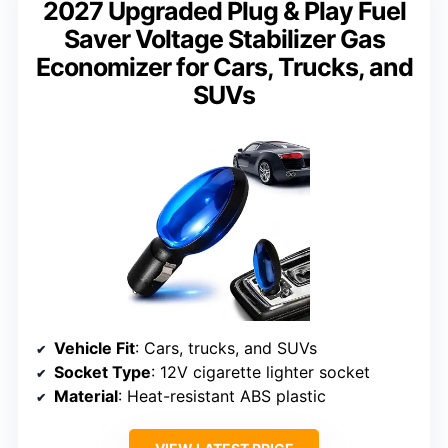
2027 Upgraded Plug & Play Fuel
Saver Voltage Stabilizer Gas
Economizer for Cars, Trucks, and
SUVs
Vehicle Fit
: Cars, trucks, and SUVs
Socket Type
: 12V cigarette lighter socket
Material
: Heat-resistant ABS plastic