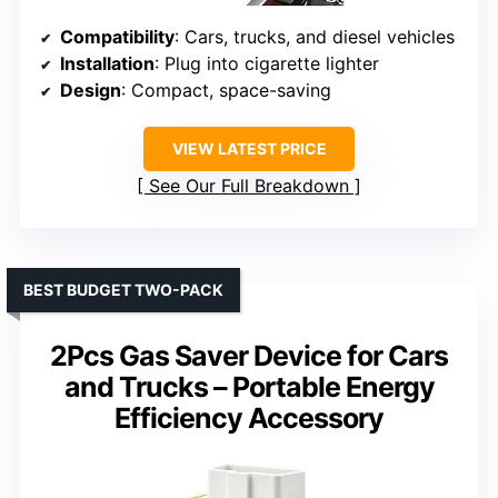
Compatibility
: Cars, trucks, and diesel vehicles
Installation
: Plug into cigarette lighter
Design
: Compact, space-saving
VIEW LATEST PRICE
See Our Full Breakdown
BEST BUDGET TWO-PACK
2Pcs Gas Saver Device for Cars
and Trucks – Portable Energy
Efficiency Accessory