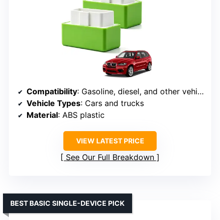
Compatibility
: Gasoline, diesel, and other vehicle types
Vehicle Types
: Cars and trucks
Material
: ABS plastic
VIEW LATEST PRICE
See Our Full Breakdown
BEST BASIC SINGLE-DEVICE PICK