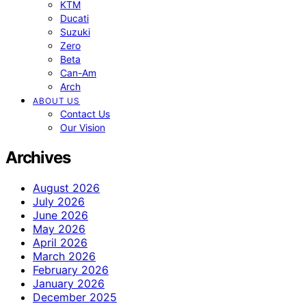
KTM
Ducati
Suzuki
Zero
Beta
Can-Am
Arch
ABOUT US
Contact Us
Our Vision
Archives
August 2026
July 2026
June 2026
May 2026
April 2026
March 2026
February 2026
January 2026
December 2025