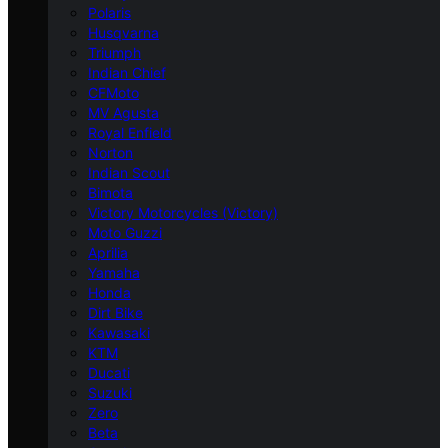
Polaris
Husqvarna
Triumph
Indian Chief
CFMoto
MV Agusta
Royal Enfield
Norton
Indian Scout
Bimota
Victory Motorcycles (Victory)
Moto Guzzi
Aprilia
Yamaha
Honda
Dirt Bike
Kawasaki
KTM
Ducati
Suzuki
Zero
Beta