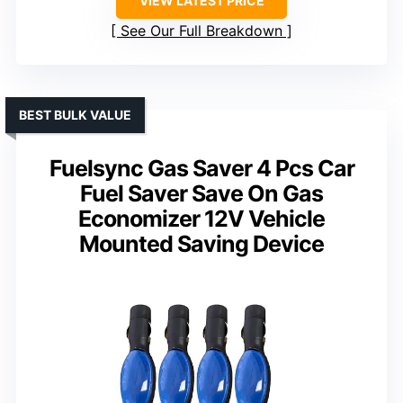
VIEW LATEST PRICE
See Our Full Breakdown
BEST BULK VALUE
Fuelsync Gas Saver 4 Pcs Car
Fuel Saver Save On Gas
Economizer 12V Vehicle
Mounted Saving Device