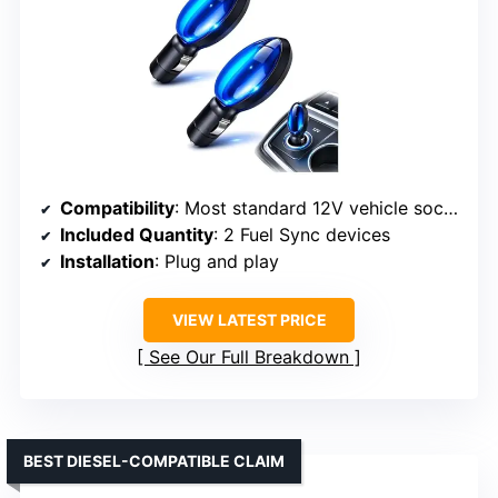
Compatibility
: Most standard 12V vehicle sockets
Included Quantity
: 2 Fuel Sync devices
Installation
: Plug and play
VIEW LATEST PRICE
See Our Full Breakdown
BEST DIESEL-COMPATIBLE CLAIM