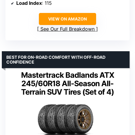
Load Index
: 115
VIEW ON AMAZON
See Our Full Breakdown
BEST FOR ON-ROAD COMFORT WITH OFF-ROAD
CONFIDENCE
Mastertrack Badlands ATX
245/60R18 All-Season All-
Terrain SUV Tires (Set of 4)