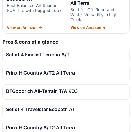
All Terra
Best Balanced All-Season
Best for Off-Road and
SUV Tire with Rugged Look
Winter Versatility in Light
Trucks
View on Amazon →
View on Amazon →
Pros & cons at a glance
Set of 4 Finalist Terreno A/T
Prinx HiCountry A/T2 All Terra
BFGoodrich All-Terrain T/A KO3
Set of 4 Travelstar Ecopath AT
Prinx HiCountry A/T2 All Terra