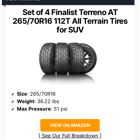
Set of 4 Finalist Terreno AT
265/70R16 112T All Terrain Tires
for SUV
Size
: 265/70R16
Weight
: 36.22 lbs
Max Pressure
: 51 psi
VIEW ON AMAZON
See Our Full Breakdown