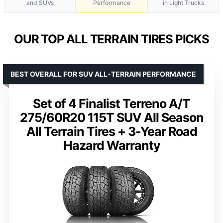
and SUVs
Performance
in Light Trucks
OUR TOP ALL TERRAIN TIRES PICKS
BEST OVERALL FOR SUV ALL-TERRAIN PERFORMANCE
Set of 4 Finalist Terreno A/T
275/60R20 115T SUV All Season
All Terrain Tires + 3-Year Road
Hazard Warranty