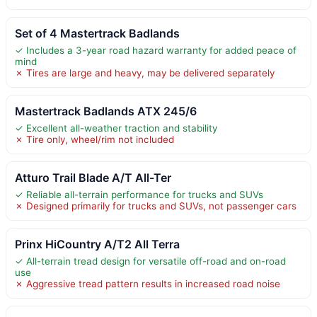
Set of 4 Mastertrack Badlands
✓ Includes a 3-year road hazard warranty for added peace of
mind
✗ Tires are large and heavy, may be delivered separately
Mastertrack Badlands ATX 245/6
✓ Excellent all-weather traction and stability
✗ Tire only, wheel/rim not included
Atturo Trail Blade A/T All-Ter
✓ Reliable all-terrain performance for trucks and SUVs
✗ Designed primarily for trucks and SUVs, not passenger cars
Prinx HiCountry A/T2 All Terra
✓ All-terrain tread design for versatile off-road and on-road
use
✗ Aggressive tread pattern results in increased road noise