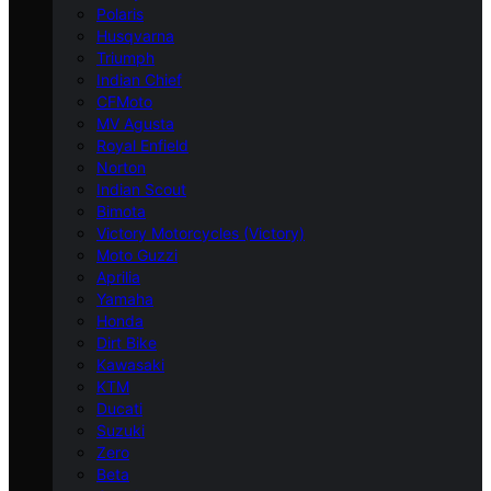
Polaris
Husqvarna
Triumph
Indian Chief
CFMoto
MV Agusta
Royal Enfield
Norton
Indian Scout
Bimota
Victory Motorcycles (Victory)
Moto Guzzi
Aprilia
Yamaha
Honda
Dirt Bike
Kawasaki
KTM
Ducati
Suzuki
Zero
Beta