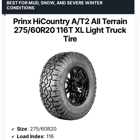
BEST FOR MUD, SNOW, AND SEVERE WINTER
CONDITIONS
Prinx HiCountry A/T2 All Terrain
275/60R20 116T XL Light Truck
Tire
Size
: 275/60R20
Load Index
: 116