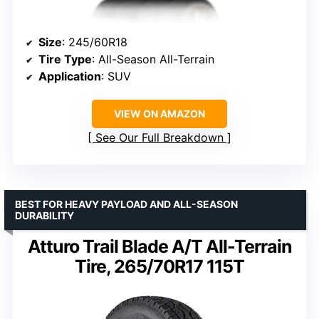
Size
: 245/60R18
Tire Type
: All-Season All-Terrain
Application
: SUV
VIEW ON AMAZON
See Our Full Breakdown
BEST FOR HEAVY PAYLOAD AND ALL-SEASON
DURABILITY
Atturo Trail Blade A/T All-Terrain
Tire, 265/70R17 115T