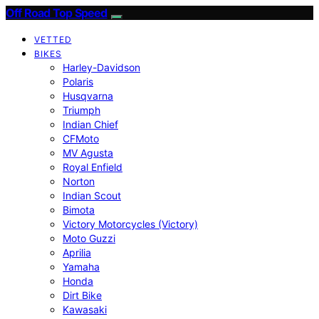
Off Road Top Speed
VETTED
BIKES
Harley-Davidson
Polaris
Husqvarna
Triumph
Indian Chief
CFMoto
MV Agusta
Royal Enfield
Norton
Indian Scout
Bimota
Victory Motorcycles (Victory)
Moto Guzzi
Aprilia
Yamaha
Honda
Dirt Bike
Kawasaki