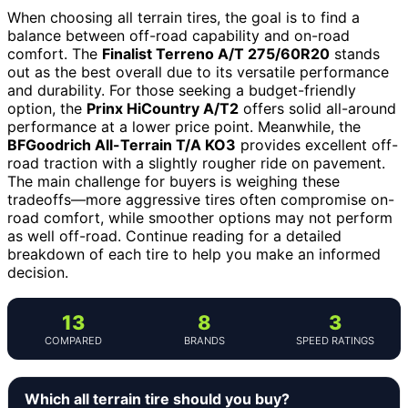
When choosing all terrain tires, the goal is to find a
balance between off-road capability and on-road
comfort. The
Finalist Terreno A/T 275/60R20
stands
out as the best overall due to its versatile performance
and durability. For those seeking a budget-friendly
option, the
Prinx HiCountry A/T2
offers solid all-around
performance at a lower price point. Meanwhile, the
BFGoodrich All-Terrain T/A KO3
provides excellent off-
road traction with a slightly rougher ride on pavement.
The main challenge for buyers is weighing these
tradeoffs—more aggressive tires often compromise on-
road comfort, while smoother options may not perform
as well off-road. Continue reading for a detailed
breakdown of each tire to help you make an informed
decision.
13
8
3
COMPARED
BRANDS
SPEED RATINGS
Which all terrain tire should you buy?