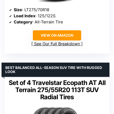
Size
: LT275/70R18
Load Index
: 125/122S
Category
: All-Terrain Tire
VIEW ON AMAZON
See Our Full Breakdown
BEST BALANCED ALL-SEASON SUV TIRE WITH RUGGED
LOOK
Set of 4 Travelstar Ecopath AT All
Terrain 275/55R20 113T SUV
Radial Tires