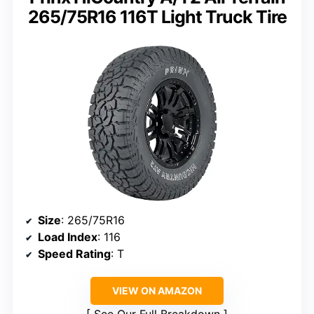
265/75R16 116T Light Truck Tire
Size
: 265/75R16
Load Index
: 116
Speed Rating
: T
VIEW ON AMAZON
See Our Full Breakdown