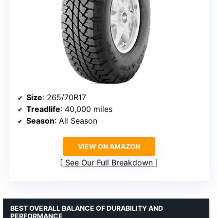
Size
: 265/70R17
Treadlife
: 40,000 miles
Season
: All Season
VIEW ON AMAZON
See Our Full Breakdown
BEST OVERALL BALANCE OF DURABILITY AND
PERFORMANCE