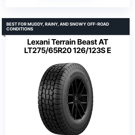
BEST FOR MUDDY, RAINY, AND SNOWY OFF-ROAD
CONDITIONS
Lexani Terrain Beast AT
LT275/65R20 126/123S E