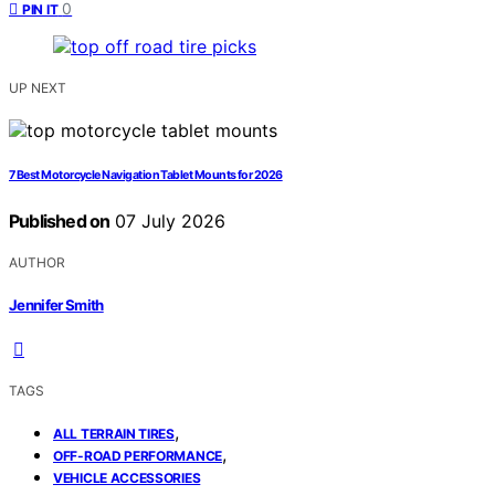
0
PIN IT
UP NEXT
7 Best Motorcycle Navigation Tablet Mounts for 2026
Published on
07 July 2026
AUTHOR
Jennifer Smith
TAGS
,
ALL TERRAIN TIRES
,
OFF-ROAD PERFORMANCE
VEHICLE ACCESSORIES