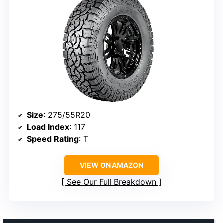
Size
: 275/55R20
Load Index
: 117
Speed Rating
: T
VIEW ON AMAZON
See Our Full Breakdown