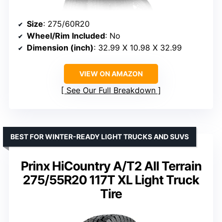
Size
: 275/60R20
Wheel/Rim Included
: No
Dimension (inch)
: 32.99 X 10.98 X 32.99
VIEW ON AMAZON
See Our Full Breakdown
BEST FOR WINTER-READY LIGHT TRUCKS AND SUVS
Prinx HiCountry A/T2 All Terrain
275/55R20 117T XL Light Truck
Tire