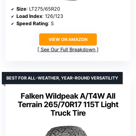
Size
: LT275/65R20
Load Index
: 126/123
Speed Rating
: S
VIEW ON AMAZON
See Our Full Breakdown
BEST FOR ALL-WEATHER, YEAR-ROUND VERSATILITY
Falken Wildpeak A/T4W All
Terrain 265/70R17 115T Light
Truck Tire