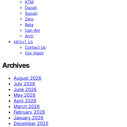
KTM
Ducati
Suzuki
Zero
Beta
Can-Am
Arch
ABOUT US
Contact Us
Our Vision
Archives
August 2026
July 2026
June 2026
May 2026
April 2026
March 2026
February 2026
January 2026
December 2025