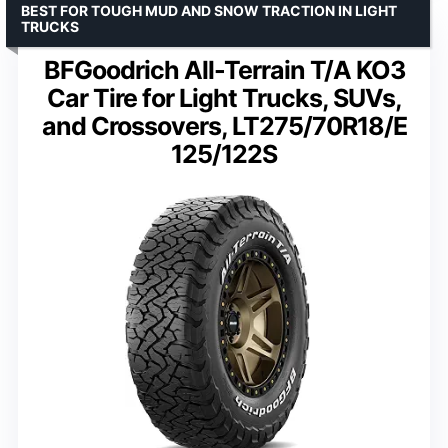
BEST FOR TOUGH MUD AND SNOW TRACTION IN LIGHT
TRUCKS
BFGoodrich All-Terrain T/A KO3
Car Tire for Light Trucks, SUVs,
and Crossovers, LT275/70R18/E
125/122S