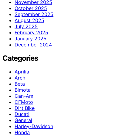
November 2025
October 2025
September 2025
August 2025
July 2025
February 2025
January 2025
December 2024
Categories
Aprilia
Arch
Beta
Bimota
Can-Am
CFMoto
Dirt Bike
Ducati
General
Harley-Davidson
Honda