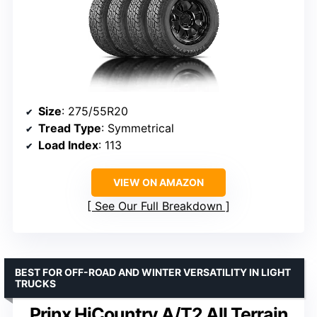
Size
: 275/55R20
Tread Type
: Symmetrical
Load Index
: 113
VIEW ON AMAZON
See Our Full Breakdown
BEST FOR OFF-ROAD AND WINTER VERSATILITY IN LIGHT
TRUCKS
Prinx HiCountry A/T2 All Terrain