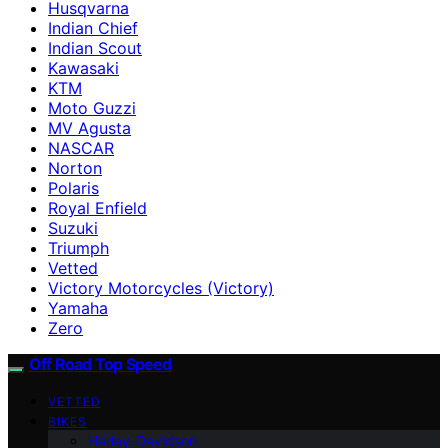
Husqvarna
Indian Chief
Indian Scout
Kawasaki
KTM
Moto Guzzi
MV Agusta
NASCAR
Norton
Polaris
Royal Enfield
Suzuki
Triumph
Vetted
Victory Motorcycles (Victory)
Yamaha
Zero
Off Road Top Speed
VETTED
BIKES
Harley-Davidson