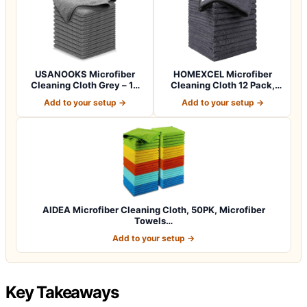
USANOOKS Microfiber
HOMEXCEL Microfiber
Cleaning Cloth Grey – 12
Cleaning Cloth 12 Pack,
Pcs (12.5"x1…
12.5 x 12.5 i…
Add to your setup →
Add to your setup →
AIDEA Microfiber Cleaning Cloth, 50PK, Microfiber
Towels…
Add to your setup →
Key Takeaways