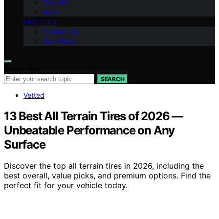
Can-Am
Arch
ABOUT US
Contact Us
Our Vision
Search for:
SEARCH
Vetted
13 Best All Terrain Tires of 2026 —
Unbeatable Performance on Any
Surface
Discover the top all terrain tires in 2026, including the
best overall, value picks, and premium options. Find the
perfect fit for your vehicle today.