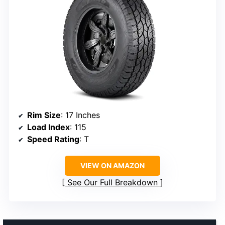
Rim Size
: 17 Inches
Load Index
: 115
Speed Rating
: T
VIEW ON AMAZON
See Our Full Breakdown