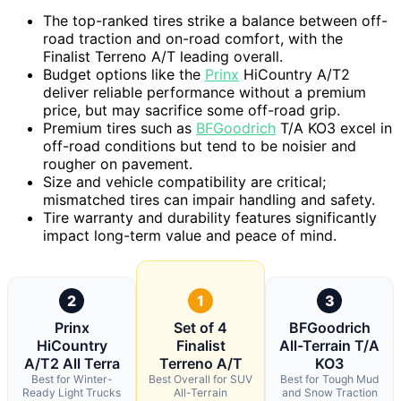
The top-ranked tires strike a balance between off-
road traction and on-road comfort, with the
Finalist Terreno A/T leading overall.
Budget options like the
Prinx
HiCountry A/T2
deliver reliable performance without a premium
price, but may sacrifice some off-road grip.
Premium tires such as
BFGoodrich
T/A KO3 excel in
off-road conditions but tend to be noisier and
rougher on pavement.
Size and vehicle compatibility are critical;
mismatched tires can impair handling and safety.
Tire warranty and durability features significantly
impact long-term value and peace of mind.
2
1
3
Prinx
Set of 4
BFGoodrich
HiCountry
Finalist
All-Terrain T/A
A/T2 All Terra
Terreno A/T
KO3
Best for Winter-
Best Overall for SUV
Best for Tough Mud
Ready Light Trucks
All-Terrain
and Snow Traction