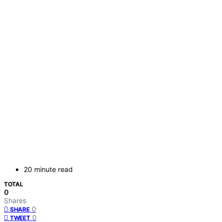
20 minute read
TOTAL
0
Shares
0
SHARE
0
TWEET