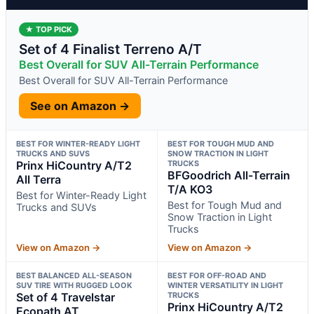
★ TOP PICK
Set of 4 Finalist Terreno A/T
Best Overall for SUV All-Terrain Performance
Best Overall for SUV All-Terrain Performance
See on Amazon →
BEST FOR WINTER-READY LIGHT
BEST FOR TOUGH MUD AND
TRUCKS AND SUVS
SNOW TRACTION IN LIGHT
Prinx HiCountry A/T2
TRUCKS
BFGoodrich All-Terrain
All Terra
T/A KO3
Best for Winter-Ready Light
Best for Tough Mud and
Trucks and SUVs
Snow Traction in Light
Trucks
View on Amazon →
View on Amazon →
BEST BALANCED ALL-SEASON
BEST FOR OFF-ROAD AND
SUV TIRE WITH RUGGED LOOK
WINTER VERSATILITY IN LIGHT
Set of 4 Travelstar
TRUCKS
Prinx HiCountry A/T2
Ecopath AT