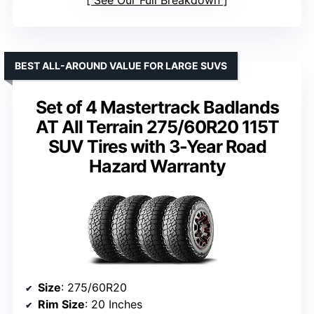
BEST ALL-AROUND VALUE FOR LARGE SUVS
Set of 4 Mastertrack Badlands
AT All Terrain 275/60R20 115T
SUV Tires with 3-Year Road
Hazard Warranty
Size
: 275/60R20
Rim Size
: 20 Inches