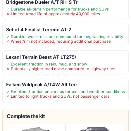
Bridgestone Dueler A/T RH-S Tr
✓ Durable all-terrain performance for trucks and SUVs
✗ Limited tread life of approximately 40,000 miles
Set of 4 Finalist Terreno AT 2
✓ Durable, wear-resistant compound for long-lasting reliability
✗ Wheel/rim not included, requiring additional purchase
Lexani Terrain Beast AT LT275/
✓ Excellent traction in rain, mud, and snow
✗ Potentially higher road noise compared to highway tires
Falken Wildpeak A/T4W All Terr
✓ Excellent traction on various terrains and weather conditions
✗ Limited to light trucks and SUVs, not passenger cars
Complete the kit