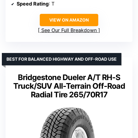
Speed Rating
: T
VIEW ON AMAZON
See Our Full Breakdown
BEST FOR BALANCED HIGHWAY AND OFF-ROAD USE
Bridgestone Dueler A/T RH-S
Truck/SUV All-Terrain Off-Road
Radial Tire 265/70R17